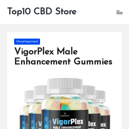
Top10 CBD Store
All
Skip
CBD
to
Products
content
Are
Available
Posted
Uncategorized
in
VigorPlex Male
Enhancement Gummies