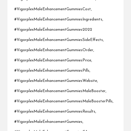
#VigorplexMaleEnhancementGummiesCost,
#VigorplexMaleEnhancementGummiesIngredients,
#VigorplexMaleEnhancementGummies2022
#VigorplexMaleEnhancementGummiesSideEffects,
#VigorplexMaleEnhancementGummiesOrder,
#VigorplexMaleEnhancementGummiesPrice,
#VigorplexMaleEnhancementGummiesPills,
#VigorplexMaleEnhancementGummiesWebsite,
#VigorplexMaleEnhancementGummiesMaleBooster,
#VigorplexMaleEnhancementGummiesMaleBoosterPills,
#VigorplexMaleEnhancementGummiesResults,
#VigorplexMaleEnhancementGummies,