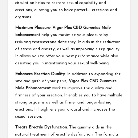
circulation helps to restore sexual capability and
erections, allowing you to have powerful erections and
orgasms.
Maximum Pleasure
:
Vigor Plex CBD Gummies Male
Enhancement
help you maximize your pleasure by
reducing testosterone deficiency. It aids in the reduction
of stress and anxiety, as well as improving sleep quality.
It allows you to offer your best performance while also
assisting you in maintaining your sexual well-being.
Enhances Erection Quality
: In addition to expanding the
size and girth of your penis,
Vigor Plex CBD Gummies
Male Enhancement
work to improve the quality and
firmness of your erection. It enables you to have multiple
strong orgasms as well as firmer and longer-lasting
erections. It heightens your arousal and increases the
sexual session.
Treats Erectile Dysfunction
: The gummy aids in the
natural treatment of erectile dysfunction. The formula