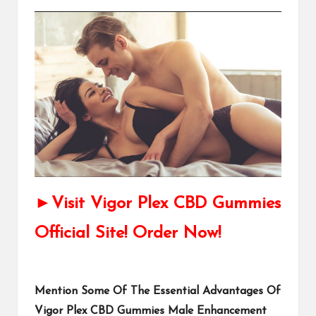
►Visit Vigor Plex CBD Gummies
Official Site! Order Now!
Mention Some Of The Essential Advantages Of
Vigor Plex CBD Gummies Male Enhancement