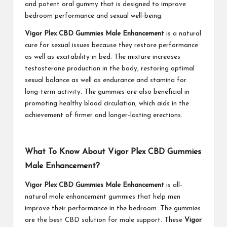
and potent oral gummy that is designed to improve
bedroom performance and sexual well-being.
Vigor Plex CBD Gummies Male Enhancement
is a natural
cure for sexual issues because they restore performance
as well as excitability in bed. The mixture increases
testosterone production in the body, restoring optimal
sexual balance as well as endurance and stamina for
long-term activity. The gummies are also beneficial in
promoting healthy blood circulation, which aids in the
achievement of firmer and longer-lasting erections.
What To Know About Vigor Plex CBD Gummies
Male Enhancement?
Vigor Plex CBD Gummies Male Enhancement
is all-
natural male enhancement gummies that help men
improve their performance in the bedroom. The gummies
are the best CBD solution for male support. These
Vigor