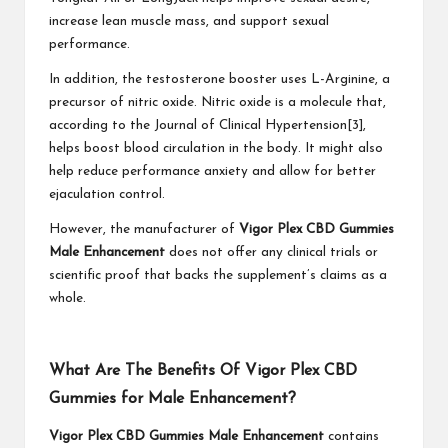
increase lean muscle mass, and support sexual
performance.
In addition, the testosterone booster uses L-Arginine, a
precursor of nitric oxide. Nitric oxide is a molecule that,
according to the Journal of Clinical Hypertension[3],
helps boost blood circulation in the body. It might also
help reduce performance anxiety and allow for better
ejaculation control.
However, the manufacturer of
Vigor Plex CBD Gummies
Male Enhancement
does not offer any clinical trials or
scientific proof that backs the supplement’s claims as a
whole.
What Are The Benefits Of Vigor Plex CBD
Gummies for Male Enhancement?
Vigor Plex CBD Gummies Male Enhancement
contains