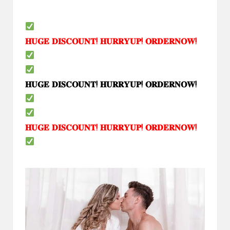
𝐇𝐔𝐆𝐄
𝐃𝐈𝐒𝐂𝐎𝐔𝐍𝐓
!
𝐇𝐔𝐑𝐑𝐘𝐔𝐏
!
𝐎𝐑𝐃𝐄𝐑𝐍𝐎𝐖
!
𝐇𝐔𝐆𝐄
𝐃𝐈𝐒𝐂𝐎𝐔𝐍𝐓
!
𝐇𝐔𝐑𝐑𝐘𝐔𝐏
!
𝐎𝐑𝐃𝐄𝐑𝐍𝐎𝐖
!
𝐇𝐔𝐆𝐄
𝐃𝐈𝐒𝐂𝐎𝐔𝐍𝐓
!
𝐇𝐔𝐑𝐑𝐘𝐔𝐏
!
𝐎𝐑𝐃𝐄𝐑𝐍𝐎𝐖
!