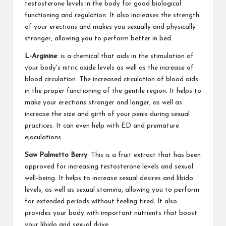
testosterone levels in the body for good biological
functioning and regulation. It also increases the strength
of your erections and makes you sexually and physically
stronger, allowing you to perform better in bed.
L-Arginine
: is a chemical that aids in the stimulation of
your body's nitric oxide levels as well as the increase of
blood circulation. The increased circulation of blood aids
in the proper functioning of the gentile region. It helps to
make your erections stronger and longer, as well as
increase the size and girth of your penis during sexual
practices. It can even help with ED and premature
ejaculations.
Saw Palmetto Berry
: This is a fruit extract that has been
approved for increasing testosterone levels and sexual
well-being. It helps to increase sexual desires and libido
levels, as well as sexual stamina, allowing you to perform
for extended periods without feeling tired. It also
provides your body with important nutrients that boost
your libido and sexual drive.