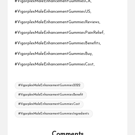
#VigorplexMaleEnhancementGummiesCA,
#VigorplexMaleEnhancementGummiesUS,
#VigorplexMaleEnhancementGummiesReviews,
#VigorplexMaleEnhancementGummiesPainRelief,
#VigorplexMaleEnhancementGummiesBenefits,
#VigorplexMaleEnhancementGummiesBuy,
#VigorplexMaleEnhancementGummiesCost,
Tags:
#VigorplexMaleEnhancementGummies2022
#VigorplexMaleEnhancementGummiesBenefit
#VigorplexMaleEnhancementGummiesCost
#VigorplexMaleEnhancementGummiesIngredients
Comments