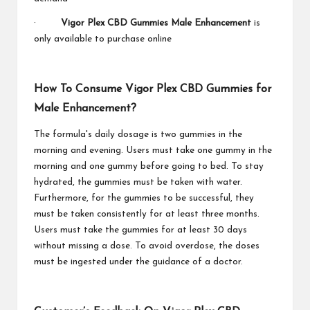
·
Vigor Plex CBD Gummies Male Enhancement
is
only available to purchase online
How To Consume Vigor Plex CBD Gummies for
Male Enhancement?
The formula's daily dosage is two gummies in the
morning and evening. Users must take one gummy in the
morning and one gummy before going to bed. To stay
hydrated, the gummies must be taken with water.
Furthermore, for the gummies to be successful, they
must be taken consistently for at least three months.
Users must take the gummies for at least 30 days
without missing a dose. To avoid overdose, the doses
must be ingested under the guidance of a doctor.