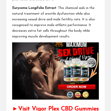
Eurycoma Longifolia Extract
: This chemical aids in the
natural treatment of erectile dysfunction while also
increasing sexual drive and male fertility rate. It is also
recognized to improve male athletic performance. It
decreases extra fat cells throughout the body while
improving muscle development results.
►Visit Vigor Plex CBD Gummies