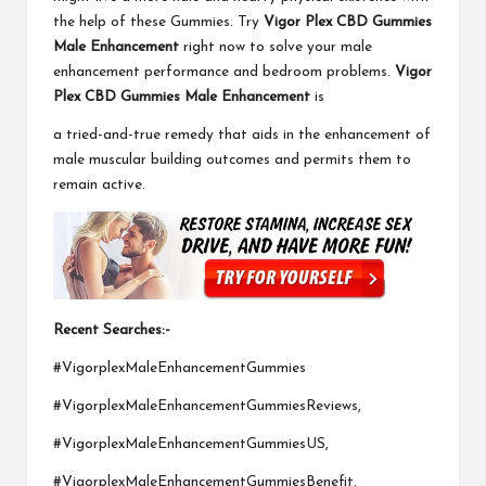
the help of these Gummies. Try
Vigor Plex CBD Gummies
Male Enhancement
right now to solve your male
enhancement performance and bedroom problems.
Vigor
Plex CBD Gummies Male Enhancement
is
a tried-and-true remedy that aids in the enhancement of
male muscular building outcomes and permits them to
remain active.
Recent Searches:-
#VigorplexMaleEnhancementGummies
#VigorplexMaleEnhancementGummiesReviews,
#VigorplexMaleEnhancementGummiesUS,
#VigorplexMaleEnhancementGummiesBenefit,