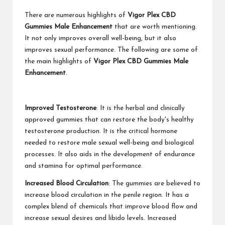
There are numerous highlights of
Vigor Plex CBD
Gummies Male Enhancement
that are worth mentioning.
It not only improves overall well-being, but it also
improves sexual performance. The following are some of
the main highlights of
Vigor Plex CBD Gummies Male
Enhancement
.
Improved Testosterone
: It is the herbal and clinically
approved gummies that can restore the body's healthy
testosterone production. It is the critical hormone
needed to restore male sexual well-being and biological
processes. It also aids in the development of endurance
and stamina for optimal performance.
Increased Blood Circulation
: The gummies are believed to
increase blood circulation in the penile region. It has a
complex blend of chemicals that improve blood flow and
increase sexual desires and libido levels. Increased