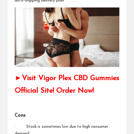
auto-shipping delivery plan
►Visit Vigor Plex CBD Gummies
Official Site! Order Now!
Cons
· Stock is sometimes low due to high consumer
demand