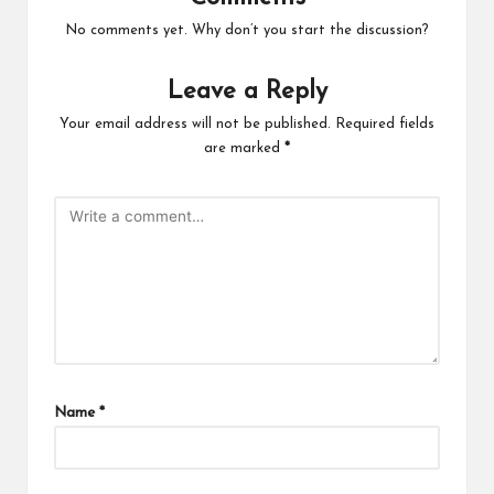
No comments yet. Why don’t you start the discussion?
Leave a Reply
Your email address will not be published.
Required fields
are marked
*
Name
*