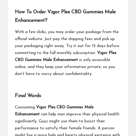
How To Order Vigor Plex CBD Gummies Male
Enhancement?
With a few clicks, you may order your package from the
official website. Just pay the shipping fees and pick up
your packaging right away. Try it out for 15 days before
committing to the full monthly subscription.
Vigor Plex
CBD Gummies Male Enhancement
is only accessible
online, and they keep your information private, so you
don't have to worry about confidentiality.
Final Words
Consuming
Vigor Plex CBD Gummies Male
Enhancement
can help men improve their physical health
significantly. Guys might use them to boost their
performance to satisfy their female friends. A person
might live a more hale and hearty physical existence with