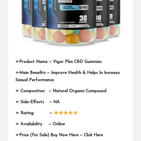
➢
Product Name —
Vigor Plex CBD Gummies
➢
Main Benefits — Improve Health & Helps In Increase
Sexual Performance
➢
Composition — Natural Organic Compound
➢
Side-Effects — NA
➢
Rating: —
➢
Availability —
Online
➢
Price (For Sale) Buy Now Here —
Click Here