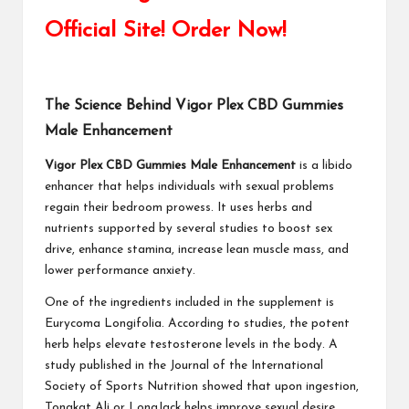
Official Site! Order Now!
The Science Behind Vigor Plex CBD Gummies
Male Enhancement
Vigor Plex CBD Gummies Male Enhancement
is a libido
enhancer that helps individuals with sexual problems
regain their bedroom prowess. It uses herbs and
nutrients supported by several studies to boost sex
drive, enhance stamina, increase lean muscle mass, and
lower performance anxiety.
One of the ingredients included in the supplement is
Eurycoma Longifolia. According to studies, the potent
herb helps elevate testosterone levels in the body. A
study published in the Journal of the International
Society of Sports Nutrition showed that upon ingestion,
Tongkat Ali or LongJack helps improve sexual desire,