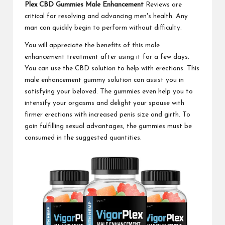
Plex CBD Gummies Male Enhancement
Reviews are
critical for resolving and advancing men's health. Any
man can quickly begin to perform without difficulty.
You will appreciate the benefits of this male
enhancement treatment after using it for a few days.
You can use the CBD solution to help with erections. This
male enhancement gummy solution can assist you in
satisfying your beloved. The gummies even help you to
intensify your orgasms and delight your spouse with
firmer erections with increased penis size and girth. To
gain fulfilling sexual advantages, the gummies must be
consumed in the suggested quantities.