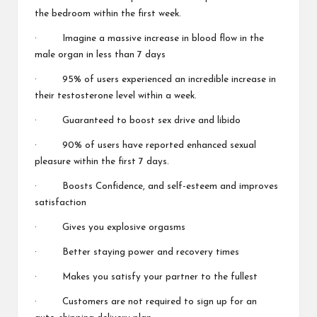
the bedroom within the first week.
· Imagine a massive increase in blood flow in the
male organ in less than 7 days
· 95% of users experienced an incredible increase in
their testosterone level within a week.
· Guaranteed to boost sex drive and libido
· 90% of users have reported enhanced sexual
pleasure within the first 7 days.
· Boosts Confidence, and self-esteem and improves
satisfaction
· Gives you explosive orgasms
· Better staying power and recovery times
· Makes you satisfy your partner to the fullest
· Customers are not required to sign up for an