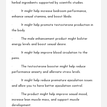
herbal ingredients supported by scientific studies.
· It might help increase bedroom performance,
enhance sexual stamina, and boost libido.
· It might help promote testosterone production in
the body.
· The male enhancement product might bolster
energy levels and boost sexual desire.
· It might help improve blood circulation to the
penis.
· The testosterone booster might help reduce
performance anxiety and alleviate stress levels.
· It might help reduce premature ejaculation issues
and allow you to have better ejaculation control.
· The product might help improve sexual mood,
increase lean muscle mass, and support muscle
development.