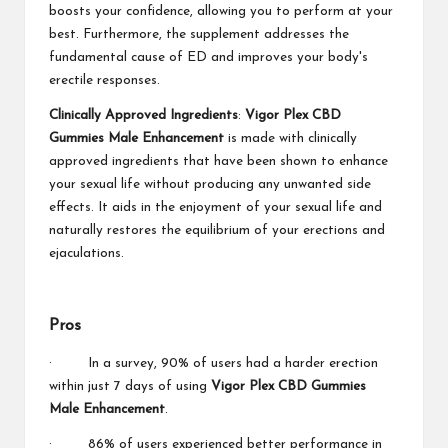
boosts your confidence, allowing you to perform at your
best. Furthermore, the supplement addresses the
fundamental cause of ED and improves your body's
erectile responses.
Clinically Approved Ingredients
:
Vigor Plex CBD
Gummies Male Enhancement
is made with clinically
approved ingredients that have been shown to enhance
your sexual life without producing any unwanted side
effects. It aids in the enjoyment of your sexual life and
naturally restores the equilibrium of your erections and
ejaculations.
Pros
· In a survey, 90% of users had a harder erection
within just 7 days of using
Vigor Plex CBD Gummies
Male Enhancement
.
· 86% of users experienced better performance in