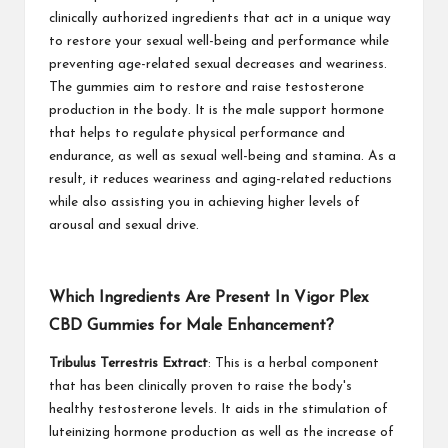
clinically authorized ingredients that act in a unique way
to restore your sexual well-being and performance while
preventing age-related sexual decreases and weariness.
The gummies aim to restore and raise testosterone
production in the body. It is the male support hormone
that helps to regulate physical performance and
endurance, as well as sexual well-being and stamina. As a
result, it reduces weariness and aging-related reductions
while also assisting you in achieving higher levels of
arousal and sexual drive.
Which Ingredients Are Present In Vigor Plex
CBD Gummies for Male Enhancement?
Tribulus Terrestris Extract
: This is a herbal component
that has been clinically proven to raise the body's
healthy testosterone levels. It aids in the stimulation of
luteinizing hormone production as well as the increase of