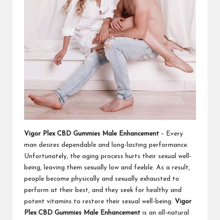
Vigor Plex CBD Gummies Male Enhancement
– Every
man desires dependable and long-lasting performance.
Unfortunately, the aging process hurts their sexual well-
being, leaving them sexually low and feeble. As a result,
people become physically and sexually exhausted to
perform at their best, and they seek for healthy and
potent vitamins to restore their sexual well-being.
Vigor
Plex CBD Gummies Male Enhancement
is an all-natural