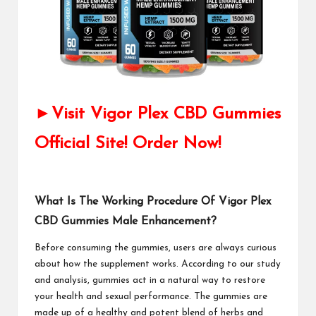
►Visit Vigor Plex CBD Gummies
Official Site! Order Now!
What Is The Working Procedure Of Vigor Plex
CBD Gummies Male Enhancement?
Before consuming the gummies, users are always curious
about how the supplement works. According to our study
and analysis, gummies act in a natural way to restore
your health and sexual performance. The gummies are
made up of a healthy and potent blend of herbs and