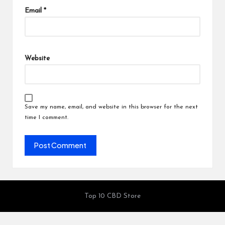
Email
*
Website
Save my name, email, and website in this browser for the next
time I comment.
Top 10 CBD Store