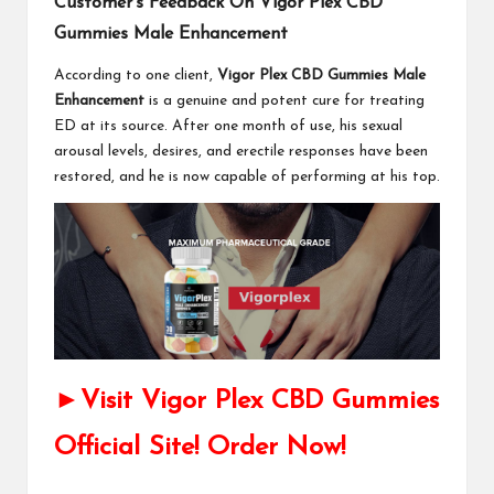
Customer’s Feedback On Vigor Plex CBD
Gummies Male Enhancement
According to one client,
Vigor Plex CBD Gummies Male
Enhancement
is a genuine and potent cure for treating
ED at its source. After one month of use, his sexual
arousal levels, desires, and erectile responses have been
restored, and he is now capable of performing at his top.
►Visit Vigor Plex CBD Gummies
Official Site! Order Now!