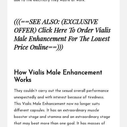
due to the electricity
they waste at work.
(((==SEE ALSO: (EXCLUSIVE
OFFER) Click Here To Order Vialis
Male Enhancement For The Lowest
Price Online==)))
How Vialis Male Enhancement
Works
They couldn’t carry out the sexual overall performance
unexpectedly and with interest because of tiredness.
This
Vialis Male Enhancement
now no longer suits
different capsules. It has an extraordinary muscle
booster stage and stamina and an extraordinary stage
that may beat more than one goal. It has masses of