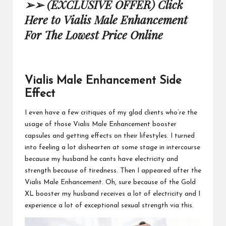
➢➢ (EXCLUSIVE OFFER) Click
Here to Vialis Male Enhancement
For The Lowest Price Online
Vialis Male Enhancement Side
Effect
I even have a few critiques of my glad clients who’re the
usage of those
Vialis Male Enhancement
booster
capsules and getting effects on their lifestyles. I turned
into feeling a lot dishearten at some stage in intercourse
because my husband he cants have electricity and
strength because of tiredness. Then I appeared after the
Vialis
Male Enhancement.
Oh, sure because of the Gold
XL booster my husband receives a lot of electricity and I
experience a lot of exceptional
sexual strength via this.