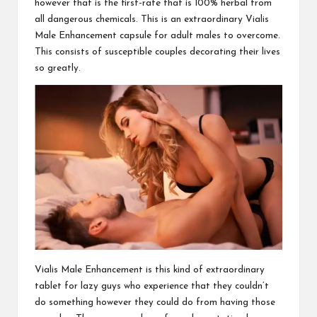
however that is the first-rate that is 100% herbal from
all dangerous chemicals. This is an extraordinary
Vialis
Male Enhancement
capsule for adult males to overcome.
This consists of susceptible couples decorating their lives
so greatly.
Vialis Male Enhancement
is this kind of extraordinary
tablet for lazy guys who experience that they couldn’t
do something however they could do from having
those