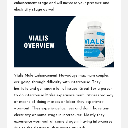
enhancement stage and will increase your pressure and
electricity stage as well.
Vialis Male Enhancement
Nowadays maximum couples
are going through difficulty with intercourse. They
hesitate and get such a lot of issues. Great for a person
to do intercourse Males experience much laziness via way
of means of doing masses of labor they experience
worn-out. They experience laziness and don’t have any
electricity at some stage in intercourse. Mostly they
experience worn-out at some stage in having intercourse