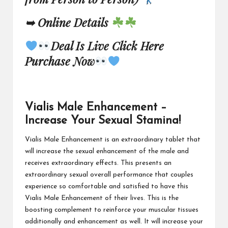
➥ Online Details
Deal Is Live Click Here
Purchase Now
Vialis Male Enhancement –
Increase Your Sexual Stamina!
Vialis Male Enhancement
is an extraordinary tablet that
will increase the sexual enhancement of the male and
receives extraordinary effects. This presents an
extraordinary sexual overall performance that couples
experience so comfortable and satisfied to have this
Vialis Male Enhancement of their lives. This is the
boosting complement to reinforce your muscular tissues
additionally and enhancement as well.
It will increase
your