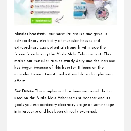
Muscles boosted:-
our muscular tissues and gave us
extraordinary electricity of muscular tissues and
extraordinary cap potential strength
withinside the
frame from having this Vialis Male Enhancement. This
makes our muscular tissues sturdy daily and the increase
has begun because of this booster. It leans on the
muscular tissues. Great, make it and do such
a pleasing
effort.
Sex Drive:-
The complement has been examined that is
used on this Vialis Male Enhancement booster and its
goals you extraordinary electricity stage at some stage
in intercourse and has been clinically examined.