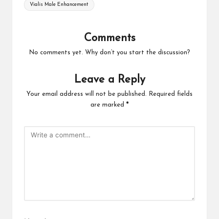
Tags:
Vialis Male Enhancement
Comments
No comments yet. Why don’t you start the discussion?
Leave a Reply
Your email address will not be published.
Required fields
are marked
*