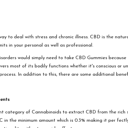
ay to deal with stress and chronic illness. CBD is the natur
mits in your personal as well as professional.
y disorders would simply need to take CBD Gummies because
rs most of its bodily functions whether it's conscious or u
rocess. In addition to this, there are some additional benef
ents
ght category of Cannabinoids to extract CBD from the rich 
 in the minimum amount which is 0.3% making it per fectly