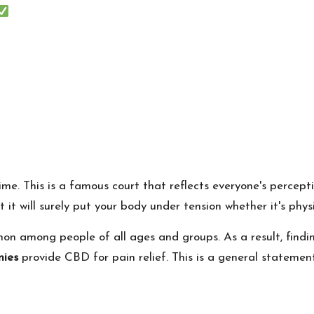
time. This is a famous court that reflects everyone's percept
 it will surely put your body under tension whether it's phys
mon among people of all ages and groups. As a result, fin
ies
provide CBD for pain relief. This is a general statemen