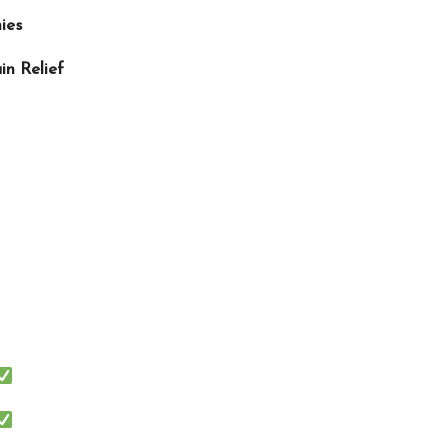
ies
in Relief