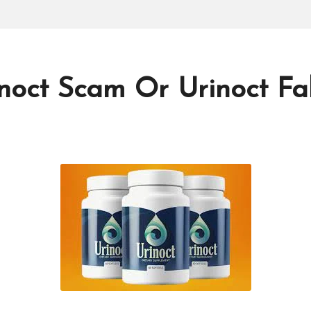
inoct Scam Or Urinoct F