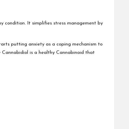
y condition. It simplifies stress management by
 starts putting anxiety as a coping mechanism to
 Cannabidiol is a healthy Cannabinoid that