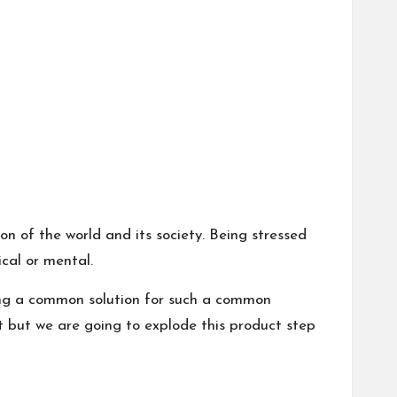
ion of the world and its society. Being stressed
ical or mental.
ding a common solution for such a common
t but we are going to explode this product step