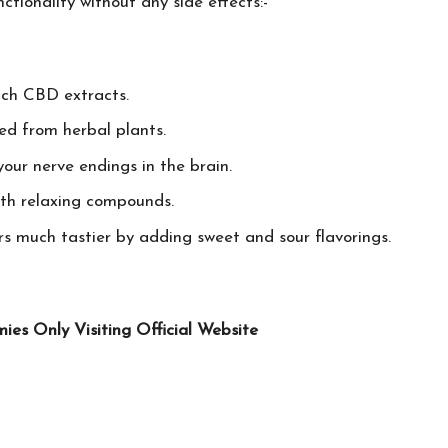
tionality without any side effects:-
ich CBD extracts.
ed from herbal plants.
your nerve endings in the brain.
ith relaxing compounds.
s much tastier by adding sweet and sour flavorings.
s Only Visiting Official Website