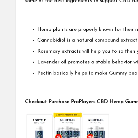
some of the best ingredients to support CBD func
Hemp plants are properly known for their r
Cannabidiol is a natural compound extract
Rosemary extracts will help you to so then 
Lavender oil promotes a stable behavior w
Pectin basically helps to make Gummy bear
Checkout Purchase ProPlayers CBD Hemp Gummie