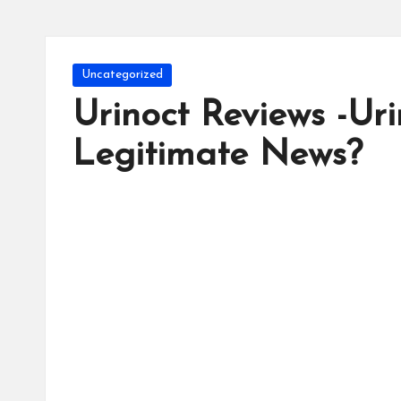
Posted
Uncategorized
in
Urinoct Reviews -Ur
Legitimate News?