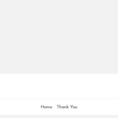
Home
Thank You