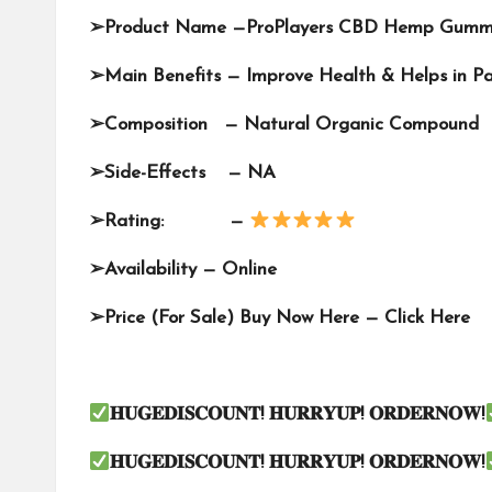
➢
Product Name —
ProPlayers CBD Hemp Gumm
➢
Main Benefits — Improve Health & Helps in Pa
➢
Composition — Natural Organic Compound
➢
Side-Effects — NA
➢
Rating: —
➢
Availability —
Online
➢
Price (For Sale) Buy Now Here —
Click Here
𝐇𝐔𝐆𝐄𝐃𝐈𝐒𝐂𝐎𝐔𝐍𝐓
!
𝐇𝐔𝐑𝐑𝐘𝐔𝐏
!
𝐎𝐑𝐃𝐄𝐑𝐍𝐎𝐖
!
𝐇𝐔𝐆𝐄𝐃𝐈𝐒𝐂𝐎𝐔𝐍𝐓
!
𝐇𝐔𝐑𝐑𝐘𝐔𝐏
!
𝐎𝐑𝐃𝐄𝐑𝐍𝐎𝐖
!