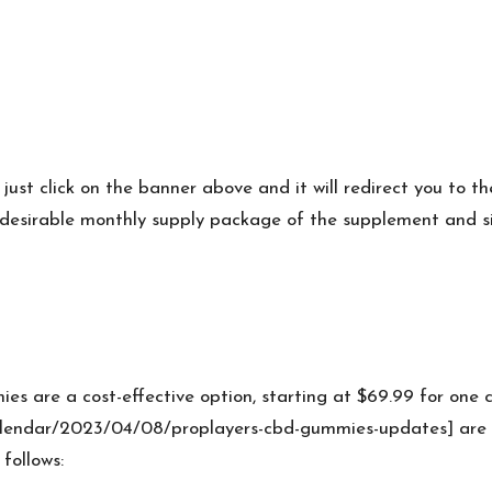
s just click on the banner above and it will redirect you to t
desirable monthly supply package of the supplement and simpl
es are a cost-effective option, starting at $69.99 for on
lendar/2023/04/08/proplayers-cbd-gummies-updates] are a
 follows: