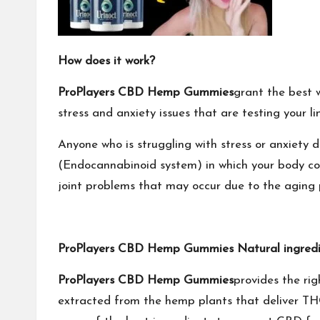
How does it work?
ProPlayers CBD Hemp Gummies
grant the best w
stress and anxiety issues that are testing your li
Anyone who is struggling with stress or anxiet
(Endocannabinoid system) in which your body cove
joint problems that may occur due to the aging p
ProPlayers CBD Hemp Gummies Natural ingredi
ProPlayers CBD Hemp Gummies
provides the ri
extracted from the hemp plants that deliver THC