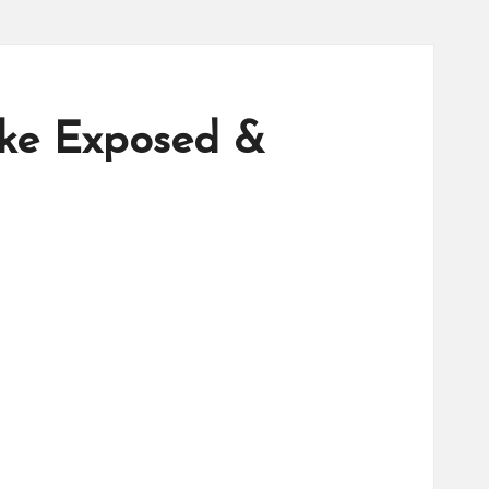
ake Exposed &