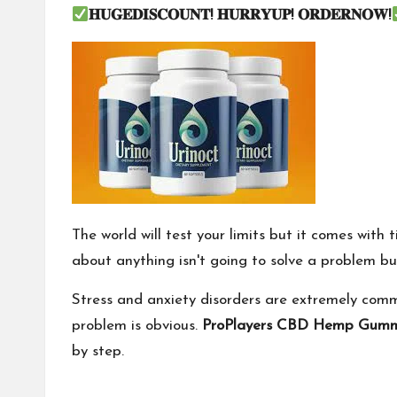
𝐇𝐔𝐆𝐄𝐃𝐈𝐒𝐂𝐎𝐔𝐍𝐓
!
𝐇𝐔𝐑𝐑𝐘𝐔𝐏
!
𝐎𝐑𝐃𝐄𝐑𝐍𝐎𝐖
!
The world will test your limits but it comes with 
about anything isn't going to solve a problem but
Stress and anxiety disorders are extremely com
problem is obvious.
ProPlayers CBD Hemp Gumm
by step.