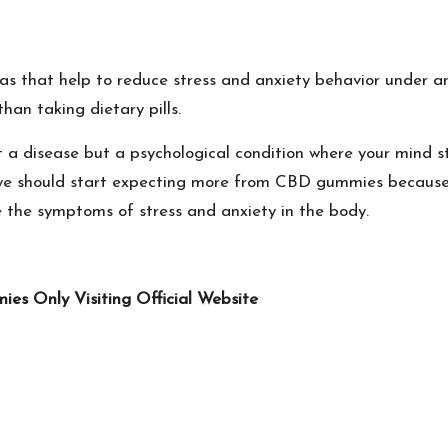
s that help to reduce stress and anxiety behavior under an
an taking dietary pills.
n't a disease but a psychological condition where your mind
d, we should start expecting more from CBD gummies because
e the symptoms of stress and anxiety in the body.
s Only Visiting Official Website