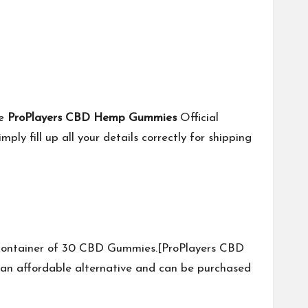
he
ProPlayers CBD Hemp Gummies
Official
y fill up all your details correctly for shipping
e container of 30 CBD Gummies.[ProPlayers CBD
n affordable alternative and can be purchased