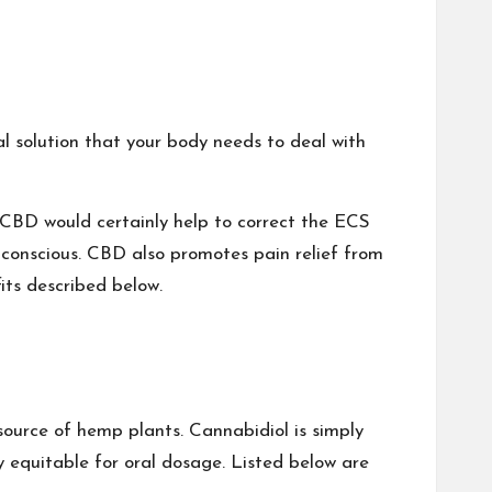
al solution that your body needs to deal with
 CBD would certainly help to correct the ECS
nconscious. CBD also promotes pain relief from
its described below.
source of hemp plants. Cannabidiol is simply
 equitable for oral dosage. Listed below are