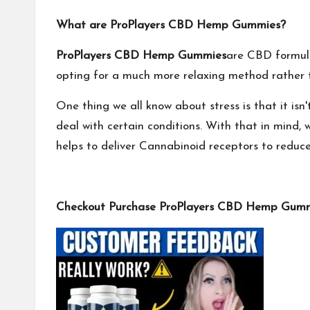
What are ProPlayers CBD Hemp Gummies?
ProPlayers CBD Hemp Gummies
are CBD formula
opting for a much more relaxing method rather th
One thing we all know about stress is that it is
deal with certain conditions. With that in min
helps to deliver Cannabinoid receptors to reduc
Checkout Purchase ProPlayers CBD Hemp Gummie