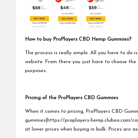
How to buy ProPlayers CBD Hemp Gummies?
The process is really simple. All you have to do i
website. From there you just have to choose the 
purposes.
Pricing of the ProPlayers CBD Gummies
When it comes to pricing, ProPlayers CBD Gummi
gummies|https://proplayers-hemp.clubeo.com/ca
at lower prices when buying in bulk. Prices are as