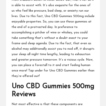
is able to assist with. It’s also exquisite for the ones of
us who feel like pressure, bad sleep, or anxiety run our
lives. Due to this fact,
Uno CBD Gummies
500mg include
enjoyable properties
. So, you can use these gummies at
the end of a protracted day. In preference to
accomplishing a pitcher of wine or whiskey, you could
take something that’s without a doubt exact to your
frame and sleep agenda.
Due to the fact
, that even as
alcohol may additionally assist you to nod off, it
disrupts
your
sleep all night time lengthy, leading to exhaustion
and greater pressure tomorrow. It’s a vicious cycle. Now,
you can place a forestall to it and start feeling human
once more! Tap under for
Uno CBD Gummies
earlier than
they’re offered out!
Uno CBD Gummies
500mg
Reviews
Not most effective is that these components are