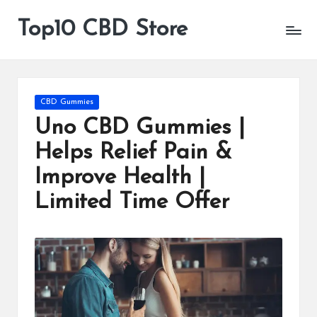
Top10 CBD Store
All
Skip
CBD
to
Products
content
Are
Available
Posted
CBD Gummies
in
Uno CBD Gummies |
Helps Relief Pain &
Improve Health |
Limited Time Offer