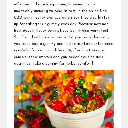
effective and rapid-appearing, however, it’s just
undeniably amusing to take. In fact, in the online
Uno
CBD Gummies
reviews, customers say they clearly stay
up for taking their gummy each day. Because now not
best does it flavor scrumptious, but, it also works fast.
So, if you feel burdened out whilst you come domestic,
you could pop a
gummy and feel relaxed and unfastened
in only half-hour or much less. Or, if you’re trying to
consciousness at work
and you couldn’t due to ache,
again, just take a
gummy for herbal comfort
!