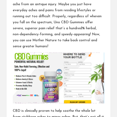
ache from an antique injury. Maybe you just have
everyday aches and pains from residing lifestyles or
running out too difficult. Properly, regardless of wherein
you fall on the spectrum,
Uno CBD Gummies
offer
severe, superior pain relief that’s a hundred% herbal,
non-dependency-forming, and speedy-appearing! Now,
you can use Mother Nature to take back control and
sense greater humans!
CBD is clinically proven to help soothe the whole lot
from stubborn aches to minor aches. But, that’s not all it