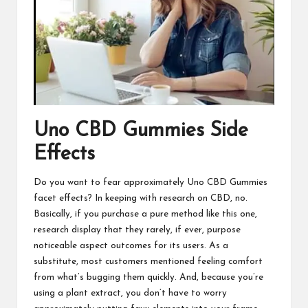
Uno CBD Gummies
Side
Effects
Do you want to fear approximately
Uno CBD Gummies
facet effects? In keeping with research on CBD, no.
Basically, if you purchase a pure method like this one,
research display that they rarely, if ever, purpose
noticeable aspect outcomes for its users. As a
substitute, most customers mentioned feeling comfort
from what’s bugging them quickly.
And, because you’re
using
a plant extract, you don’t have to worry