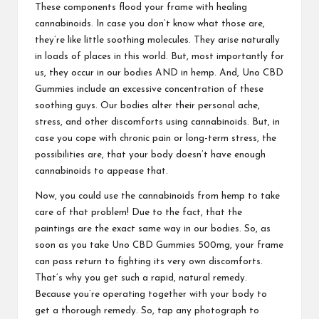
These components flood your frame with healing
cannabinoids. In case you don’t know what those are,
they’re like little soothing molecules. They arise naturally
in loads of places in this world. But, most importantly for
us, they occur in our bodies AND in hemp. And,
Uno CBD
Gummies
include an excessive concentration of these
soothing guys. Our bodies alter their personal ache,
stress, and other discomforts using cannabinoids. But, in
case you cope with chronic pain or long-term stress, the
possibilities are, that your body doesn’t have enough
cannabinoids to appease that
.
Now, you could use the cannabinoids from hemp to take
care of that problem! Due to the fact, that the
paintings are the exact same way in our bodies. So, as
soon as you take
Uno CBD Gummies
500mg, your frame
can pass return to fighting its very own discomforts.
That’s why you get such a rapid, natural remedy.
Because you’re operating together with your body to
get a thorough remedy. So, tap any photograph to