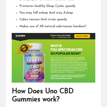
Promotes healthy Sleep Cycles speedy
You may fall asleep And stay Asleep
Calms tension And strain speedy
Makes use of All-natural substances handiest!
How Does
Uno CBD
Gummies
work?