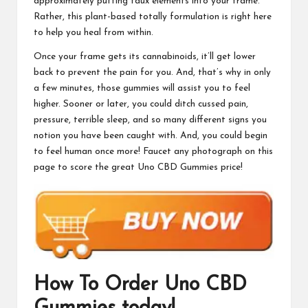
approximately putting faux elements into your frame.
Rather, this plant-based totally formulation is right here
to help you heal from within.
Once your frame gets its cannabinoids, it’ll get lower
back to prevent the pain for you. And, that’s why in only
a few minutes, those gummies will assist you to feel
higher. Sooner or later, you could ditch cussed pain,
pressure, terrible sleep, and so many different signs you
notion you have been caught with. And, you could begin
to feel human once more! Faucet any photograph on this
page to score the great
Uno CBD Gummies
price!
How To Order
Uno CBD