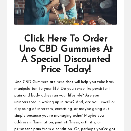
Click Here To Order
Uno CBD Gummies At
A Special Discounted
Price Today!
Uno CBD Gummies are here that will help you take back
manipulation to your life! Do you sense like persistent
pain and body aches run your lifestyle? Are you
uninterested in waking up in ache? And, are you unwell or
disposing of interests, exercising, or maybe going out
simply because you’re managing ache? Maybe you
address inflammation, joint stiffness, arthritis, or
persistent pain from a condition. Or, perhaps you’ve got