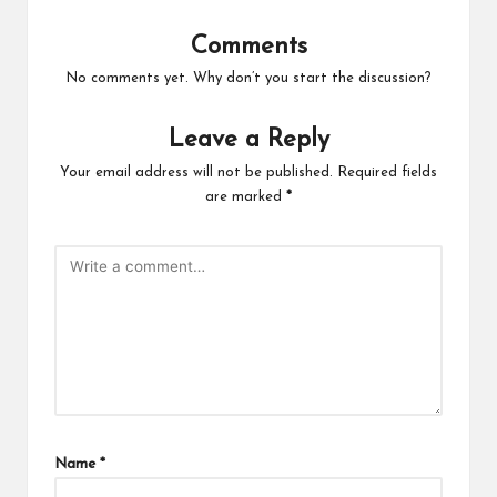
Comments
No comments yet. Why don’t you start the discussion?
Leave a Reply
Your email address will not be published.
Required fields
are marked
*
Name
*