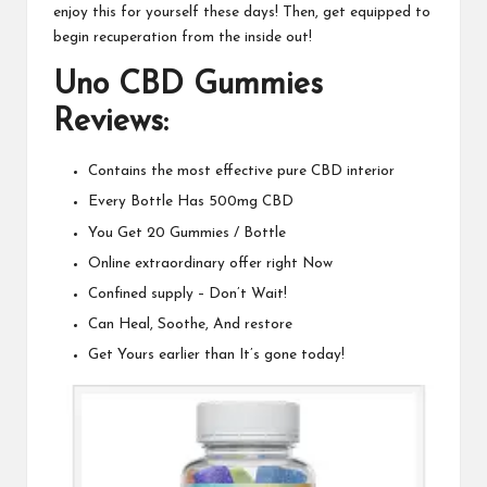
enjoy this for yourself these days! Then, get equipped to
begin recuperation
from the inside out
!
Uno CBD Gummies
Reviews:
Contains the most effective pure CBD interior
Every Bottle Has 500mg CBD
You Get 20 Gummies / Bottle
Online extraordinary offer right Now
Confined supply – Don’t Wait!
Can Heal, Soothe, And restore
Get Yours earlier than It’s gone today!