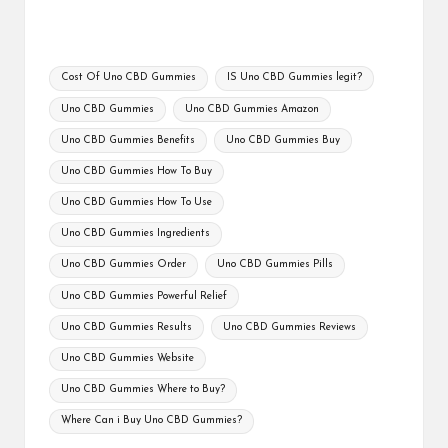
Tags:
Cost Of Uno CBD Gummies
IS Uno CBD Gummies legit?
Uno CBD Gummies
Uno CBD Gummies Amazon
Uno CBD Gummies Benefits
Uno CBD Gummies Buy
Uno CBD Gummies How To Buy
Uno CBD Gummies How To Use
Uno CBD Gummies Ingredients
Uno CBD Gummies Order
Uno CBD Gummies Pills
Uno CBD Gummies Powerful Relief
Uno CBD Gummies Results
Uno CBD Gummies Reviews
Uno CBD Gummies Website
Uno CBD Gummies Where to Buy?
Where Can i Buy Uno CBD Gummies?