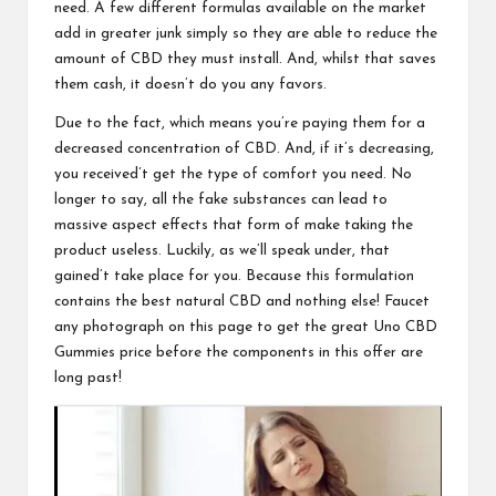
need. A few different formulas available on the market
add in greater junk simply so they are able to reduce the
amount of CBD they must install. And, whilst that saves
them cash, it doesn’t do you any favors.
Due to the fact, which means you’re paying them for a
decreased concentration of CBD. And, if it’s decreasing,
you received’t get the type of comfort you need. No
longer to say, all the fake substances can lead to
massive aspect effects that form of make taking the
product useless. Luckily, as we’ll speak under, that
gained’t take place for you. Because this formulation
contains the best natural CBD and nothing else! Faucet
any photograph on this page to get the great
Uno CBD
Gummies
price before the components in this offer are
long past!