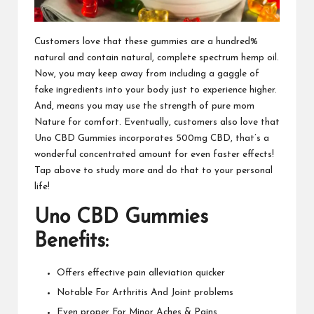
Customers love that these gummies are a hundred%
natural and contain natural
, complete spectrum hemp oil.
Now, you may keep away from including a gaggle of
fake ingredients into your body just to experience higher.
And, means you may use the strength of pure mom
Nature for comfort. Eventually, customers also love that
Uno CBD Gummies
incorporates 500mg CBD, that’s a
wonderful concentrated amount for even faster effects!
Tap above to study more and do that to your personal
life!
Uno CBD Gummies
Benefits:
Offers effective pain alleviation quicker
Notable For Arthritis And Joint problems
Even proper For Minor Aches & Pains