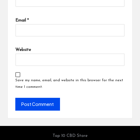
Email
*
Website
Save my name, email, and website in this browser for the next
time I comment.
Top 10 CBD Store