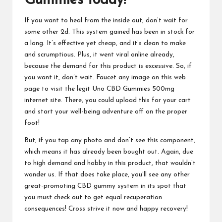
Gummies
today!
If you want to heal from the inside out, don’t wait for
some other 2d. This system gained has been in stock for
a long. It’s effective yet cheap, and it’s clean to make
and scrumptious. Plus, it went viral online already,
because the demand for this product is excessive. So, if
you want it, don’t wait. Faucet any image on this web
page to visit the legit
Uno CBD Gummies
500mg
internet site. There, you could upload this for your cart
and start your well-being adventure off on the proper
foot!
But, if you tap any photo and don’t see this component,
which means it has already been bought out. Again, due
to high demand and hobby in this product, that wouldn’t
wonder us. If that does take place, you’ll see any other
great-promoting
CBD gummy system
in its spot that
you must check out to get equal recuperation
consequences! Cross strive it now and happy recovery!