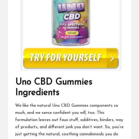
Uno CBD Gummies
Ingredients
We like the natural
Uno CBD Gummies
components so
much, and we sense confident you will, too. This
formulation leaves out faux stuff, additives, binders, way
of products, and different junk you don’t want. So, you’re
just getting the natural, soothing cannabinoids you do