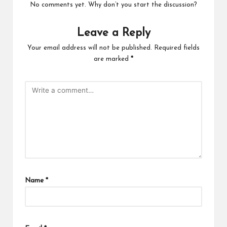
No comments yet. Why don’t you start the discussion?
Leave a Reply
Your email address will not be published.
Required fields
are marked
*
Name
*