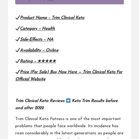
Product Name –
Trim Clinical Keto
Category –
Health
Side-Effects –
NA
Availability –
Online
Rating –
★★★★★
Price (For Sale) Buy Now Here —
Trim Clinical Keto For
Official Website
Trim Clinical Keto: Reviews
Keto Trim Results before
and after 2022
Trim Clinical Keto
Fatness is one of the most important
problems that people face worldwide. Its incidence has
risen considerably in the latest generations as people are