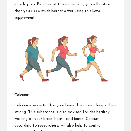
muscle pain. Because of this ingredient, you will notice
that you sleep much better after using this keto
supplement.
Calcium:
Calcium is essential for your bones
because it keeps them
strong. This substance is also advised for the healthy
working of your brain, heart, and joints. Calcium,
according to researchers, will also help to control