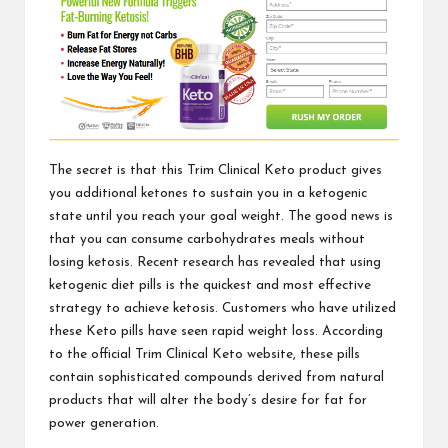
The secret is that this
Trim Clinical Keto product
gives
you additional ketones to sustain you in a ketogenic
state until you reach your goal weight. The good news is
that you can consume carbohydrates meals without
losing ketosis. Recent research has revealed that using
ketogenic diet pills is the quickest and most effective
strategy to achieve ketosis. Customers who have utilized
these Keto pills have seen rapid weight loss. According
to the
official Trim Clinical Keto website,
these pills
contain sophisticated compounds derived from natural
products that will alter the body’s desire for fat for
power generation.