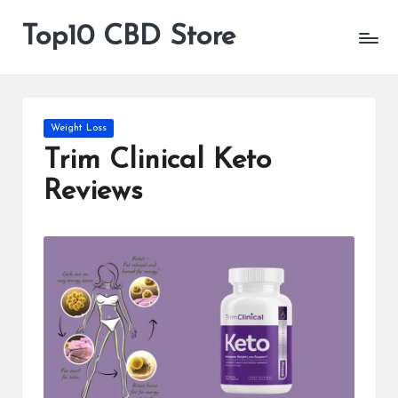
Top10 CBD Store
All
Skip
CBD
to
Products
content
Are
Available
Posted
Weight Loss
in
Trim Clinical Keto
Reviews