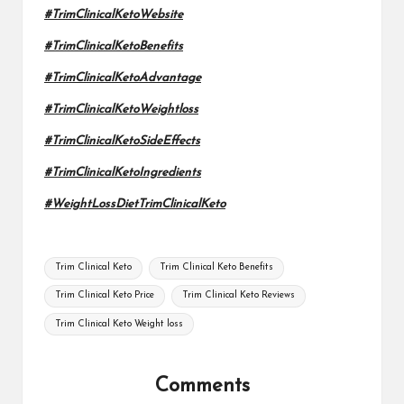
#TrimClinicalKetoWebsite
#TrimClinicalKetoBenefits
#TrimClinicalKetoAdvantage
#TrimClinicalKetoWeightloss
#TrimClinicalKetoSideEffects
#TrimClinicalKetoIngredients
#WeightLossDietTrimClinicalKeto
Tags:
Trim Clinical Keto
Trim Clinical Keto Benefits
Trim Clinical Keto Price
Trim Clinical Keto Reviews
Trim Clinical Keto Weight loss
Comments