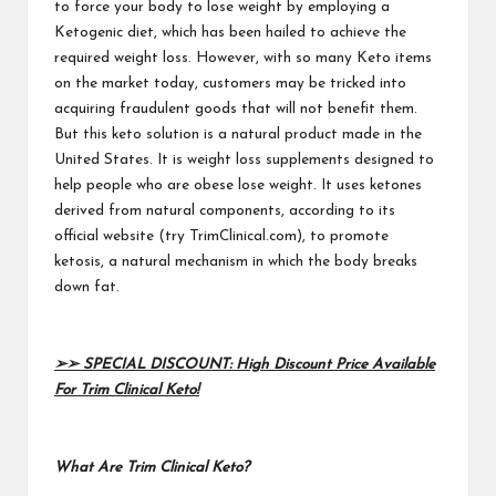
to force your body to lose weight by employing a
Ketogenic diet, which has been hailed to achieve the
required weight loss. However, with so many Keto items
on the market today, customers may be tricked into
acquiring fraudulent goods that will not benefit them.
But this keto solution is a natural product made in the
United States. It is weight loss supplements designed to
help people who are obese lose weight. It uses ketones
derived from natural components, according to its
official website
(try TrimClinical.com
), to promote
ketosis, a natural mechanism in which the body breaks
down fat.
➢➢ SPECIAL DISCOUNT: High Discount Price Available
For Trim Clinical Keto!
What Are Trim Clinical Keto?