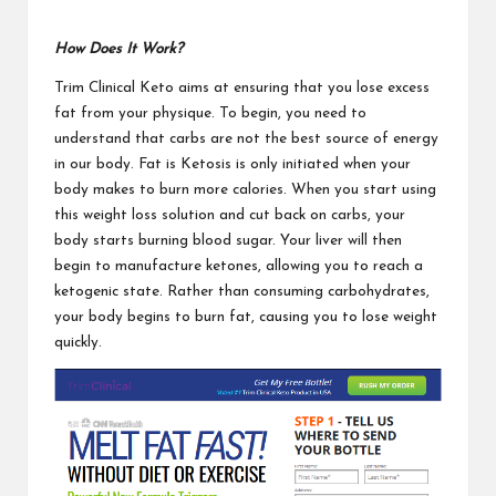
How Does It Work?
Trim Clinical Keto
aims at ensuring that you lose excess
fat from your physique. To begin, you need to
understand that carbs are not the best source of energy
in our body. Fat is Ketosis is only initiated when your
body makes to burn more calories. When you start using
this weight loss solution and cut back on carbs, your
body starts burning blood sugar. Your liver will then
begin to manufacture ketones, allowing you to reach a
ketogenic state. Rather than consuming carbohydrates,
your body begins to burn fat, causing you to
lose weight
quickly.