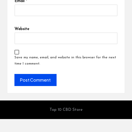
Email
*
Website
Save my name, email, and website in this browser for the next
time I comment.
Top 10 CBD Store