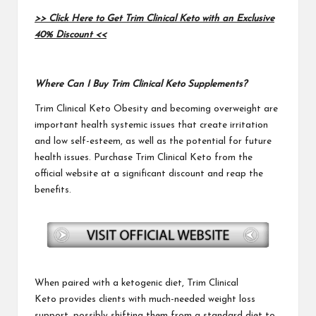
>> Click Here to Get Trim Clinical Keto with an Exclusive
40% Discount <<
Where Can I Buy Trim Clinical Keto Supplements?
Trim Clinical Keto
Obesity and becoming overweight are
important health systemic issues that create irritation
and low self-esteem, as well as the potential for future
health issues. Purchase
Trim Clinical Keto
from the
official website at a significant discount and reap the
benefits.
When paired with a ketogenic diet
, Trim Clinical
Keto
provides clients with much-needed weight loss
support, possibly shifting them from a standard diet to