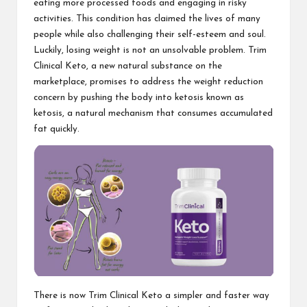
eating more processed foods and engaging in risky
activities. This condition has claimed the lives of many
people while also challenging their self-esteem and soul.
Luckily, losing weight is not an unsolvable problem.
Trim
Clinical Keto
, a new natural substance on the
marketplace, promises to address the weight reduction
concern by pushing the body into ketosis known as
ketosis, a natural mechanism that consumes accumulated
fat quickly.
There is now
Trim Clinical Keto
a simpler and faster way