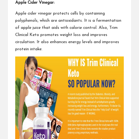
Apple Cider Vinegar:
Apple cider vinegar protects cells by containing
polyphenols, which are antioxidants. It is a fermentation
of apple juice that aids with calorie control. Also,
Trim
Clinical Keto
promotes weight loss and improves
circulation. It also enhances energy levels and improves
protein intake.