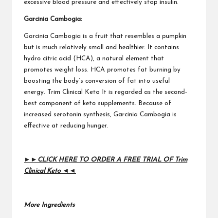
excessive blood pressure and effectively stop insulin.
Garcinia Cambogia:
Garcinia Cambogia
is a fruit that resembles a pumpkin
but is much relatively small and healthier. It contains
hydro citric acid (HCA), a natural element that
promotes weight loss. HCA promotes fat burning by
boosting the body’s conversion of fat into useful
energy.
Trim Clinical Keto
It is regarded as the second-
best component of keto supplements. Because of
increased serotonin synthesis, Garcinia Cambogia is
effective at reducing hunger.
►►CLICK HERE TO ORDER A FREE TRIAL OF Trim
Clinical Keto ◄◄
More Ingredients