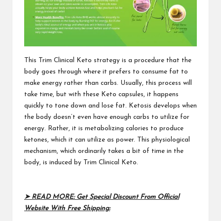
This
Trim Clinical Keto
strategy is a procedure that the
body goes through where it prefers to consume fat to
make energy rather than carbs. Usually, this process will
take time, but with these Keto capsules, it happens
quickly to tone down and lose fat. Ketosis develops when
the body doesn’t even have enough carbs to utilize for
energy. Rather, it is metabolizing calories to produce
ketones, which it can utilize as power. This physiological
mechanism, which ordinarily takes a bit of time in the
body, is induced by
Trim Clinical Keto
.
➤ READ MORE: Get Special Discount From Official
Website With Free Shipping: