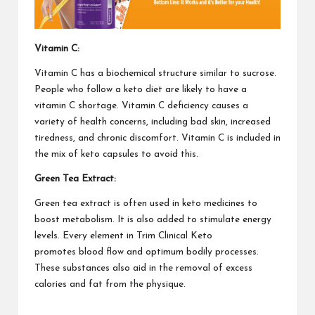
Vitamin C:
Vitamin C
has a biochemical structure similar to sucrose.
People who follow a keto diet are likely to have a
vitamin C shortage. Vitamin C deficiency causes a
variety of health concerns, including bad skin, increased
tiredness, and chronic discomfort. Vitamin C is included in
the mix of keto capsules to avoid this.
Green Tea Extract:
Green tea extract is often used in keto medicines to
boost metabolism. It is also added to stimulate energy
levels. Every element in
Trim Clinical Keto
promotes
blood flow and optimum bodily processes.
These substances also aid in the removal of excess
calories and fat from the physique.