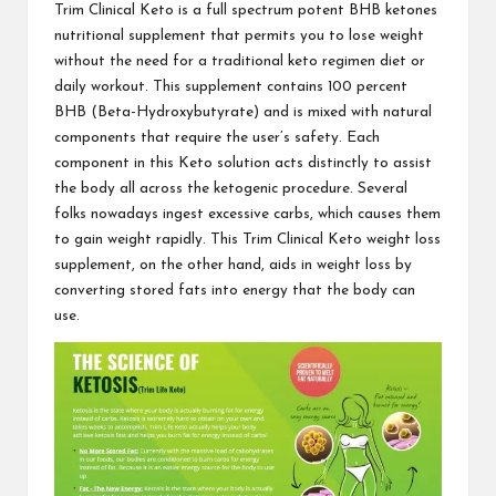
Trim Clinical Keto
is a full spectrum potent BHB ketones
nutritional supplement that permits you to lose weight
without the need for a traditional keto regimen diet or
daily workout. This supplement contains 100 percent
BHB (Beta-Hydroxybutyrate) and is mixed with natural
components that require the user’s safety. Each
component in this Keto solution acts distinctly to assist
the body all across the ketogenic procedure. Several
folks nowadays ingest excessive carbs, which causes them
to gain weight rapidly. This
Trim Clinical Keto
weight loss
supplement, on the other hand, aids in weight loss by
converting stored fats into energy that the body can
use.