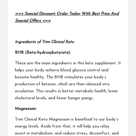
==> Special Discount: Order Today With Best Price And
Special Offers <==
Ingredients of Trim Clinical Keto
BHB (Beta-hydroxybutyrate):
These are the main ingredients in this keto supplement.
It
helps your body achieve
blood glucose control and
become healthy. The BHB stimulates your body’s
production of ketones, which are then released into
circulation. This results in better metabolic health, lower
cholesterol levels, and fewer hunger pangs.
Magnesium:
Trim Clinical Keto
Magnesium is beneficial to our body’s
energy levels. Aside from that, it will help you relax,
assist in metabolism, and reduce stress, discomfort, and