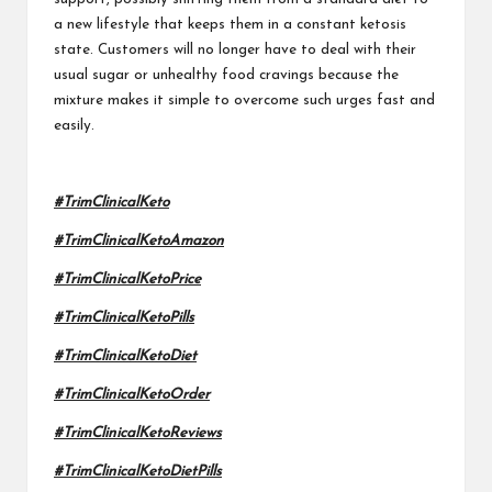
a new lifestyle that keeps them in a constant ketosis
state. Customers will no longer have to deal with their
usual sugar or unhealthy food cravings because the
mixture makes it simple to overcome such urges fast and
easily.
#TrimClinicalKeto
#TrimClinicalKetoAmazon
#TrimClinicalKetoPrice
#TrimClinicalKetoPills
#TrimClinicalKetoDiet
#TrimClinicalKetoOrder
#TrimClinicalKetoReviews
#TrimClinicalKetoDietPills