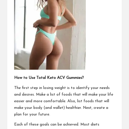
How to Use Total Keto ACV Gummies?
The first step in losing weight is to identify your needs
and desires. Make a list of foods that will make your life
easier and more comfortable. Also, list foods that will
make your body (and wallet) healthier. Next, create a
plan for your future.
Each of these goals can be achieved. Most diets