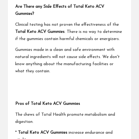
Are There any Side Effects of Total Keto ACV
Gummies?
Clinical testing has not proven the effectiveness of the
Total Keto ACV Gummies
. There is no way to determine
if the gummies contain harmful chemicals or energizers.
Gummies made in a clean and safe environment with
natural ingredients will not cause side effects. We don't
know anything about the manufacturing facilities or
what they contain.
Pros of Total Keto ACV Gummies
The chews of Total Health promote metabolism and
digestion.
*
Total Keto ACV Gummies
increase endurance and