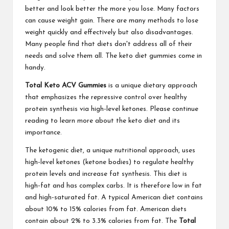
better and look better the more you lose. Many factors
can cause weight gain. There are many methods to lose
weight quickly and effectively but also disadvantages.
Many people find that diets don't address all of their
needs and solve them all. The keto diet gummies come in
handy.
Total Keto ACV Gummies
is a unique dietary approach
that emphasizes the repressive control over healthy
protein synthesis via high-level ketones. Please continue
reading to learn more about the keto diet and its
importance.
The ketogenic diet, a unique nutritional approach, uses
high-level ketones (ketone bodies) to regulate healthy
protein levels and increase fat synthesis. This diet is
high-fat and has complex carbs. It is therefore low in fat
and high-saturated fat. A typical American diet contains
about 10% to 15% calories from fat. American diets
contain about 2% to 3.3% calories from fat. The
Total