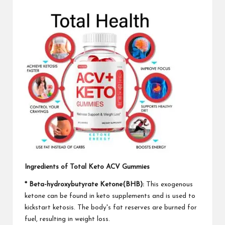
Ingredients of Total Keto ACV Gummies
* Beta-hydroxybutyrate Ketone(BHB):
This exogenous
ketone can be found in keto supplements and is used to
kickstart ketosis. The body's fat reserves are burned for
fuel, resulting in weight loss.