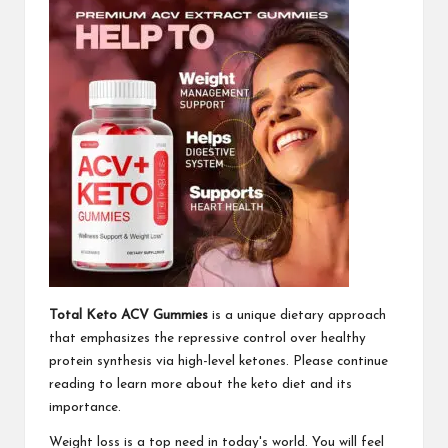
Total Keto ACV Gummies
is a unique dietary approach
that emphasizes the repressive control over healthy
protein synthesis via high-level ketones. Please continue
reading to learn more about the keto diet and its
importance.
Weight loss is a top need in today's world. You will feel