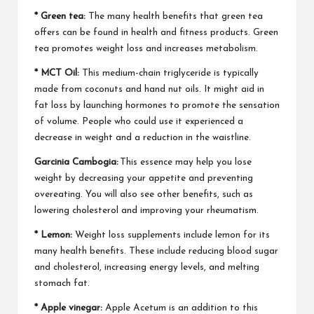
* Green tea:
The many health benefits that green tea
offers can be found in health and fitness products. Green
tea promotes weight loss and increases metabolism.
* MCT Oil:
This medium-chain triglyceride is typically
made from coconuts and hand nut oils. It might aid in
fat loss by launching hormones to promote the sensation
of volume. People who could use it experienced a
decrease in weight and a reduction in the waistline.
Garcinia Cambogia:
This essence may help you lose
weight by decreasing your appetite and preventing
overeating. You will also see other benefits, such as
lowering cholesterol and improving your rheumatism.
* Lemon:
Weight loss supplements include lemon for its
many health benefits. These include reducing blood sugar
and cholesterol, increasing energy levels, and melting
stomach fat.
* Apple vinegar:
Apple Acetum is an addition to this