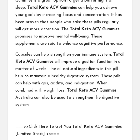
Gummies is a great option to get a better night of
sleep.
Total Keto ACV Gummies
can help you achieve
your goals by increasing focus and concentration. It has
been proven that people who take these pills regularly
will get more attention. The
Total Keto ACV Gummies
promises to improve mental well-being. These
supplements are said to enhance cognitive performance.
Capsules can help strengthen your immune system.
Total
Keto ACV Gummies
will improve digestion function in a
matter of weeks. The all-natural ingredients in this pill
help to maintain a healthy digestive system. These pills
can help with gas, acidity, and indigestion. When
combined with weight loss,
Total Keto ACV Gummies
Australia can also be used to strengthen the digestive
system.
===>>Click Here To Get You Total Keto ACV Gummies
[Limited Stock] <<===