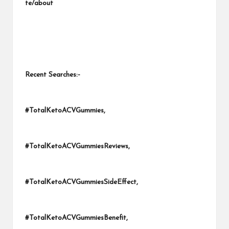
te/about
Recent Searches:-
#TotalKetoACVGummies,
#TotalKetoACVGummiesReviews,
#TotalKetoACVGummiesSideEffect,
#TotalKetoACVGummiesBenefit,