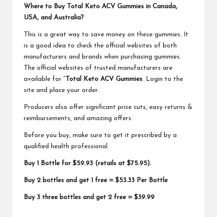
Where to Buy Total Keto ACV Gummies in Canada,
USA, and Australia?
This is a great way to save money on these gummies. It
is a good idea to check the official websites of both
manufacturers and brands when purchasing gummies.
The official websites of trusted manufacturers are
available for “
Total Keto ACV Gummies
. Login to the
site and place your order.
Producers also offer significant price cuts, easy returns &
reimbursements, and amazing offers.
Before you buy, make sure to get it prescribed by a
qualified health professional.
Buy 1 Bottle for $59.93 (retails at $75.95).
Buy 2 bottles and get 1 free = $53.33 Per Bottle
Buy 3 three bottles and get 2 free = $39.99