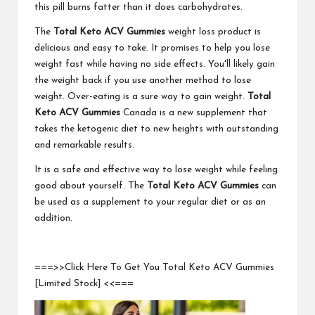
this pill burns fatter than it does carbohydrates.
The
Total Keto ACV Gummies
weight loss product is
delicious and easy to take. It promises to help you lose
weight fast while having no side effects. You'll likely gain
the weight back if you use another method to lose
weight. Over-eating is a sure way to gain weight.
Total
Keto ACV Gummies
Canada is a new supplement that
takes the ketogenic diet to new heights with outstanding
and remarkable results.
It is a safe and effective way to lose weight while feeling
good about yourself. The
Total Keto ACV Gummies
can
be used as a supplement to your regular diet or as an
addition.
===>>Click Here To Get You Total Keto ACV Gummies
[Limited Stock] <<===