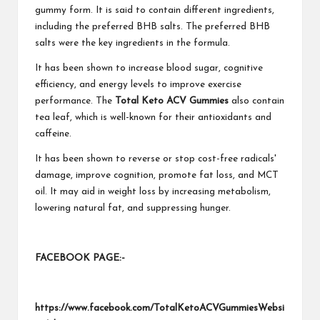
gummy form. It is said to contain different ingredients,
including the preferred BHB salts. The preferred BHB
salts were the key ingredients in the formula.
It has been shown to increase blood sugar, cognitive
efficiency, and energy levels to improve exercise
performance. The
Total Keto ACV Gummies
also contain
tea leaf, which is well-known for their antioxidants and
caffeine.
It has been shown to reverse or stop cost-free radicals'
damage, improve cognition, promote fat loss, and MCT
oil. It may aid in weight loss by increasing metabolism,
lowering natural fat, and suppressing hunger.
FACEBOOK PAGE:-
https://www.facebook.com/TotalKetoACVGummiesWebsi