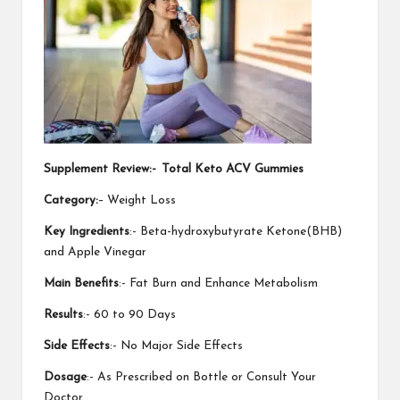
Supplement Review:-
Total Keto ACV Gummies
Category:
– Weight Loss
Key Ingredients
:- Beta-hydroxybutyrate Ketone(BHB)
and Apple Vinegar
Main Benefits
:- Fat Burn and Enhance Metabolism
Results
:- 60 to 90 Days
Side Effects
:- No Major Side Effects
Dosage
:- As Prescribed on Bottle or Consult Your
Doctor