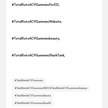
#TotalKetoACVGummiesForED,
#TotalKetoACVGummiesWebsite,
#TotalKetoACVGummiesbeauty,
#TotalKetoACVGummiesSharkTank,
Tags:
#TotalKetoACVGummies
#TotalKetoACVGummies2023 #TotalKetoACVGummiesAmazon
#TotalKetoACVGummiesbeauty
#TotalKetoACVGummiesBenefit