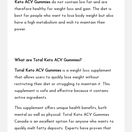
Keto ACV Gummies
do not contain low fat and are
therefore healthy for weight loss and gain. The diet is
best for people who want to lose body weight but also
have a high metabolism and wish to maintain their
power.
What are Total Keto ACV Gummies?
Total Keto ACV Gummies
is a weight loss supplement
that allows users to quickly lose weight without
restricting their diet or struggling to maintain it. This
supplement is safe and effective because it contains
active ingredients.
This supplement offers unique health benefits, both
mental as well as physical. Total Keto ACV Gummies
Canada is an excellent option for anyone who wants to
quickly melt fatty deposits. Experts have proven that