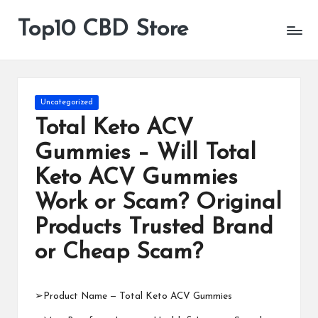
Top10 CBD Store
All
Skip
CBD
to
Products
content
Are
Available
Posted
Uncategorized
in
Total Keto ACV
Gummies – Will Total
Keto ACV Gummies
Work or Scam? Original
Products Trusted Brand
or Cheap Scam?
➢Product Name —
Total Keto ACV Gummies