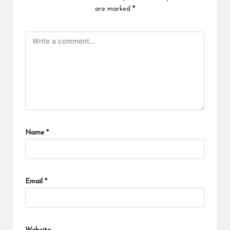
are marked
*
Name
*
Email
*