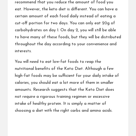
recommend that you reduce the amount of food you
eat. However, the keto diet is different. You can have a
certain amount of each food daily instead of eating a
cut-off portion for two days. You can only eat 20g of
carbohydrates on day 1. On day 2, you will still be able
to have many of these foods, but they will be distributed
throughout the day according to your convenience and
interests.
You will need to eat low-fat foods to reap the
nutritional benefits of the Keto Diet. Although a few
high-fat foods may be sufficient for your daily intake of
calories, you should eat a lot more of them in smaller
amounts. Research suggests that the Keto Diet does
not require a rigorous training regimen or excessive
intake of healthy protein. It is simply a matter of
choosing a diet with the right carbs and amino acids.