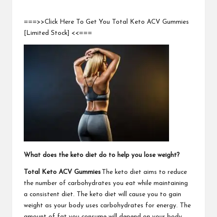
===>>Click Here To Get You Total Keto ACV Gummies
[Limited Stock] <<===
What does the keto diet do to help you lose weight?
Total Keto ACV Gummies
The keto diet aims to reduce
the number of carbohydrates you eat while maintaining
a consistent diet. The keto diet will cause you to gain
weight as your body uses carbohydrates for energy. The
amount of fat you consume will depend on your body