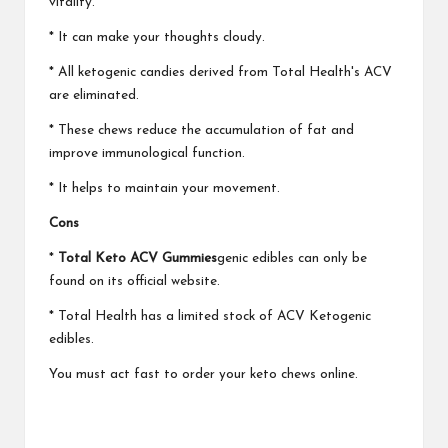
vitality.
* It can make your thoughts cloudy.
* All ketogenic candies derived from Total Health's ACV
are eliminated.
* These chews reduce the accumulation of fat and
improve immunological function.
* It helps to maintain your movement.
Cons
*
Total Keto ACV Gummies
genic edibles can only be
found on its official website.
* Total Health has a limited stock of ACV Ketogenic
edibles.
You must act fast to order your keto chews online.