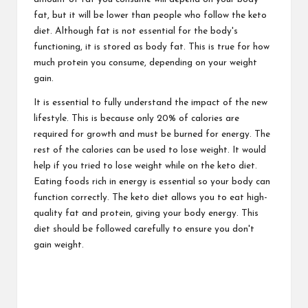
fat, but it will be lower than people who follow the keto
diet. Although fat is not essential for the body's
functioning, it is stored as body fat. This is true for how
much protein you consume, depending on your weight
gain.
It is essential to fully understand the impact of the new
lifestyle. This is because only 20% of calories are
required for growth and must be burned for energy. The
rest of the calories can be used to lose weight. It would
help if you tried to lose weight while on the keto diet.
Eating foods rich in energy is essential so your body can
function correctly. The keto diet allows you to eat high-
quality fat and protein, giving your body energy. This
diet should be followed carefully to ensure you don't
gain weight.