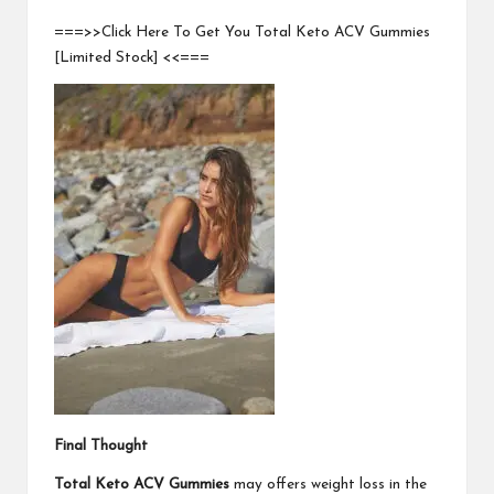
===>>Click Here To Get You Total Keto ACV Gummies
[Limited Stock] <<===
Final Thought
Total Keto ACV Gummies
may offers weight loss in the