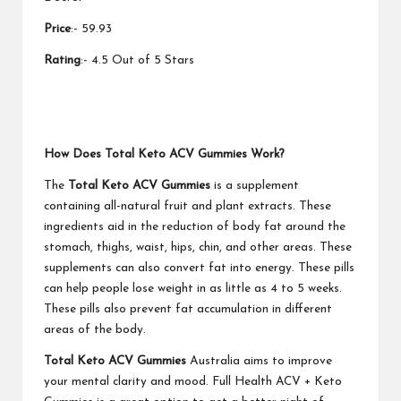
Price
:- 59.93
Rating
:- 4.5 Out of 5 Stars
How Does Total Keto ACV Gummies Work?
The
Total Keto ACV Gummies
is a supplement
containing all-natural fruit and plant extracts. These
ingredients aid in the reduction of body fat around the
stomach, thighs, waist, hips, chin, and other areas. These
supplements can also convert fat into energy. These pills
can help people lose weight in as little as 4 to 5 weeks.
These pills also prevent fat accumulation in different
areas of the body.
Total Keto ACV Gummies
Australia aims to improve
your mental clarity and mood. Full Health ACV + Keto