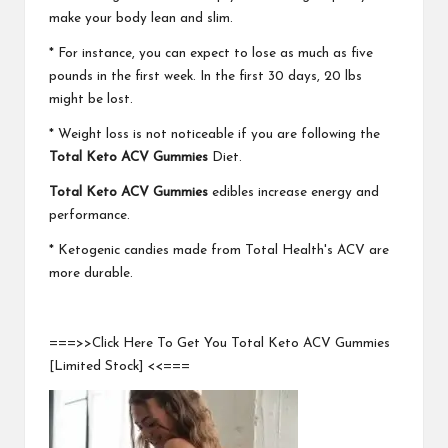
make your body lean and slim.
* For instance, you can expect to lose as much as five
pounds in the first week. In the first 30 days, 20 lbs
might be lost.
* Weight loss is not noticeable if you are following the
Total Keto ACV Gummies
Diet.
Total Keto ACV Gummies
edibles increase energy and
performance.
* Ketogenic candies made from Total Health's ACV are
more durable.
===>>Click Here To Get You Total Keto ACV Gummies
[Limited Stock] <<===