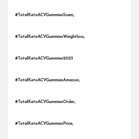
#TotalKetoACVGummiesScam,
#TotalKetoACVGummiesWeightloss,
#TotalKetoACVGummies2023
#TotalKetoACVGummiesAmazon,
#TotalKetoACVGummiesOrder,
#TotalKetoACVGummiesPrice,