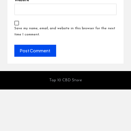
Website
Save my name, email, and website in this browser for the next
time I comment.
Top 10 CBD Store