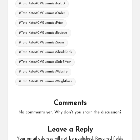
#TotalKetoACVGummiesForED
#TotalKetoACVGummiesOrder
#TotalKetoACVGummiesPrice
#TotalKetoACVGummiesReviews
#TotalKetoACVGummiesScam
#TotalKetoACVGummiesSharkTank
#TotalKetoACVGummiesSideEffect
#TotalKetoACVGummiesWebsite
#TotalKetoACVGummiesWeightloss
Comments
No comments yet. Why don’t you start the discussion?
Leave a Reply
Your email address will not be published.
Required fields