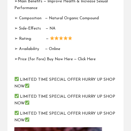
➢Main Benefits — Improve Health & Increase Sexual
Performance
➢ Composition —
Natural Organic Compound
➢ Side-Effects — NA
➢ Rating: —
➢ Availability —
Online
➢Price (for Fore) Buy Now Here —
Click Here
LIMITED TIME SPECIAL OFFER HURRY UP SHOP
NOW
LIMITED TIME SPECIAL OFFER HURRY UP SHOP
NOW
LIMITED TIME SPECIAL OFFER HURRY UP SHOP
NOW