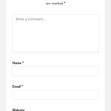
are marked
*
Name
*
Email
*
Website