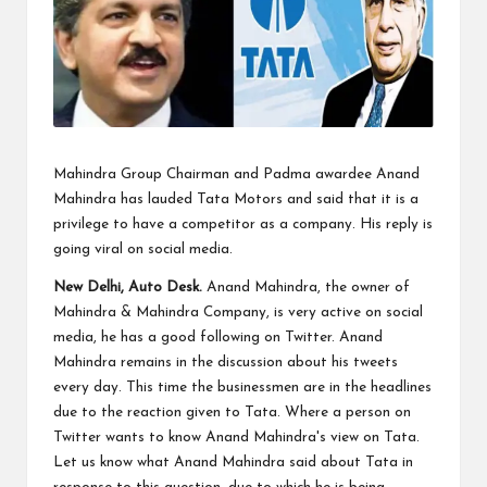
Mahindra Group Chairman and Padma awardee Anand
Mahindra has lauded Tata Motors and said that it is a
privilege to have a competitor as a company. His reply is
going viral on social media.
New Delhi, Auto Desk.
Anand Mahindra, the owner of
Mahindra & Mahindra Company, is very active on social
media, he has a good following on Twitter. Anand
Mahindra remains in the discussion about his tweets
every day. This time the businessmen are in the headlines
due to the reaction given to Tata. Where a person on
Twitter wants to know Anand Mahindra's view on Tata.
Let us know what Anand Mahindra said about Tata in