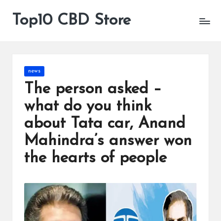
Top10 CBD Store
All
Skip
CBD
to
Products
content
Are
Available
Posted
news
in
The person asked –
what do you think
about Tata car, Anand
Mahindra’s answer won
the hearts of people