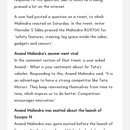
response to this question, due to which he is being
praised a lot on the internet.
A user had posted a question on a tweet, to which
Mahindra reacted on Saturday. In the tweet, writer
Harinder S Sikka praised the Mahindra XUV700 for
“safety features, steering, leg space inside the cabin,
gadgets and sensors”.
Anand Mahindra's answer went viral
In the comment section of that tweet, a user asked
Anand – What is your sentiment about Sir Tata's
vehicles. Responding to this, Anand Mahindra said, “It is
an advantage to have a strong competitor like Tata
Motors. They keep reinventing themselves from time to
time, which inspires us to do better. Competition
encourages innovation.'
Anand Mahindra was excited about the launch of
Scorpio N
Anand Mahindra was quite excited before the launch of