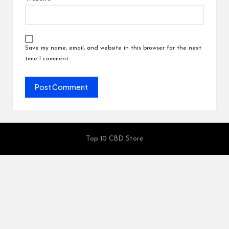
Save my name, email, and website in this browser for the next
time I comment.
Top 10 CBD Store