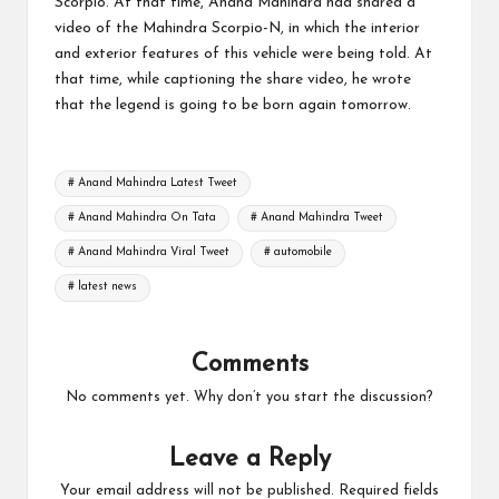
Scorpio. At that time, Anand Mahindra had shared a
video of the Mahindra Scorpio-N, in which the interior
and exterior features of this vehicle were being told. At
that time, while captioning the share video, he wrote
that the legend is going to be born again tomorrow.
Tags:
# Anand Mahindra Latest Tweet
# Anand Mahindra On Tata
# Anand Mahindra Tweet
# Anand Mahindra Viral Tweet
# automobile
# latest news
Comments
No comments yet. Why don’t you start the discussion?
Leave a Reply
Your email address will not be published.
Required fields