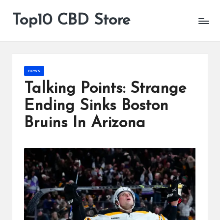
Top10 CBD Store
All
Skip
CBD
to
Products
content
Are
Available
Posted
news
in
Talking Points: Strange
Ending Sinks Boston
Bruins In Arizona