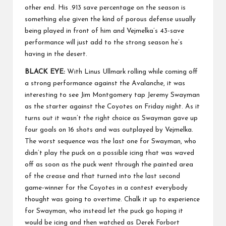
other end. His .913 save percentage on the season is
something else given the kind of porous defense usually
being played in front of him and Vejmelka’s 43-save
performance will just add to the strong season he’s
having in the desert.
BLACK EYE:
With Linus Ullmark rolling while coming off
a strong performance against the Avalanche, it was
interesting to see Jim Montgomery tap Jeremy Swayman
as the starter against the Coyotes on Friday night. As it
turns out it wasn’t the right choice as Swayman gave up
four goals on 16 shots and was outplayed by Vejmelka.
The worst sequence was the last one for Swayman, who
didn’t play the puck on a possible icing that was waved
off as soon as the puck went through the painted area
of the crease and that turned into the last second
game-winner for the Coyotes in a contest everybody
thought was going to overtime. Chalk it up to experience
for Swayman, who instead let the puck go hoping it
would be icing and then watched as Derek Forbort