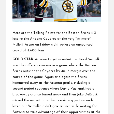
Here are the Talking Points for the Boston Bruins 4-3
loss to the Arizona Coyotes at the very “intimate”
Mullett Arena on Friday night before an announced
crowd of 4.600 fans.
GOLD STAR:
Arizona Coyotes netminder Karel Vejmelka
was the difference-maker in a game where the Boston
Bruins outshot the Coyotes by 46-16 margin over the
course of the game. Again and again the Bruins
hammered away at the Arizona goalie, including a
second period sequence where David Pastrnak had a
breakaway chance turned away and then Jake DeBrusk
missed the net with another breakaway just seconds
later, but Vejmelka didn’t give an inch while waiting for
Arizona to take advantage of their opportunities at the