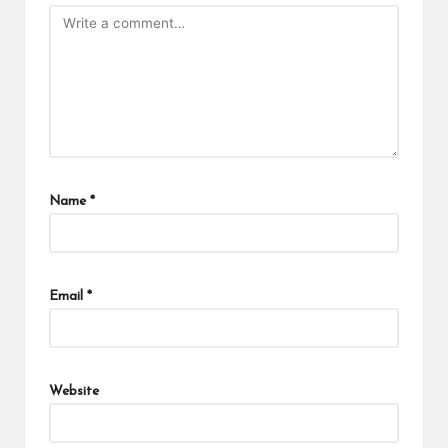
Name
*
Email
*
Website