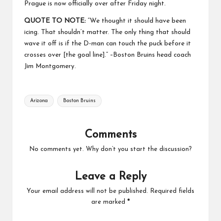
Prague is now officially over after Friday night.
QUOTE TO NOTE:
“We thought it should have been
icing. That shouldn’t matter. The only thing that should
wave it off is if the D-man can touch the puck before it
crosses over [the goal line].” –Boston Bruins head coach
Jim Montgomery.
Tags:
Arizona
Boston Bruins
Comments
No comments yet. Why don’t you start the discussion?
Leave a Reply
Your email address will not be published.
Required fields
are marked
*