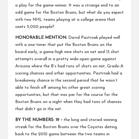
a play for the game-winner. It was a strange end to an
odd game for the Boston Bruins, but what do you expect
with two NHL teams playing at a college arena that
seats 5,000 people?
HONORABLE MENTION:
David Pastrnak played well
with a one-timer that put the Boston Bruins on the
board early, a game-high nine shots on net and 13 shot
attempts overall in a pretty wide-open game against
Arizona where the B’s had tons of shots on net, Grade-A
scoring chances and other opportunities. Pastrnak had a
breakaway chance in the second period that he wasn’t
able to finish off among his other great scoring
opportunities, but that was par for the course for the
Boston Bruins on a night when they had tons of chances
that didn’t go in the net.
BY THE NUMBERS: 19 –
the long and storied winning
streak for the Boston Bruins over the Coyotes dating
back to the 2010 game between the two teams in