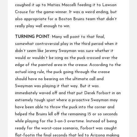
coughed it up to Matias Maccelli feeding it to Lawson
Crouse for the game-winner. It was a weird ending, but
also appropriate for a Boston Bruins team that didn’t
really play well enough to win.
TURNING POINT
: Many will point to that final,
somewhat controversial play in the third period when it
didn’t seem like Jeremy Swayman was sure whether it
would or wouldn’t be icing as the puck crossed over the
edge of the painted area in the crease. According to the
actual icing rule, the puck going through the crease
should have no bearing on the ultimate call and
Swayman was playing it that way. But it was
immediately waved off and that put Derek Forbort in an
extremely tough spot where a proactive Swayman may
have been able to throw the puck into the corner and
helped the Bruins kill off the remaining 15 or so seconds
while playing for the 3-on-3 overtime. Instead of being
ready for the worst-case scenario, Forbort was caught
flat-footin the final seconds that led to Arizona making