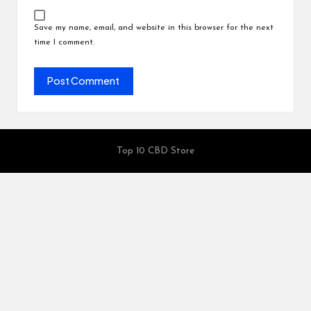
Save my name, email, and website in this browser for the next
time I comment.
Top 10 CBD Store