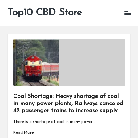
Top10 CBD Store
All
Skip
CBD
to
Products
content
Are
Available
Coal Shortage: Heavy shortage of coal
in many power plants, Railways canceled
42 passenger trains to increase supply
There is a shortage of coal in many power…
Read More