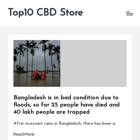
Top10 CBD Store
All
Skip
CBD
to
Products
content
Are
Available
Bangladesh is in bad condition due to
floods, so far 25 people have died and
40 lakh people are trapped
After incessant rains in Bangladesh, there has been a…
Read More