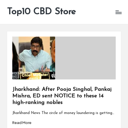
Top10 CBD Store
All
Skip
CBD
to
Products
content
Are
Available
Jharkhand: After Pooja Singhal, Pankaj
Mishra, ED sent NOTICE to these 14
high-ranking nobles
Jharkhand News The circle of money laundering is getting…
Read More