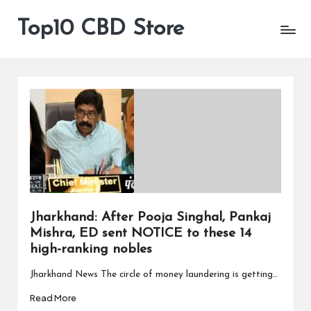
Top10 CBD Store
All
Skip
CBD
to
Products
content
Are
Available
Jharkhand: After Pooja Singhal, Pankaj
Mishra, ED sent NOTICE to these 14
high-ranking nobles
Jharkhand News The circle of money laundering is getting…
Read More