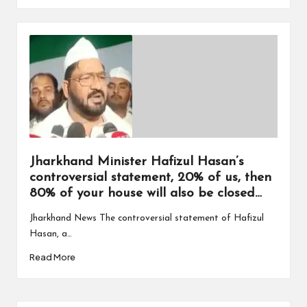
Jharkhand Minister Hafizul Hasan’s
controversial statement, 20% of us, then
80% of your house will also be closed…
Jharkhand News The controversial statement of Hafizul
Hasan, a…
Read More