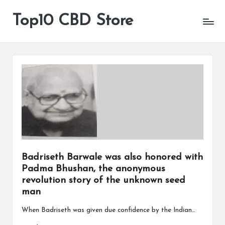
Top10 CBD Store
All
Skip
CBD
to
Products
content
Are
Available
Badriseth Barwale was also honored with
Padma Bhushan, the anonymous
revolution story of the unknown seed
man
When Badriseth was given due confidence by the Indian…