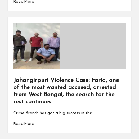
Read More
Jahangirpuri Violence Case: Farid, one
of the most wanted accused, arrested
from West Bengal, the search for the
rest continues
Crime Branch has got a big success in the…
Read More