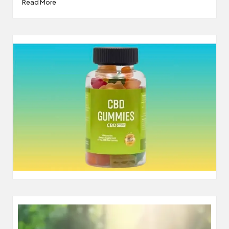
Read More