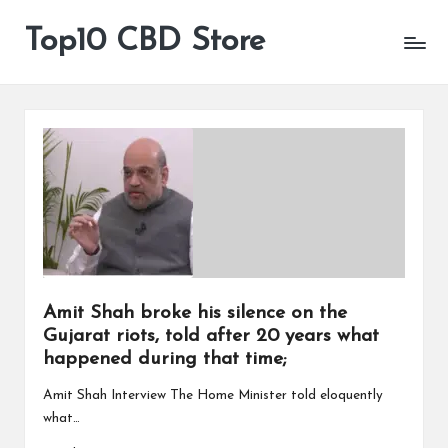
Top10 CBD Store
All
Skip
CBD
to
Products
content
Are
Available
Amit Shah broke his silence on the
Gujarat riots, told after 20 years what
happened during that time;
Amit Shah Interview The Home Minister told eloquently
what…