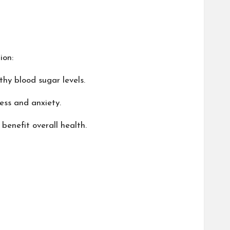
ion:
hy blood sugar levels.
ess and anxiety.
benefit overall health.