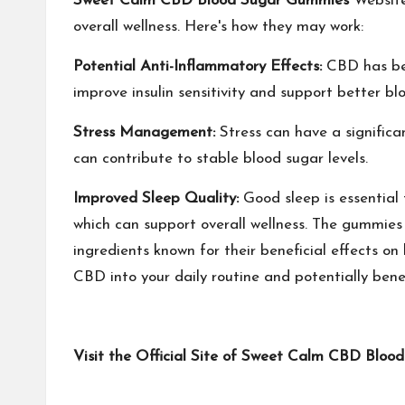
Sweet Calm CBD Blood Sugar Gummies
Website 
overall wellness. Here's how they may work:
Potential Anti-Inflammatory Effects:
CBD has bee
improve insulin sensitivity and support better bl
Stress Management:
Stress can have a significa
can contribute to stable blood sugar levels.
Improved Sleep Quality:
Good sleep is essential 
which can support overall wellness. The gummies
ingredients known for their beneficial effects o
CBD into your daily routine and potentially benef
Visit the Official Site of Sweet Calm CBD Blo