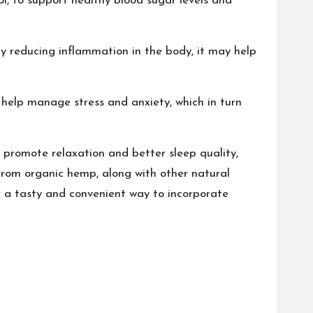
l, to support healthy blood sugar levels and
y reducing inflammation in the body, it may help
 help manage stress and anxiety, which in turn
 promote relaxation and better sleep quality,
from organic hemp, along with other natural
er a tasty and convenient way to incorporate