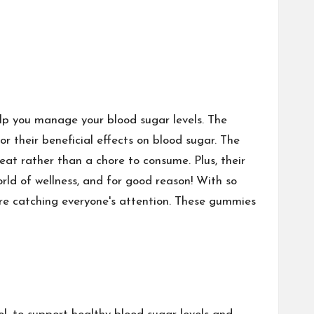
p you manage your blood sugar levels. The
 their beneficial effects on blood sugar. The
at rather than a chore to consume. Plus, their
ld of wellness, and for good reason! With so
e catching everyone's attention. These gummies