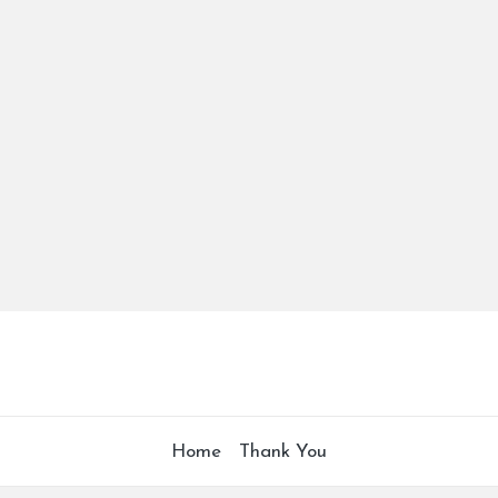
Home
Thank You