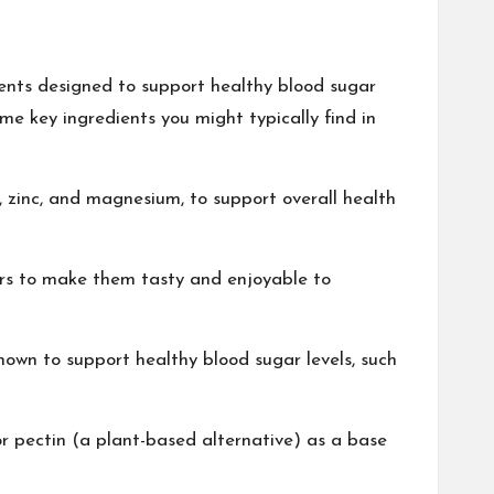
ents designed to support healthy blood sugar
me key ingredients you might typically find in
 zinc, and magnesium, to support overall health
ers to make them tasty and enjoyable to
own to support healthy blood sugar levels, such
 pectin (a plant-based alternative) as a base