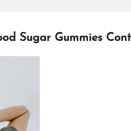
od Sugar Gummies Contr