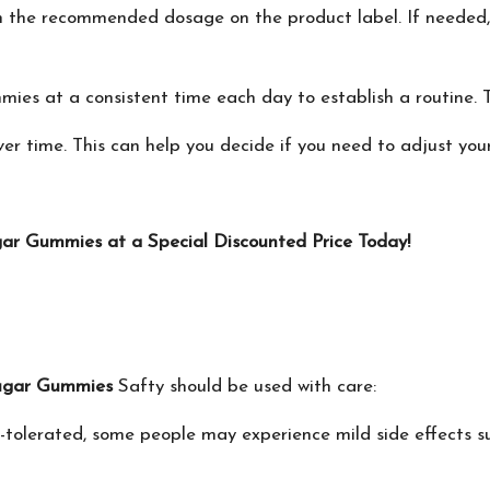
h the recommended dosage on the product label. If needed,
ies at a consistent time each day to establish a routine. T
er time. This can help you decide if you need to adjust you
ar Gummies at a Special Discounted Price Today!
ugar Gummies
Safty should be used with care:
-tolerated, some people may experience mild side effects su