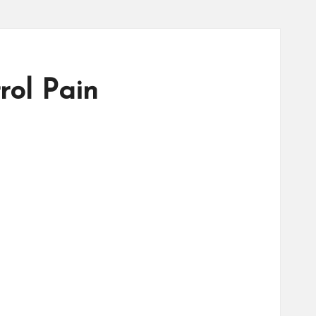
ol Pain