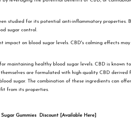
by leveraging the potential benefits of CBD, or cannabidio
n studied for its potential anti-inflammatory properties. B
ood sugar control.
nt impact on blood sugar levels. CBD's calming effects may
for maintaining healthy blood sugar levels. CBD is known to
 themselves are formulated with high-quality CBD derived 
n blood sugar. The combination of these ingredients can off
it from its properties.
od Sugar Gummies Discount [Available Here]