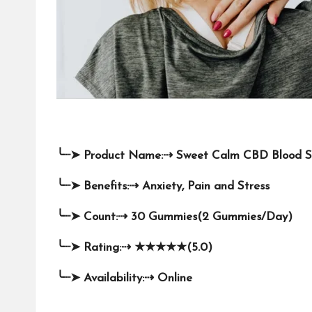
╰┈➤
Product Name:
⇢
Sweet Calm CBD Blood 
╰┈➤
Benefits:
⇢
Anxiety, Pain and Stress
╰┈➤
Count:
⇢
30 Gummies(2 Gummies/Day)
╰┈➤
Rating:
⇢
★★★★★
(5.0)
╰┈➤
Availability:
⇢
Online