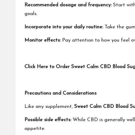
Recommended dosage and frequency:
Start wit
goals.
Incorporate into your daily routine:
Take the gumm
Monitor effects:
Pay attention to how you feel ov
‍Click Here to Order Sweet Calm CBD Blood Sug
Precautions and Considerations
Like any supplement,
Sweet Calm CBD Blood S
Possible side effects:
While CBD is generally well
appetite.