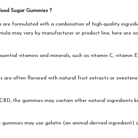
Blood Sugar Gummies ?
 are formulated with a combination of high-quality ingredi
ormula may vary by manufacturer or product line, here are so
ntial vitamins and minerals, such as vitamin C, vitamin E,
are often flavored with natural fruit extracts or sweeten
 CBD, the gummies may contain other natural ingredients kn
gummies may use gelatin (an animal-derived ingredient) or