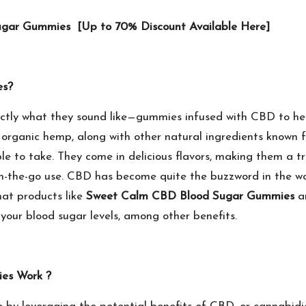
Sugar Gummies [Up to 70% Discount Available Here]
es?
ctly what they sound like—gummies infused with CBD to hel
rganic hemp, along with other natural ingredients known for
 to take. They come in delicious flavors, making them a tre
-the-go use. CBD has become quite the buzzword in the wor
that products like
Sweet Calm CBD Blood Sugar Gummies
ar
our blood sugar levels, among other benefits.
es Work ?