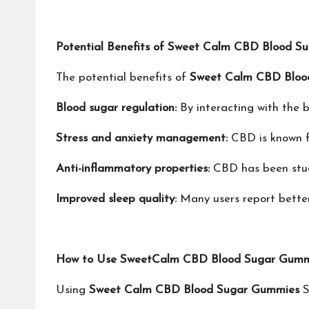
Potential Benefits of Sweet Calm CBD Blood S
The potential benefits of
Sweet Calm CBD Bloo
Blood sugar regulation:
By interacting with the 
Stress and anxiety management:
CBD is known fo
Anti-inflammatory properties:
CBD has been studie
Improved sleep quality:
Many users report better 
How to Use SweetCalm CBD Blood Sugar Gumm
‍Using
Sweet Calm CBD Blood Sugar Gummies
S