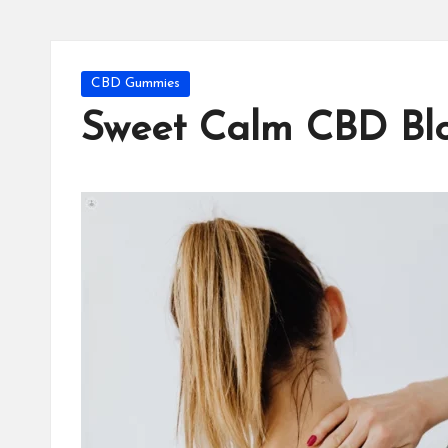
Posted
CBD Gummies
in
Sweet Calm CBD Blo