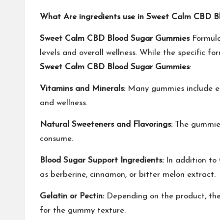
What Are ingredients use in Sweet Calm CBD 
Sweet Calm CBD Blood Sugar Gummies
Formula
levels and overall wellness. While the specific f
Sweet Calm CBD Blood Sugar Gummies
:
Vitamins and Minerals:
Many gummies include esse
and wellness.
Natural Sweeteners and Flavorings:
The gummies 
consume.
Blood Sugar Support Ingredients:
In addition to
as berberine, cinnamon, or bitter melon extract.
Gelatin or Pectin:
Depending on the product, the 
for the gummy texture.