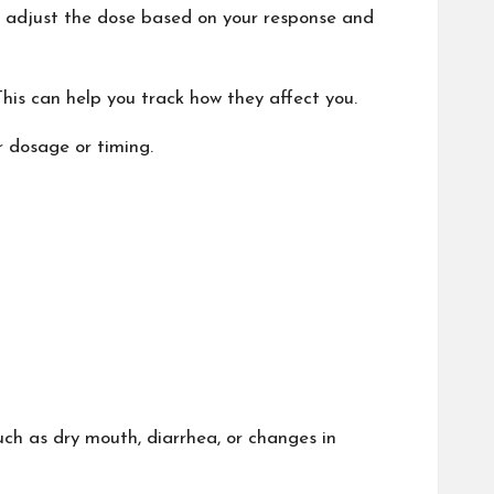
 adjust the dose based on your response and
his can help you track how they affect you.
r dosage or timing.
ch as dry mouth, diarrhea, or changes in