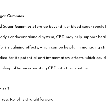
ugar Gummies
d Sugar Gummies
Store go beyond just blood sugar regulat
body's endocannabinoid system, CBD may help support healt
r its calming effects, which can be helpful in managing str
d for its potential anti-inflammatory effects, which could 
sleep after incorporating CBD into their routine.
ies ?
tress Relief is straightforward: