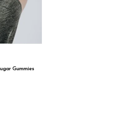
Sugar Gummies