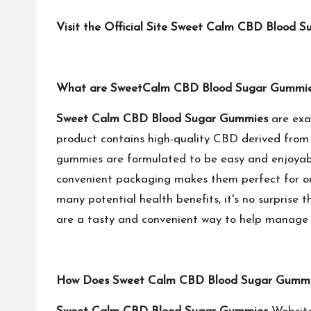
Visit the Official Site Sweet Calm CBD Blood 
What are SweetCalm CBD Blood Sugar Gummi
‍Sweet Calm CBD Blood Sugar Gummies
are exa
product contains high-quality CBD derived from o
gummies are formulated to be easy and enjoyable
convenient packaging makes them perfect for on
many potential health benefits, it's no surprise 
are a tasty and convenient way to help manage y
How Does Sweet Calm CBD Blood Sugar Gummi