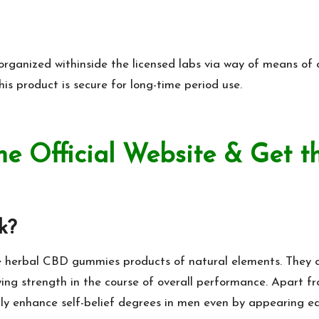
rganized withinside the licensed labs via way of means of cl
his product is secure for long-time period use.
he Official Website & Get t
k?
e herbal CBD gummies products of natural elements. They can
ing strength in the course of overall performance.
Apart fr
lly enhance self-belief degrees in men even by appearing ea