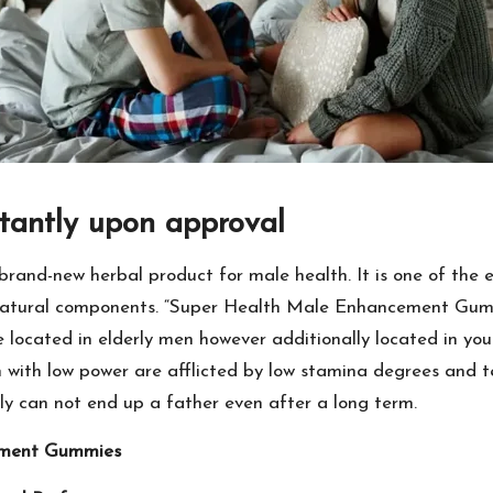
tantly upon approval
nd-new herbal product for male health. It is one of the e
 natural components. “Super Health Male Enhancement Gumm
ssle located in elderly men however additionally located in yo
n with low power are afflicted by low stamina degrees and t
y can not end up a father even after a long term.
ement Gummies