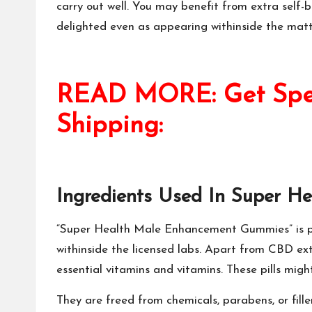
carry out well. You may benefit from extra self-b
delighted even as appearing withinside the mattr
READ MORE: Get Speci
Shipping:
Ingredients Used In
Super H
“
Super Health Male Enhancement Gummies
” is
withinside the licensed labs. Apart from CBD extr
essential vitamins and vitamins. These pills might 
They are freed from chemicals, parabens, or fille