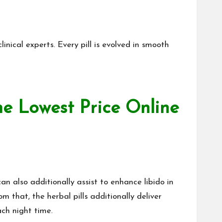
inical experts. Every pill is evolved in smooth
he Lowest Price Online
 also additionally assist to enhance libido in
om that
, the herbal pills additionally deliver
ch night time.