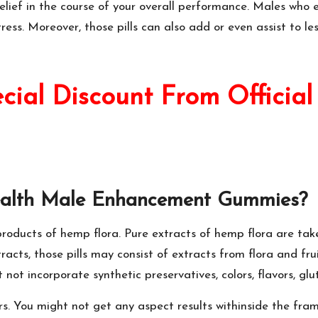
elief in the course of your overall performance. Males who e
ess. Moreover, those pills can also add or even assist to le
al Discount From Official
ealth Male Enhancement Gummies
?
 products of hemp flora. Pure extracts of hemp flora are t
acts, those pills may consist of extracts from flora and fru
not incorporate synthetic preservatives, colors, flavors, glut
rs. You might not get any aspect results withinside the frame