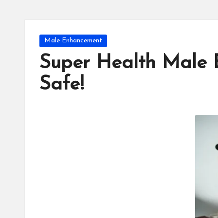
Posted
Male Enhancement
in
Super Health Male 
Safe!