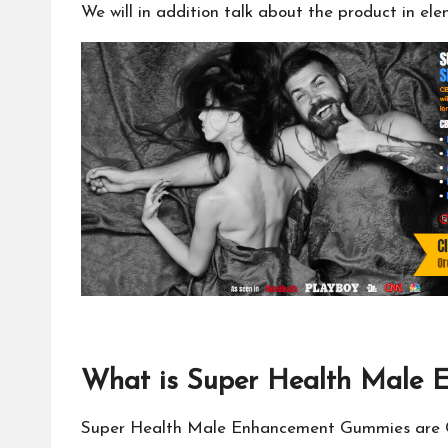
We will in addition talk about the product in el
What is Super Health Male
Super Health Male Enhancement Gummies are CBD 