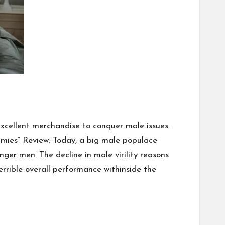
xcellent merchandise to conquer male issues.
ies” Review: Today, a big male populace
unger men. The decline in male virility reasons
errible overall performance withinside the