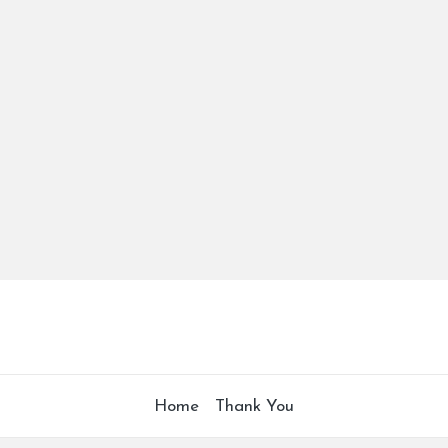
Home
Thank You