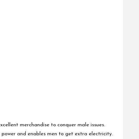
xcellent merchandise to conquer male issues.
 power and enables men to get extra electricity.