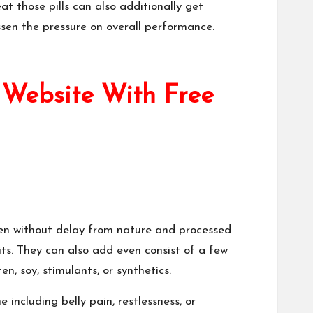
at those pills can also additionally get
ssen the pressure on overall performance.
 Website With Free
aken without delay from nature and processed
its. They can also add even consist of a few
en, soy, stimulants, or synthetics.
 including belly pain, restlessness, or