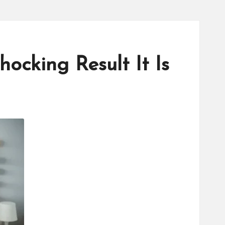
cking Result It Is