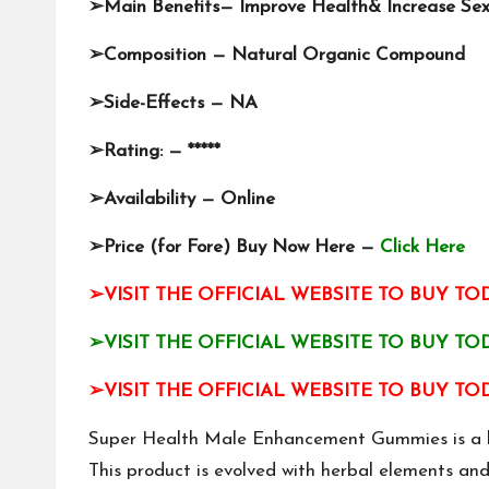
➢
Main Benefits— Improve Health& Increase Se
➢
Composition — Natural Organic Compound
➢
Side-Effects — NA
➢
Rating: — *****
➢
Availability — Online
➢
Price (for Fore) Buy Now Here —
Click Here
➢VISIT THE OFFICIAL WEBSITE TO BUY TOD
➢VISIT THE OFFICIAL WEBSITE TO BUY TOD
➢VISIT THE OFFICIAL WEBSITE TO BUY TOD
Super Health Male Enhancement Gummies is a bra
This product is evolved with herbal elements an