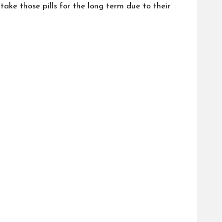
take those pills for the long term due to their