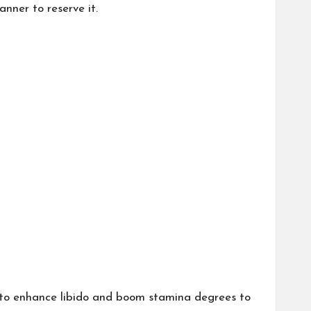
nner to reserve it.
 to enhance libido and boom stamina degrees to