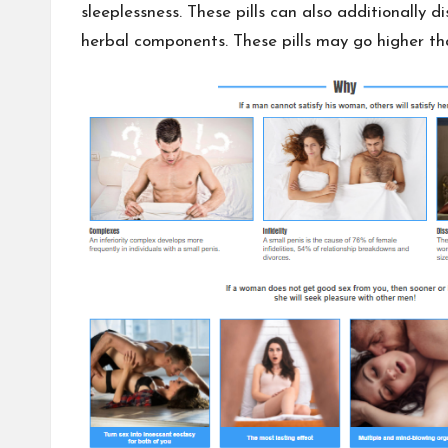
sleeplessness. These pills can also additionally 
herbal components. These pills may go higher th