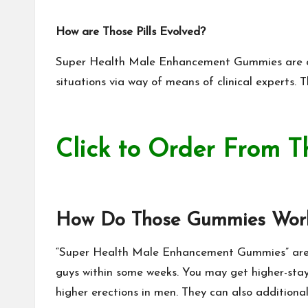
How are Those Pills Evolved?
Super Health Male Enhancement Gummies
are o
situations via way of
means of clinical
experts. T
Click to Order From T
How Do Those Gummies Wor
“
Super Health Male Enhancement Gummies
” ar
guys within some weeks. You may get higher-stay
higher erections in men. They can also additiona