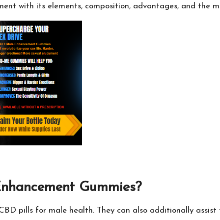
ement with its elements, composition, advantages, and the ma
 Enhancement Gummies?
pills for male health. They can also additionally assist