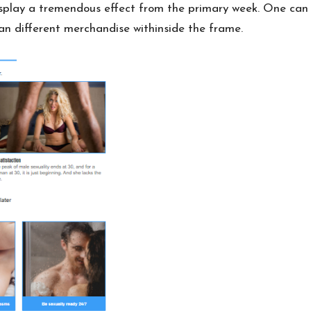
display a tremendous effect from the primary week. One can 
an different
merchandise withinside
the frame.