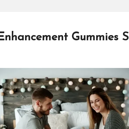
Enhancement Gummies Sho