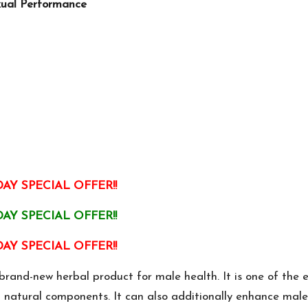
xual Performance
AY SPECIAL OFFER!!
AY SPECIAL OFFER!!
AY SPECIAL OFFER!!
nd-new herbal product for male health. It is one of the e
d natural components. It can also additionally enhance male