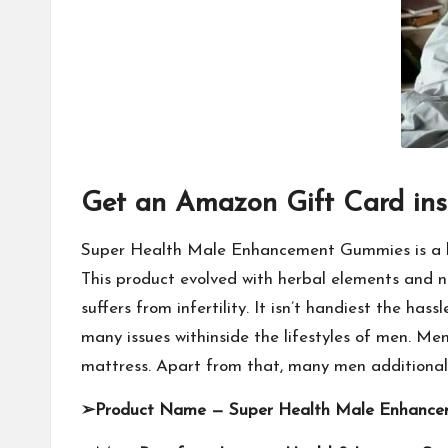
Get an Amazon Gift Card ins
Super Health Male Enhancement Gummies is a bra
This product evolved with herbal elements and
suffers from infertility. It isn’t handiest the ha
many issues withinside the lifestyles of men. Me
mattress. Apart from that, many men additionall
➢
Product Name —
Super Health Male Enhanc