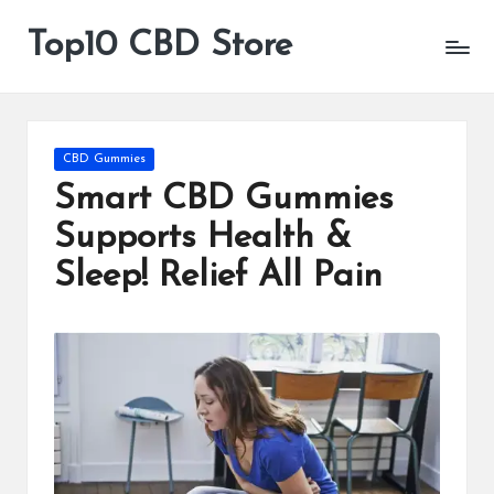
Top10 CBD Store
All
Skip
CBD
to
Products
content
Are
Available
Posted
CBD Gummies
in
Smart CBD Gummies
Supports Health &
Sleep! Relief All Pain