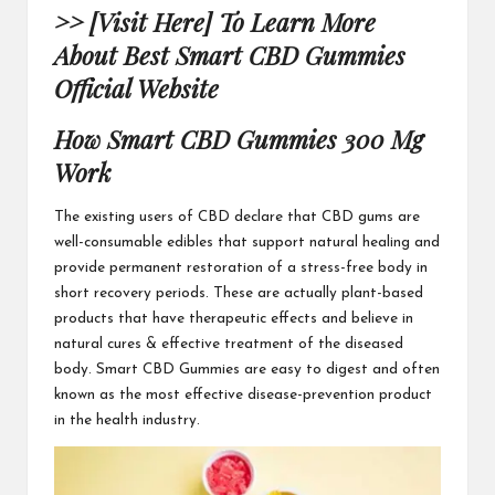
>> [Visit Here] To Learn More
About Best Smart CBD Gummies
Official Website
How Smart CBD Gummies 300 Mg
Work
The existing users of CBD
declare that CBD gums are
well-consumable edibles that support natural healing and
provide permanent restoration of a stress-free body in
short recovery periods. These are actually plant-based
products that have therapeutic effects and believe in
natural cures & effective
treatment of the diseased
body.
Smart CBD Gummies
are easy to digest and often
known as the most effective disease-prevention product
in the health industry.