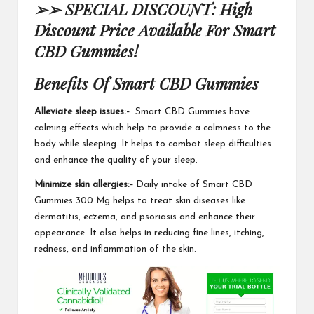
➢➢ SPECIAL DISCOUNT: High
Discount Price Available For Smart
CBD Gummies!
Benefits Of Smart CBD Gummies
Alleviate sleep issues:-
Smart CBD Gummies
have
calming effects which help to provide a calmness to the
body while sleeping. It helps to combat sleep difficulties
and enhance the quality of your sleep.
Minimize skin allergies:-
Daily intake of Smart CBD
Gummies 300 Mg helps to treat skin diseases like
dermatitis, eczema, and psoriasis and enhance their
appearance. It also helps in reducing fine lines, itching,
redness, and inflammation of the skin.