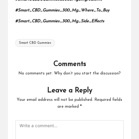
#Smart_CBD_Gummies_300_Mg_Where_To_Buy
#Smart_CBD_Gummies_300_Mg_Side_Effects
Tags:
Smart CBD Gummies
Comments
No comments yet. Why don’t you start the discussion?
Leave a Reply
Your email address will not be published.
Required fields
are marked
*