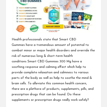
Health professionals state that
Smart CBD
Gummies
have a tremendous amount of potential to
combat minor or major health disorders and override the
risk of numerous long & short-term health
conditions
Smart CBD Gummies 300 Mg
have a
soothing response and calming effect which help to
provide complete relaxation and calmness to various
parts of the body as well as help to soothe the mind &
brain cells. To alleviate this common health concern,
there are a plethora of products, supplements, pills, and
prescription drugs that can be found. Do these
supplements or prescription
drugs really work safely?