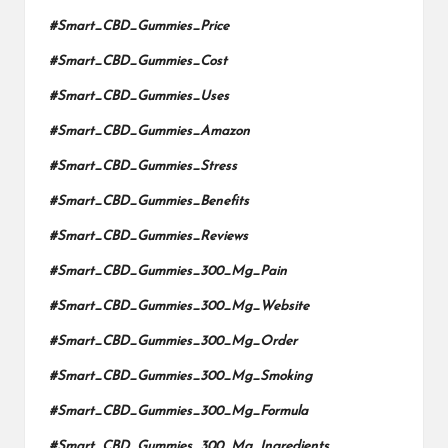
#Smart_CBD_Gummies_Price
#Smart_CBD_Gummies_Cost
#Smart_CBD_Gummies_Uses
#Smart_CBD_Gummies_Amazon
#Smart_CBD_Gummies_Stress
#Smart_CBD_Gummies_Benefits
#Smart_CBD_Gummies_Reviews
#Smart_CBD_Gummies_300_Mg_Pain
#Smart_CBD_Gummies_300_Mg_Website
#Smart_CBD_Gummies_300_Mg_Order
#Smart_CBD_Gummies_300_Mg_Smoking
#Smart_CBD_Gummies_300_Mg_Formula
#Smart_CBD_Gummies_300_Mg_Ingredients