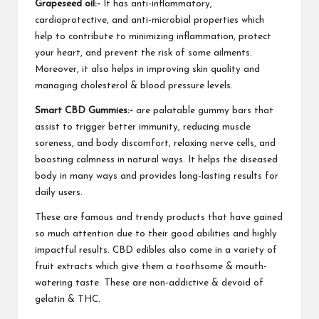
Grapeseed oil:-
It has anti-inflammatory,
cardioprotective, and
anti-microbial properties
which
help to contribute to minimizing inflammation, protect
your heart, and prevent the risk of some ailments.
Moreover, it also helps in improving skin quality and
managing cholesterol
& blood pressure levels.
Smart CBD Gummies:-
are palatable gummy bars that
assist to trigger better immunity, reducing muscle
soreness, and body discomfort, relaxing nerve cells, and
boosting calmness in natural ways. It helps the diseased
body in many ways and provides
long-lasting results
for
daily users.
These are famous and trendy products that have gained
so much attention due to their good abilities and highly
impactful results. CBD edibles also come in a variety of
fruit extracts which give them a toothsome & mouth-
watering taste. These are non-addictive & devoid of
gelatin & THC.