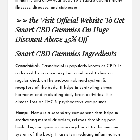
immunity and allow your body to struggle against many
illnesses,
diseases, and sicknesses
.
➢➢ the Visit Official Website To Get
Smart CBD Gummies On Huge
Discount Above 45% Off
Smart CBD Gummies
Ingredients
Cannabidiol:-
Cannabidiol is popularly known as CBD. It
is derived from cannabis plants and used to keep a
regular check on the endocannabinoid system &
receptors of the body. It helps in controlling stress
hormones and evaluating daily
brain activities
. It is
almost free of THC & psychoactive compounds.
Hemp:-
Hemp is a secondary component that helps in
eradicating mental disorders, relieves throbbing pain,
heals skin
, and gives a necessary boost to the immune
system of the body. It assists in reducing inflammation