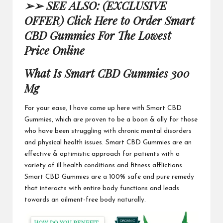
➢➢ SEE ALSO: (EXCLUSIVE
OFFER) Click Here to Order Smart
CBD Gummies For The Lowest
Price Online
What Is
Smart CBD Gummies 300
Mg
For your ease, I have come up here with
Smart CBD
Gummies
, which are proven to be a boon & ally for those
who have been struggling with chronic mental disorders
and physical health issues.
Smart CBD Gummies
are an
effective & optimistic approach for patients with a
variety of ill health conditions and fitness afflictions.
Smart CBD Gummies
are a 100% safe and pure remedy
that interacts with entire body functions and leads
towards an ailment-free body naturally.