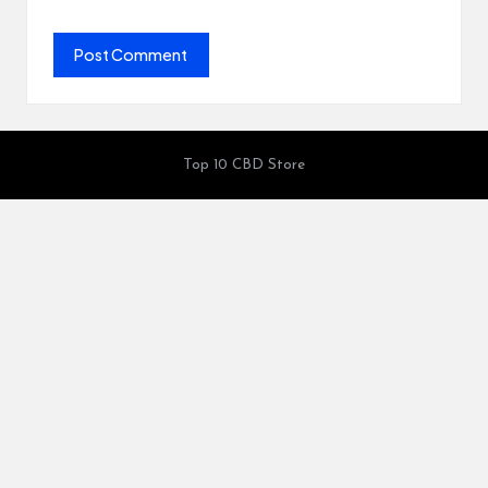
Top 10 CBD Store