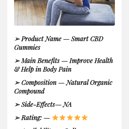
➢
Product Name —
Smart CBD
Gummies
➢
Main Benefits — Improve Health
& Help in Body Pain
➢
Composition — Natural Organic
Compound
➢
Side-Effects—
NA
➢
Rating: —