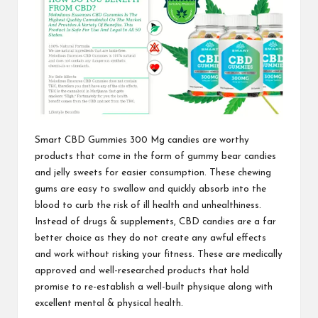
Smart CBD Gummies 300 Mg
candies are worthy
products that
come in the form
of gummy bear candies
and jelly sweets for easier consumption. These chewing
gums are easy to swallow and quickly absorb into the
blood to curb the risk of ill health and unhealthiness.
Instead of drugs & supplements, CBD candies are a far
better choice as they do not create any awful effects
and work without risking your fitness. These are
medically
approved
and well-researched products that hold
promise to re-establish a well-built physique along with
excellent mental &
physical health.