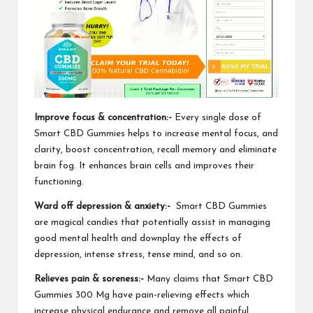
Improve focus & concentration:-
Every single dose of
Smart CBD Gummies
helps to increase mental focus, and
clarity, boost concentration, recall memory and eliminate
brain fog. It enhances brain cells and improves their
functioning.
Ward off depression & anxiety:-
Smart CBD Gummies
are magical candies that potentially assist in managing
good mental health and downplay the effects of
depression, intense stress, tense mind, and so on.
Relieves pain & soreness:-
Many claims that
Smart CBD
Gummies 300 Mg
have pain-relieving effects which
increase physical endurance and remove all painful