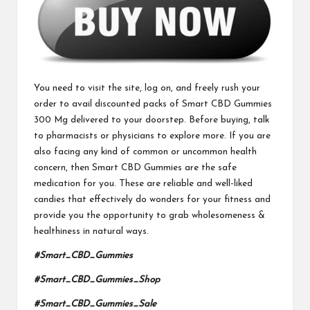
You need to visit the site, log on, and freely rush your
order to avail discounted packs of
Smart CBD Gummies
300 Mg
delivered to your doorstep. Before buying, talk
to pharmacists or physicians to explore more. If you are
also facing any kind of
common or uncommon
health
concern, then Smart CBD Gummies are the safe
medication for you. These are reliable and well-liked
candies that effectively do wonders for your fitness and
provide you the opportunity to grab wholesomeness &
healthiness in natural ways.
#Smart_CBD_Gummies
#Smart_CBD_Gummies_Shop
#Smart_CBD_Gummies_Sale