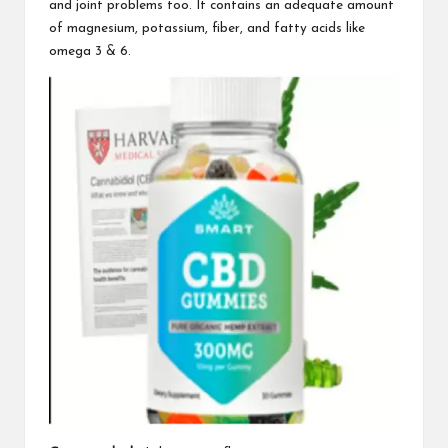
and joint problems too. It contains an adequate amount
of magnesium, potassium, fiber, and fatty acids like
omega 3 & 6.