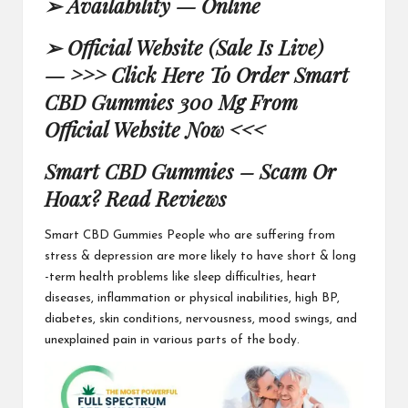
➢
Availability — Online
➢
Official Website (Sale Is Live)
—
>>> Click Here To Order Smart
CBD Gummies 300 Mg From
Official Website Now <<<
Smart CBD Gummies – Scam Or
Hoax? Read Reviews
Smart CBD Gummies
People who are suffering from
stress & depression are more likely to have short & long
-term health problems like sleep difficulties, heart
diseases, inflammation or physical inabilities, high BP,
diabetes,
skin conditions, nervousness
, mood swings, and
unexplained pain in various parts of the body.