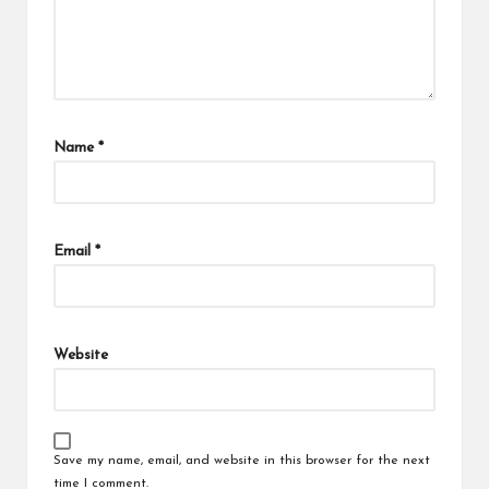
Name
*
Email
*
Website
Save my name, email, and website in this browser for the next
time I comment.