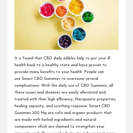
It is
found that CBD
daily edibles help to put your ill
health back to a healthy state and have proven to
provide many benefits to your health. People can
use
Smart CBD Gummies
to overcome several
complications: With the daily use of
CBD Gummies
, all
these issues and diseases are easily alleviated and
treated with their high efficiency, therapeutic properties,
healing capacity, and soothing response.
Smart CBD
Gummies 300 Mg
are safe and organic products that
are made with herbal ingredients and natural
components which are claimed to strengthen your