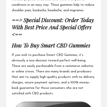
conditions in an easy way. These gummies help to reduce
shoulder pain, backache, headache, and migraines.
==> Special Discount: Order Today
With Best Price And Special Offers
<==
How To Buy
Smart CBD Gummies
If you wish to purchase
Smart CBD Gummies
, it’s
obviously a nice decision toward perfect well-being.
These are easily purchasable from e-commerce websites
or online stores. There are many brands and producers
that aim to supply high-quality products with no delivery
charges, secure payment options, and a 100% money-
back guarantee for those consumers who are not
satisfied with
CBD products
.