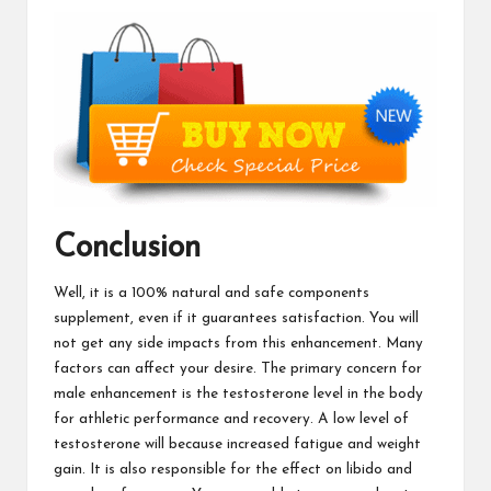
Conclusion
Well, it is a 100% natural and safe components
supplement, even if it guarantees satisfaction. You will
not get any side impacts from this enhancement. Many
factors can affect your desire. The primary concern for
male enhancement is the testosterone level in the body
for athletic performance and recovery. A low level of
testosterone will because increased fatigue and weight
gain. It is also responsible for the effect on libido and