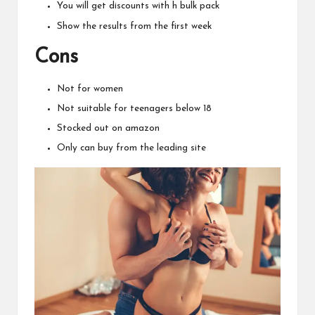
You will get discounts with h bulk pack
Show the results from the first week
Cons
Not for women
Not suitable for teenagers below 18
Stocked out on amazon
Only can buy from the leading site