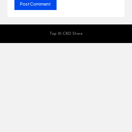
Top 10 CBD Store