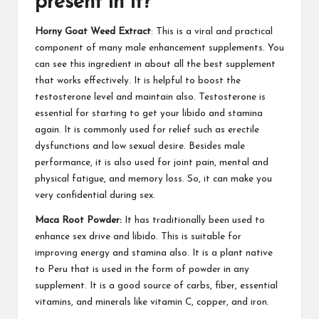
present in it?
Horny Goat Weed Extract
: This is a viral and
practical
component
of many male enhancement supplements. You
can see this ingredient in about all the best supplement
that works effectively. It is helpful to boost the
testosterone level and maintain also. Testosterone is
essential for starting to get your libido and stamina
again. It is commonly used for relief such as erectile
dysfunctions and low sexual desire.
Besides male
performance
, it is also used for joint pain, mental and
physical fatigue, and memory loss. So, it can make you
very confidential during sex.
Maca Root Powder:
It has traditionally been used to
enhance sex drive and libido
. This is suitable for
improving energy and stamina also. It is a plant native
to Peru that is used in the form of powder in
any
supplement
. It is a good source of carbs, fiber, essential
vitamins, and minerals like vitamin C, copper, and iron.