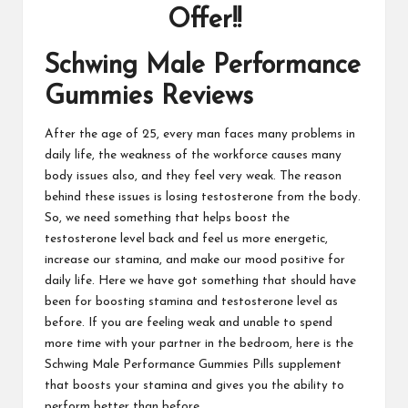
Offer!!
Schwing Male Performance
Gummies Reviews
After the age of 25, every man faces many problems in
daily life, the weakness of the workforce causes many
body issues also, and they feel very weak. The reason
behind these issues is losing testosterone from the body.
So, we need something that helps boost the
testosterone level back and feel us more energetic,
increase our stamina, and make our mood positive for
daily life. Here we have got something that should have
been for boosting stamina and testosterone level as
before. If you are feeling weak and unable to spend
more time with your partner in the bedroom, here is the
Schwing Male Performance Gummies Pills supplement
that boosts your stamina and gives you the ability to
perform better than before.