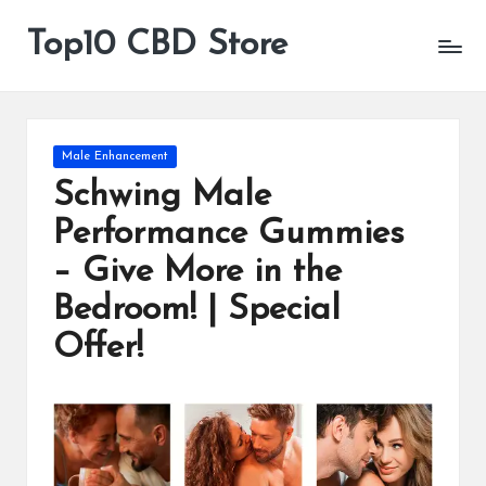
Top10 CBD Store
All
Skip
CBD
to
Products
content
Are
Available
Posted
Male Enhancement
in
Schwing Male
Performance Gummies
– Give More in the
Bedroom! | Special
Offer!