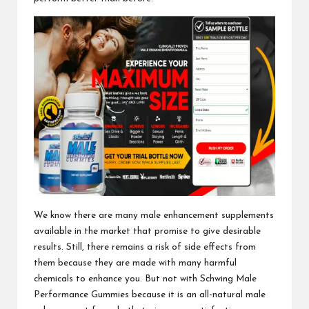
We know there are many male enhancement supplements
available in the market that promise to give desirable
results. Still, there remains a risk of side effects from
them because they are made with many harmful
chemicals to enhance you. But not with
Schwing Male
Performance Gummies
because it is an all-natural male