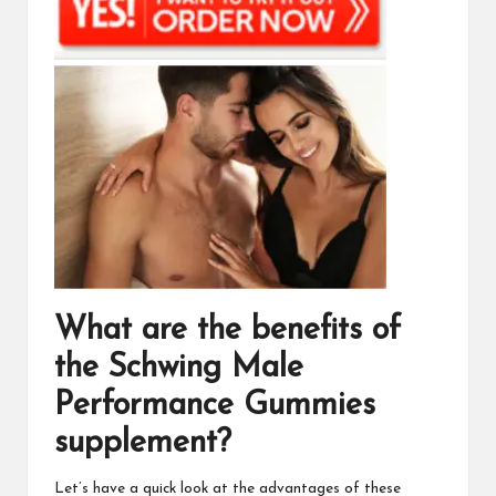
What are the benefits of
the
Schwing Male
Performance Gummies
supplement?
Let’s have a quick look at the advantages of these