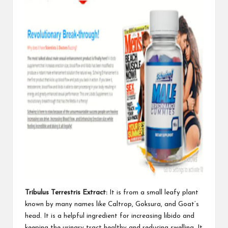
Tribulus Terrestris Extract:
It is from a small leafy plant
known by many names like Caltrop, Goksura, and Goat’s
head. It is a helpful ingredient for increasing libido and
keeping the urinary tract healthy and
reducing swelling
. It