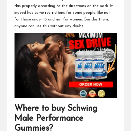
this properly according to the directions on the pack. It
indeed has some restrictions for some people, like not
for those under 18 and not for women. Besides them,
anyone can use this without any doubt.
Where to buy
Schwing
Male Performance
Gummies
?