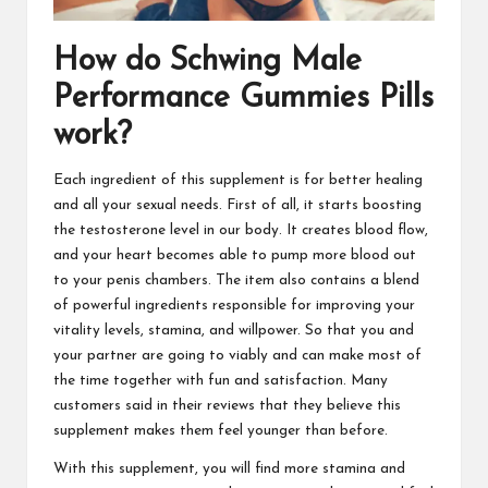
How do
Schwing Male
Performance Gummies
Pills
work?
Each ingredient of this supplement is for better healing
and all your sexual needs. First of all, it starts boosting
the testosterone level in our body. It creates blood flow,
and your heart becomes able to
pump more blood
out
to your penis chambers. The item also contains a blend
of powerful ingredients responsible for improving your
vitality levels, stamina, and willpower. So that you and
your partner are going to viably and can make most of
the time together with fun and satisfaction. Many
customers said in their reviews that they believe this
supplement makes them feel younger than before.
With this supplement, you will find
more stamina and