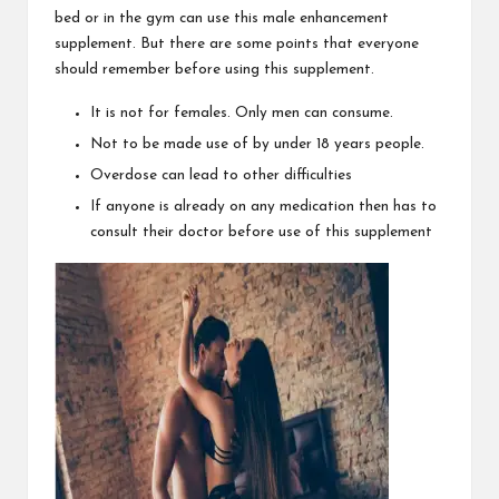
bed or in the gym can use this male enhancement
supplement. But there are some points that everyone
should remember before using this supplement.
It is not for females. Only men can consume.
Not to be made use of by under 18 years people.
Overdose can lead to other difficulties
If anyone is already on any medication then has to
consult their doctor before use of this supplement