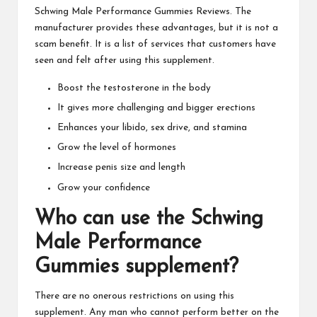
Schwing Male Performance Gummies
Reviews. The
manufacturer provides these advantages, but it is not a
scam benefit. It is a list of services that customers have
seen and felt after using this supplement.
Boost the testosterone in the body
It gives more challenging and bigger erections
Enhances your libido, sex drive, and stamina
Grow the level of hormones
Increase penis size and length
Grow your confidence
Who can use the
Schwing
Male Performance
Gummies
supplement?
There are no onerous restrictions on
using this
supplement
. Any man who cannot perform better on the