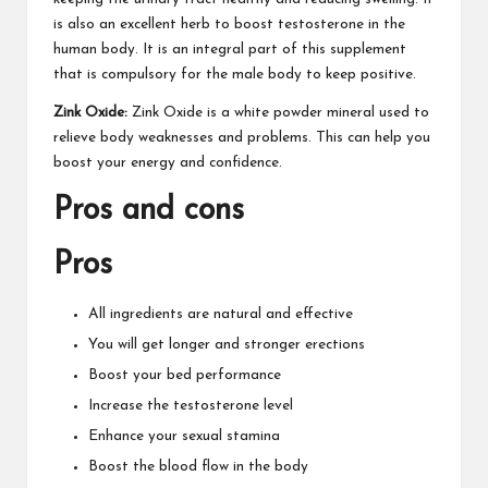
is also an excellent herb to boost testosterone in the
human body. It is an integral part of this supplement
that is compulsory for the male body to keep positive.
Zink Oxide:
Zink Oxide is a white
powder mineral
used to
relieve body weaknesses and problems. This can help you
boost your energy and confidence.
Pros and cons
Pros
All ingredients are natural and effective
You will get longer and stronger erections
Boost your bed performance
Increase the testosterone level
Enhance your sexual stamina
Boost the blood flow in the body