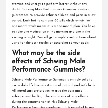
stamina and energy to perform better without any
doubt.
Schwing Male Performance Gummies
Reviews
guarantees to provide enhanced libido and penis in a low
period. Each bottle contains 60 pills which remain for
one month which means it is a one-month plan. You have
to take one medication in the morning and one in the
evening or night. You will get complete instructions about
using for the best results or according to your goals.
What may be the side
effects of
Schwing Male
Performance Gummies
?
Schwing Male Performance Gummies
is entirely safe to
use in daily life because it is an all-natural and safe herb.
All ingredients are proven to give the best male
enhancement healing. There is no risk of side effects
during the consumption of this Schwing Male
Performance Gummies supplement. It is essential to use