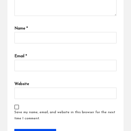
Name
*
Email
*
Website
Save my name, email, and website in this browser for the next
time I comment.