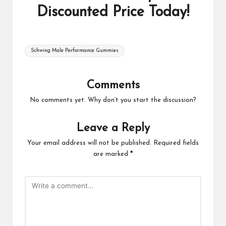
Discounted Price Today!
Tags:
Schwing Male Performance Gummies
Comments
No comments yet. Why don’t you start the discussion?
Leave a Reply
Your email address will not be published.
Required fields
are marked
*