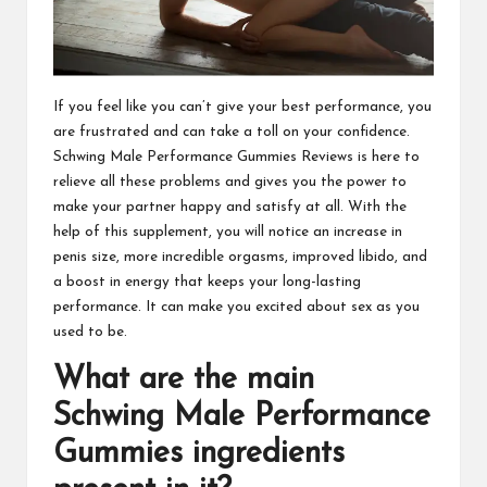
If you feel like you can’t give your best performance, you
are frustrated and can take a toll on your confidence.
Schwing Male Performance Gummies
Reviews is here to
relieve all these problems and gives you the power to
make your partner happy and satisfy at all. With the
help of this supplement, you will notice an increase in
penis size, more incredible orgasms, improved libido, and
a boost in energy that keeps your long-lasting
performance. It can make you excited about sex as you
used to be.
What are the main
Schwing Male Performance
Gummies
ingredients