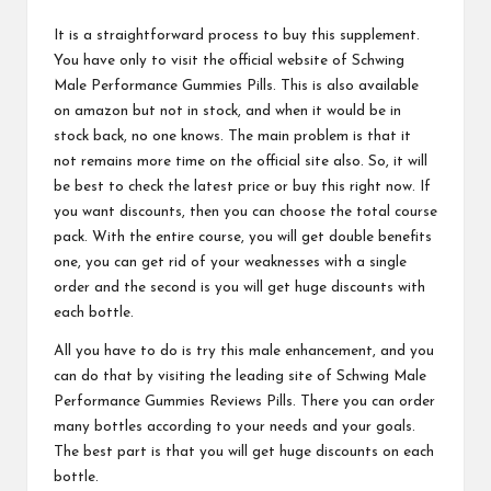
It is a straightforward process to buy this supplement.
You have only to visit the official website of
Schwing
Male Performance Gummies
Pills. This is also available
on amazon but not in stock, and when it would be in
stock back, no one knows. The main problem is that it
not remains more time on the official site also. So, it will
be best to check the latest price or buy this right now. If
you want discounts, then you can choose the total course
pack. With the entire course, you will get double benefits
one, you can get rid of your weaknesses with a single
order and the second is you will get huge discounts with
each bottle.
All you have to do is try this male enhancement, and you
can do that by visiting the leading site of
Schwing Male
Performance Gummies
Reviews Pills. There you can order
many bottles according to your needs and your goals.
The best part is that you will get huge discounts on each
bottle.