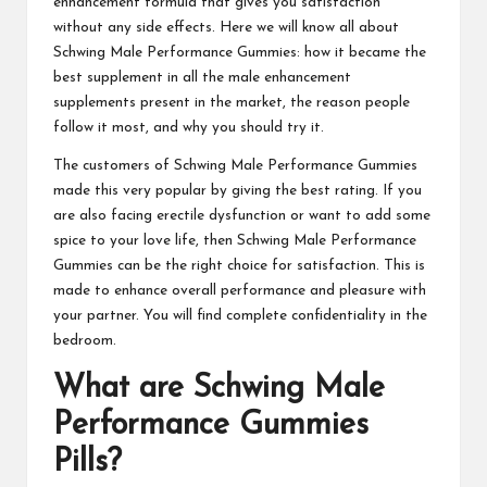
enhancement formula that gives you satisfaction
without any side effects. Here we will know all about
Schwing Male Performance Gummies: how it became the
best supplement in all the male enhancement
supplements present in the market, the reason people
follow it most, and why you should try it.
The customers of
Schwing Male Performance Gummies
made this very popular by giving the best rating. If you
are also facing erectile dysfunction or want to add some
spice to your love life, then
Schwing Male Performance
Gummies
can be the right choice for satisfaction. This is
made to enhance overall performance and pleasure with
your partner. You will find complete confidentiality in the
bedroom.
What are
Schwing Male
Performance Gummies
Pills?