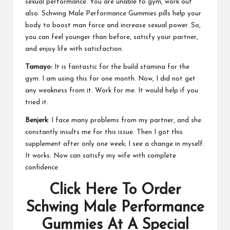
sexual performance. You are unable to gym, work out
also.
Schwing Male Performance Gummies
pills help your
body to boost man force and increase sexual power. So,
you can feel younger than before, satisfy your partner,
and enjoy life with satisfaction.
Tamayo:
It is fantastic for the build stamina for the
gym. I am using this for one month. Now, I did not get
any weakness from it. Work for me. It would help if you
tried it.
Benjerk
: I face many problems from my partner, and she
constantly insults me for this issue. Then I got this
supplement after only one week; I see a change in myself.
It works. Now can satisfy my wife with complete
confidence.
Click Here To Order
Schwing Male Performance
Gummies At A Special