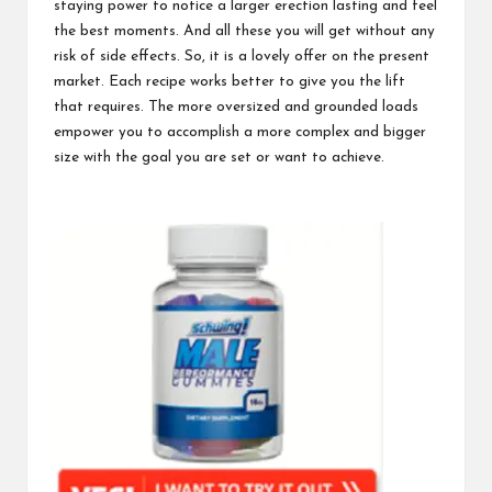
staying power
to notice a larger erection lasting and feel
the best moments. And all these you will get without any
risk of side effects. So, it is a lovely offer on the present
market. Each recipe works better to give you the lift
that requires. The more oversized and grounded loads
empower you to accomplish a more complex and bigger
size with the goal you are set or want to achieve.