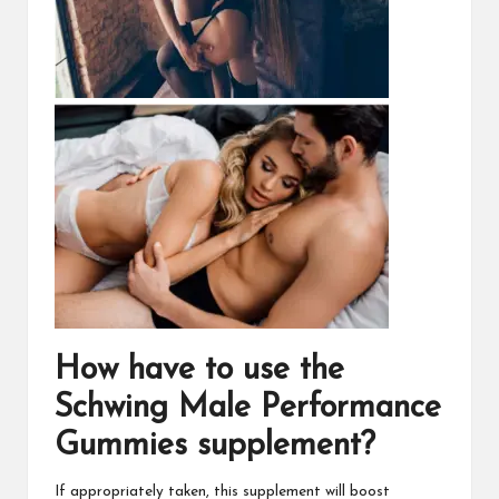
How have to use the
Schwing Male Performance
Gummies
supplement?
If appropriately taken, this supplement will boost