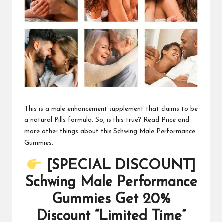
This is a male enhancement supplement that claims to be
a natural Pills formula. So, is this true? Read Price and
more other things about this Schwing Male Performance
Gummies.
[SPECIAL DISCOUNT]
Schwing Male Performance
Gummies Get 20%
Discount “Limited Time”