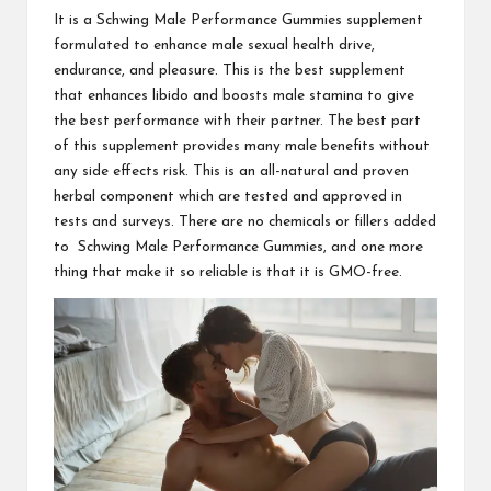
It is a
Schwing Male Performance Gummies
supplement
formulated to enhance male sexual health drive,
endurance, and pleasure. This is the best supplement
that enhances libido and boosts male stamina to give
the best performance with their partner. The best part
of this supplement provides many male benefits without
any side effects risk. This is an all-natural and proven
herbal component which are tested and approved in
tests and surveys. There are no chemicals or fillers added
to
Schwing Male Performance Gummies
, and one more
thing that make it so reliable is that it is GMO-free.