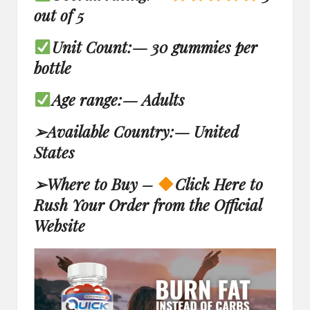
out of 5
Unit Count:
—
30 gummies per
bottle
Age range:
—
Adults
➢
Available Country:
—
United
States
➢
Where to Buy –
Click Here to
Rush Your Order from the Official
Website