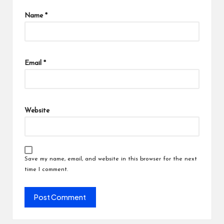
Name
*
Email
*
Website
Save my name, email, and website in this browser for the next
time I comment.