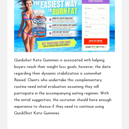
Quickshot Keto Gummies
is associated with helping
buyers reach their weight loss goals, however, the data
regarding their dynamic stabilization is somewhat
flawed. Clients who undertake this complementary
routine need initial evaluation assuming they will
participate in the accompanying eating regimen. With
the initial suggestion, the customer should have enough
experience to choose if they need to continue using
QuickShot Keto Gummies.