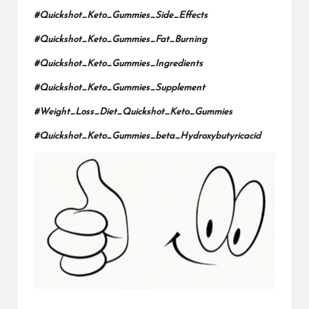
#Quickshot_Keto_Gummies_Side_Effects
#Quickshot_Keto_Gummies_Fat_Burning
#Quickshot_Keto_Gummies_Ingredients
#Quickshot_Keto_Gummies_Supplement
#Weight_Loss_Diet_Quickshot_Keto_Gummies
#Quickshot_Keto_Gummies_beta_Hydroxybutyricacid