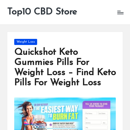
Top10 CBD Store
All
Skip
CBD
to
Products
content
Are
Available
Posted
Weight Loss
in
Quickshot Keto
Gummies Pills For
Weight Loss – Find Keto
Pills For Weight Loss