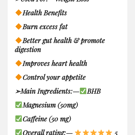
Health Benefits
Burn excess fat
Better gut health & promote
digestion
Improves heart health
Control your appetite
➢
Main Ingredients:
—
BHB
Magnesium (50mg)
Caffeine (50 mg)
Overall rating: —
5