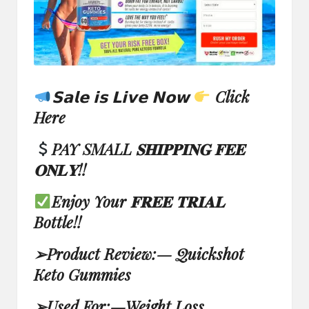
𝗦𝗮𝗹𝗲 𝗶𝘀 𝗟𝗶𝘃𝗲 𝗡𝗼𝘄
Click
Here
PAY SMALL 𝐒𝐇𝐈𝐏𝐏𝐈𝐍𝐆 𝐅𝐄𝐄
𝐎𝐍𝐋𝐘!!
Enjoy Your 𝐅𝐑𝐄𝐄 𝐓𝐑𝐈𝐀𝐋
Bottle!!
➢
Product Review:
—
Quickshot
Keto Gummies
➢
Used For:
—
Weight Loss