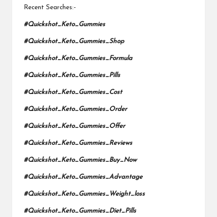
Recent Searches:-
#Quickshot_Keto_Gummies
#Quickshot_Keto_Gummies_Shop
#Quickshot_Keto_Gummies_Formula
#Quickshot_Keto_Gummies_Pills
#Quickshot_Keto_Gummies_Cost
#Quickshot_Keto_Gummies_Order
#Quickshot_Keto_Gummies_Offer
#Quickshot_Keto_Gummies_Reviews
#Quickshot_Keto_Gummies_Buy_Now
#Quickshot_Keto_Gummies_Advantage
#Quickshot_Keto_Gummies_Weight_loss
#Quickshot_Keto_Gummies_Diet_Pills