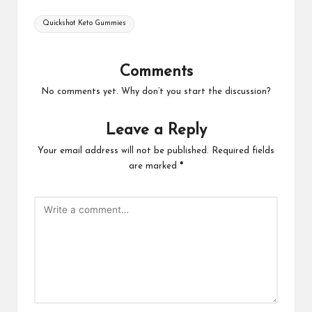
Tags:
Quickshot Keto Gummies
Comments
No comments yet. Why don’t you start the discussion?
Leave a Reply
Your email address will not be published.
Required fields
are marked
*