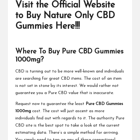
Visit the Official Website
to Buy Nature Only CBD
Gummies Here!!!
Where To Buy Pure CBD Gummies
1000mg?
CBD is turning out to be more well-known and individuals
are searching for great CBD items. The cost of an item
is not set in stone by its interest. We would rather not
guarantee you a Pure CBD value that is inaccurate.
Request now to guarantee the least
Pure CBD Gummies
1000mg
cost. The cost will just ascent as more
individuals find out with regards to it. The authority Pure
CBD site is the best spot to take a look at the current
estimating data. There’s a simple method for arriving.
You simply need to tap on any of these connections!