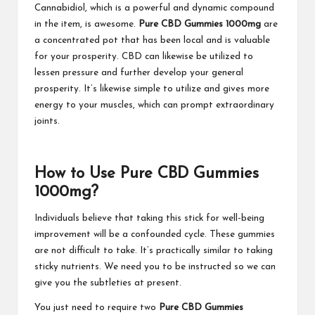
Cannabidiol, which is a powerful and dynamic compound
in the item, is awesome.
Pure CBD Gummies 1000mg
are
a concentrated pot that has been local and is valuable
for your prosperity. CBD can likewise be utilized to
lessen pressure and further develop your general
prosperity. It’s likewise simple to utilize and gives more
energy to your muscles, which can prompt extraordinary
joints.
How to Use Pure CBD Gummies
1000mg?
Individuals believe that taking this stick for well-being
improvement will be a confounded cycle. These gummies
are not difficult to take. It’s practically similar to taking
sticky nutrients. We need you to be instructed so we can
give you the subtleties at present.
You just need to require two
Pure CBD Gummies