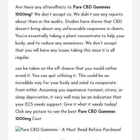
Are there any aftereffects to
Pure CBD Gummies
1000mg
? We don’t accept so. We didn’t see any reports
about them in the audits. Studies have shown that CBD
doesn’t bring about any unfavorable responses in clients.
You’re essentially taking a plant concentrate to help your
body, and to reduce any uneasiness. We don’t accept
that you will have any issues taking this since it is all
regular.
can be taken on the off chance that you would rather
avoid it. You can quit utilizing it. This could be an
incredible way for your body and mind to recuperate
from within. Assuming you experience torment, stress, or
sleep deprivation, it very well may be an indication that
your ECS needs support. Give it what it needs today!
Click any picture to see the best
Pure CBD Gummies
1000mg
Cost.