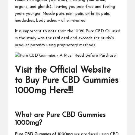
organs, and glands)… leaving you pain-free and feeling
years younger. Muscle pain, joint pain, arthritis pain,
headaches, body aches – all eliminated.
It is important to note that the 100% Pure CBD Oil used
in the study was the real deal and exceeds the study’s
product potency using proprietary methods.
Visit the Official Website
to Buy Pure CBD Gummies
1000mg Here!!!
What are Pure CBD Gummies
1000mg?
Pure CBD Gummies of 1000mg
are produced using CBD