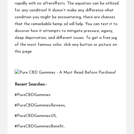
rapidly with no aftereffects. The equation can be utilized
for any condition! It doesn’t make any difference what
condition you might be encountering, there are chances
that the remarkable hemp oil will help. You can test it to
discover how it attempts to mitigate pressure, agony,
sleep deprivation, and different issues. To get a free jug
of the most famous color, click any button or picture on
this page.
Recent Searches:-
#PureCBDGummies
#PureCBDGummiesReviews,
#PureCBDGummiesUS,
#PureCBDGummiesBenefit,