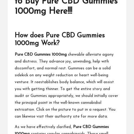
to Buy Pure CBD Gummies
1000mg Here!!!
How does Pure CBD Gummies
1000mg Work?
Pure CBD Gummies 1000mg
chewable alleviate agony
and distress. They advance joy, unwinding, help with
discomfort, and normal rest. Gummies can be a solid
sidekick on any weight reduction or heart well-being
venture. It reestablishes body balance, which will assist
you with getting thinner. To get the entire story and
audit or Gummies appropriately, we should initially cover
the principal point in the well-known cannabidiol
extrication. Click on the picture to put in a request. You
can likewise visit their authority site for more data.
As we have effectively clarified,
Pure CBD Gummies
1000mg
contains regular cannabinoids. These small