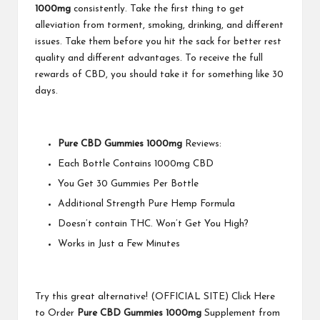
1000mg
consistently. Take the first thing to get
alleviation from torment, smoking, drinking, and different
issues. Take them before you hit the sack for better rest
quality and different advantages. To receive the full
rewards of CBD, you should take it for something like 30
days.
Pure CBD Gummies 1000mg
Reviews:
Each Bottle Contains 1000mg CBD
You Get 30 Gummies Per Bottle
Additional Strength Pure Hemp Formula
Doesn’t contain THC. Won’t Get You High?
Works in Just a Few Minutes
Try this great alternative! (OFFICIAL SITE) Click Here
to Order
Pure CBD Gummies 1000mg
Supplement from