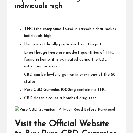
individuals high
THC (the compound found in cannabis that makes
individuals high
Hemp is artificially particular from the pot
Even though there are modest quantities of THC
found in hemp, it is extricated during the CBD
extraction process
CBD can be lawfully gotten in every one of the 50
states
Pure CBD Gummies 1000mg
contain no THC
CBD doesn’t cause a bombed drug test
Visit the Official Website