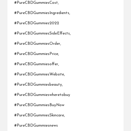
#PureCBDGummiesCost,
#PureCBDGummiesIngredients,
#PureCBDGummies2022
#PureCBDGummiesSideEffects,
#PureCBDGummiesOrder,
#PureCBDGummiesPrice,
#PureCBDGummiesoffer,
#PureCBDGummiesWebsite,
#PureCBDGummiesbeauty,
#PureCBDGummieswheretobuy
#PureCBDGummiesBuyNow
#PureCBDGummiesSkincare,
#PureCBDGummiesnews