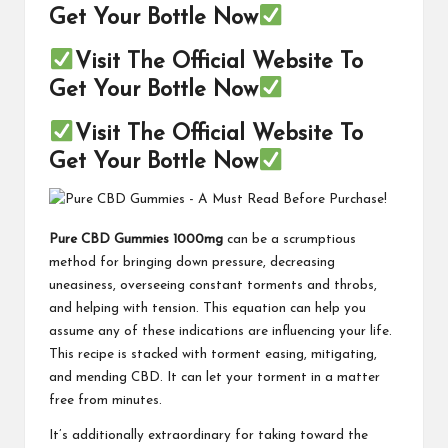
Get Your Bottle Now
Visit The Official Website To
Get Your Bottle Now
Visit The Official Website To
Get Your Bottle Now
Pure CBD Gummies 1000mg
can be a scrumptious
method for bringing down pressure, decreasing
uneasiness, overseeing constant torments and throbs,
and helping with tension. This equation can help you
assume any of these indications are influencing your life.
This recipe is stacked with torment easing, mitigating,
and mending CBD. It can let your torment in a matter
free from minutes.
It’s additionally extraordinary for taking toward the