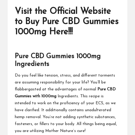
Visit the Official Website
to Buy Pure CBD Gummies
1000mg Here!!!
Pure CBD Gummies 1000mg
Ingredients
Do you feel like tension, stress, and different torments
are assuming responsibility for your life? You’ll be
flabbergasted at the advantages of normal
Pure CBD
Gummies with 1000mg
Ingredients. This recipe is
intended to work on the proficiency of your ECS, as we
have clarified. It additionally contains unadulterated
hemp removal. You’re not adding synthetic substances,
fasteners, or fillers to your body. All things being equal,
you are utilizing Mother Nature’s cure!