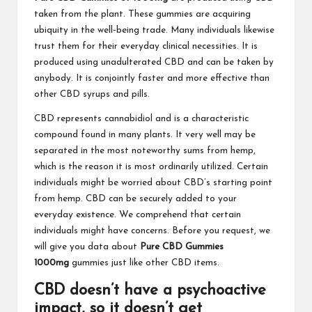
taken from the plant. These gummies are acquiring
ubiquity in the well-being trade. Many individuals likewise
trust them for their everyday clinical necessities. It is
produced using unadulterated CBD and can be taken by
anybody. It is conjointly faster and more effective than
other CBD syrups and pills.
CBD represents cannabidiol and is a characteristic
compound found in many plants. It very well may be
separated in the most noteworthy sums from hemp,
which is the reason it is most ordinarily utilized. Certain
individuals might be worried about CBD’s starting point
from hemp. CBD can be securely added to your
everyday existence. We comprehend that certain
individuals might have concerns. Before you request, we
will give you data about
Pure CBD Gummies
1000mg
gummies just like other CBD items.
CBD doesn’t have a psychoactive
impact, so it doesn’t get