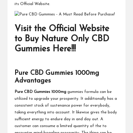
its Official Website.
Visit the Official Website
to Buy Nature Only CBD
Gummies Here!!!
Pure CBD Gummies 1000mg
Advantages
Pure CBD Gummies 1000mg
gummies formula can be
utilized to upgrade your prosperity. It additionally has a
consistent stock of sustenance power for everybody,
taking everything into account. It likewise gives the body
sufficient energy to endure day in and day out. A
customer can consume a limited quantity of the to
encounter mind-boggling prosperity. The thing can be