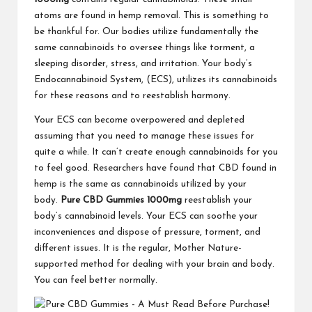
atoms are found in hemp removal. This is something to
be thankful for. Our bodies utilize fundamentally the
same cannabinoids to oversee things like torment, a
sleeping disorder, stress, and irritation. Your body’s
Endocannabinoid System, (ECS), utilizes its cannabinoids
for these reasons and to reestablish harmony.
Your ECS can become overpowered and depleted
assuming that you need to manage these issues for
quite a while. It can’t create enough cannabinoids for you
to feel good. Researchers have found that CBD found in
hemp is the same as cannabinoids utilized by your
body.
Pure CBD Gummies 1000mg
reestablish your
body’s cannabinoid levels. Your ECS can soothe your
inconveniences and dispose of pressure, torment, and
different issues. It is the regular, Mother Nature-
supported method for dealing with your brain and body.
You can feel better normally.