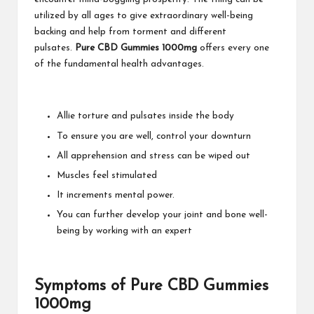
utilized by all ages to give extraordinary well-being
backing and help from torment and different
pulsates.
Pure CBD Gummies 1000mg
offers every one
of the fundamental health advantages.
Allie torture and pulsates inside the body
To ensure you are well, control your downturn
All apprehension and stress can be wiped out
Muscles feel stimulated
It increments mental power.
You can further develop your joint and bone well-
being by working with an expert
Symptoms of Pure CBD Gummies
1000mg