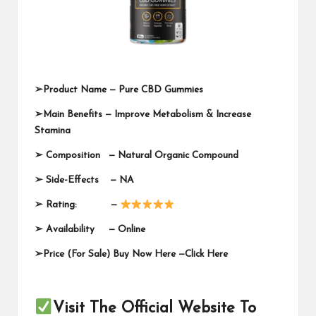
➢
Product Name —
Pure CBD Gummies
➢
Main Benefits — Improve Metabolism & Increase
Stamina
➢
Composition — Natural Organic Compound
➢
Side-Effects — NA
➢
Rating: —
➢
Availability —
Online
➢
Price (For Sale) Buy Now Here —
Click Here
Visit The Official Website To