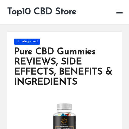
Top10 CBD Store
All
Skip
CBD
to
Products
content
Are
Available
Posted
Uncategorized
in
Pure CBD Gummies
REVIEWS, SIDE
EFFECTS, BENEFITS &
INGREDIENTS