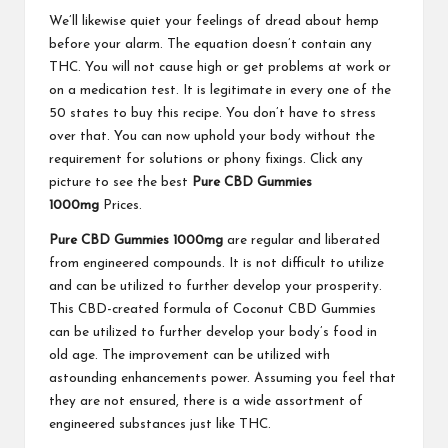
We’ll likewise quiet your feelings of dread about hemp
before your alarm. The equation doesn’t contain any
THC. You will not cause high or get problems at work or
on a medication test. It is legitimate in every one of the
50 states to buy this recipe. You don’t have to stress
over that. You can now uphold your body without the
requirement for solutions or phony fixings. Click any
picture to see the best
Pure CBD Gummies
1000mg
Prices.
Pure CBD Gummies 1000mg
are regular and liberated
from engineered compounds. It is not difficult to utilize
and can be utilized to further develop your prosperity.
This CBD-created formula of Coconut CBD Gummies
can be utilized to further develop your body’s food in
old age. The improvement can be utilized with
astounding enhancements power. Assuming you feel that
they are not ensured, there is a wide assortment of
engineered substances just like THC.