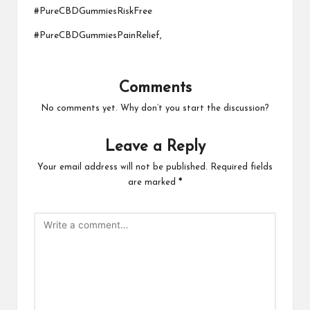
#PureCBDGummiesRiskFree
#PureCBDGummiesPainRelief,
Comments
No comments yet. Why don’t you start the discussion?
Leave a Reply
Your email address will not be published.
Required fields
are marked
*