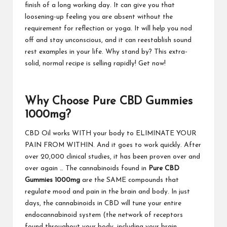
finish of a long working day. It can give you that
loosening-up feeling you are absent without the
requirement for reflection or yoga. It will help you nod
off and stay unconscious, and it can reestablish sound
rest examples in your life. Why stand by? This extra-
solid, normal recipe is selling rapidly! Get now!
Why Choose Pure CBD Gummies
1000mg?
CBD Oil works WITH your body to ELIMINATE YOUR
PAIN FROM WITHIN. And it goes to work quickly. After
over 20,000 clinical studies, it has been proven over and
over again … The cannabinoids found in
Pure CBD
Gummies 1000mg
are the SAME compounds that
regulate mood and pain in the brain and body. In just
days, the cannabinoids in CBD will tune your entire
endocannabinoid system (the network of receptors
found throughout your body, including your brain,