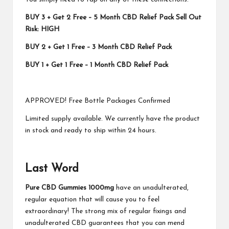
BUY 3 + Get 2 Free – 5 Month CBD Relief Pack Sell Out
Risk: HIGH
BUY 2 + Get 1 Free – 3 Month CBD Relief Pack
BUY 1 + Get 1 Free – 1 Month CBD Relief Pack
APPROVED! Free Bottle Packages Confirmed
Limited supply available. We currently have the product
in stock and ready to ship within 24 hours.
Last Word
Pure CBD Gummies 1000mg
have an unadulterated,
regular equation that will cause you to feel
extraordinary! The strong mix of regular fixings and
unadulterated CBD guarantees that you can mend