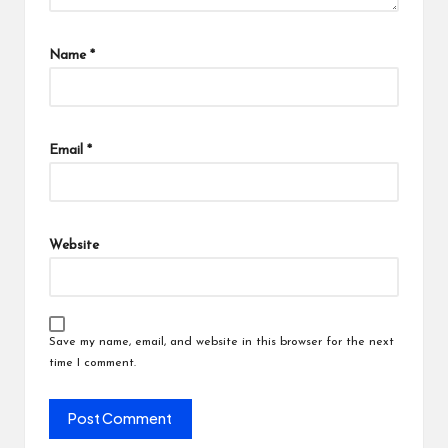
Name
*
Email
*
Website
Save my name, email, and website in this browser for the next
time I comment.