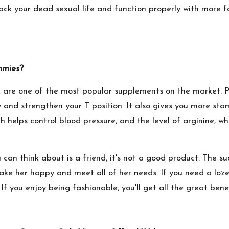
ack your dead sexual life and function properly with more fo
mmies?
are one of the most popular supplements on the market. P
 and strengthen your T position. It also gives you more st
hich helps control blood pressure, and the level of arginine, 
can think about is a friend, it's not a good product. The su
ke her happy and meet all of her needs. If you need a lozen
If you enjoy being fashionable, you'll get all the great bene