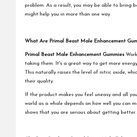
problem. As a result, you may be able to bring b
might help you in more than one way.
What Are Primal Beast Male Enhancement Gu
Primal Beast Male Enhancement Gummies
Work 
taking them. It's a great way to get more energy
This naturally raises the level of nitric oxide, w
their quality.
If the product makes you feel uneasy and all you 
world as a whole depends on how well you can ma
shows that you are serious about getting better. 