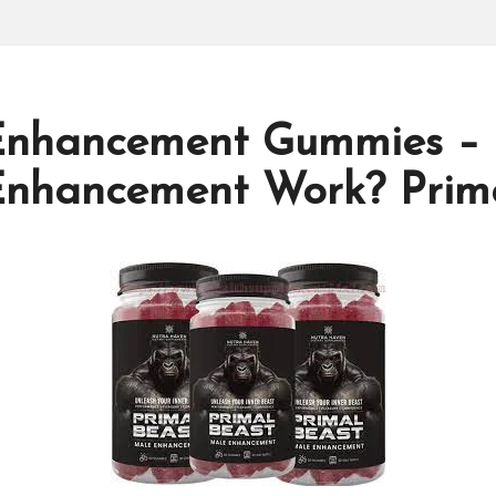
 Enhancement Gummies –
Enhancement Work? Prima