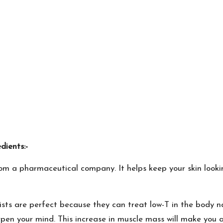
ients:-
m a pharmaceutical company. It helps keep your skin lookin
ists are perfect because they can treat low-T in the body n
n your mind. This increase in muscle mass will make you al