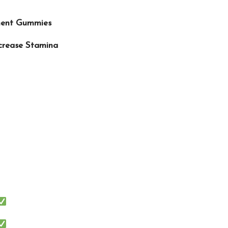
ment Gummies
ncrease Stamina