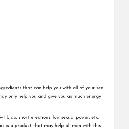
redients that can help you with all of your sex
may only help you and give you as much energy
libido, short erections, low sexual power, etc.
is is a product that may help all men with this