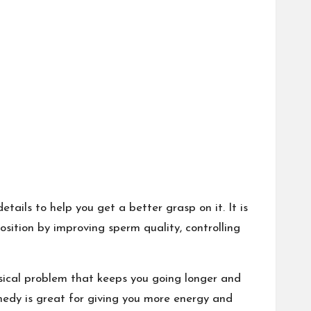
tails to help you get a better grasp on it. It is
sition by improving sperm quality, controlling
ysical problem that keeps you going longer and
medy is great for giving you more energy and