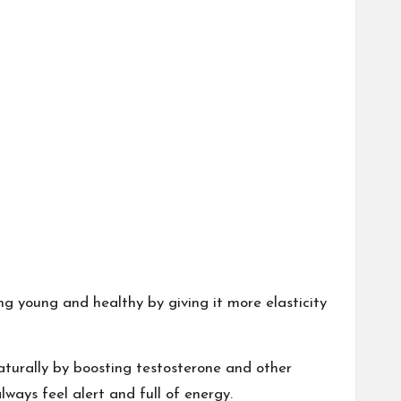
g young and healthy by giving it more elasticity
aturally by boosting testosterone and other
ways feel alert and full of energy.