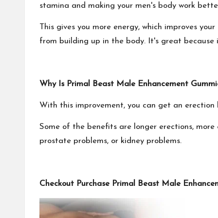
stamina and making your men's body work bette
This gives you more energy, which improves your
from building up in the body. It's great because
Why Is Primal Beast Male Enhancement Gummies
With this improvement, you can get an erection b
Some of the benefits are longer erections, more 
prostate problems, or kidney problems.
Checkout Purchase Primal Beast Male Enhancem