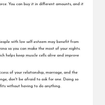
rce. You can buy it in different amounts, and it
eople with low self-esteem may benefit from
amina so you can make the most of your nights.
which helps keep muscle cells alive and improve
ccess of your relationship, marriage, and the
ge, don't be afraid to ask for one. Doing so
fits without having to do anything.