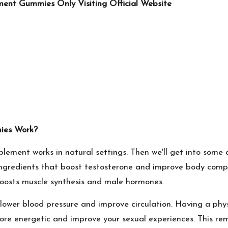
ent Gummies Only Visiting Official Website
ies Work?
lement works in natural settings. Then we'll get into some de
 ingredients that boost testosterone and improve body compo
h boosts muscle synthesis and male hormones.
to lower blood pressure and improve circulation. Having a ph
re energetic and improve your sexual experiences. This re