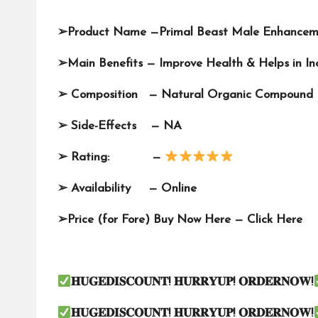
➢
Product Name —
Primal Beast Male Enhance
➢
Main Benefits — Improve Health & Helps in I
➢
Composition — Natural Organic Compound
➢
Side-Effects — NA
➢
Rating: —
➢
Availability —
Online
➢
Price (for Fore) Buy Now Here —
Click Here
𝐇𝐔𝐆𝐄𝐃𝐈𝐒𝐂𝐎𝐔𝐍𝐓
!
𝐇𝐔𝐑𝐑𝐘𝐔𝐏
!
𝐎𝐑𝐃𝐄𝐑𝐍𝐎𝐖
!
𝐇𝐔𝐆𝐄𝐃𝐈𝐒𝐂𝐎𝐔𝐍𝐓
!
𝐇𝐔𝐑𝐑𝐘𝐔𝐏
!
𝐎𝐑𝐃𝐄𝐑𝐍𝐎𝐖
!