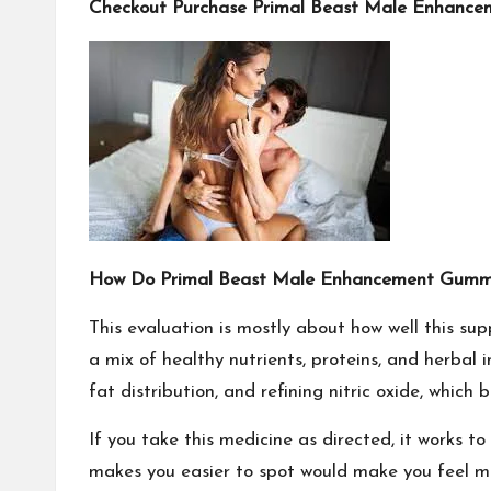
Checkout Purchase Primal Beast Male Enhancem
How Do Primal Beast Male Enhancement Gumm
This evaluation is mostly about how well this supp
a mix of healthy nutrients, proteins, and herbal
fat distribution, and refining nitric oxide, whic
If you take this medicine as directed, it works 
makes you easier to spot would make you feel mo