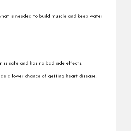
 what is needed to build muscle and keep water
 is safe and has no bad side effects.
ude a lower chance of getting heart disease,