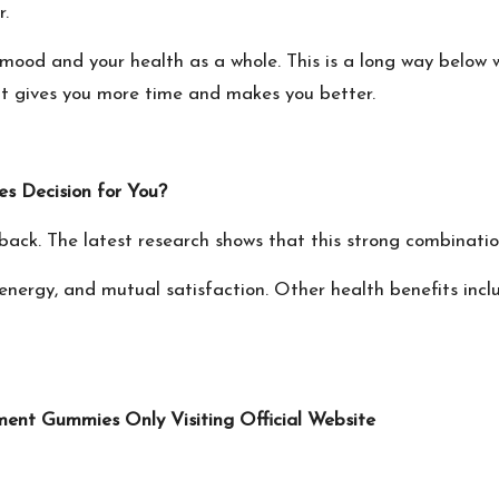
r.
 mood and your health as a whole. This is a long way below
 it gives you more time and makes you better.
 Decision for You?
ack. The latest research shows that this strong combination
energy, and mutual satisfaction. Other health benefits incl
ent Gummies Only Visiting Official Website