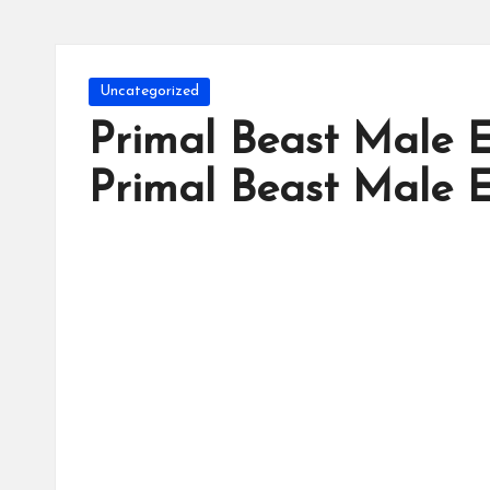
Posted
Uncategorized
in
Primal Beast Male
Primal Beast Male 