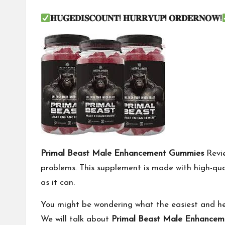
𝐇𝐔𝐆𝐄𝐃𝐈𝐒𝐂𝐎𝐔𝐍𝐓
!
𝐇𝐔𝐑𝐑𝐘𝐔𝐏
!
𝐎𝐑𝐃𝐄𝐑𝐍𝐎𝐖
!
Primal Beast Male Enhancement Gummies
Revie
problems. This supplement is made with high-qu
as it can.
You might be wondering what the easiest and health
We will talk about
Primal Beast Male Enhance