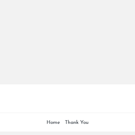
Home
Thank You