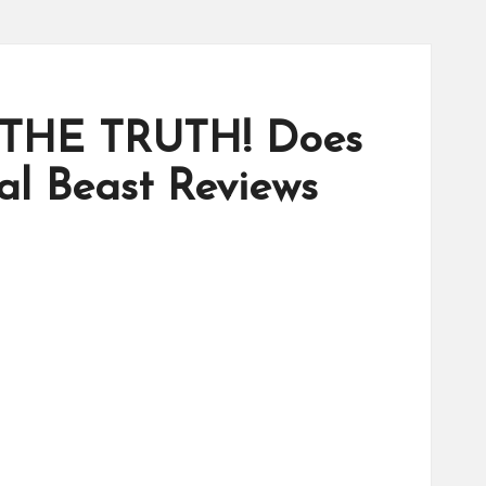
 THE TRUTH! Does
l Beast Reviews