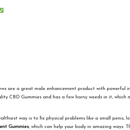
ws are a great male enhancement product with powerful ing
ality CBD Gummies and has a few horny weeds in it, which 
iest way is to fix physical problems like a small penis, low 
ment Gummies
, which can help your body in amazing ways. Th