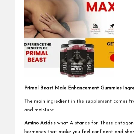
Primal Beast Male Enhancement Gummies Ingred
The main ingredient in the supplement comes fro
and moisture.
Amino Acids
is what A stands for. These antagon
hormones that make you feel confident and sharpe