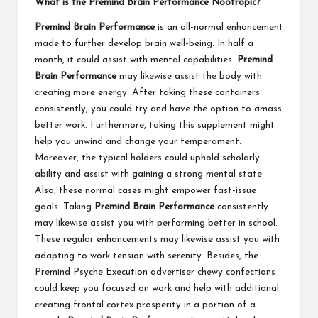
What is the Premind Brain Performance Nootropic?
Premind Brain Performance
is an all-normal enhancement
made to further develop brain well-being. In half a
month, it could assist with mental capabilities.
Premind
Brain Performance
may likewise assist the body with
creating more energy. After taking these containers
consistently, you could try and have the option to amass
better work. Furthermore, taking this supplement might
help you unwind and change your temperament.
Moreover, the typical holders could uphold scholarly
ability and assist with gaining a strong mental state.
Also, these normal cases might empower fast-issue
goals. Taking
Premind Brain Performance
consistently
may likewise assist you with performing better in school.
These regular enhancements may likewise assist you with
adapting to work tension with serenity. Besides, the
Premind Psyche Execution advertiser chewy confections
could keep you focused on work and help with additional
creating frontal cortex prosperity in a portion of a