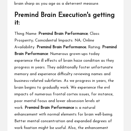
brain sharp as you age as a deterrent measure.
Premind Brain Execution's getting
it:
Thing Name:
Premind Brain Performance
; Class:
Prosperity; Coincidental Impacts: NA; Online
Availability:
Premind Brain Performance
; Rating:
Premind
Brain Performance
: Numerous grown-ups today
experience the ill effects of brain haze condition as they
progress in years. They additionally foster unfortunate
memory and experience difficulty reviewing names and
business-related subtleties. As we progress in years, the
brain begins to gradually work. We experience the evil
impacts of numerous frontal cortex issues, for instance,
poor mental focus and lower obsession levels at
work.
Premind Brain Performance
is a natural
enhancement with normal elements for brain well-being.
Better mental concentration and expanded degrees of
work fixation might be useful. Also, the enhancement