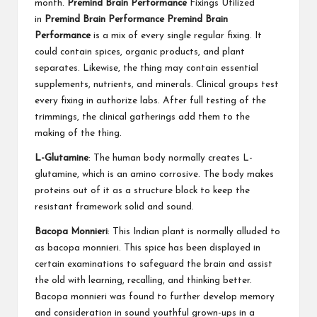
month.
Premind Brain Performance
Fixings Utilized
in
Premind Brain Performance
Premind Brain
Performance
is a mix of every single regular fixing. It
could contain spices, organic products, and plant
separates. Likewise, the thing may contain essential
supplements, nutrients, and minerals. Clinical groups test
every fixing in authorize labs. After full testing of the
trimmings, the clinical gatherings add them to the
making of the thing.
L-Glutamine
: The human body normally creates L-
glutamine, which is an amino corrosive. The body makes
proteins out of it as a structure block to keep the
resistant framework solid and sound.
Bacopa Monnieri
: This Indian plant is normally alluded to
as bacopa monnieri. This spice has been displayed in
certain examinations to safeguard the brain and assist
the old with learning, recalling, and thinking better.
Bacopa monnieri was found to further develop memory
and consideration in sound youthful grown-ups in a