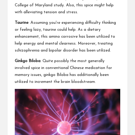
College of Maryland study. Also, this spice might help
with alleviating tension and stress.
Taurine
: Assuming you're experiencing difficulty thinking
or feeling lazy, taurine could help. As a dietary
enhancement, this amino corrosive has been utilized to
help energy and mental clearness. Moreover, treating
schizophrenia and bipolar disorder has been utilized.
Ginkgo Biloba
: Quite possibly the most generally
involved spice in conventional Chinese medication for
memory issues, ginkgo Biloba has additionally been
utilized to increment the brain bloodstream.