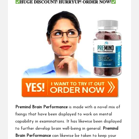
𝐇𝐔𝐆𝐄
𝐃𝐈𝐒𝐂𝐎𝐔𝐍𝐓
!
𝐇𝐔𝐑𝐑𝐘𝐔𝐏
!
𝐎𝐑𝐃𝐄𝐑
𝐍𝐎𝐖
!
Premind Brain Performance
is made with a novel mix of
fixings that have been displayed to work on mental
capability in examinations. It has likewise been displayed
to further develop brain well-being in general.
Premind
Brain Performance
can likewise be taken to keep your