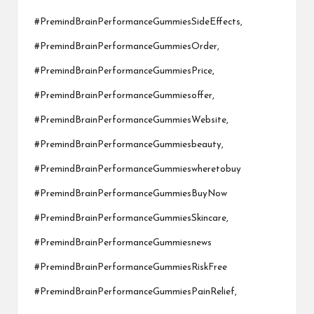
#PremindBrainPerformanceGummiesSideEffects,
#PremindBrainPerformanceGummiesOrder,
#PremindBrainPerformanceGummiesPrice,
#PremindBrainPerformanceGummiesoffer,
#PremindBrainPerformanceGummiesWebsite,
#PremindBrainPerformanceGummiesbeauty,
#PremindBrainPerformanceGummieswheretobuy
#PremindBrainPerformanceGummiesBuyNow
#PremindBrainPerformanceGummiesSkincare,
#PremindBrainPerformanceGummiesnews
#PremindBrainPerformanceGummiesRiskFree
#PremindBrainPerformanceGummiesPainRelief,