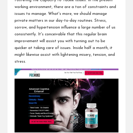
Fostering the Capacity to Tackle Issues: In the present
working environment, there are a ton of constraints and
issues to manage. What's more, we should manage
private matters in our day-to-day routines. Stress,
sorrow, and hypertension influence a large number of us
consistently. It's conceivable that this regular brain
improvement will assist you with turning out to be
quicker at taking care of issues. Inside half a month, it
might likewise assist with lightening misery, tension, and
stress.