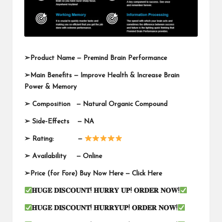
➢
Product Name —
Premind Brain Performance
➢
Main Benefits — Improve Health & Increase Brain
Power & Memory
➢
Composition — Natural Organic Compound
➢
Side-Effects — NA
➢
Rating: —
➢
Availability —
Online
➢
Price (for Fore) Buy Now Here —
Click Here
𝐇𝐔𝐆𝐄
𝐃𝐈𝐒𝐂𝐎𝐔𝐍𝐓
!
𝐇𝐔𝐑𝐑𝐘
𝐔𝐏
!
𝐎𝐑𝐃𝐄𝐑
𝐍𝐎𝐖
!
𝐇𝐔𝐆𝐄
𝐃𝐈𝐒𝐂𝐎𝐔𝐍𝐓
!
𝐇𝐔𝐑𝐑𝐘𝐔𝐏
!
𝐎𝐑𝐃𝐄𝐑
𝐍𝐎𝐖
!