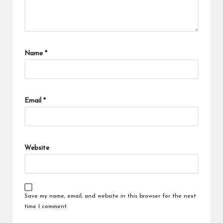
Name
*
Email
*
Website
Save my name, email, and website in this browser for the next
time I comment.