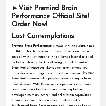
►Visit Premind Brain
Performance Official Site!
Order Now!
Last Contemplations
Premind Brain Performance
is made with an exclusive mix
of fixings that have been displayed to work on mental
capability in examinations. It has likewise been displayed
to further develop brain well-being all in all.
Premind
Brain Performance
can likewise be taken to keep your
brain sharp as you age as a protection measure.
Premind
Brain Performance
helps people normally conquer brain-
related issues. With this unique recipe, many individuals
have seen exceptional outcomes, including further
developed memory, center, and other brain capabilities.
There have been a huge number of client audits
for
Premind Brain Performance
, and every one of them