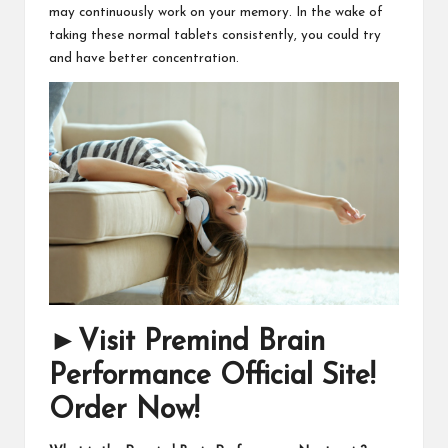
may continuously work on your memory. In the wake of
taking these normal tablets consistently, you could try
and have better concentration.
►Visit Premind Brain
Performance Official Site!
Order Now!