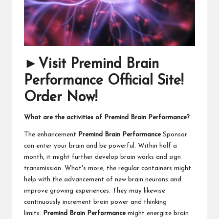
►Visit Premind Brain
Performance Official Site!
Order Now!
What are the activities of Premind Brain Performance?
The enhancement
Premind Brain Performance
Sponsor
can enter your brain and be powerful. Within half a
month, it might further develop brain works and sign
transmission. What's more, the regular containers might
help with the advancement of new brain neurons and
improve growing experiences. They may likewise
continuously increment brain power and thinking
limits.
Premind Brain Performance
might energize brain