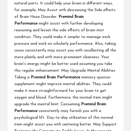
natural parts. It could help your brain in different ways,
for example, May Assist with decreasing the Side effects
of Brain Haze Disorder:
Premind Brain
Performance
might assist with further developing
reasoning and lessen the side effects of brain mist
condition. They could make it simpler to manage work
pressure and work on scholarly performance. Also, taking
cases consistently may assist you with recollecting all the
more plainly and with more prominent clearness. Your
brain's energy might be better used assuming you take
this regular enhancement. May Upgrade Mental Abilities:
Taking a
Premind Brain Performance
memory sponsor
supplement might improve mental abilities. They could
make it more straightforward for your brain to get
oxygen and blood. Furthermore, the normal item might
upgrade the mental limit. Consuming
Premind Brain
Performance
consistently may furnish you with a
psychological lift. Day-to-day utilization of this normal
item might assist you with centering better. May Support