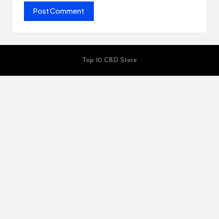
Top 10 CBD Store