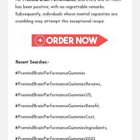
has been positive, with no regrettable remarks.
Subsequently, individuals whose mental capacities are
crumbling may attempt this exceptional recipe.
Recent Searches:-
#PremindBrainPerformanceGummies
#PremindBrainPerformanceGummiesReviews,
#PremindBrainPerformanceGummiesUS,
#PremindBrainPerformanceGummiesBenefit,
#PremindBrainPerformanceGummiesCost,
#PremindBrainPerformanceGummiesIngredients,
#PremindBrainPerformanceGummies2023