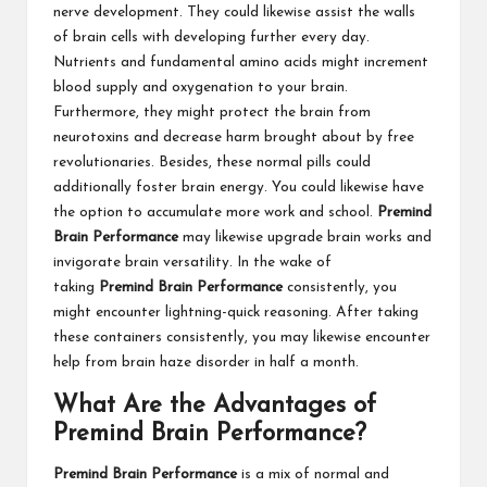
nerve development. They could likewise assist the walls
of brain cells with developing further every day.
Nutrients and fundamental amino acids might increment
blood supply and oxygenation to your brain.
Furthermore, they might protect the brain from
neurotoxins and decrease harm brought about by free
revolutionaries. Besides, these normal pills could
additionally foster brain energy. You could likewise have
the option to accumulate more work and school.
Premind
Brain Performance
may likewise upgrade brain works and
invigorate brain versatility. In the wake of
taking
Premind Brain Performance
consistently, you
might encounter lightning-quick reasoning. After taking
these containers consistently, you may likewise encounter
help from brain haze disorder in half a month.
What Are the Advantages of
Premind Brain Performance?
Premind Brain Performance
is a mix of normal and