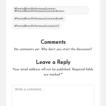
Tags:
#PremindBrainPerformanceGummies
#PremindBrainPerformanceGummiesReviews
#PremindBrainPerformanceGummiesBenefit
#PremindBrainPerformanceGummiesUS
Comments
No comments yet. Why don’t you start the discussion?
Leave a Reply
Your email address will not be published.
Required fields
are marked
*