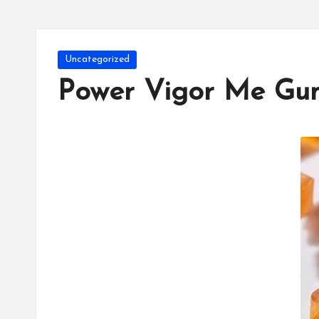
Posted
Uncategorized
in
Power Vigor Me Gu