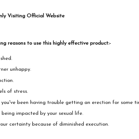
 Visiting Official Website
ing reasons to use this highly effective product:-
ished.
tner unhappy.
ction.
ls of stress.
d you've been having trouble getting an erection for some ti
o being impacted by your sexual life.
our certainty because of diminished execution.