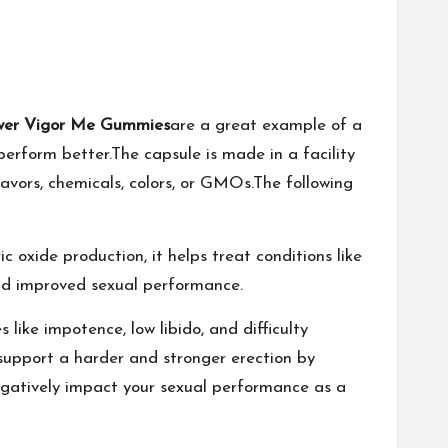
wer Vigor Me Gummies
are a great example of a
perform better.The capsule is made in a facility
avors, chemicals, colors, or GMOs.The following
c oxide production, it helps treat conditions like
 and improved sexual performance.
 like impotence, low libido, and difficulty
o support a harder and stronger erection by
 negatively impact your sexual performance as a