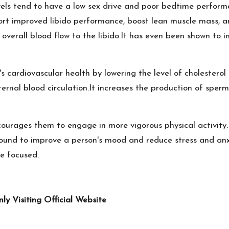
vels tend to have a low sex drive and poor bedtime perform
rt improved libido performance, boost lean muscle mass, and
es overall blood flow to the libido.It has even been shown t
 cardiovascular health by lowering the level of cholesterol i
nternal blood circulation.It increases the production of sper
courages them to engage in more vigorous physical activity.I
 found to improve a person's mood and reduce stress and anx
e focused.
 Visiting Official Website