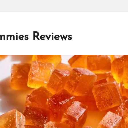
mmies Reviews