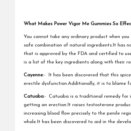
What Makes Power Vigor Me Gummies So Effec
You cannot take any ordinary product when you 
safe combination of natural ingredients.It has na
that is approved by the FDA and certified to use
is a list of the key ingredients along with their rol
Cayenne
:- It has been discovered that this spice
erectile dysfunction.Additionally, it is to blame
Catuaba
:- Catuaba is a traditional remedy for im
getting an erection.It raises testosterone produc
increasing blood flow precisely to the penile re
whole.It has been discovered to aid in the deve