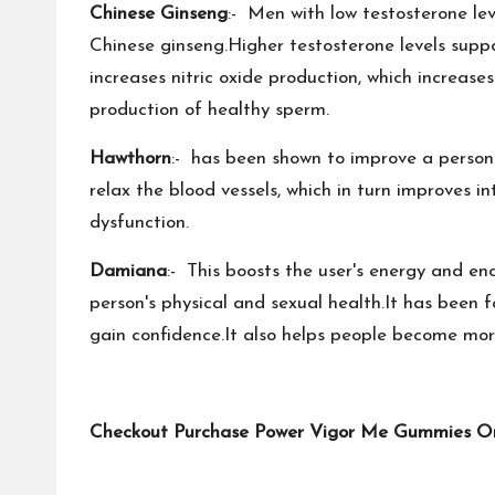
Chinese Ginseng
:- Men with low testosterone le
Chinese ginseng.Higher testosterone levels suppo
increases nitric oxide production, which increas
production of healthy sperm.
Hawthorn
:- has been shown to improve a person's
relax the blood vessels, which in turn improves i
dysfunction.
Damiana
:- This boosts the user's energy and en
person's physical and sexual health.It has been
gain confidence.It also helps people become mor
Checkout Purchase Power Vigor Me Gummies Only