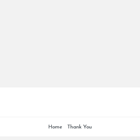
Home
Thank You