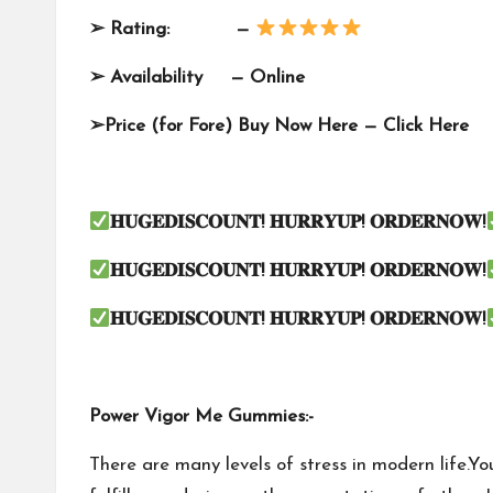
➢
Rating: —
➢
Availability —
Online
➢
Price (for Fore) Buy Now Here —
Click Here
𝐇𝐔𝐆𝐄𝐃𝐈𝐒𝐂𝐎𝐔𝐍𝐓
!
𝐇𝐔𝐑𝐑𝐘𝐔𝐏
!
𝐎𝐑𝐃𝐄𝐑𝐍𝐎𝐖
!
𝐇𝐔𝐆𝐄𝐃𝐈𝐒𝐂𝐎𝐔𝐍𝐓
!
𝐇𝐔𝐑𝐑𝐘𝐔𝐏
!
𝐎𝐑𝐃𝐄𝐑𝐍𝐎𝐖
!
𝐇𝐔𝐆𝐄𝐃𝐈𝐒𝐂𝐎𝐔𝐍𝐓
!
𝐇𝐔𝐑𝐑𝐘𝐔𝐏
!
𝐎𝐑𝐃𝐄𝐑𝐍𝐎𝐖
!
Power Vigor Me Gummies:-
There are many levels of stress in modern life.Y