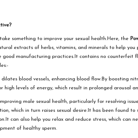
tive?
take something to improve your sexual health.Here, the
Po
tural extracts of herbs, vitamins, and minerals to help you 
 good manufacturing practices.It contains no counterfeit fl
es:-
 dilates blood vessels, enhancing blood flow.By boosting nitri
 for high levels of energy, which result in prolonged arousal
proving male sexual health, particularly for resolving issues
tion, which in turn raises sexual desire.It has been found t
gion.It can also help you relax and reduce stress, which can
lopment of healthy sperm.