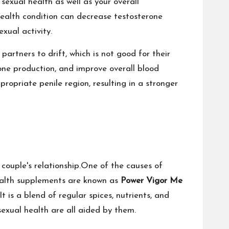
r sexual health as well as your overall
 health condition can decrease testosterone
xual activity.
rtners to drift, which is not good for their
rone production, and improve overall blood
propriate penile region, resulting in a stronger
 couple's relationship.One of the causes of
health supplements are known as
Power Vigor Me
t is a blend of regular spices, nutrients, and
 sexual health are all aided by them.