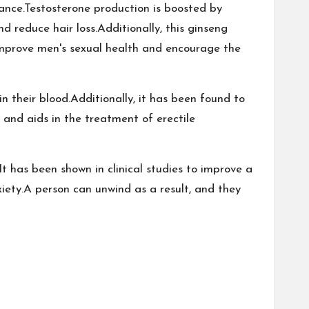
ance.Testosterone production is boosted by
 reduce hair loss.Additionally, this ginseng
o improve men's sexual health and encourage the
n their blood.Additionally, it has been found to
m and aids in the treatment of erectile
t has been shown in clinical studies to improve a
iety.A person can unwind as a result, and they