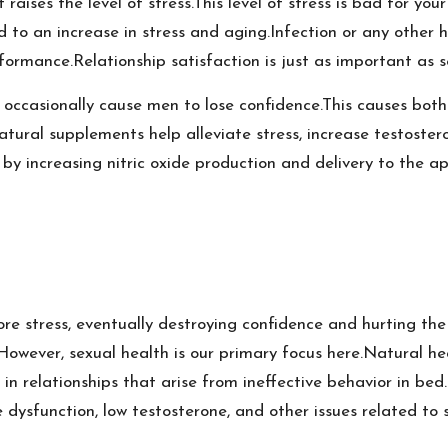
t raises the level of stress.This level of stress is bad for you
ked to an increase in stress and aging.Infection or any other
formance.Relationship satisfaction is just as important as se
casionally cause men to lose confidence.This causes both pa
atural supplements help alleviate stress, increase testoste
 by increasing nitric oxide production and delivery to the ap
re stress, eventually destroying confidence and hurting the
e.However, sexual health is our primary focus here.Natural 
in relationships that arise from ineffective behavior in bed.I
le dysfunction, low testosterone, and other issues related to