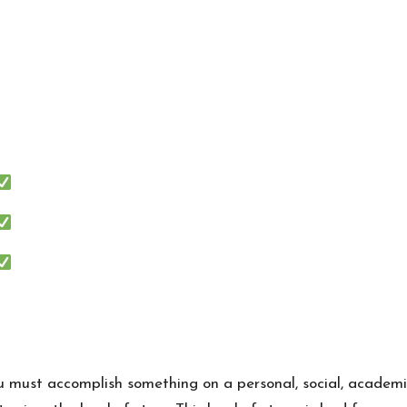
ou must accomplish something on a personal, social, academic