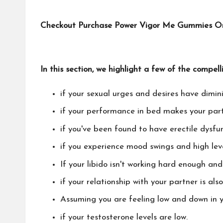
Checkout Purchase Power Vigor Me Gummies Only
In this section, we highlight a few of the compell
if your sexual urges and desires have dimin
if your performance in bed makes your par
if you've been found to have erectile dysfun
if you experience mood swings and high leve
If your libido isn't working hard enough an
if your relationship with your partner is als
Assuming you are feeling low and down in y
if your testosterone levels are low.