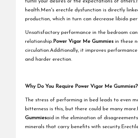
fulfill your desires or the expectations of others.I
health.Men's erectile dysfunction is directly lin
production, which in turn can decrease libido per
Unsatisfactory performance in the bedroom can oc
relationship.
Power Vigor Me Gummies
in these n
circulation.Additionally, it improves performance
and harder erection.
Why Do You Require Power Vigor Me Gummies?
The stress of performing in bed leads to even mo
bitterness is this, but there could be many mor
Gummies
aid in the elimination of disagreements 
minerals that carry benefits with security.Erecti