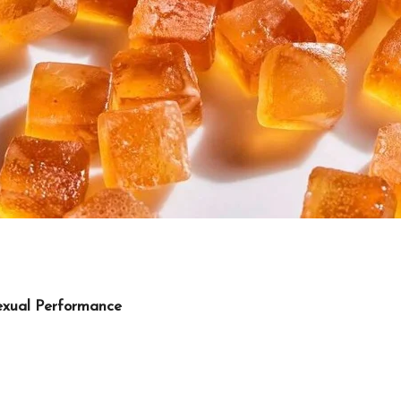
exual Performance