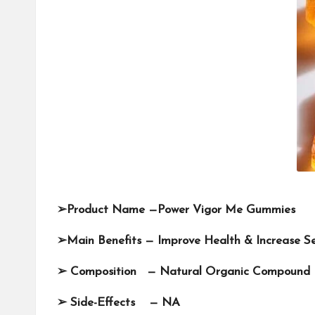
➢
Product Name —
Power Vigor Me Gummies
➢
Main Benefits — Improve Health & Increase S
➢
Composition — Natural Organic Compound
➢
Side-Effects — NA