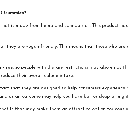
 CBD Gummies?
that is made from hemp and cannabis oil. This product has 
that they are vegan-friendly. This means that those who ar
n-free, so people with dietary restrictions may also enjoy t
duce their overall calorie intake.
 fact that they are designed to help consumers experience
 and as an outcome may help you have better sleep at nigh
enefits that may make them an attractive option for consum