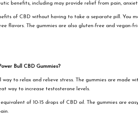
ic benefits, including may provide relief from pain, anxiet
efits of CBD without having to take a separate pill. You m
ee flavors. The gummies are also gluten-free and vegan-fri
of Power Bull CBD Gummies?
al way to relax and relieve stress. The gummies are made wi
eat way to increase testosterone levels.
uivalent of 10-15 drops of CBD oil. The gummies are easy 
ain.