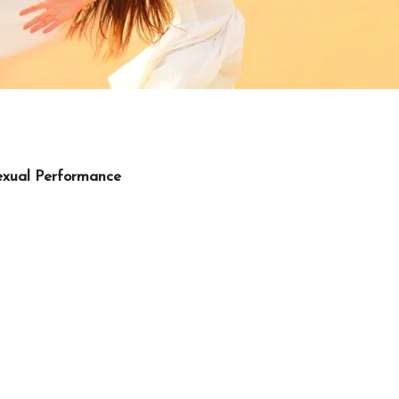
Sexual Performance