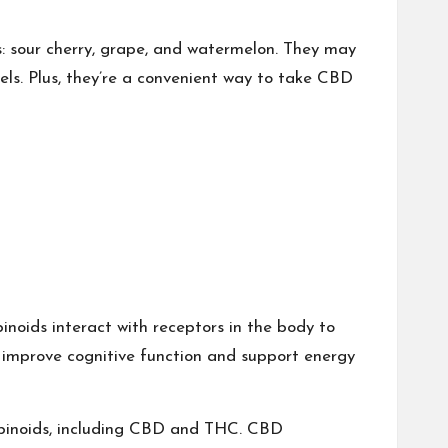
 sour cherry, grape, and watermelon. They may
els. Plus, they’re a convenient way to take CBD
inoids interact with receptors in the body to
p improve cognitive function and support energy
nabinoids, including CBD and THC. CBD