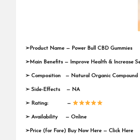
➢
Product Name —
Power Bull CBD Gummies
➢
Main Benef
its — Improve Health & Increase 
➢
Composition —
Natural Organic Compound
➢
Side-Effects — NA
➢
Rating: —
➢
Availability —
Online
➢
Price (for Fore) Buy Now Here —
Click Here