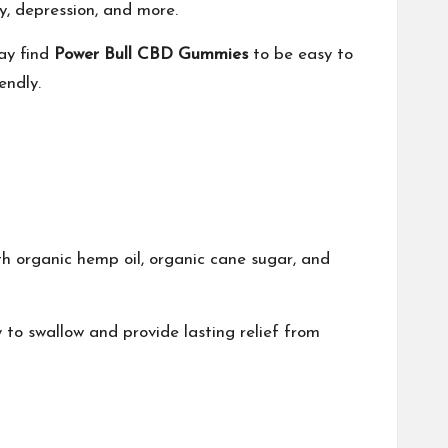
y, depression, and more.
ay find
Power Bull CBD Gummies
to be easy to
endly.
th organic hemp oil, organic cane sugar, and
to swallow and provide lasting relief from