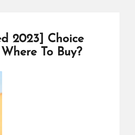
d 2023] Choice
 Where To Buy?