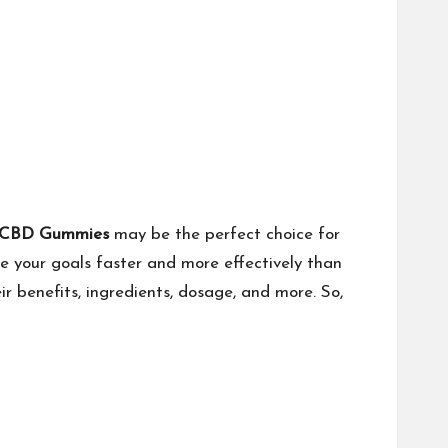
l CBD Gummies
may be the perfect choice for
e your goals faster and more effectively than
r benefits, ingredients, dosage, and more. So,