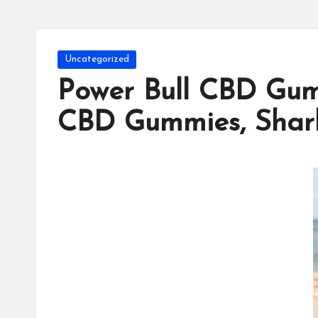
Posted
Uncategorized
in
Power Bull CBD Gum
CBD Gummies, Shar