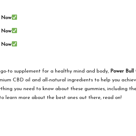
e Now
e Now
e Now
r a go-to supplement for a healthy mind and body,
Power Bul
ium CBD oil and all-natural ingredients to help you achiev
rything you need to know about these gummies, including thei
to learn more about the best ones out there, read on!