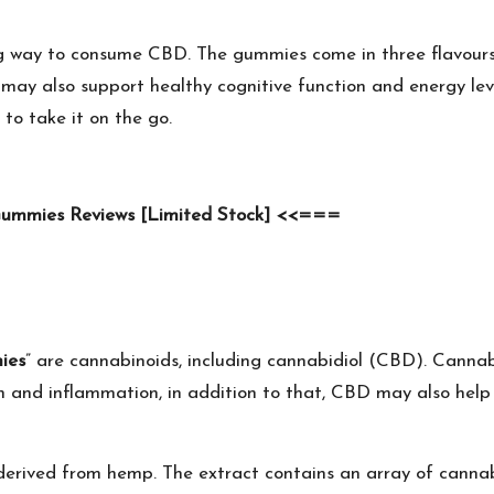
g way to consume CBD. The gummies come in three flavours:
 may also support healthy cognitive function and energy lev
to take it on the go.
Gummies Reviews [Limited Stock] <<===
ies
” are cannabinoids, including cannabidiol (CBD). Cannab
ain and inflammation, in addition to that, CBD may also hel
s derived from hemp. The extract contains an array of can