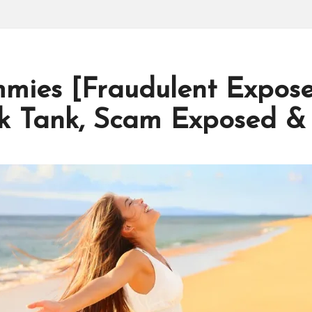
mies [Fraudulent Expose
k Tank, Scam Exposed &