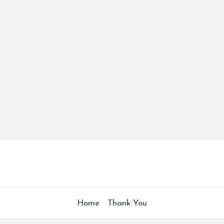
Home
Thank You