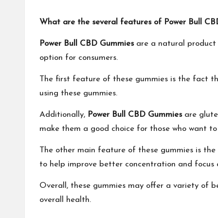
What are the several features of Power Bull
Power Bull CBD Gummies
are a natural product 
option for consumers.
The first feature of these gummies is the fact 
using these gummies.
Additionally,
Power Bull CBD Gummies
are glute
make them a good choice for those who want to re
The other main feature of these gummies is the
to help improve better concentration and focus
Overall, these gummies may offer a variety of b
overall health.