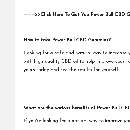
===>>Click Here To Get You Power Bull CBD 
How to take Power Bull CBD Gummies?
Looking for a safe and natural way to increase 
with high-quality CBD oil to help improve your foc
yours today and see the results for yourself!
What are the various benefits of Power Bull
If you're looking for a natural way to improve you