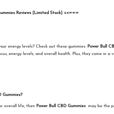
Gummies Reviews [Limited Stock] <<===
your energy levels? Check out these gummies.
Power Bull 
us, energy levels, and overall health. Plus, they come in a v
 CBD Gummies?
r overall life, then
Power Bull CBD Gummies
may be the per