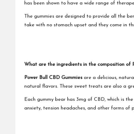
has been shown to have a wide range of therapeut
The gummies are designed to provide all the ben
take with no stomach upset and they come in thr
What are the ingredients in the composition 
Power Bull CBD Gummies
are a delicious, natur
natural flavors. These sweet treats are also a gr
Each gummy bear has 3mg of CBD, which is the eq
anxiety, tension headaches, and other forms of p