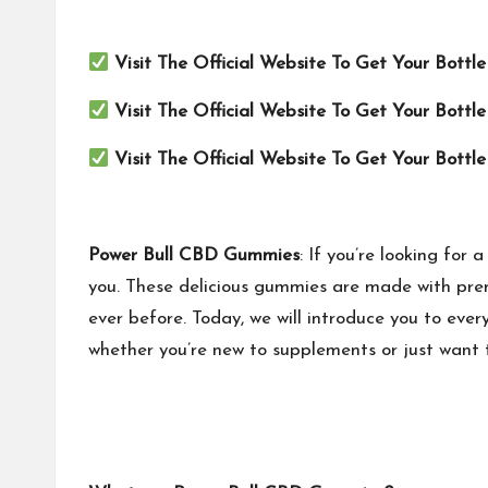
Visit The Official Website To Get Your Bottl
Visit The Official Website To Get Your Bottl
Visit The Official Website To Get Your Bottl
Power Bull CBD Gummies
: If you’re looking fo
you. These delicious gummies are made with prem
ever before. Today, we will introduce you to eve
whether you’re new to supplements or just want 