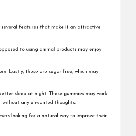
several features that make it an attractive
e opposed to using animal products may enjoy
hem. Lastly, these are sugar-free, which may
 better sleep at night. These gummies may work
t without any unwanted thoughts.
ers looking for a natural way to improve their