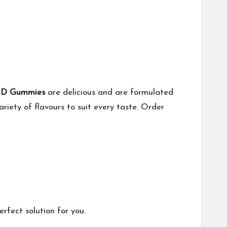
CBD Gummies
are delicious and are formulated
ariety of flavours to suit every taste. Order
fect solution for you.