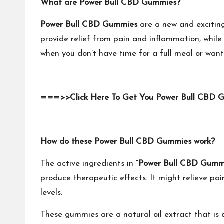
What are Power Bull CBD Gummies?
Power Bull CBD Gummies
are a new and excitin
provide relief from pain and inflammation, while
when you don’t have time for a full meal or want 
===>>Click Here To Get You Power Bull CBD 
How do these Power Bull CBD Gummies work?
The active ingredients in “
Power Bull CBD Gumm
produce therapeutic effects. It might relieve p
levels.
These gummies are a natural oil extract that i