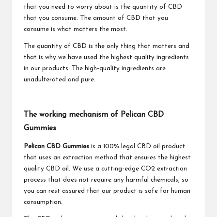
that you need to worry about is the quantity of CBD
that you consume. The amount of CBD that you
consume is what matters the most.
The quantity of CBD is the only thing that matters and
that is why we have used the highest quality ingredients
in our products. The high-quality ingredients are
unadulterated and pure.
The working mechanism of Pelican CBD
Gummies
Pelican CBD Gummies
is a 100% legal CBD oil product
that uses an extraction method that ensures the highest
quality CBD oil. We use a cutting-edge CO2 extraction
process that does not require any harmful chemicals, so
you can rest assured that our product is safe for human
consumption.