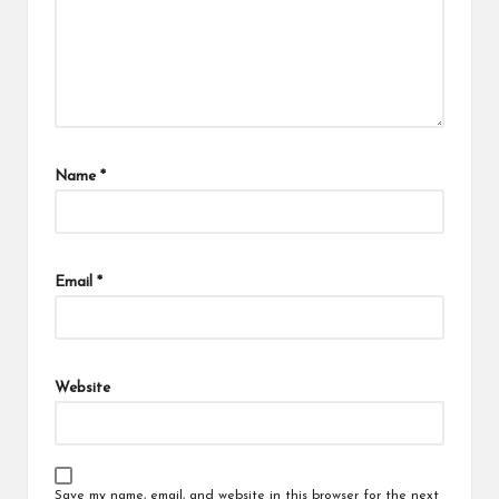
Name
*
Email
*
Website
Save my name, email, and website in this browser for the next