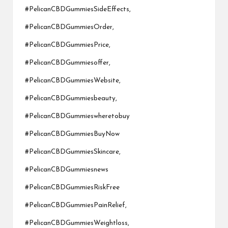
#PelicanCBDGummiesSideEffects,
#PelicanCBDGummiesOrder,
#PelicanCBDGummiesPrice,
#PelicanCBDGummiesoffer,
#PelicanCBDGummiesWebsite,
#PelicanCBDGummiesbeauty,
#PelicanCBDGummieswheretobuy
#PelicanCBDGummiesBuyNow
#PelicanCBDGummiesSkincare,
#PelicanCBDGummiesnews
#PelicanCBDGummiesRiskFree
#PelicanCBDGummiesPainRelief,
#PelicanCBDGummiesWeightloss,