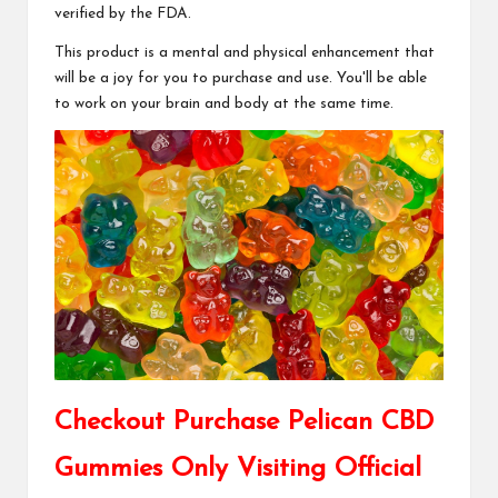
verified by the FDA.
This product is a mental and physical enhancement that
will be a joy for you to purchase and use. You'll be able
to work on your brain and body at the same time.
Checkout Purchase Pelican CBD
Gummies Only Visiting Official