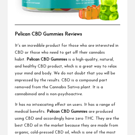
Pelican CBD Gummies Reviews
It's an incredible product for those who are interested in
CBD or those who need to get off their cannabis
habit.
Pelican CBD Gummies
is a high-quality, natural,
and healthy CBD product, which is a great way to relax
your mind and body. We do not doubt that you will be
impressed by the results. CBD is a compound part
removed from the Cannabis Sativa plant. It is a
cannabinoid and is non-psychoactive.
It has no intoxicating effect on users. It has a range of
medical benefits.
Pelican CBD Gummies
are produced
using CBD and accordingly have zero THC. They are the
best CBD oil in the market because they are made from
organic, cold-pressed CBD oil, which is one of the most