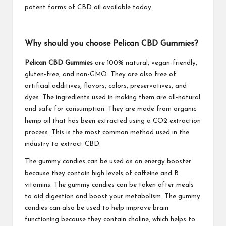
potent forms of CBD oil available today.
Why should you choose Pelican CBD Gummies?
Pelican CBD Gummies
are 100% natural, vegan-friendly,
gluten-free, and non-GMO. They are also free of
artificial additives, flavors, colors, preservatives, and
dyes. The ingredients used in making them are all-natural
and safe for consumption. They are made from organic
hemp oil that has been extracted using a CO2 extraction
process. This is the most common method used in the
industry to extract CBD.
The gummy candies can be used as an energy booster
because they contain high levels of caffeine and B
vitamins. The gummy candies can be taken after meals
to aid digestion and boost your metabolism. The gummy
candies can also be used to help improve brain
functioning because they contain choline, which helps to