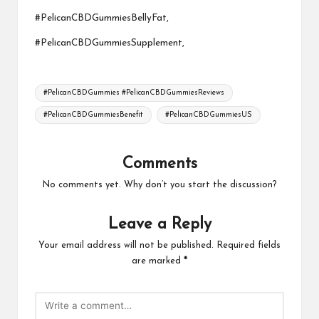
#PelicanCBDGummiesBellyFat,
#PelicanCBDGummiesSupplement,
Tags:
#PelicanCBDGummies #PelicanCBDGummiesReviews
#PelicanCBDGummiesBenefit
#PelicanCBDGummiesUS
Comments
No comments yet. Why don’t you start the discussion?
Leave a Reply
Your email address will not be published.
Required fields
are marked
*