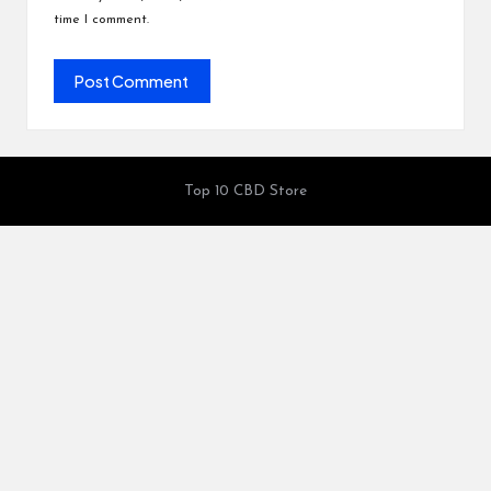
time I comment.
Top 10 CBD Store