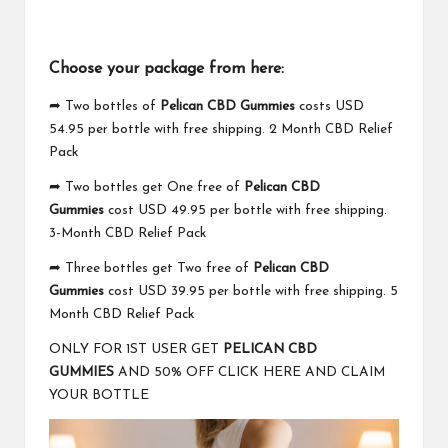
Choose your package from here:
➦ Two bottles of
Pelican CBD Gummies
costs USD
54.95 per bottle with free shipping. 2 Month CBD Relief
Pack
➦ Two bottles get One free of
Pelican CBD
Gummies
cost USD 49.95 per bottle with free shipping.
3-Month CBD Relief Pack
➦ Three bottles get Two free of
Pelican CBD
Gummies
cost USD 39.95 per bottle with free shipping. 5
Month CBD Relief Pack
ONLY FOR 1ST USER GET
PELICAN CBD
GUMMIES
AND 50% OFF CLICK HERE AND CLAIM
YOUR BOTTLE