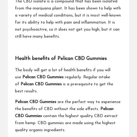
The CBD isolate is a compound that has been isolated
from the marijuana plant. It has been shown to help with
a variety of medical conditions, but it is most well-known
for its ability to help with pain and inflammation. It is
not psychoactive, so it does not get you high, but it can
still have many benefits.
Health benefits of Pelican CBD Gummies
The body will get a lot of health benefits if you will
use
Pelican CBD Gummies
regularly. Regular intake
of
Pelican CBD Gummies
is a prerequisite to get the
best results.
Pelican CBD Gummies
are the perfect way to experience
the benefits of CBD without the side effects.
Pelican
CBD Gummies
contain the highest quality CBD extract
from hemp. CBD gummies are made using the highest
quality organic ingredients.