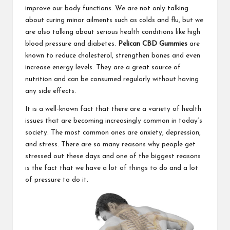
improve our body functions. We are not only talking
about curing minor ailments such as colds and flu, but we
are also talking about serious health conditions like high
blood pressure and diabetes.
Pelican CBD Gummies
are
known to reduce cholesterol, strengthen bones and even
increase energy levels. They are a great source of
nutrition and can be consumed regularly without having
any side effects.
It is a well-known fact that there are a variety of health
issues that are becoming increasingly common in today’s
society. The most common ones are anxiety, depression,
and stress. There are so many reasons why people get
stressed out these days and one of the biggest reasons
is the fact that we have a lot of things to do and a lot
of pressure to do it.