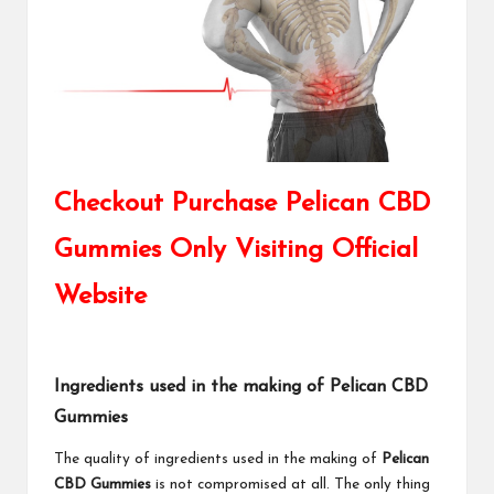
Checkout Purchase Pelican CBD
Gummies Only Visiting Official
Website
Ingredients used in the making of Pelican CBD
Gummies
The quality of ingredients used in the making of
Pelican
CBD Gummies
is not compromised at all. The only thing