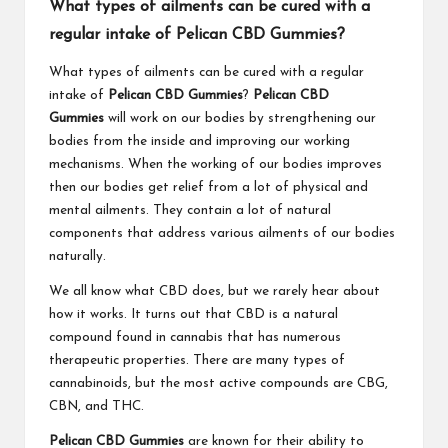
What types of ailments can be cured with a
regular intake of Pelican CBD Gummies?
What types of ailments can be cured with a regular
intake of
Pelican CBD Gummies
?
Pelican CBD
Gummies
will work on our bodies by strengthening our
bodies from the inside and improving our working
mechanisms. When the working of our bodies improves
then our bodies get relief from a lot of physical and
mental ailments. They contain a lot of natural
components that address various ailments of our bodies
naturally.
We all know what CBD does, but we rarely hear about
how it works. It turns out that CBD is a natural
compound found in cannabis that has numerous
therapeutic properties. There are many types of
cannabinoids, but the most active compounds are CBG,
CBN, and THC.
Pelican CBD Gummies
are known for their ability to