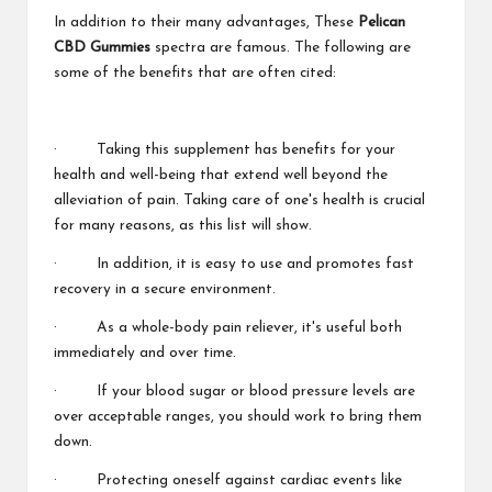
In addition to their many advantages, These
Pelican
CBD Gummies
spectra are famous. The following are
some of the benefits that are often cited:
· Taking this supplement has benefits for your
health and well-being that extend well beyond the
alleviation of pain. Taking care of one's health is crucial
for many reasons, as this list will show.
· In addition, it is easy to use and promotes fast
recovery in a secure environment.
· As a whole-body pain reliever, it's useful both
immediately and over time.
· If your blood sugar or blood pressure levels are
over acceptable ranges, you should work to bring them
down.
· Protecting oneself against cardiac events like