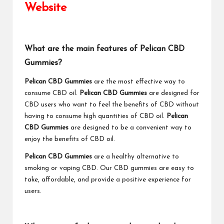
Website
What are the main features of Pelican CBD
Gummies?
Pelican CBD Gummies
are the most effective way to
consume CBD oil.
Pelican CBD Gummies
are designed for
CBD users who want to feel the benefits of CBD without
having to consume high quantities of CBD oil.
Pelican
CBD Gummies
are designed to be a convenient way to
enjoy the benefits of CBD oil.
Pelican CBD Gummies
are a healthy alternative to
smoking or vaping CBD. Our CBD gummies are easy to
take, affordable, and provide a positive experience for
users.