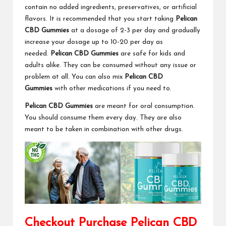
contain no added ingredients, preservatives, or artificial
flavors. It is recommended that you start taking
Pelican
CBD Gummies
at a dosage of 2-3 per day and gradually
increase your dosage up to 10-20 per day as
needed.
Pelican CBD Gummies
are safe for kids and
adults alike. They can be consumed without any issue or
problem at all. You can also mix
Pelican CBD
Gummies
with other medications if you need to.
Pelican CBD Gummies
are meant for oral consumption.
You should consume them every day. They are also
meant to be taken in combination with other drugs.
Checkout Purchase Pelican CBD