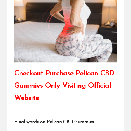
Checkout Purchase Pelican CBD
Gummies Only Visiting Official
Website
Final words on Pelican CBD Gummies