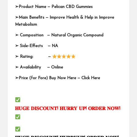
➢
Product Name —
Pelican CBD Gummies
➢
Main Benefits — Improve Health & Help in Improve
Metabolism
➢
Composition — Natural Organic Compound
➢
Side-Effects — NA
➢
Rating: —
➢
Availability —
Online
➢
Price (for Fore) Buy Now Here —
Click Here
𝐇𝐔𝐆𝐄
𝐃𝐈𝐒𝐂𝐎𝐔𝐍𝐓
!
𝐇𝐔𝐑𝐑𝐘
𝐔𝐏
!
𝐎𝐑𝐃𝐄𝐑
𝐍𝐎𝐖
!