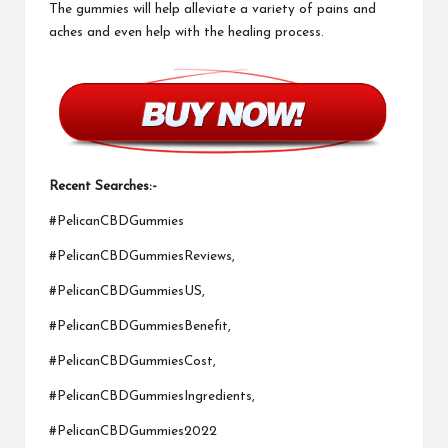
The gummies will help alleviate a variety of pains and
aches and even help with the healing process.
Recent Searches:-
#PelicanCBDGummies
#PelicanCBDGummiesReviews,
#PelicanCBDGummiesUS,
#PelicanCBDGummiesBenefit,
#PelicanCBDGummiesCost,
#PelicanCBDGummiesIngredients,
#PelicanCBDGummies2022