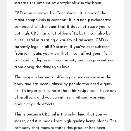
increase the amount of acetylcholine in the brain.
CBD is an acronym for Cannabidiol. It is one of the
major compounds in cannabis. It is a non-psychoactive
compound, which means that it does not cause you to
get high. CBD has a lot of benefits, but it can also be
quite useful in treating a variety of ailments. CBD is
currently legal in all 50 states. If you've ever suffered
from joint pain, you know that it can affect your life. It
can lead to depression and anxiety and can prevent you
from doing the things you love.
This recipe is known to offer a positive response in the
body and has been utilized by people who need a quick
fix. It's important to note that this recipe won't have any
aftereffects and you can utilize it without worrying
about any side effects.
This is because CBD oil is the only thing that you will
ingest, and it is made from high-quality hemp plants. The
company that manufactures this product has been