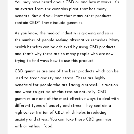
You may have heard about CBD oil and how it works. It's
an extract from the cannabis plant that has many
benefits. But did you know that many other products
contain CBD? These include gummies.
As you know, the medical industry is growing and so is
the number of people seeking alternative remedies. Many
health benefits can be achieved by using CBD products
and that’s why there are so many people who are now
trying to find ways how to use this product.
CBD gummies are one of the best products which can be
used to treat anxiety and stress. These are highly
beneficial for people who are facing a stressful situation
and want to get rid of this tension naturally. CBD
gummies are one of the most effective ways to deal with
different types of anxiety and stress. They contain a
high concentration of CBD, which helps in reducing
anxiety and stress. You can take these CBD gummies
with or without food.