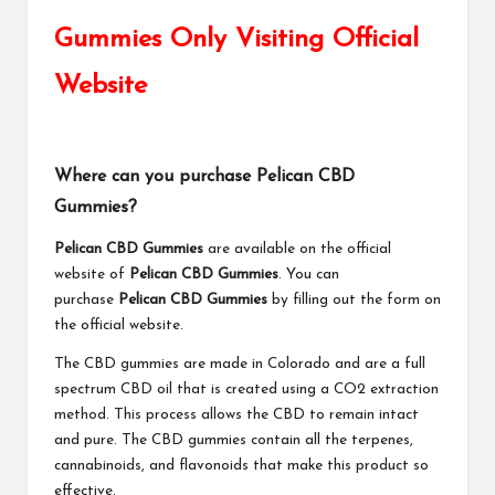
Gummies Only Visiting Official
Website
Where can you purchase Pelican CBD
Gummies?
Pelican CBD Gummies
are available on the official
website of
Pelican CBD Gummies
. You can
purchase
Pelican CBD Gummies
by filling out the form on
the official website.
The CBD gummies are made in Colorado and are a full
spectrum CBD oil that is created using a CO2 extraction
method. This process allows the CBD to remain intact
and pure. The CBD gummies contain all the terpenes,
cannabinoids, and flavonoids that make this product so
effective.