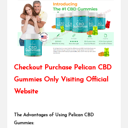
Checkout Purchase Pelican CBD
Gummies Only Visiting Official
Website
The Advantages of Using Pelican CBD
Gummies: