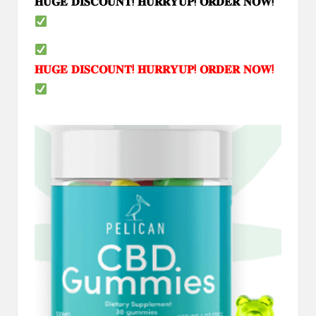
𝐇𝐔𝐆𝐄
𝐃𝐈𝐒𝐂𝐎𝐔𝐍𝐓
!
𝐇𝐔𝐑𝐑𝐘𝐔𝐏
!
𝐎𝐑𝐃𝐄𝐑
𝐍𝐎𝐖
!
𝐇𝐔𝐆𝐄
𝐃𝐈𝐒𝐂𝐎𝐔𝐍𝐓
!
𝐇𝐔𝐑𝐑𝐘𝐔𝐏
!
𝐎𝐑𝐃𝐄𝐑
𝐍𝐎𝐖
!