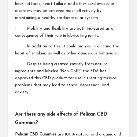
heart attacks, heart failure, and other cardiovascular
disorders may be achieved most effectively by
maintaining a healthy cardiovascular system.
· Mobility and flexibility are both increased as a
consequence of their role in lubricating joints.
· In addition to this, it could aid you in quitting the
habit of smoking as well as other dangerous behaviors.
· Despite being created entirely from natural
ingredients and labeled “Non-GMP,” the FDA has
approved this CBD product for use in treating medical
problems that may lead to stress, depression, and
anxiety.
Are there any side effects of Pelican CBD
Gummies?
Pelican CBD Gummies
are 100% natural and organic and