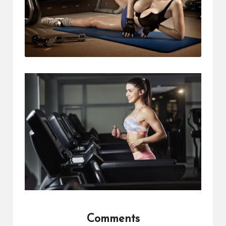
Comments