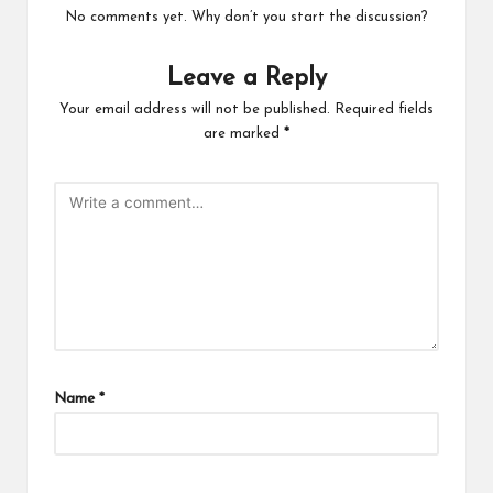
No comments yet. Why don’t you start the discussion?
Leave a Reply
Your email address will not be published.
Required fields
are marked
*
Name
*