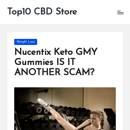
Top10 CBD Store
All
Skip
CBD
to
Products
content
Are
Available
Posted
Weight Loss
in
Nucentix Keto GMY
Gummies IS IT
ANOTHER SCAM?