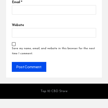
Email
*
Website
Save my name, email, and website in this browser for the next
time I comment.
Top 10 CBD Store