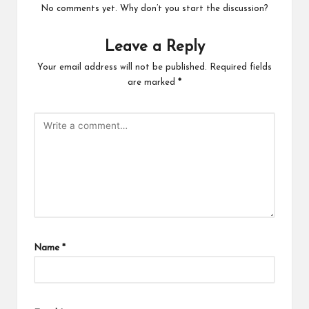
No comments yet. Why don’t you start the discussion?
Leave a Reply
Your email address will not be published.
Required fields
are marked
*
Name
*