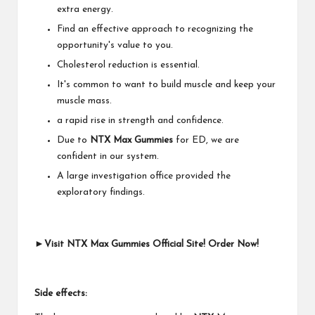
extra energy.
Find an effective approach to recognizing the
opportunity's value to you.
Cholesterol reduction is essential.
It's common to want to build muscle and keep your
muscle mass.
a rapid rise in strength and confidence.
Due to
NTX Max Gummies
for ED, we are
confident in our system.
A large investigation office provided the
exploratory findings.
►Visit NTX Max Gummies Official Site! Order Now!
Side effects: