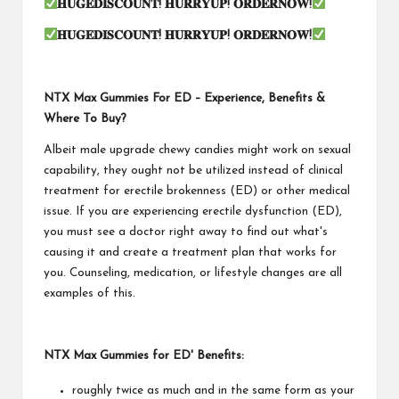
𝐇𝐔𝐆𝐄𝐃𝐈𝐒𝐂𝐎𝐔𝐍𝐓
!
𝐇𝐔𝐑𝐑𝐘𝐔𝐏
!
𝐎𝐑𝐃𝐄𝐑𝐍𝐎𝐖
!
𝐇𝐔𝐆𝐄𝐃𝐈𝐒𝐂𝐎𝐔𝐍𝐓
!
𝐇𝐔𝐑𝐑𝐘𝐔𝐏
!
𝐎𝐑𝐃𝐄𝐑𝐍𝐎𝐖
!
NTX Max Gummies For ED – Experience, Benefits &
Where To Buy?
Albeit male upgrade chewy candies might work on sexual
capability, they ought not be utilized instead of clinical
treatment for erectile brokenness (ED) or other medical
issue. If you are experiencing erectile dysfunction (ED),
you must see a doctor right away to find out what's
causing it and create a treatment plan that works for
you. Counseling, medication, or lifestyle changes are all
examples of this.
NTX Max Gummies for ED' Benefits:
roughly twice as much and in the same form as your