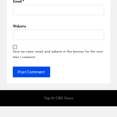
Email
*
Website
Save my name, email, and website in this browser for the next
time I comment.
Top 10 CBD Store