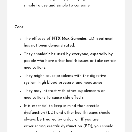
simple to use and simple to consume.
Cons:
The efficacy of
NTX Max Gummies
‘ ED treatment
has not been demonstrated.
They shouldn't be used by everyone, especially by
people who have other health issues or take certain
medications.
They might cause problems with the digestive
system, high blood pressure, and headaches.
They may interact with other supplements or
medications to cause side effects.
It is essential to keep in mind that erectile
dysfunction (ED) and other health issues should
always be treated by a doctor. If you are
experiencing erectile dysfunction (ED), you should