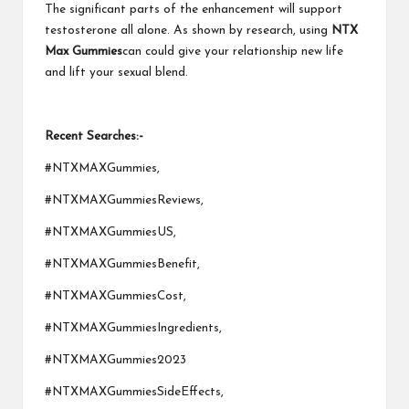
The significant parts of the enhancement will support
testosterone all alone. As shown by research, using
NTX
Max Gummies
can could give your relationship new life
and lift your sexual blend.
Recent Searches:-
#NTXMAXGummies,
#NTXMAXGummiesReviews,
#NTXMAXGummiesUS,
#NTXMAXGummiesBenefit,
#NTXMAXGummiesCost,
#NTXMAXGummiesIngredients,
#NTXMAXGummies2023
#NTXMAXGummiesSideEffects,