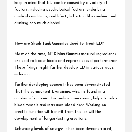
keep in mind that ED can be caused by a variety of
factors, including psychological factors, underlying
medical conditions, and lifestyle factors like smoking and
drinking too much alcohol.
How are Shark Tank Gummies Used to Treat ED?
Most of the time,
NTX Max Gummies
natural ingredients
are said to boost libido and improve sexual performance.
These fixings might further develop ED in various ways,
including:
Further developing course
: It has been demonstrated
that the component L-arginine, which is found in a
number of gummies for male enhancement, helps to relax
blood vessels and increases blood flow. Working on
erectile function will benefit from this, as will the
development of longer-lasting erections.
Enhancing levels of energy
: It has been demonstrated,