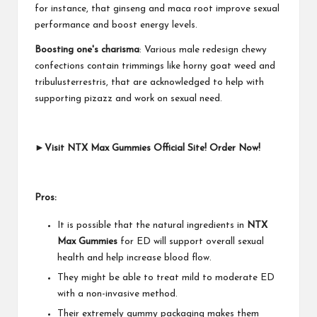
for instance, that ginseng and maca root improve sexual
performance and boost energy levels.
Boosting one's charisma
: Various male redesign chewy
confections contain trimmings like horny goat weed and
tribulusterrestris, that are acknowledged to help with
supporting pizazz and work on sexual need.
►Visit NTX Max Gummies Official Site! Order Now!
Pros:
It is possible that the natural ingredients in
NTX
Max Gummies
for ED will support overall sexual
health and help increase blood flow.
They might be able to treat mild to moderate ED
with a non-invasive method.
Their extremely gummy packaging makes them