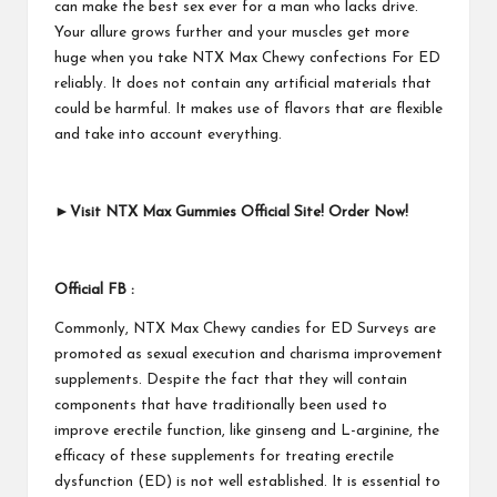
can make the best sex ever for a man who lacks drive.
Your allure grows further and your muscles get more
huge when you take NTX Max Chewy confections For ED
reliably. It does not contain any artificial materials that
could be harmful. It makes use of flavors that are flexible
and take into account everything.
►Visit NTX Max Gummies Official Site! Order Now!
Official FB :
Commonly, NTX Max Chewy candies for ED Surveys are
promoted as sexual execution and charisma improvement
supplements. Despite the fact that they will contain
components that have traditionally been used to
improve erectile function, like ginseng and L-arginine, the
efficacy of these supplements for treating erectile
dysfunction (ED) is not well established. It is essential to