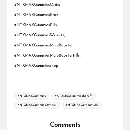
#NTXMAXGummiesOrder,
#NTXMAXGummiesPrice,
#NTXMAXGummiesPills,
#NTXMAXGummiesWebsite,
#NTXMAXGummiesMaleBooster,
#NTXMAXGummiesMaleBoosterPills,
#NTXMAXGummiesshop
Tags:
#NTXMAXGummies
#NTXMAXGummiesBenefit
#NTXMAXGummiesReviews
#NTXMAXGummiesUS
Comments