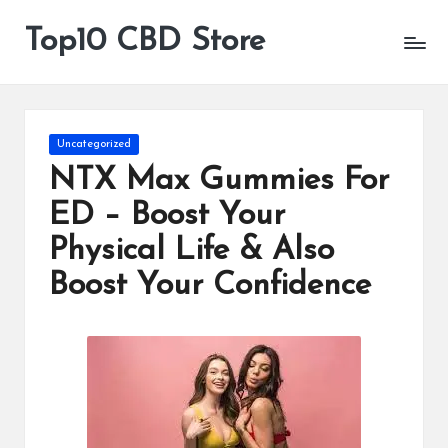
Top10 CBD Store
All
Skip
CBD
to
Products
content
Are
Available
Posted
Uncategorized
in
NTX Max Gummies For
ED – Boost Your
Physical Life & Also
Boost Your Confidence