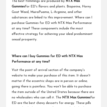
The best trimmings are produced by
NTX Max
Gummies
For ED's flavors and plants. Bioperine, Horny
Goat Weed, MuiraPuama, L-Arginine, and other
substances are linked to this improvement. Where can I
purchase Gummies for ED with NTX Max Performance
at any time? These components include the most
effective strategy for achieving your ideal predominant
sexual prosperity.
Where can I buy Gummies for ED with NTX Max
Performance at any time?
Visit the point of arrival section of the company's
website to make your purchase of this item. It doesn't
matter if the eccentric shops are in person or online;
going there is pointless. You won't be able to purchase
the item outside of the United States because there are
no wholesalers who can sell it. The
NTX Max Gummies
For
ED are the best chewy desserts for energy. These pills