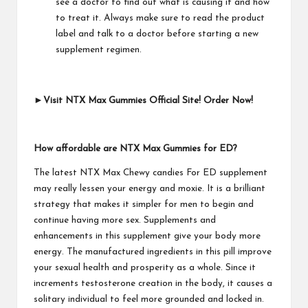
see a doctor to find out what is causing it and how
to treat it. Always make sure to read the product
label and talk to a doctor before starting a new
supplement regimen.
►Visit NTX Max Gummies Official Site! Order Now!
How affordable are NTX Max Gummies for ED?
The latest NTX Max Chewy candies For ED supplement
may really lessen your energy and moxie. It is a brilliant
strategy that makes it simpler for men to begin and
continue having more sex. Supplements and
enhancements in this supplement give your body more
energy. The manufactured ingredients in this pill improve
your sexual health and prosperity as a whole. Since it
increments testosterone creation in the body, it causes a
solitary individual to feel more grounded and locked in.