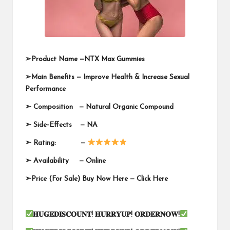
➢
Product Name —
NTX Max Gummies
➢
Main Benefits — Improve Health & Increase Sexual
Performance
➢
Composition — Natural Organic Compound
➢
Side-Effects — NA
➢
Rating: —
➢
Availability —
Online
➢
Price (For Sale) Buy Now Here —
Click Here
𝐇𝐔𝐆𝐄𝐃𝐈𝐒𝐂𝐎𝐔𝐍𝐓
!
𝐇𝐔𝐑𝐑𝐘𝐔𝐏
!
𝐎𝐑𝐃𝐄𝐑𝐍𝐎𝐖
!