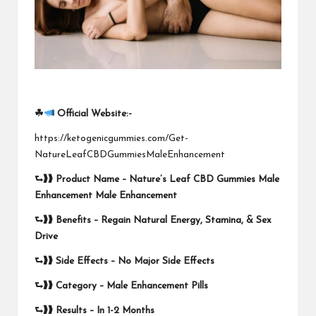
☘
Official Website:-
https://ketogenicgummies.com/Get-
NatureLeafCBDGummiesMaleEnhancement
⮑❱❱
Product Name –
Nature’s Leaf CBD Gummies Male
Enhancement Male Enhancement
⮑❱❱
Benefits – Regain Natural Energy, Stamina, & Sex
Drive
⮑❱❱
Side Effects –
No Major Side Effects
⮑❱❱
Category – Male Enhancement Pills
⮑❱❱
Results –
In 1-2 Months