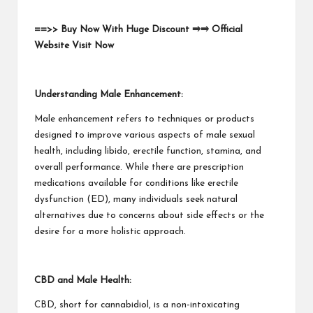
==>> Buy Now With Huge Discount ⥤⥤ Official
Website Visit Now
Understanding Male Enhancement:
Male enhancement refers to techniques or products
designed to improve various aspects of male sexual
health, including libido, erectile function, stamina, and
overall performance. While there are prescription
medications available for conditions like erectile
dysfunction (ED), many individuals seek natural
alternatives due to concerns about side effects or the
desire for a more holistic approach.
CBD and Male Health:
CBD, short for cannabidiol, is a non-intoxicating