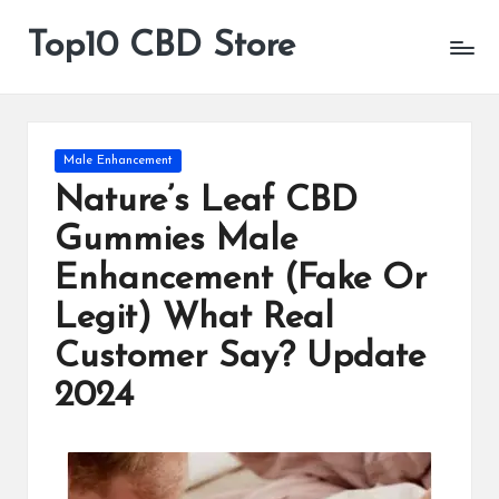
Top10 CBD Store
All
Skip
CBD
to
Products
content
Are
Available
Posted
Male Enhancement
in
Nature’s Leaf CBD
Gummies Male
Enhancement (Fake Or
Legit) What Real
Customer Say? Update
2024