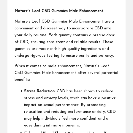
Nature’s Leaf CBD Gummies Male Enhancement:
Nature’s Leaf CBD Gummies Male Enhancement are a
convenient and discreet way to incorporate CBD into
your daily routine. Each gummy contains a precise dose
of CBD, ensuring consistent and reliable results. These
gummies are made with high-quality ingredients and
undergo rigorous testing to ensure purity and potency.
When it comes to male enhancement, Nature’s Leaf
CBD Gummies Male Enhancement offer several potential
benefits:
Stress Reduction:
CBD has been shown to reduce
stress and anxiety levels, which can have a positive
impact on sexual performance. By promoting
relaxation and reducing performance anxiety, CBD
may help individuals feel more confident and at
ease during intimate moments.