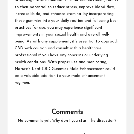
promising natural solution for male enhancement, thanks
to their potential to reduce stress, improve blood flow,
increase libido, and enhance stamina. By incorporating
these gummies into your daily routine and following best
practices for use, you may experience significant
improvements in your sexual health and overall well-
being. As with any supplement, it's essential to approach
CBD with caution and consult with a healthcare
professional if you have any concerns or underlying
health conditions. With proper use and monitoring,
Nature’s Leaf CBD Gummies Male Enhancement could
be a valuable addition to your male enhancement
regimen.
Comments
No comments yet. Why don’t you start the discussion?