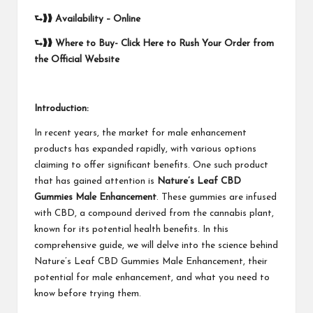
⮑❱❱
Availability – Online
⮑❱❱
Where to Buy-
Click Here to Rush Your Order from
the Official Website
Introduction:
In recent years, the market for male enhancement
products has expanded rapidly, with various options
claiming to offer significant benefits. One such product
that has gained attention is
Nature’s Leaf CBD
Gummies Male Enhancement
. These gummies are infused
with CBD, a compound derived from the cannabis plant,
known for its potential health benefits. In this
comprehensive guide, we will delve into the science behind
Nature’s Leaf CBD Gummies Male Enhancement, their
potential for male enhancement, and what you need to
know before trying them.