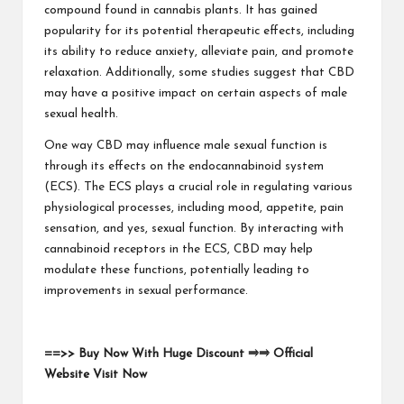
compound found in cannabis plants. It has gained
popularity for its potential therapeutic effects, including
its ability to reduce anxiety, alleviate pain, and promote
relaxation. Additionally, some studies suggest that CBD
may have a positive impact on certain aspects of male
sexual health.
One way CBD may influence male sexual function is
through its effects on the endocannabinoid system
(ECS). The ECS plays a crucial role in regulating various
physiological processes, including mood, appetite, pain
sensation, and yes, sexual function. By interacting with
cannabinoid receptors in the ECS, CBD may help
modulate these functions, potentially leading to
improvements in sexual performance.
==>> Buy Now With Huge Discount ⥤⥤ Official
Website Visit Now