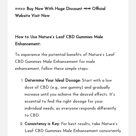
==>> Buy Now With Huge Discount ⥤⥤ Official
Website Visit Now
How to Use Nature’s Leaf CBD Gummies Male
Enhancement:
To experience the potential benefits of Nature’s Leaf
CBD Gummies Male Enhancement for male
enhancement, follow these simple steps:
Determine Your Ideal Dosage:
Start with a low
dose of CBD (e.g., one gummy) and gradually
increase until you achieve the desired effects. It's
essential to find the right dosage for your
individual needs, as everyone responds differently
to CBD.
Consistency is Key:
For best results, take Nature’s
Leaf CBD Gummies Male Enhancement consistently