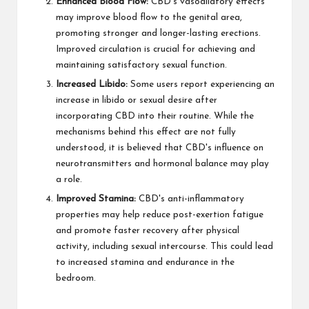
Enhanced Blood Flow:
CBD's vasodilatory effects
may improve blood flow to the genital area,
promoting stronger and longer-lasting erections.
Improved circulation is crucial for achieving and
maintaining satisfactory sexual function.
Increased Libido:
Some users report experiencing an
increase in libido or sexual desire after
incorporating CBD into their routine. While the
mechanisms behind this effect are not fully
understood, it is believed that CBD's influence on
neurotransmitters and hormonal balance may play
a role.
Improved Stamina:
CBD's anti-inflammatory
properties may help reduce post-exertion fatigue
and promote faster recovery after physical
activity, including sexual intercourse. This could lead
to increased stamina and endurance in the
bedroom.