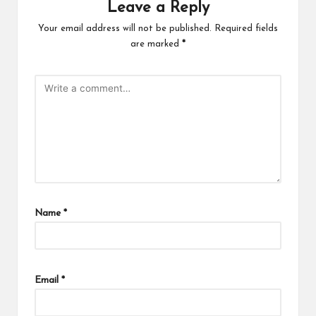
Leave a Reply
Your email address will not be published.
Required fields
are marked
*
Name
*
Email
*