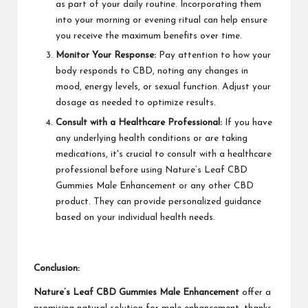
as part of your daily routine. Incorporating them
into your morning or evening ritual can help ensure
you receive the maximum benefits over time.
Monitor Your Response:
Pay attention to how your
body responds to CBD, noting any changes in
mood, energy levels, or sexual function. Adjust your
dosage as needed to optimize results.
Consult with a Healthcare Professional:
If you have
any underlying health conditions or are taking
medications, it's crucial to consult with a healthcare
professional before using Nature’s Leaf CBD
Gummies Male Enhancement or any other CBD
product. They can provide personalized guidance
based on your individual health needs.
Conclusion:
Nature’s Leaf CBD Gummies Male Enhancement
offer a