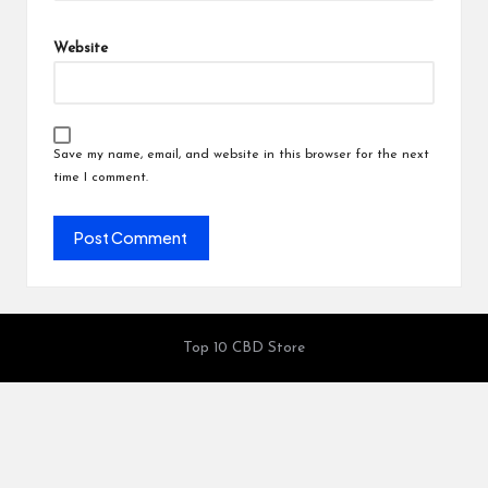
Website
Save my name, email, and website in this browser for the next
time I comment.
Top 10 CBD Store