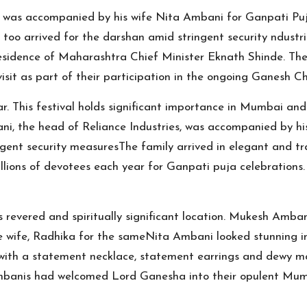
, was accompanied by his wife Nita Ambani for Ganpati P
o arrived for the darshan amid stringent security ndustria
sidence of Maharashtra Chief Minister Eknath Shinde. The 
isit as part of their participation in the ongoing Ganesh Ch
. This festival holds significant importance in Mumbai and
ni, the head of Reliance Industries, was accompanied by 
ent security measuresThe family arrived in elegant and trad
ions of devotees each year for Ganpati puja celebrations. Du
s revered and spiritually significant location. Mukesh Amba
re wife, Radhika for the sameNita Ambani looked stunning in
with a statement necklace, statement earrings and dewy m
e Ambanis had welcomed Lord Ganesha into their opulent Mum