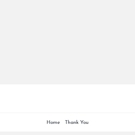
Home
Thank You