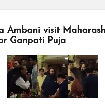
a Ambani visit Maharas
for Ganpati Puja