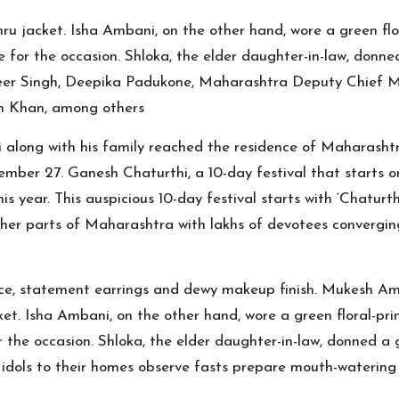
jacket. Isha Ambani, on the other hand, wore a green flora
 for the occasion. Shloka, the elder daughter-in-law, donned
er Singh, Deepika Padukone, Maharashtra Deputy Chief Mi
n Khan, among others
 along with his family reached the residence of Maharasht
mber 27. Ganesh Chaturthi, a 10-day festival that starts on
year. This auspicious 10-day festival starts with ‘Chaturthi
er parts of Maharashtra with lakhs of devotees converging
e, statement earrings and dewy makeup finish. Mukesh Amb
. Isha Ambani, on the other hand, wore a green floral-print
the occasion. Shloka, the elder daughter-in-law, donned a gr
idols to their homes observe fasts prepare mouth-watering d