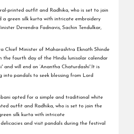
l-printed outfit and Radhika, who is set to join
 a green silk kurta with intricate embroidery
nister Devendra Fadnavis, Sachin Tendulkar,
ra Chief Minister of Maharashtra Eknath Shinde
 the fourth day of the Hindu lunisolar calendar
' and will end on ‘Anantha Chaturdashi'.It is
 into pandals to seek blessing from Lord
ani opted for a simple and traditional white
ed outfit and Radhika, who is set to join the
een silk kurta with intricate
elicacies and visit pandals during the festival