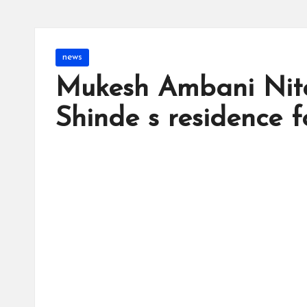
Posted
news
in
Mukesh Ambani Nit
Shinde s residence 