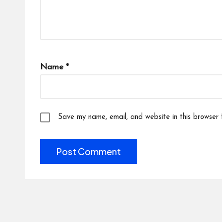
Name
*
Save my name, email, and website in this browser 