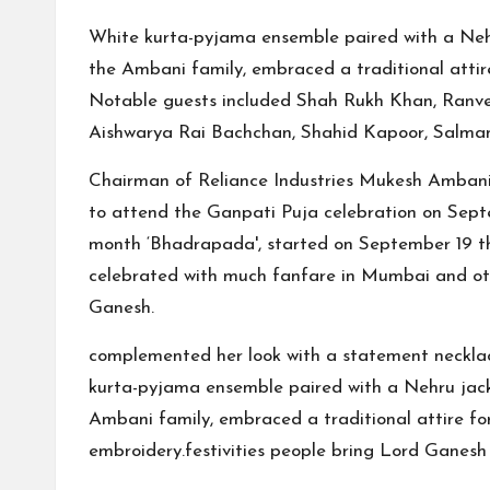
White kurta-pyjama ensemble paired with a Nehru 
the Ambani family, embraced a traditional attire
Notable guests included Shah Rukh Khan, Ranve
Aishwarya Rai Bachchan, Shahid Kapoor, Salma
Chairman of Reliance Industries Mukesh Ambani
to attend the Ganpati Puja celebration on Septe
month ‘Bhadrapada', started on September 19 this 
celebrated with much fanfare in Mumbai and oth
Ganesh.
complemented her look with a statement necklac
kurta-pyjama ensemble paired with a Nehru jacket
Ambani family, embraced a traditional attire for 
embroidery.festivities people bring Lord Ganesh 