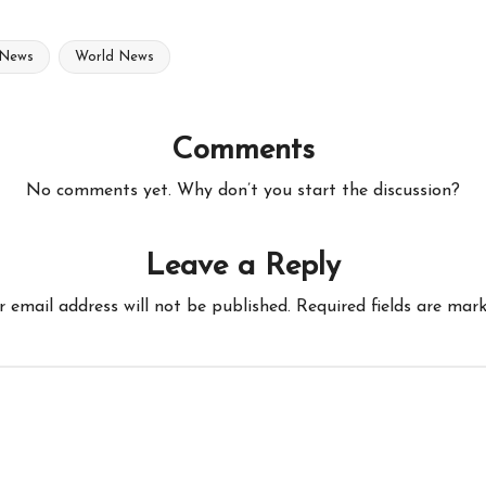
 News
World News
Comments
No comments yet. Why don’t you start the discussion?
Leave a Reply
r email address will not be published.
Required fields are mar