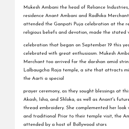
Mukesh Ambani the head of Reliance Industries
residence Anant Ambani and Radhika Merchant to
attended the Ganpati Puja celebration at the re
religious beliefs and devotion, made the stated v
celebration that began on September 19 this year
celebrated with great enthusiasm. Mukesh Amba
Merchant too arrived for the darshan amid string
Lalbaugcha Raja temple, a site that attracts mill
the Aarti a special
prayer ceremony, as they sought blessings at thi
Akash, Isha, and Shloka, as well as Anant's futu
thread embroidery. She complemented her look 
and traditional Prior to their temple visit, th
attended by a host of Bollywood stars