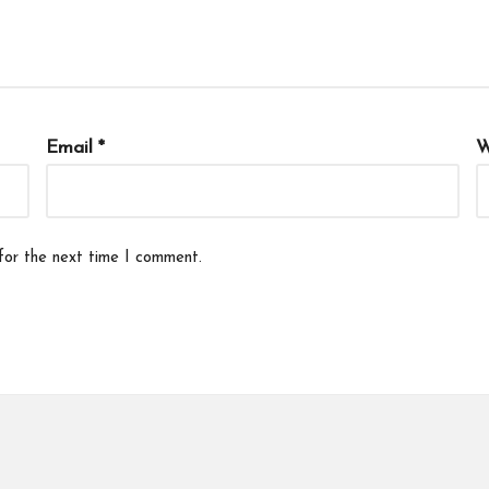
Email
*
W
for the next time I comment.