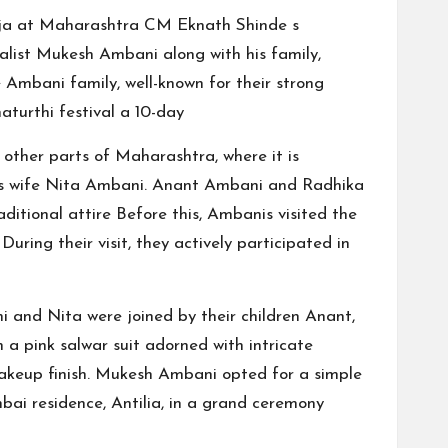
uja at Maharashtra CM Eknath Shinde s
list Mukesh Ambani along with his family,
Ambani family, well-known for their strong
aturthi festival a 10-day
 other parts of Maharashtra, where it is
his wife Nita Ambani. Anant Ambani and Radhika
itional attire Before this, Ambanis visited the
ring their visit, they actively participated in
ni and Nita were joined by their children Anant,
 a pink salwar suit adorned with intricate
akeup finish. Mukesh Ambani opted for a simple
bai residence, Antilia, in a grand ceremony