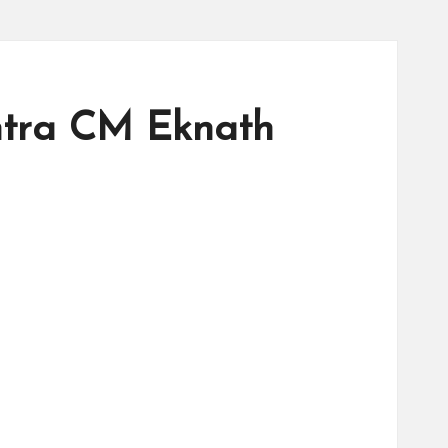
htra CM Eknath