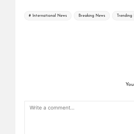
# International News
Breaking News
Trending
Tags:
You