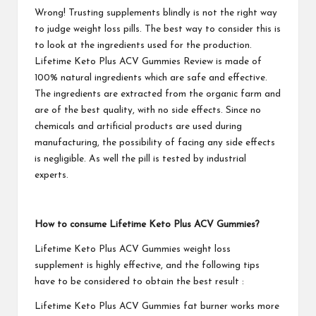
Wrong! Trusting supplements blindly is not the right way
to judge weight loss pills. The best way to consider this is
to look at the ingredients used for the production.
Lifetime Keto Plus ACV Gummies
Review is made of
100% natural ingredients which are safe and effective.
The ingredients are extracted from the organic farm and
are of the best quality, with no side effects. Since no
chemicals and artificial products are used during
manufacturing, the possibility of facing any side effects
is negligible. As well the pill is tested by industrial
experts.
How to consume
Lifetime Keto Plus ACV Gummies
?
Lifetime Keto Plus ACV Gummies
weight loss
supplement is highly effective, and the following tips
have to be considered to obtain the best result :
Lifetime Keto Plus ACV Gummies
fat burner works more