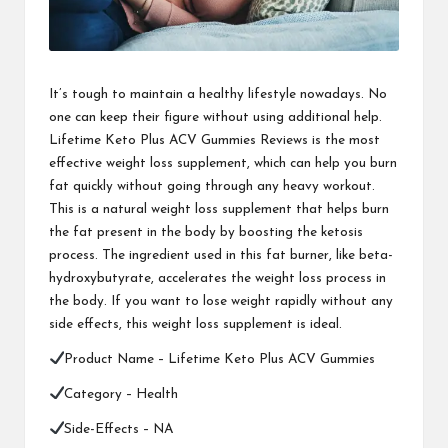
It’s tough to maintain a healthy lifestyle nowadays. No
one can keep their figure without using additional help.
Lifetime Keto Plus ACV Gummies Reviews is the most
effective weight loss supplement, which can help you burn
fat quickly without going through any heavy workout.
This is a natural weight loss supplement that helps burn
the fat present in the body by boosting the ketosis
process. The ingredient used in this fat burner, like beta-
hydroxybutyrate, accelerates the weight loss process in
the body. If you want to lose weight rapidly without any
side effects, this weight loss supplement is ideal.
Product Name –
Lifetime Keto Plus ACV Gummies
Category – Health
Side-Effects – NA