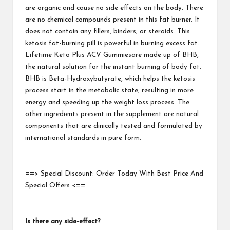
are organic and cause no side effects on
the body
. There
are no chemical compounds present in this fat burner. It
does not contain any fillers, binders, or steroids. This
ketosis fat-burning pill is powerful in burning excess fat.
Lifetime Keto Plus ACV Gummies
are made up of BHB,
the natural solution for the instant burning of body fat.
BHB is Beta-Hydroxybutyrate, which helps the ketosis
process start in the metabolic state, resulting in more
energy and speeding up the weight loss process. The
other ingredients present in the supplement are natural
components that are clinically tested and formulated by
international standards in pure form.
==> Special Discount: Order Today With Best Price And
Special Offers <==
Is there any side-effect?