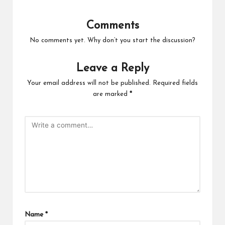
Comments
No comments yet. Why don’t you start the discussion?
Leave a Reply
Your email address will not be published.
Required fields
are marked
*
Name
*