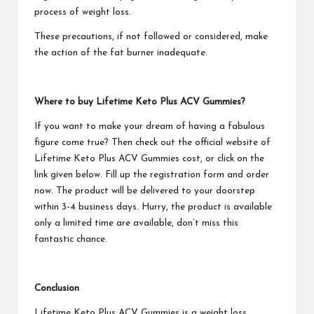
process of weight loss.
These precautions, if not followed or considered, make
the action of the fat burner inadequate.
Where to buy
Lifetime Keto Plus ACV Gummies
?
If you want to make your dream of having a fabulous
figure come true? Then check out the official website of
Lifetime Keto Plus ACV Gummies
cost, or click on the
link given below. Fill up the registration form and order
now. The product will be delivered to your doorstep
within 3-4 business days. Hurry, the product is available
only a limited time are available, don’t miss this
fantastic chance.
Conclusion
Lifetime Keto Plus ACV Gummies
is a weight loss