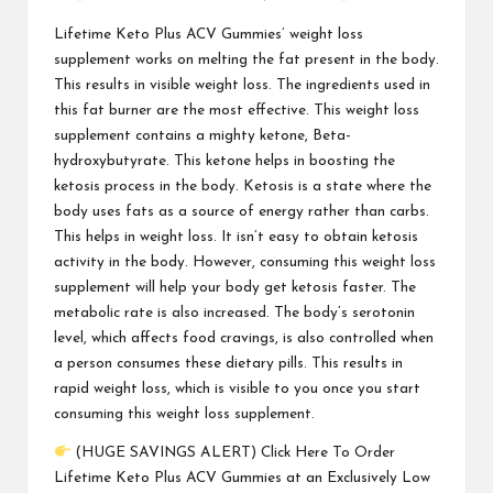
Lifetime Keto Plus ACV Gummies
’ weight loss
supplement works on melting the fat present in the body.
This results in visible weight loss. The ingredients used in
this fat burner are the most effective. This weight loss
supplement contains a mighty ketone, Beta-
hydroxybutyrate. This ketone helps in boosting the
ketosis process in the body. Ketosis is a state where the
body uses fats as a source of energy rather than carbs.
This helps in weight loss. It isn’t easy to obtain ketosis
activity in the body. However, consuming this weight loss
supplement will help your body get ketosis faster. The
metabolic rate is also increased. The body’s serotonin
level, which affects food cravings, is also controlled when
a person consumes these dietary pills. This results in
rapid weight loss, which is visible to you once you start
consuming this weight loss supplement.
(HUGE SAVINGS ALERT) Click Here To Order
Lifetime Keto Plus ACV Gummies at an Exclusively Low