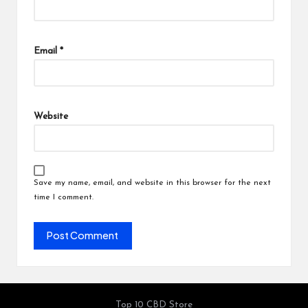
Email
*
Website
Save my name, email, and website in this browser for the next
time I comment.
Top 10 CBD Store