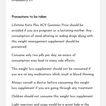
Availability <=
Precautions to be taken
Lifetime Keto Plus ACV Gummies
Price should be
avoided if you are pregnant or a lactating mother. Any
consumption of mind-altering or aiding drugs along with
this weight management supplement should be
prevented.
Consume only two pills per day; an excess of
consumption may lead to many side effects.
This weight loss supplement should not be consumed if
you are on any medications which result in blood thinning.
Always consult a doctor before consuming this weight
loss supplement if you are going through any treatment.
Children should not consume
this weight loss supplement.
Light exercises and yoga would be a great help in the