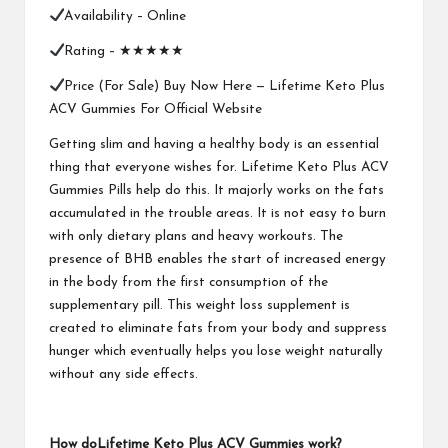
Availability –
Online
Rating – ★★★★★
Price (For Sale) Buy Now Here —
Lifetime Keto Plus
ACV Gummies For Official Website
Getting slim and having a healthy body is an essential
thing that everyone wishes for.
Lifetime Keto Plus ACV
Gummies
Pills help do this. It majorly works on the fats
accumulated in the trouble areas. It is not easy to burn
with only dietary plans and heavy workouts. The
presence of BHB enables the start of increased energy
in the body from the first consumption of the
supplementary pill. This weight loss supplement is
created to eliminate fats from your body and suppress
hunger which eventually helps you lose weight naturally
without any side effects.
How doLifetime Keto Plus ACV Gummies work?