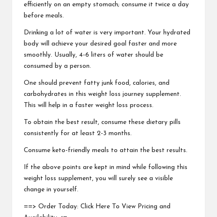
efficiently on an empty stomach; consume it twice a day
before meals.
Drinking a lot of water is very important. Your hydrated
body will achieve your desired goal faster and more
smoothly. Usually, 4-6 liters of water should be
consumed by a person.
One should prevent fatty junk food, calories, and
carbohydrates in this weight loss journey supplement.
This will help in a faster weight loss process.
To obtain the best result, consume these dietary pills
consistently for at least 2-3 months.
Consume keto-friendly meals to attain the best results.
If the above points are kept in mind while following this
weight loss supplement, you will surely see a visible
change in yourself.
==> Order Today: Click Here To View Pricing and