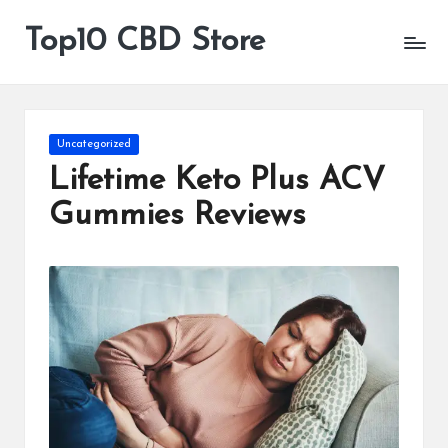
Top10 CBD Store
All
Skip
CBD
to
Products
content
Are
Available
Posted
Uncategorized
in
Lifetime Keto Plus ACV
Gummies Reviews