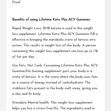
Price!
Benefits of using Lifetime Keto Plus ACV Gummies
Rapid Weight Loss: BHB ketone is used in this weight
loss supplement.
Lifetime Keto Plus ACV Gummies
Pill is
effective in bringing the metabolic state of ketosis into
action. This results in weight loss of the body. A person
consuming this weight loss supplement can lose up to 1 lb
of fat per day.
Use Fats, Not Carb: Consuming
Lifetime Keto Plus ACV
Gummies
Fat-burning supplement puts your body in a
state of ketosis. It is the state where the body uses fats
as a source of energy instead of carbohydrate. The
stubborn fats present in the body melt away, giving you
a slim and fit body.
Stimulate Mental health: This weight loss supplement
helps you live a stress-free life. The ingredients used in