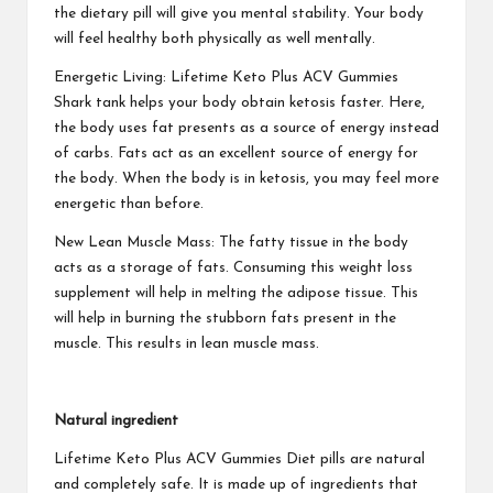
the dietary pill will give you mental stability. Your body
will feel healthy both physically as well mentally.
Energetic Living:
Lifetime Keto Plus ACV Gummies
Shark tank helps your body obtain ketosis faster. Here,
the body uses fat presents as a source of energy instead
of carbs. Fats act as an excellent source of energy for
the body. When the body is in ketosis, you may feel more
energetic than before.
New Lean Muscle Mass: The fatty tissue in the body
acts as a storage of fats. Consuming this weight loss
supplement will help in melting the adipose tissue. This
will help in burning the stubborn fats present in the
muscle. This results in lean muscle mass.
Natural ingredient
Lifetime Keto Plus ACV Gummies
Diet pills are natural
and completely safe. It is made up of ingredients that