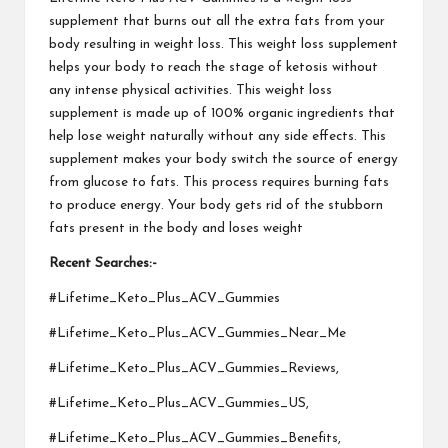
supplement that burns out all the extra fats from your
body resulting in weight loss. This weight loss supplement
helps your body to reach the stage of ketosis without
any intense physical activities. This weight loss
supplement is made up of 100% organic ingredients that
help lose weight naturally without any side effects. This
supplement makes your body switch the source of energy
from glucose to fats. This process requires burning fats
to produce energy. Your body gets rid of the stubborn
fats present in the body and loses weight
Recent Searches:-
#Lifetime_Keto_Plus_ACV_Gummies
#Lifetime_Keto_Plus_ACV_Gummies_Near_Me
#Lifetime_Keto_Plus_ACV_Gummies_Reviews,
#Lifetime_Keto_Plus_ACV_Gummies_US,
#Lifetime_Keto_Plus_ACV_Gummies_Benefits,