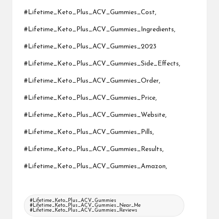
#Lifetime_Keto_Plus_ACV_Gummies_Cost,
#Lifetime_Keto_Plus_ACV_Gummies_Ingredients,
#Lifetime_Keto_Plus_ACV_Gummies_2023
#Lifetime_Keto_Plus_ACV_Gummies_Side_Effects,
#Lifetime_Keto_Plus_ACV_Gummies_Order,
#Lifetime_Keto_Plus_ACV_Gummies_Price,
#Lifetime_Keto_Plus_ACV_Gummies_Website,
#Lifetime_Keto_Plus_ACV_Gummies_Pills,
#Lifetime_Keto_Plus_ACV_Gummies_Results,
#Lifetime_Keto_Plus_ACV_Gummies_Amazon,
Tags:
#Lifetime_Keto_Plus_ACV_Gummies
#Lifetime_Keto_Plus_ACV_Gummies_Near_Me
#Lifetime_Keto_Plus_ACV_Gummies_Reviews