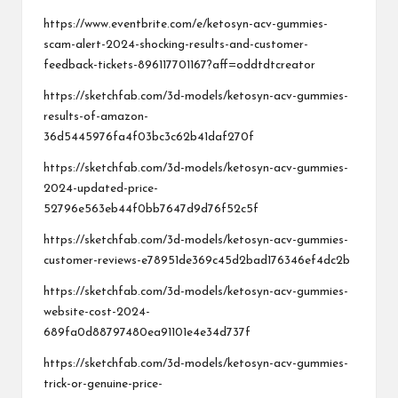
https://www.eventbrite.com/e/ketosyn-acv-gummies-
scam-alert-2024-shocking-results-and-customer-
feedback-tickets-896117701167?aff=oddtdtcreator
https://sketchfab.com/3d-models/ketosyn-acv-gummies-
results-of-amazon-
36d5445976fa4f03bc3c62b41daf270f
https://sketchfab.com/3d-models/ketosyn-acv-gummies-
2024-updated-price-
52796e563eb44f0bb7647d9d76f52c5f
https://sketchfab.com/3d-models/ketosyn-acv-gummies-
customer-reviews-e78951de369c45d2bad176346ef4dc2b
https://sketchfab.com/3d-models/ketosyn-acv-gummies-
website-cost-2024-
689fa0d88797480ea91101e4e34d737f
https://sketchfab.com/3d-models/ketosyn-acv-gummies-
trick-or-genuine-price-