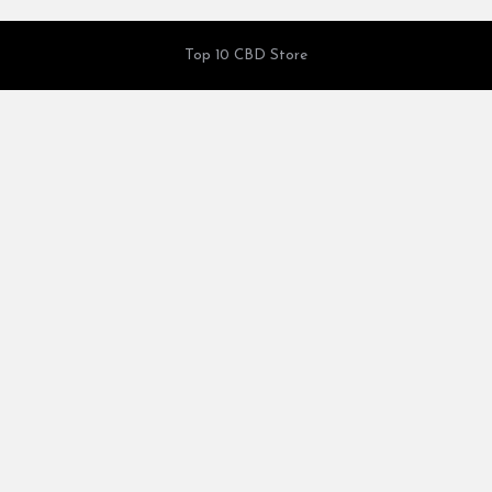
Top 10 CBD Store