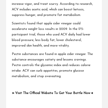
increase vigor, and treat scurvy. According to research,
ACV includes acetic acid, which can boost ketosis,
suppress hunger, and promote fat metabolism.
Scientists found that apple cider vinegar could
accelerate weight loss results in 2009. In the 175-
participant trial, those who used ACV daily had lower
blood pressure, less body fat, lower cholesterol,
improved skin health, and more vitality.
Pectin substances are found in apple cider vinegar. The
substance encourages satiety and lessens cravings.
Pectin controls the glycemic index and reduces calorie
intake. ACV can curb appetites, promote glucose
metabolism, and stop overeating.
►
Visit The Official Website To Get Your Bottle Now
◄