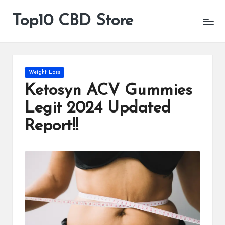
Top10 CBD Store
All
Skip
CBD
to
Products
content
Are
Available
Posted
Weight Loss
in
Ketosyn ACV Gummies
Legit 2024 Updated
Report!!