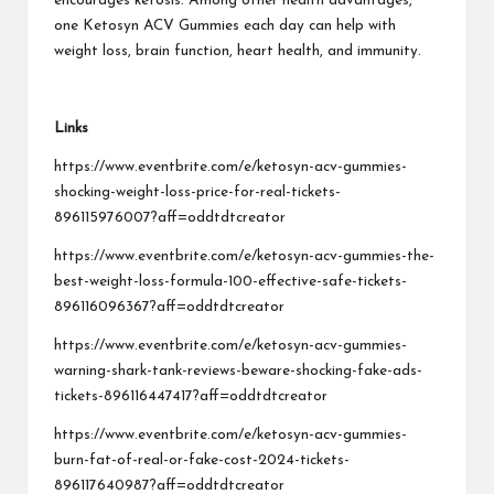
encourages ketosis. Among other health advantages,
one Ketosyn ACV Gummies each day can help with
weight loss, brain function, heart health, and immunity.
Links
https://www.eventbrite.com/e/ketosyn-acv-gummies-
shocking-weight-loss-price-for-real-tickets-
896115976007?aff=oddtdtcreator
https://www.eventbrite.com/e/ketosyn-acv-gummies-the-
best-weight-loss-formula-100-effective-safe-tickets-
896116096367?aff=oddtdtcreator
https://www.eventbrite.com/e/ketosyn-acv-gummies-
warning-shark-tank-reviews-beware-shocking-fake-ads-
tickets-896116447417?aff=oddtdtcreator
https://www.eventbrite.com/e/ketosyn-acv-gummies-
burn-fat-of-real-or-fake-cost-2024-tickets-
896117640987?aff=oddtdtcreator