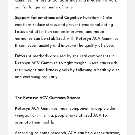
Gummies. Fitness aficionados may find it easier to work
out for longer amounts of time.
Support for emotions and Cognitive Function –
Calm
emotions reduce stress and prevent emotional eating.
Focus and attention can be improved, and mood
hormones can be stabilized, with Ketosyn ACV Gummies.
It can lessen anxiety and improve the quality of sleep.
Different methods are used by the real components in
Ketosyn ACV Gummies to fight weight. Users can reach
their weight and fitness goals by following a healthy diet
and exercising regularly.
The Ketosyn ACV Gummies Science
Ketosyn ACV Gummies' main component is apple cider
vinegar. For millennia, people have utilized ACV to
promote their health.
According to some research, ACV can help detoxification,