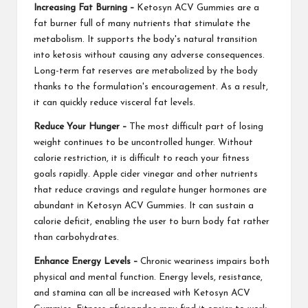
Increasing Fat Burning –
Ketosyn ACV Gummies are a
fat burner full of many nutrients that stimulate the
metabolism. It supports the body's natural transition
into ketosis without causing any adverse consequences.
Long-term fat reserves are metabolized by the body
thanks to the formulation's encouragement. As a result,
it can quickly reduce visceral fat levels.
Reduce Your Hunger –
The most difficult part of losing
weight continues to be uncontrolled hunger. Without
calorie restriction, it is difficult to reach your fitness
goals rapidly. Apple cider vinegar and other nutrients
that reduce cravings and regulate hunger hormones are
abundant in Ketosyn ACV Gummies. It can sustain a
calorie deficit, enabling the user to burn body fat rather
than carbohydrates.
Enhance Energy Levels –
Chronic weariness impairs both
physical and mental function. Energy levels, resistance,
and stamina can all be increased with Ketosyn ACV