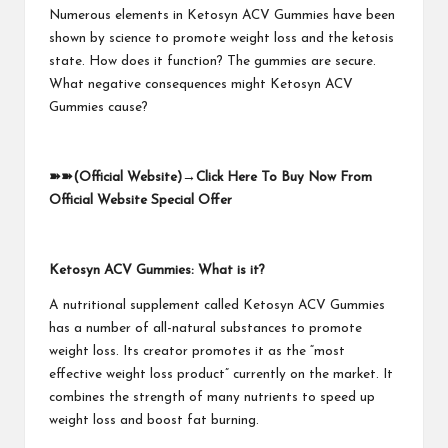
Numerous elements in Ketosyn ACV Gummies have been
shown by science to promote weight loss and the ketosis
state. How does it function? The gummies are secure.
What negative consequences might Ketosyn ACV
Gummies cause?
➽➽
(Official Website)
→
Click Here To Buy Now From
Official Website Special Offer
Ketosyn ACV Gummies: What is it?
A nutritional supplement called Ketosyn ACV Gummies
has a number of all-natural substances to promote
weight loss. Its creator promotes it as the “most
effective weight loss product” currently on the market. It
combines the strength of many nutrients to speed up
weight loss and boost fat burning.