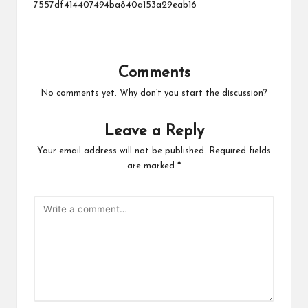
7557df414407494ba840a153a29eab16
Comments
No comments yet. Why don’t you start the discussion?
Leave a Reply
Your email address will not be published.
Required fields
are marked
*