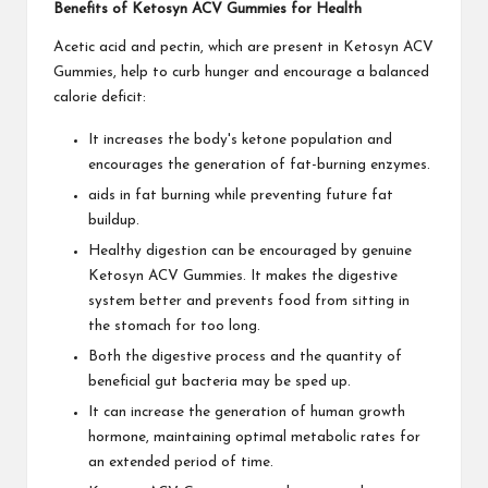
Benefits of Ketosyn ACV Gummies for Health
Acetic acid and pectin, which are present in Ketosyn ACV
Gummies, help to curb hunger and encourage a balanced
calorie deficit:
It increases the body's ketone population and
encourages the generation of fat-burning enzymes.
aids in fat burning while preventing future fat
buildup.
Healthy digestion can be encouraged by genuine
Ketosyn ACV Gummies. It makes the digestive
system better and prevents food from sitting in
the stomach for too long.
Both the digestive process and the quantity of
beneficial gut bacteria may be sped up.
It can increase the generation of human growth
hormone, maintaining optimal metabolic rates for
an extended period of time.