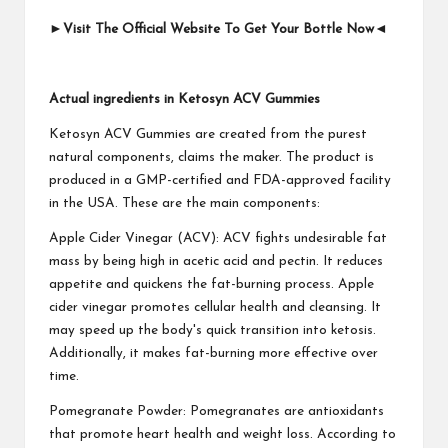
►
Visit The Official Website To Get Your Bottle Now
◄
Actual ingredients in Ketosyn ACV Gummies
Ketosyn ACV Gummies are created from the purest
natural components, claims the maker. The product is
produced in a GMP-certified and FDA-approved facility
in the USA. These are the main components:
Apple Cider Vinegar (ACV): ACV fights undesirable fat
mass by being high in acetic acid and pectin. It reduces
appetite and quickens the fat-burning process. Apple
cider vinegar promotes cellular health and cleansing. It
may speed up the body's quick transition into ketosis.
Additionally, it makes fat-burning more effective over
time.
Pomegranate Powder: Pomegranates are antioxidants
that promote heart health and weight loss. According to