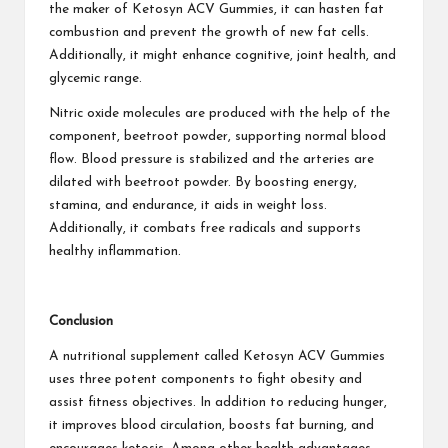
the maker of Ketosyn ACV Gummies, it can hasten fat
combustion and prevent the growth of new fat cells.
Additionally, it might enhance cognitive, joint health, and
glycemic range.
Nitric oxide molecules are produced with the help of the
component, beetroot powder, supporting normal blood
flow. Blood pressure is stabilized and the arteries are
dilated with beetroot powder. By boosting energy,
stamina, and endurance, it aids in weight loss.
Additionally, it combats free radicals and supports
healthy inflammation.
Conclusion
A nutritional supplement called Ketosyn ACV Gummies
uses three potent components to fight obesity and
assist fitness objectives. In addition to reducing hunger,
it improves blood circulation, boosts fat burning, and