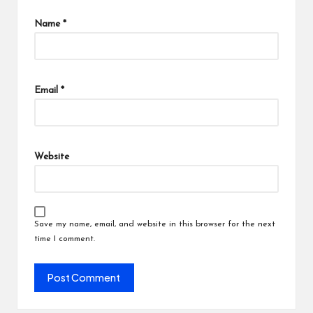
Name
*
Email
*
Website
Save my name, email, and website in this browser for the next
time I comment.