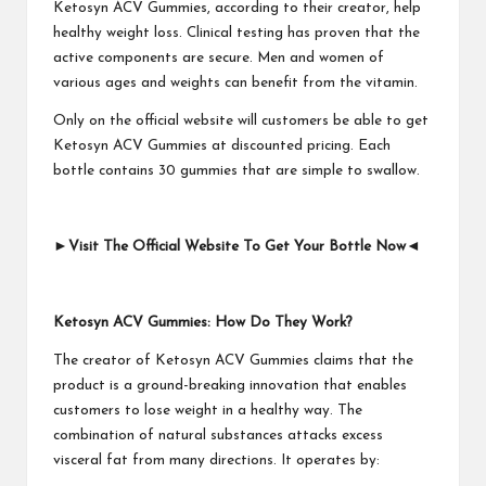
Ketosyn ACV Gummies, according to their creator, help
healthy weight loss. Clinical testing has proven that the
active components are secure. Men and women of
various ages and weights can benefit from the vitamin.
Only on the official website will customers be able to get
Ketosyn ACV Gummies at discounted pricing. Each
bottle contains 30 gummies that are simple to swallow.
►
Visit The Official Website To Get Your Bottle Now
◄
Ketosyn ACV Gummies: How Do They Work?
The creator of Ketosyn ACV Gummies claims that the
product is a ground-breaking innovation that enables
customers to lose weight in a healthy way. The
combination of natural substances attacks excess
visceral fat from many directions. It operates by: