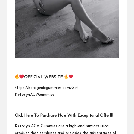
OFFICIAL WEBSITE
https://ketogenicgummies.com/Get-
KetosynACVGummies
Click Here To Purchase Now With Exceptional Offer!!!
Ketosyn ACV Gummies are a high-end nutraceutical
product that combines and provides the advantages of