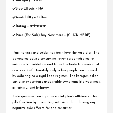
✔
Side-Effects – NA
✔
Availability –
Online
✔
Rating –
★★★★★
✔
Price (For Sale)
Buy Now Here – (CLICK HERE)
Nutritionists and celebrities both love the keto diet. The
advocates advise consuming fewer carbohydrates to
enhance fat oxidation and force the body to release fat
reserves. Unfortunately, only a few people can succeed
by adhering to a rigid food regimen. The ketogenic diet
can also exacerbate undesirable symptoms like weariness,
irritability, and lethargy.
Keto gummies can improve a diet plan's efficiency. The
pills function by promoting ketosis without having any
negative side effects for the consumer.