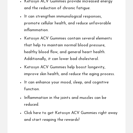
Ketosyn ACV Gummies provide increased energy
and the reduction of chronic fatigue.
It can strengthen immunological responses,
promote cellular health, and reduce unfavorable
inflammation.
Ketosyn ACV Gummies contain several elements
that help to maintain normal blood pressure,
healthy blood flow, and general heart health.
Additionally, it can lower bad cholesterol.
Ketosyn ACV Gummies help boost longevity,
improve skin health, and reduce the aging process.
It can enhance your mood, sleep, and cognitive
function.
Inflammation in the joints and muscles can be
reduced.
Click here to get Ketosyn ACV Gummies right away
and start reaping the rewards!