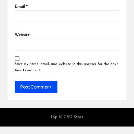
Email
*
Website
Save my name, email, and website in this browser for the next
time I comment.
Top 10 CBD Store