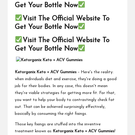
Get Your Bottle Now
Visit The Official Website To
Get Your Bottle Now
Visit The Official Website To
Get Your Bottle Now
Ketorganix Keto + ACV Gummies
– Here's the reality:
when individuals diet and exercise, they're doing a good
job for their bodies. In any case, this doesn't mean
they're viable strategies for getting more fit. For that,
you want to help your body to contrastingly check fat
out. That can be achieved surprisingly effectively,
basically by consuming the right fixings.
Those key fixings are stuffed into the inventive
treatment known as
Ketorganix Keto + ACV Gummies
!