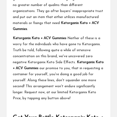
no greater number of qualms than different
organizations. They go after buyers' inappropriate trust
and put out an item that either utilizes manufactured
materials or fixings that need
Ketorganix Keto + ACV
Gummies
.
Ketorganix Keto + ACV Gummies
Neither of these is a
worry for the individuals who have gone to Ketorganix.
Truth be told, following quite a while of intensive
concentration on this brand, we've uncovered zero
negative Ketorganix Keto Side Effects.
Ketorganix Keto
+ ACV Gummies
our promise to you, that in requesting a
container for yourself, you're doing a good job for
yourself. Along these lines, don't squander one more
second! This arrangement won't endure significantly
longer. Request now, at our limited Ketorganix Keto
Price, by tapping any button above!