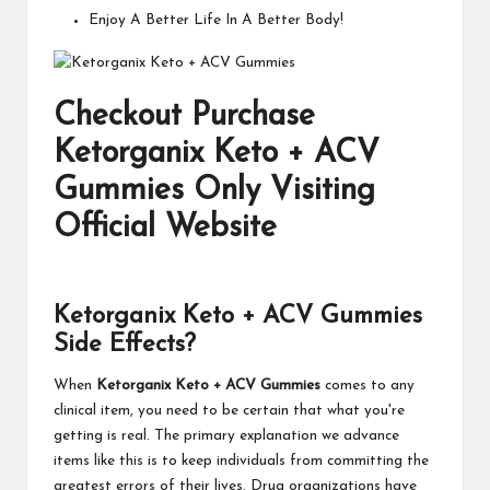
Enjoy A Better Life In A Better Body!
Checkout Purchase
Ketorganix Keto + ACV
Gummies Only Visiting
Official Website
Ketorganix Keto + ACV Gummies
Side Effects?
When
Ketorganix Keto + ACV Gummies
comes to any
clinical item, you need to be certain that what you're
getting is real. The primary explanation we advance
items like this is to keep individuals from committing the
greatest errors of their lives. Drug organizations have