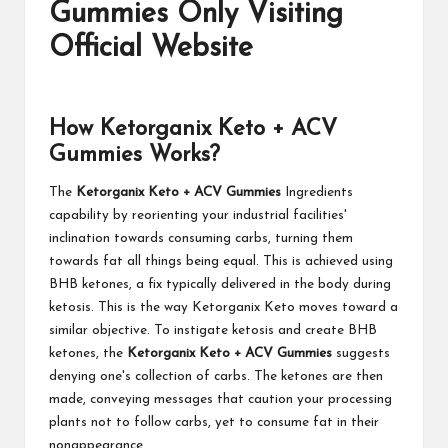
Gummies Only Visiting
Official Website
How Ketorganix Keto + ACV
Gummies Works?
The
Ketorganix Keto + ACV Gummies
Ingredients
capability by reorienting your industrial facilities'
inclination towards consuming carbs, turning them
towards fat all things being equal. This is achieved using
BHB ketones, a fix typically delivered in the body during
ketosis. This is the way Ketorganix Keto moves toward a
similar objective. To instigate ketosis and create BHB
ketones, the
Ketorganix Keto + ACV Gummies
suggests
denying one's collection of carbs. The ketones are then
made, conveying messages that caution your processing
plants not to follow carbs, yet to consume fat in their
nonappearance.