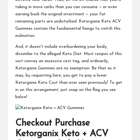
taking in more carbs than you can consume — or even
earning back the original investment — your fat
remaining parts are undisturbed. Ketorganix Keto ACV
Gummies contain the fundamental fixings to switch this
inclination.
And, it doesn't include overburdening your body,
dissimilar to the alleged Keto Diet. Most recipes of this
sort convey an excessive cost tag, and ordinarily,
Ketorganix Gummies are no exemption. Be that as it
may, by requesting here, you get to pay a lower
Ketorganix Keto Cost than ever seen previously! To get
in on this arrangement, just snap on the flag you see
below!
Checkout Purchase
Ketorganix Keto + ACV