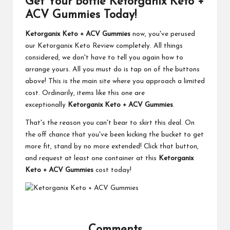
Get Your Bottle Ketorganix Keto +
ACV Gummies Today!
Ketorganix Keto + ACV Gummies
now, you've perused
our Ketorganix Keto Review completely. All things
considered, we don't have to tell you again how to
arrange yours. All you must do is tap on of the buttons
above! This is the main site where you approach a limited
cost. Ordinarily, items like this one are
exceptionally
Ketorganix Keto + ACV Gummies
.
That's the reason you can't bear to skirt this deal. On
the off chance that you've been kicking the bucket to get
more fit, stand by no more extended! Click that button,
and request at least one container at this
Ketorganix
Keto + ACV Gummies
cost today!
Comments