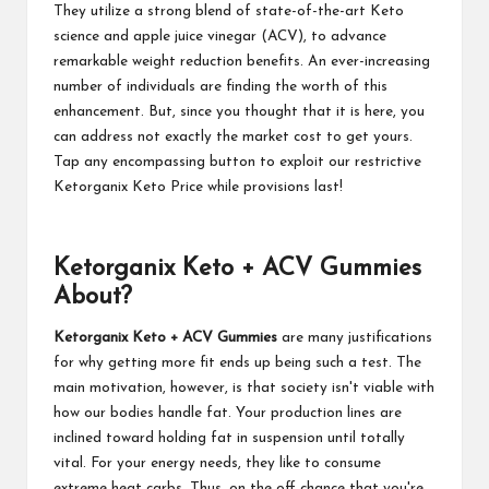
They utilize a strong blend of state-of-the-art Keto
science and apple juice vinegar (ACV), to advance
remarkable weight reduction benefits. An ever-increasing
number of individuals are finding the worth of this
enhancement. But, since you thought that it is here, you
can address not exactly the market cost to get yours.
Tap any encompassing button to exploit our restrictive
Ketorganix Keto Price while provisions last!
Ketorganix Keto + ACV Gummies
About?
Ketorganix Keto + ACV Gummies
are many justifications
for why getting more fit ends up being such a test. The
main motivation, however, is that society isn't viable with
how our bodies handle fat. Your production lines are
inclined toward holding fat in suspension until totally
vital. For your energy needs, they like to consume
extreme heat carbs. Thus, on the off chance that you're