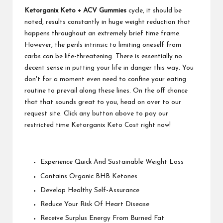
Ketorganix Keto + ACV Gummies
cycle, it should be
noted, results constantly in huge weight reduction that
happens throughout an extremely brief time frame.
However, the perils intrinsic to limiting oneself from
carbs can be life-threatening. There is essentially no
decent sense in putting your life in danger this way. You
don't for a moment even need to confine your eating
routine to prevail along these lines. On the off chance
that that sounds great to you, head on over to our
request site. Click any button above to pay our
restricted time Ketorganix Keto Cost right now!
Experience Quick And Sustainable Weight Loss
Contains Organic BHB Ketones
Develop Healthy Self-Assurance
Reduce Your Risk Of Heart Disease
Receive Surplus Energy From Burned Fat