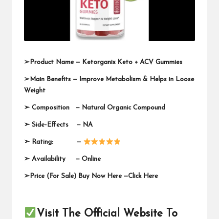
➢
Product Name —
Ketorganix Keto + ACV Gummies
➢
Main Benefits — Improve Metabolism & Helps in Loose
Weight
➢
Composition — Natural Organic Compound
➢
Side-Effects — NA
➢
Rating: —
➢
Availability —
Online
➢
Price (For Sale) Buy Now Here —
Click Here
Visit The Official Website To