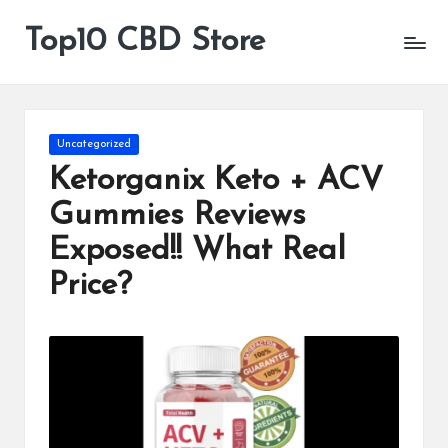
Top10 CBD Store
All
Skip
CBD
to
Products
content
Are
Available
Posted
Uncategorized
in
Ketorganix Keto + ACV
Gummies Reviews
Exposed!! What Real
Price?