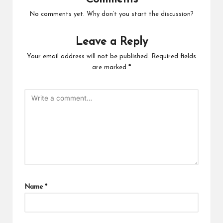
No comments yet. Why don’t you start the discussion?
Leave a Reply
Your email address will not be published.
Required fields
are marked
*
Name
*