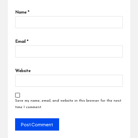
Name
*
Email
*
Website
Save my name, email, and website in this browser for the next
time I comment.