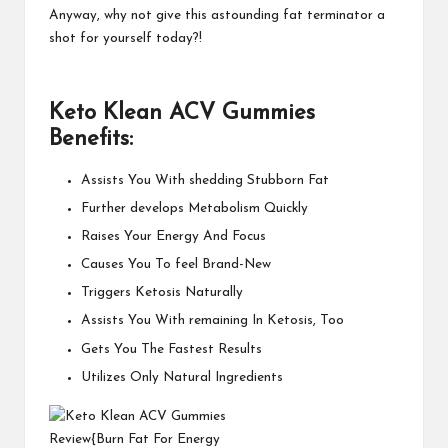
Anyway, why not give this astounding fat terminator a
shot for yourself today?!
Keto Klean ACV Gummies
Benefits:
Assists You With shedding Stubborn Fat
Further develops Metabolism Quickly
Raises Your Energy And Focus
Causes You To feel Brand-New
Triggers Ketosis Naturally
Assists You With remaining In Ketosis, Too
Gets You The Fastest Results
Utilizes Only Natural Ingredients