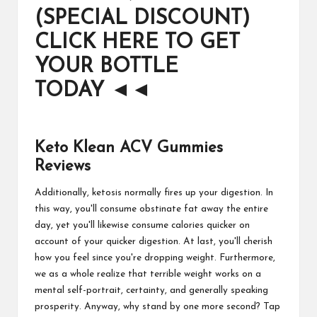
(SPECIAL DISCOUNT)
CLICK HERE TO GET
YOUR BOTTLE
TODAY
◄◄
Keto Klean ACV Gummies
Reviews
Additionally, ketosis normally fires up your digestion. In
this way, you'll consume obstinate fat away the entire
day, yet you'll likewise consume calories quicker on
account of your quicker digestion. At last, you'll cherish
how you feel since you're dropping weight. Furthermore,
we as a whole realize that terrible weight works on a
mental self-portrait, certainty, and generally speaking
prosperity. Anyway, why stand by one more second? Tap