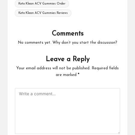
Keto Klean ACV Gummies Order
Keto Klean ACV Gummies Reviews
Comments
No comments yet. Why don’t you start the discussion?
Leave a Reply
Your email address will not be published.
Required fields
are marked
*