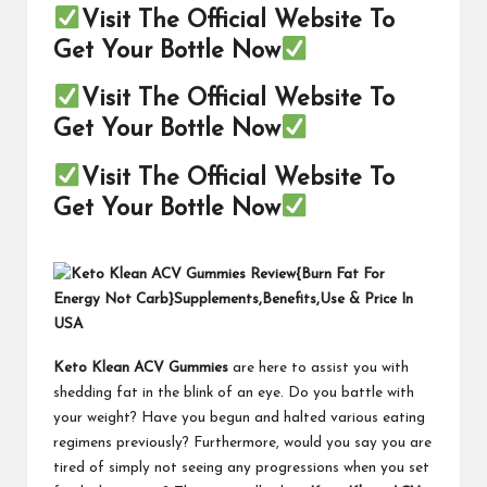
Visit The Official Website To
Get Your Bottle Now
Visit The Official Website To
Get Your Bottle Now
Visit The Official Website To
Get Your Bottle Now
Keto Klean ACV Gummies
are here to assist you with
shedding fat in the blink of an eye. Do you battle with
your weight? Have you begun and halted various eating
regimens previously? Furthermore, would you say you are
tired of simply not seeing any progressions when you set