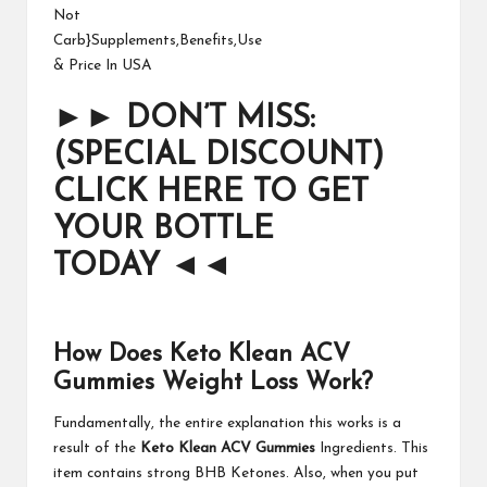
►►
DON’T MISS:
(SPECIAL DISCOUNT)
CLICK HERE TO GET
YOUR BOTTLE
TODAY
◄◄
How Does Keto Klean ACV
Gummies Weight Loss Work?
Fundamentally, the entire explanation this works is a
result of the
Keto Klean ACV Gummies
Ingredients. This
item contains strong BHB Ketones. Also, when you put