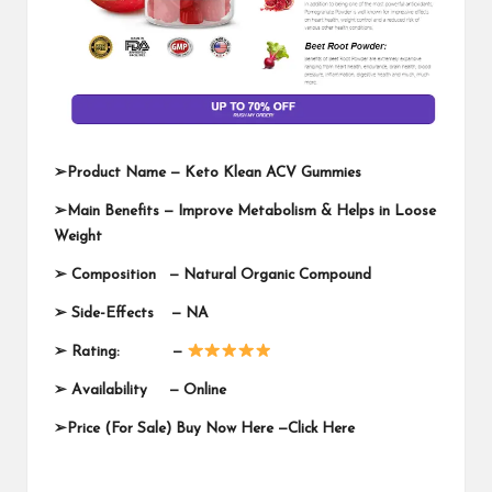
➢
Product Name —
Keto Klean ACV Gummies
➢
Main Benefits — Improve Metabolism & Helps in Loose
Weight
➢
Composition — Natural Organic Compound
➢
Side-Effects — NA
➢
Rating: —
➢
Availability —
Online
➢
Price (For Sale) Buy Now Here —
Click Here