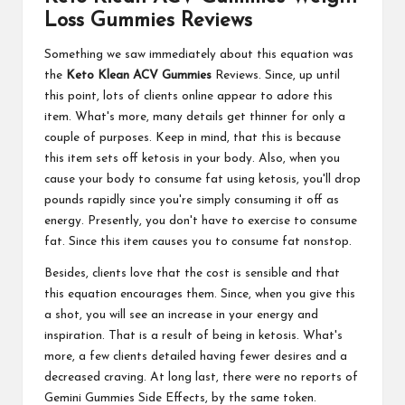
Loss Gummies Reviews
Something we saw immediately about this equation was
the
Keto Klean ACV Gummies
Reviews. Since, up until
this point, lots of clients online appear to adore this
item. What's more, many details get thinner for only a
couple of purposes. Keep in mind, that this is because
this item sets off ketosis in your body. Also, when you
cause your body to consume fat using ketosis, you'll drop
pounds rapidly since you're simply consuming it off as
energy. Presently, you don't have to exercise to consume
fat. Since this item causes you to consume fat nonstop.
Besides, clients love that the cost is sensible and that
this equation encourages them. Since, when you give this
a shot, you will see an increase in your energy and
inspiration. That is a result of being in ketosis. What's
more, a few clients detailed having fewer desires and a
decreased craving. At long last, there were no reports of
Gemini Gummies Side Effects, by the same token.