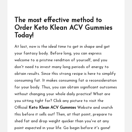
The most effective method to
Order Keto Klean ACV Gummies
Today!
At last, now is the ideal time to get in shape and get
your fantasy body. Before long, you can express
welcome to a pristine rendition of yourself, and you
don't need to invest many long periods of energy to
obtain results. Since this strong recipe is here to simplify
consuming fat. It makes consuming fat a reconsideration
for your body. Thus, you can obtain significant outcomes
without changing your whole daily practice! What are
you sitting tight for? Click any picture to visit the
Official
Keto Klean ACV Gummies
Website and snatch
this before it sells out! Then, at that point, prepare to
shed fat and drop weight quicker than you've at any
point expected in your life. Go begin before it's gone!