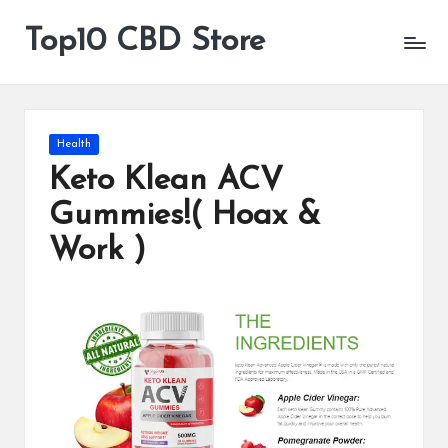
Top10 CBD Store
All
Skip
CBD
to
Products
content
Are
Available
Posted
Health
in
Keto Klean ACV
Gummies!( Hoax &
Work )