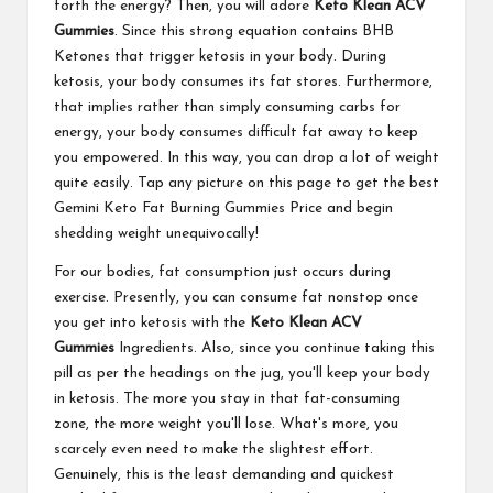
forth the energy? Then, you will adore
Keto Klean ACV
Gummies
. Since this strong equation contains BHB
Ketones that trigger ketosis in your body. During
ketosis, your body consumes its fat stores. Furthermore,
that implies rather than simply consuming carbs for
energy, your body consumes difficult fat away to keep
you empowered. In this way, you can drop a lot of weight
quite easily. Tap any picture on this page to get the best
Gemini Keto Fat Burning Gummies Price and begin
shedding weight unequivocally!
For our bodies, fat consumption just occurs during
exercise. Presently, you can consume fat nonstop once
you get into ketosis with the
Keto Klean ACV
Gummies
Ingredients. Also, since you continue taking this
pill as per the headings on the jug, you'll keep your body
in ketosis. The more you stay in that fat-consuming
zone, the more weight you'll lose. What's more, you
scarcely even need to make the slightest effort.
Genuinely, this is the least demanding and quickest