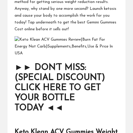
method for getting serious weight reduction results.
Anyway, why stand by one more second? Launch ketosis
and cause your body to accomplish the work for you
today! Tap underneath to get the best Gemini Gummies
Cost online before it sells out!
►►
DON’T MISS:
(SPECIAL DISCOUNT)
CLICK HERE TO GET
YOUR BOTTLE
TODAY
◄◄
Keto Klean ACV Gummies Weight