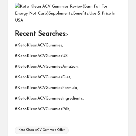
Recent Searches:-
#KetoKleanACVGummies,
#KetoKleanACVGummiesUS,
#KetoKleanACVGummiesAmazon,
#KetoKleanACVGummiesDiet,
#KetoKleanACVGummiesFormula,
#KetoKleanACVGummiesIngredients,
#KetoKleanACVGummiesPills,
Tags:
Keto Klean ACV Gummies Offer