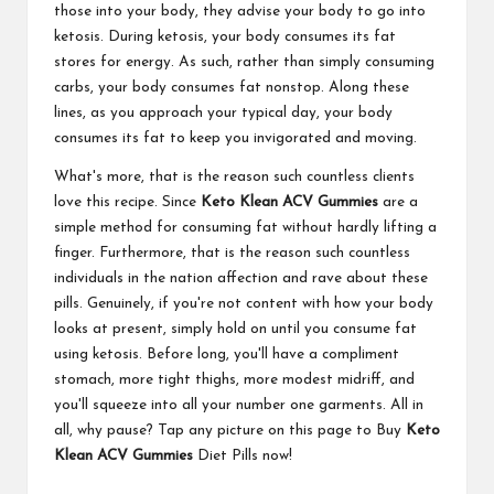
those into your body, they advise your body to go into
ketosis. During ketosis, your body consumes its fat
stores for energy. As such, rather than simply consuming
carbs, your body consumes fat nonstop. Along these
lines, as you approach your typical day, your body
consumes its fat to keep you invigorated and moving.
What's more, that is the reason such countless clients
love this recipe. Since
Keto Klean ACV Gummies
are a
simple method for consuming fat without hardly lifting a
finger. Furthermore, that is the reason such countless
individuals in the nation affection and rave about these
pills. Genuinely, if you're not content with how your body
looks at present, simply hold on until you consume fat
using ketosis. Before long, you'll have a compliment
stomach, more tight thighs, more modest midriff, and
you'll squeeze into all your number one garments. All in
all, why pause? Tap any picture on this page to Buy
Keto
Klean ACV Gummies
Diet Pills now!