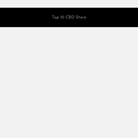
Top 10 CBD Store