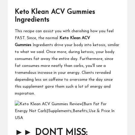
Keto Klean ACV Gummies
Ingredients
This recipe can assist you with cherishing how you feel
FAST. Since, the normal
Keto Klean ACV
Gummies
Ingredients drive your body into ketosis, similar
to what we said. Once more, during ketosis, your body
consumes fat away the entire day. Furthermore, since
fat consumes more neatly than carbs, you'll see a
tremendous increase in your energy. Clients revealed
depending less on caffeine to overcome the day since
this supplement gave them such a lot of energy and
inspiration.
►►
DON’T MISS: