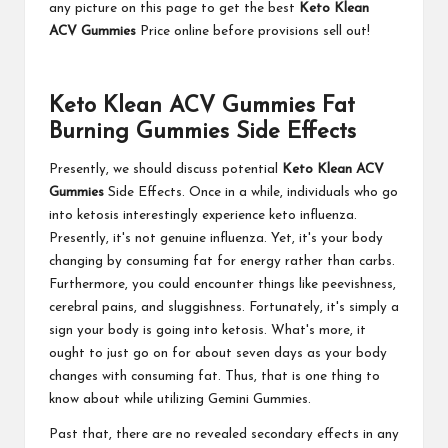
any picture on this page to get the best
Keto Klean
ACV Gummies
Price online before provisions sell out!
Keto Klean ACV Gummies Fat
Burning Gummies Side Effects
Presently, we should discuss potential
Keto Klean ACV
Gummies
Side Effects. Once in a while, individuals who go
into ketosis interestingly experience keto influenza.
Presently, it's not genuine influenza. Yet, it's your body
changing by consuming fat for energy rather than carbs.
Furthermore, you could encounter things like peevishness,
cerebral pains, and sluggishness. Fortunately, it's simply a
sign your body is going into ketosis. What's more, it
ought to just go on for about seven days as your body
changes with consuming fat. Thus, that is one thing to
know about while utilizing Gemini Gummies.
Past that, there are no revealed secondary effects in any