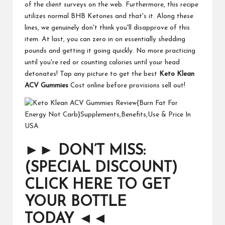
of the client surveys on the web. Furthermore, this recipe
utilizes normal BHB Ketones and that's it. Along these
lines, we genuinely don't think you'll disapprove of this
item. At last, you can zero in on essentially shedding
pounds and getting it going quickly. No more practicing
until you're red or counting calories until your head
detonates! Tap any picture to get the best
Keto Klean
ACV Gummies
Cost online before provisions sell out!
►►
DON’T MISS:
(SPECIAL DISCOUNT)
CLICK HERE TO GET
YOUR BOTTLE
TODAY
◄◄