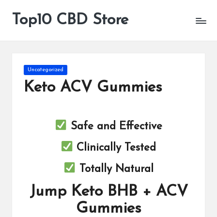
Top10 CBD Store
All
Skip
CBD
to
Products
content
Are
Available
Posted
Uncategorized
in
Keto ACV Gummies
Safe and Effective
Clinically Tested
Totally Natural
Jump Keto BHB + ACV
Gummies