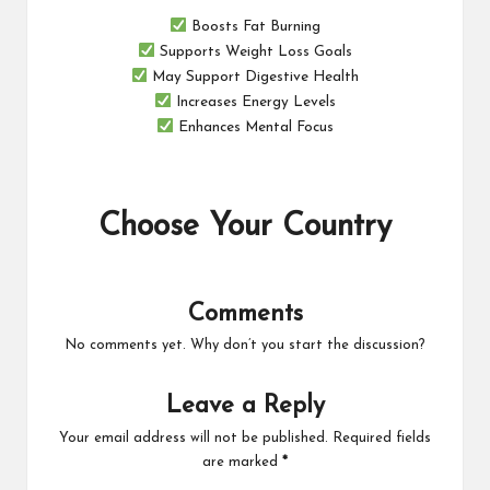
Boosts Fat Burning
Supports Weight Loss Goals
May Support Digestive Health
Increases Energy Levels
Enhances Mental Focus
Choose Your Country
Comments
No comments yet. Why don’t you start the discussion?
Leave a Reply
Your email address will not be published.
Required fields
are marked
*