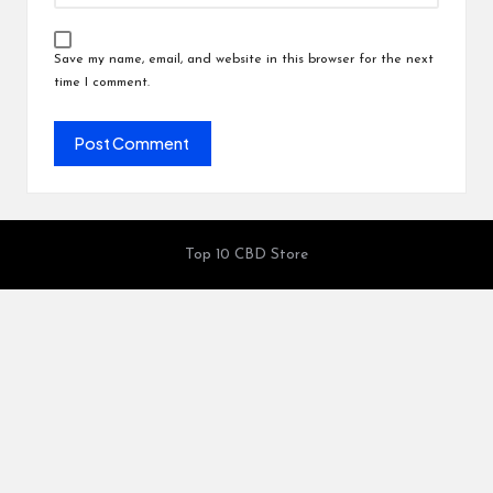
Save my name, email, and website in this browser for the next
time I comment.
Top 10 CBD Store