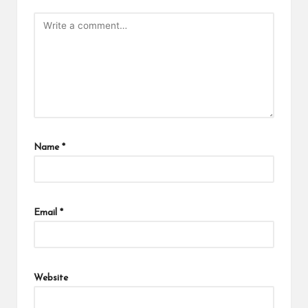
Name
*
Email
*
Website