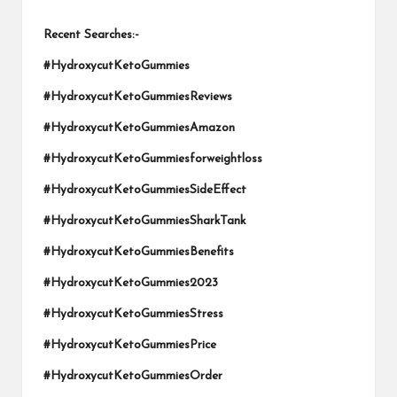
Recent Searches:-
#HydroxycutKetoGummies
#HydroxycutKetoGummiesReviews
#HydroxycutKetoGummiesAmazon
#HydroxycutKetoGummiesforweightloss
#HydroxycutKetoGummiesSideEffect
#HydroxycutKetoGummiesSharkTank
#HydroxycutKetoGummiesBenefits
#HydroxycutKetoGummies2023
#HydroxycutKetoGummiesStress
#HydroxycutKetoGummiesPrice
#HydroxycutKetoGummiesOrder