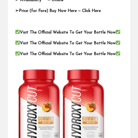
➢ Availability —
Online
➢Price (for Fore) Buy Now Here —
Click Here
Visit The Official Website To Get Your Bottle Now
Visit The Official Website To Get Your Bottle Now
Visit The Official Website To Get Your Bottle Now