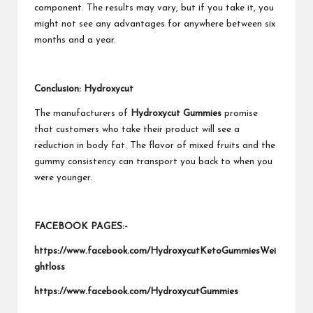
component. The results may vary, but if you take it, you
might not see any advantages for anywhere between six
months and a year.
Conclusion: Hydroxycut
The manufacturers of
Hydroxycut Gummies
promise
that customers who take their product will see a
reduction in body fat. The flavor of mixed fruits and the
gummy consistency can transport you back to when you
were younger.
FACEBOOK PAGES:-
https://www.facebook.com/HydroxycutKetoGummiesWei
ghtloss
https://www.facebook.com/HydroxycutGummies