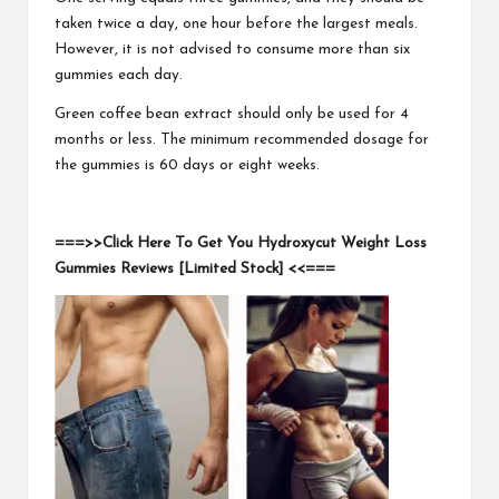
taken twice a day, one hour before the largest meals.
However, it is not advised to consume more than six
gummies each day.
Green coffee bean extract should only be used for 4
months or less. The minimum recommended dosage for
the gummies is 60 days or eight weeks.
===>>Click Here To Get You Hydroxycut Weight Loss
Gummies Reviews [Limited Stock] <<===