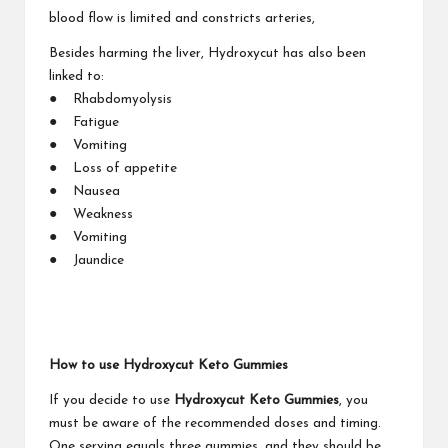
blood flow is limited and constricts arteries,
Besides harming the liver, Hydroxycut has also been
linked to:
● Rhabdomyolysis
● Fatigue
● Vomiting
● Loss of appetite
● Nausea
● Weakness
● Vomiting
● Jaundice
How to use Hydroxycut Keto Gummies
If you decide to use
Hydroxycut Keto Gummies
, you
must be aware of the recommended doses and timing.
One serving equals three gummies, and they should be