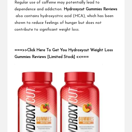
Regular use of caffeine may potentially lead to
dependence and addiction.
Hydroxycut Gummies Reviews
also contains hydroxycitric acid (HCA), which has been
shown to reduce feelings of hunger but does not
contribute to significant weight loss.
===>>Click Here To Get You Hydroxycut Weight Loss
Gummies Reviews [Limited Stock] <<===