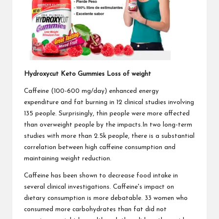
Hydroxycut Keto Gummies Loss of weight
Caffeine (100-600 mg/day) enhanced energy
expenditure and fat burning in 12 clinical studies involving
135 people. Surprisingly, thin people were more affected
than overweight people by the impacts.In two long-term
studies with more than 2.5k people, there is a substantial
correlation between high caffeine consumption and
maintaining weight reduction.
Caffeine has been shown to decrease food intake in
several clinical investigations. Caffeine's impact on
dietary consumption is more debatable. 33 women who
consumed more carbohydrates than fat did not