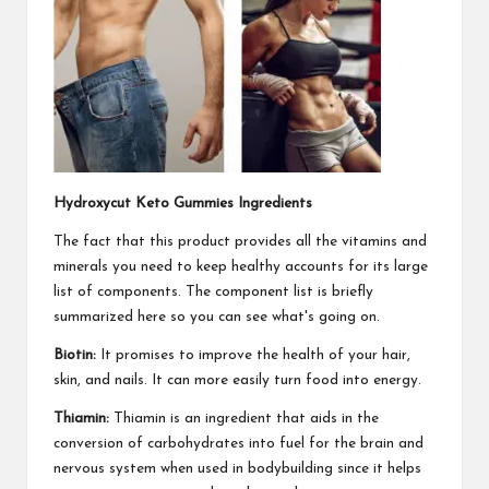
Hydroxycut Keto Gummies Ingredients
The fact that this product provides all the vitamins and
minerals you need to keep healthy accounts for its large
list of components. The component list is briefly
summarized here so you can see what's going on.
Biotin:
It promises to improve the health of your hair,
skin, and nails. It can more easily turn food into energy.
Thiamin:
Thiamin is an ingredient that aids in the
conversion of carbohydrates into fuel for the brain and
nervous system when used in bodybuilding since it helps