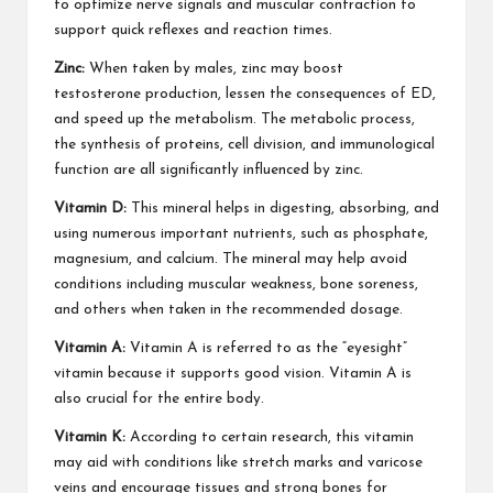
to optimize nerve signals and muscular contraction to
support quick reflexes and reaction times.
Zinc:
When taken by males, zinc may
boost
testosterone
production, lessen the consequences of ED,
and speed up the metabolism. The metabolic process,
the synthesis of proteins, cell division, and immunological
function are all significantly influenced by zinc.
Vitamin D:
This mineral helps in digesting, absorbing, and
using numerous important nutrients, such as phosphate,
magnesium, and calcium. The mineral may help avoid
conditions including muscular weakness, bone soreness,
and others when taken in the recommended dosage.
Vitamin A:
Vitamin A is referred to as the “eyesight”
vitamin because it supports good vision. Vitamin A is
also crucial for the entire body.
Vitamin K:
According to certain research, this vitamin
may aid with conditions like stretch marks and varicose
veins and encourage tissues and strong bones for