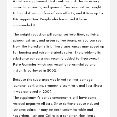
A dietary supplement that contains just the necessary
minerals, vitamins, and green coffee bean extract ought
to be risk-free and free of side effects, and it lives up to
this supposition. People who have used it have
commended it.
The weight reduction pill comprises kelp fiber, caffeine,
spinach extract, and green coffee beans, as you can see
from the ingredients list. These substances may speed up
fat burning and raise metabolic rates. The problematic
substance ephedra was recently added to
Hydroxycut
Keto Gummies
which was recently reformulated and
instantly outlawed in 2002.
Because the substance was linked to liver damage,
jaundice, dark urine, stomach discomfort, and liver illness,
it was outlawed in 2009.
The supplement's active components still have some
residual negative effects. Since caffeine abuse induced
ischemic colitis, it may be both uncomfortable and
hazardous. Ischemic Colitis is a condition that limits