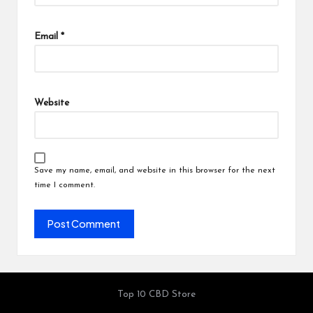
Email
*
Website
Save my name, email, and website in this browser for the next
time I comment.
Top 10 CBD Store