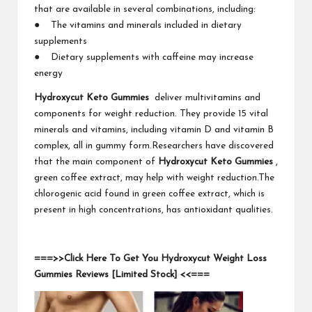
that are available in several combinations, including:
● The vitamins and minerals included in dietary
supplements
● Dietary supplements with caffeine may increase
energy
Hydroxycut Keto Gummies
deliver multivitamins and
components for weight reduction. They provide 15 vital
minerals and vitamins, including vitamin D and vitamin B
complex, all in gummy form.Researchers have discovered
that the main component of
Hydroxycut Keto Gummies
,
green coffee extract, may help with weight reduction.The
chlorogenic acid found in green coffee extract, which is
present in high concentrations, has antioxidant qualities.
===>>Click Here To Get You Hydroxycut Weight Loss
Gummies Reviews [Limited Stock] <<===