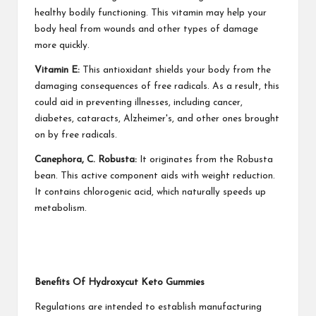
healthy bodily functioning. This vitamin may help your
body heal from wounds and other types of damage
more quickly.
Vitamin E:
This antioxidant shields your body from the
damaging consequences of free radicals. As a result, this
could aid in preventing illnesses, including cancer,
diabetes, cataracts, Alzheimer's, and other ones brought
on by free radicals.
Canephora, C. Robusta:
It originates from the Robusta
bean. This active component aids with weight reduction.
It contains chlorogenic acid, which naturally speeds up
metabolism.
Benefits Of Hydroxycut Keto Gummies
Regulations are intended to establish manufacturing