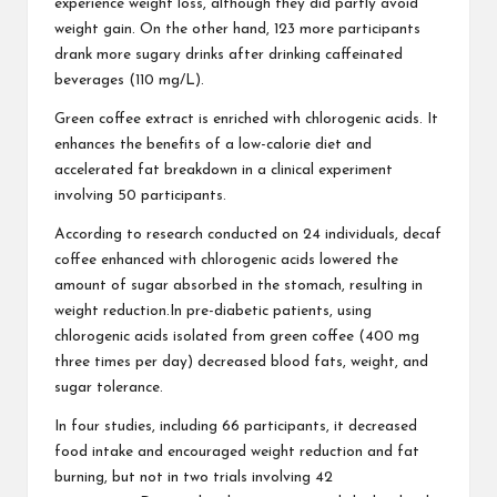
experience weight loss, although they did partly avoid
weight gain. On the other hand, 123 more participants
drank more sugary drinks after drinking caffeinated
beverages (110 mg/L).
Green coffee extract is enriched with chlorogenic acids. It
enhances the benefits of a low-calorie diet and
accelerated fat breakdown in a clinical experiment
involving 50 participants.
According to research conducted on 24 individuals, decaf
coffee enhanced with chlorogenic acids lowered the
amount of sugar absorbed in the stomach, resulting in
weight reduction.In pre-diabetic patients, using
chlorogenic acids isolated from green coffee (400 mg
three times per day) decreased blood fats, weight, and
sugar tolerance.
In four studies, including 66 participants, it decreased
food intake and encouraged weight reduction and fat
burning, but not in two trials involving 42