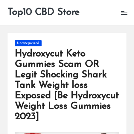
Top10 CBD Store
All
Skip
CBD
to
Products
content
Are
Available
Posted
Uncategorized
in
Hydroxycut Keto
Gummies Scam OR
Legit Shocking Shark
Tank Weight loss
Exposed [Be Hydroxycut
Weight Loss Gummies
2023]