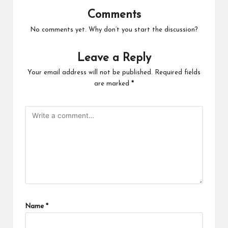
Comments
No comments yet. Why don’t you start the discussion?
Leave a Reply
Your email address will not be published.
Required fields
are marked
*
Name
*