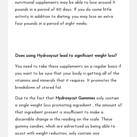
nutritional supplements may be able to lose around 11
pounds in a period of 60 days. If you do some little
activity in addition to dieting, you may lose an extra
four pounds in a period of eight weeks.
Does using Hydroxycut lead to significant weight loss?
You need to take these supplements on a regular basis if
you want to be sure that your body is getting all of the
vitamins and minerals that it requires. It promotes the
breakdown of stored fat.
Due to the fact that
Hydroxycut Gummies
only contain
a single
weight loss promoting ingredient
, the amount of
that ingredient present is insufficient to make a
discernible change in the reading on the scale. These
gummy candies, which are advertised as being able to
assist with weight reduction, only contain one