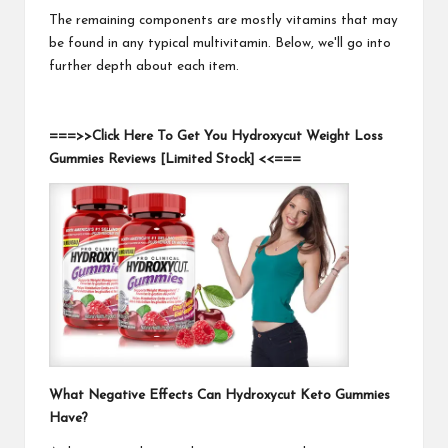
The remaining components are mostly vitamins that may
be found in any typical multivitamin. Below, we'll go into
further depth about each item.
===>>Click Here To Get You Hydroxycut Weight Loss
Gummies Reviews [Limited Stock] <<===
What Negative Effects Can Hydroxycut Keto Gummies
Have?