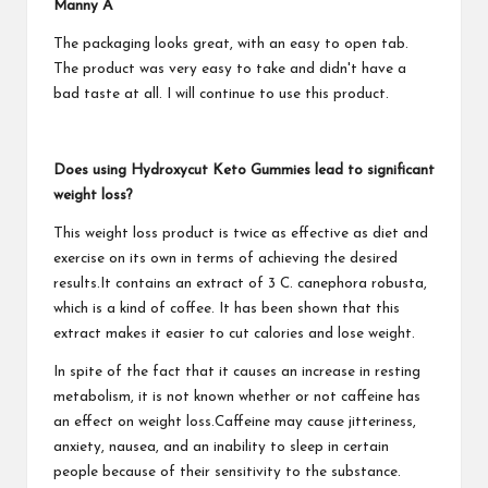
Manny A
The packaging looks great, with an easy to open tab.
The product was very easy to take and didn't have a
bad taste at all. I will continue to use this product.
Does using Hydroxycut Keto Gummies lead to significant
weight loss?
This weight loss product is twice as effective as diet and
exercise on its own in terms of achieving the desired
results.It contains an extract of 3 C. canephora robusta,
which is a kind of coffee. It has been shown that this
extract makes it easier to cut calories and lose weight.
In spite of the fact that it causes an increase in resting
metabolism, it is not known whether or not caffeine has
an effect on weight loss.Caffeine may cause jitteriness,
anxiety, nausea, and an inability to sleep in certain
people because of their sensitivity to the substance.