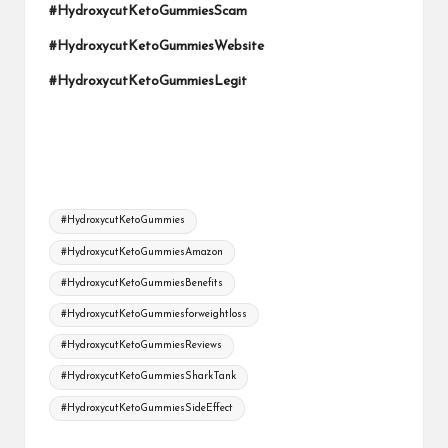
#HydroxycutKetoGummiesScam
#HydroxycutKetoGummiesWebsite
#HydroxycutKetoGummiesLegit
Tags:
#HydroxycutKetoGummies
#HydroxycutKetoGummiesAmazon
#HydroxycutKetoGummiesBenefits
#HydroxycutKetoGummiesforweightloss
#HydroxycutKetoGummiesReviews
#HydroxycutKetoGummiesSharkTank
#HydroxycutKetoGummiesSideEffect