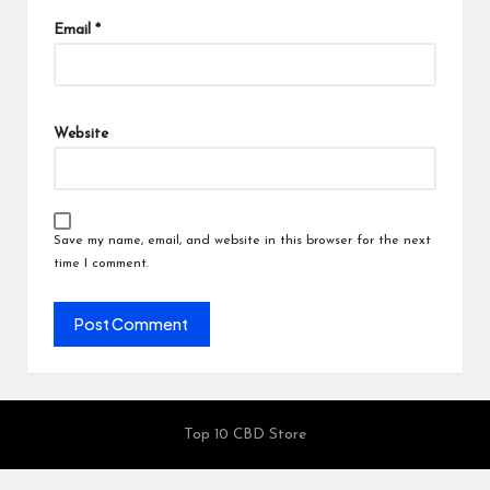
Email
*
Website
Save my name, email, and website in this browser for the next
time I comment.
Top 10 CBD Store