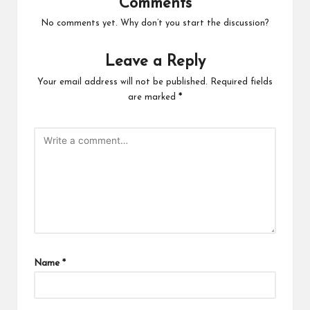
Comments
No comments yet. Why don’t you start the discussion?
Leave a Reply
Your email address will not be published.
Required fields
are marked
*
Name
*