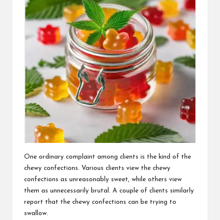
One ordinary complaint among clients is the kind of the
chewy confections. Various clients view the chewy
confections as unreasonably sweet, while others view
them as unnecessarily brutal. A couple of clients similarly
report that the chewy confections can be trying to
swallow.