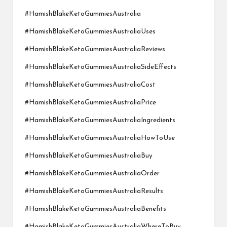
#HamishBlakeKetoGummiesAustralia
#HamishBlakeKetoGummiesAustraliaUses
#HamishBlakeKetoGummiesAustraliaReviews
#HamishBlakeKetoGummiesAustraliaSideEffects
#HamishBlakeKetoGummiesAustraliaCost
#HamishBlakeKetoGummiesAustraliaPrice
#HamishBlakeKetoGummiesAustraliaIngredients
#HamishBlakeKetoGummiesAustraliaHowToUse
#HamishBlakeKetoGummiesAustraliaBuy
#HamishBlakeKetoGummiesAustraliaOrder
#HamishBlakeKetoGummiesAustraliaResults
#HamishBlakeKetoGummiesAustraliaBenefits
#HamishBlakeKetoGummiesAustraliaWhereToBuy