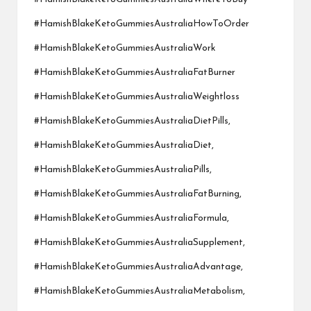
#HamishBlakeKetoGummiesAustraliaHowToOrder
#HamishBlakeKetoGummiesAustraliaWork
#HamishBlakeKetoGummiesAustraliaFatBurner
#HamishBlakeKetoGummiesAustraliaWeightloss
#HamishBlakeKetoGummiesAustraliaDietPills,
#HamishBlakeKetoGummiesAustraliaDiet,
#HamishBlakeKetoGummiesAustraliaPills,
#HamishBlakeKetoGummiesAustraliaFatBurning,
#HamishBlakeKetoGummiesAustraliaFormula,
#HamishBlakeKetoGummiesAustraliaSupplement,
#HamishBlakeKetoGummiesAustraliaAdvantage,
#HamishBlakeKetoGummiesAustraliaMetabolism,