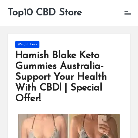
Top10 CBD Store
All
Skip
CBD
to
Products
content
Are
Available
Posted
Weight Loss
in
Hamish Blake Keto
Gummies Australia-
Support Your Health
With CBD! | Special
Offer!