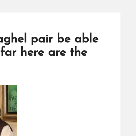
aghel pair be able
 far here are the