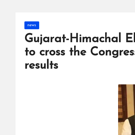
Posted
news
in
Gujarat-Himachal El
to cross the Congres
results