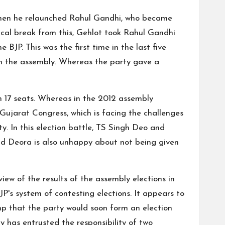
 Then he relaunched Rahul Gandhi, who became
cal break from this, Gehlot took Rahul Gandhi
 BJP. This was the first time in the last five
 in the assembly. Whereas the party gave a
in 17 seats. Whereas in the 2012 assembly
 Gujarat Congress, which is facing the challenges
y. In this election battle, TS Singh Deo and
ind Deora is also unhappy about not being given
iew of the results of the assembly elections in
's system of contesting elections. It appears to
mp that the party would soon form an election
ty has entrusted the responsibility of two