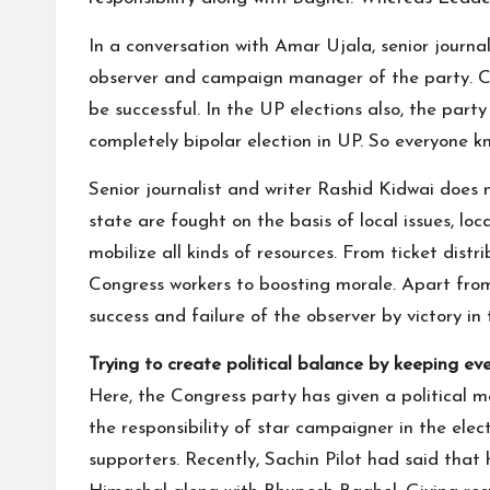
In a conversation with Amar Ujala, senior jour
observer and campaign manager of the party. Con
be successful. In the UP elections also, the par
completely bipolar election in UP. So everyone 
Senior journalist and writer Rashid Kidwai does 
state are fought on the basis of local issues, loc
mobilize all kinds of resources. From ticket dist
Congress workers to boosting morale. Apart from
success and failure of the observer by victory in 
Trying to create political balance by keeping ev
Here, the Congress party has given a political 
the responsibility of star campaigner in the elect
supporters. Recently, Sachin Pilot had said that