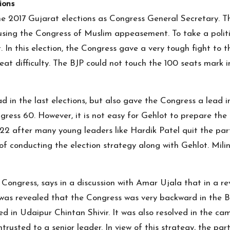
ions
the 2017 Gujarat elections as Congress General Secretary.
using the Congress of Muslim appeasement. To take a politi
In this election, the Congress gave a very tough fight to the
reat difficulty. The BJP could not touch the 100 seats mark
 in the last elections, but also gave the Congress a lead 
gress 60. However, it is not easy for Gehlot to prepare the
022 after many young leaders like Hardik Patel quit the part
 of conducting the election strategy along with Gehlot. Mil
Congress, says in a discussion with Amar Ujala that in a rev
as revealed that the Congress was very backward in the BJP
d in Udaipur Chintan Shivir. It was also resolved in the ca
trusted to a senior leader. In view of this strategy, the par