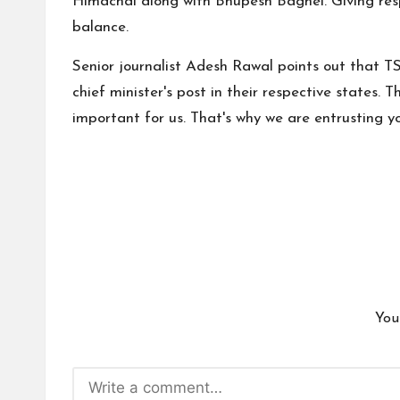
Himachal along with Bhupesh Baghel. Giving respo
balance.
Senior journalist Adesh Rawal points out that T
chief minister's post in their respective states. 
important for us. That's why we are entrusting yo
You