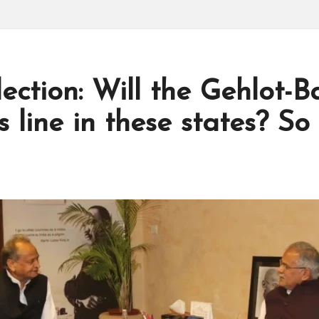
ection: Will the Gehlot-B
s line in these states? So