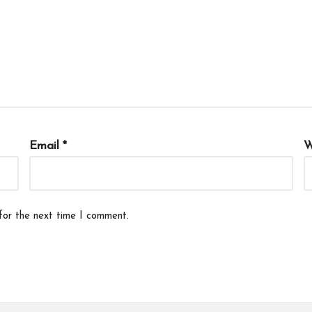
Email
*
W
for the next time I comment.