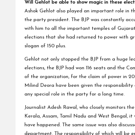
Will Gehlot be able to show magic in these elect
Ashok Gehlot also played an important role in 
the party president. The BJP was constantly acc
with him to all the important temples of Gujarat. 
elections that she had returned to power with g
slogan of 150 plus.
Gehlot not only stopped the BJP from a huge lead
elections, the BJP had won 116 seats and the Con
of the organization, for the claim of power in 2
Milind Deora have been given the responsibility
any special role in the party for a long time.
Journalist Adesh Rawal, who closely monitors the 
Kerala, Assam, Tamil Nadu and West Bengal, it w
have happened. The same issue was also discusse
department. The responsibility of which will be en