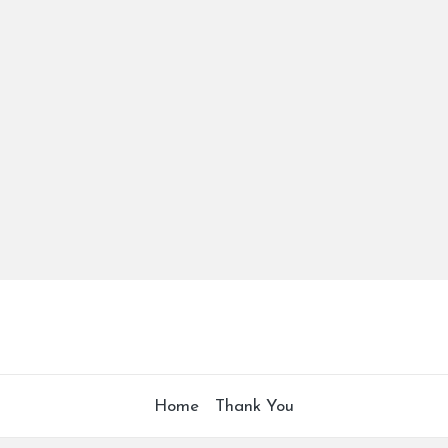
Home
Thank You