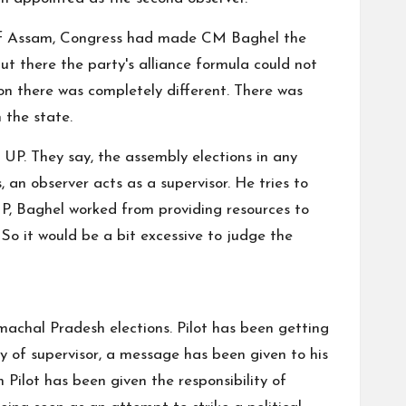
ns of Assam, Congress had made CM Baghel the
t there the party's alliance formula could not
ion there was completely different. There was
 the state.
 UP. They say, the assembly elections in any
, an observer acts as a supervisor. He tries to
n UP, Baghel worked from providing resources to
o it would be a bit excessive to judge the
machal Pradesh elections. Pilot has been getting
ity of supervisor, a message has been given to his
 Pilot has been given the responsibility of