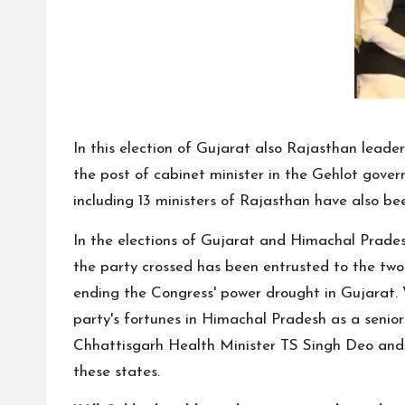
In this election of Gujarat also Rajasthan leade
the post of cabinet minister in the Gehlot gov
including 13 ministers of Rajasthan have also b
In the elections of Gujarat and Himachal Pradesh
the party crossed has been entrusted to the two 
ending the Congress' power drought in Gujarat.
party's fortunes in Himachal Pradesh as a senio
Chhattisgarh Health Minister TS Singh Deo and s
these states.