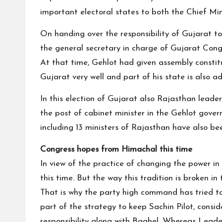
important electoral states to both the Chief Mi
On handing over the responsibility of Gujarat to
the general secretary in charge of Gujarat Congr
At that time, Gehlot had given assembly constitu
Gujarat very well and part of his state is also a
In this election of Gujarat also Rajasthan leade
the post of cabinet minister in the Gehlot gov
including 13 ministers of Rajasthan have also b
Congress hopes from Himachal this time
In view of the practice of changing the power in
this time. But the way this tradition is broken i
That is why the party high command has tried to
part of the strategy to keep Sachin Pilot, consi
responsibility along with Baghel. Whereas Lead