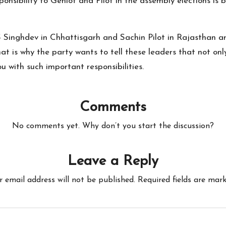
nsibility to Gehlot and Pilot in the assembly elections is b
S Singhdev in Chhattisgarh and Sachin Pilot in Rajasthan a
That is why the party wants to tell these leaders that not on
u with such important responsibilities.
Comments
No comments yet. Why don’t you start the discussion?
Leave a Reply
r email address will not be published.
Required fields are mar