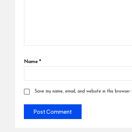
Name
*
Save my name, email, and website in this browser 