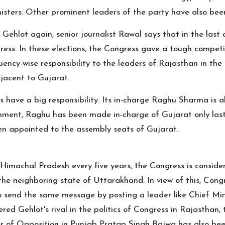
nisters. Other prominent leaders of the party have also bee
 Gehlot again, senior journalist Rawal says that in the las
ess. In these elections, the Congress gave a tough competit
ency-wise responsibility to the leaders of Rajasthan in the
djacent to Gujarat.
rs have a big responsibility. Its in-charge Raghu Sharma is
ernment, Raghu has been made in-charge of Gujarat only las
een appointed to the assembly seats of Gujarat.
 Himachal Pradesh every five years, the Congress is conside
n the neighboring state of Uttarakhand. In view of this, Con
 send the same message by posting a leader like Chief Min
dered Gehlot's rival in the politics of Congress in Rajastha
er of Opposition in Punjab Pratap Singh Bajwa has also bee