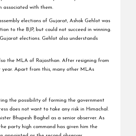
n associated with them.
t assembly elections of Gujarat, Ashok Gehlot was
ion to the BJP, but could not succeed in winning.
 Gujarat elections. Gehlot also understands
 also the MLA of Rajasthan. After resigning from
t year. Apart from this, many other MLAs
ring the possibility of forming the government
gress does not want to take any risk in Himachal.
ister Bhupesh Baghel as a senior observer. As
n, the party high command has given him the
n appointed as the second observer.