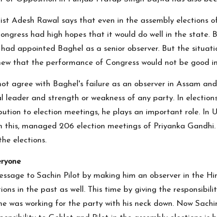
nalist Adesh Rawal says that even in the assembly electio
gress had high hopes that it would do well in the state. Bu
ty had appointed Baghel as a senior observer. But the situat
knew that the performance of Congress would not be good in
not agree with Baghel's failure as an observer in Assam and
al leader and strength or weakness of any party. In elections
ribution to election meetings, he plays an important role. I
 this, managed 206 election meetings of Priyanka Gandhi. S
the elections.
eryone
message to Sachin Pilot by making him an observer in the Hi
ions in the past as well. This time by giving the responsibil
 he was working for the party with his neck down. Now Sachin