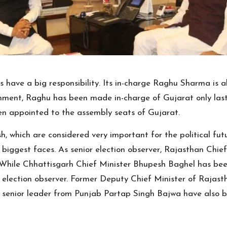
rs have a big responsibility. Its in-charge Raghu Sharma is
ernment, Raghu has been made in-charge of Gujarat only las
een appointed to the assembly seats of Gujarat.
, which are considered very important for the political futu
biggest faces. As senior election observer, Rajasthan Chief
 While Chhattisgarh Chief Minister Bhupesh Baghel has bee
r election observer. Former Deputy Chief Minister of Rajast
enior leader from Punjab Partap Singh Bajwa have also bee