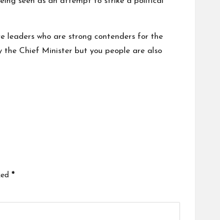
eing seen as an attempt to strike a political
re leaders who are strong contenders for the
ly the Chief Minister but you people are also
ked
*