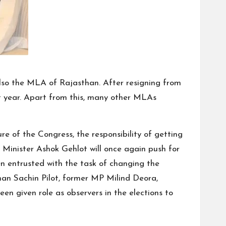
 also the MLA of Rajasthan. After resigning from
t year. Apart from this, many other MLAs
re of the Congress, the responsibility of getting
 Minister Ashok Gehlot will once again push for
n entrusted with the task of changing the
han Sachin Pilot, former MP Milind Deora,
n given role as observers in the elections to