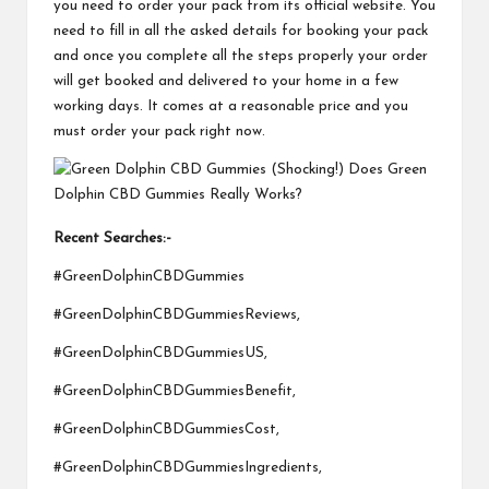
you need to order your pack from its official website. You
need to fill in all the asked details for booking your pack
and once you complete all the steps properly your order
will get booked and delivered to your home in a few
working days. It comes at a reasonable price and you
must order your pack right now.
Recent Searches:-
#GreenDolphinCBDGummies
#GreenDolphinCBDGummiesReviews,
#GreenDolphinCBDGummiesUS,
#GreenDolphinCBDGummiesBenefit,
#GreenDolphinCBDGummiesCost,
#GreenDolphinCBDGummiesIngredients,