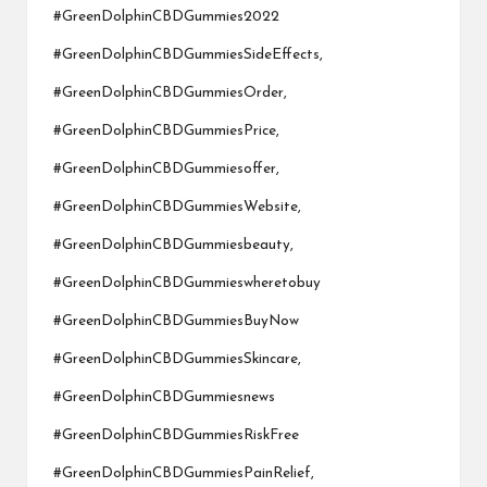
#GreenDolphinCBDGummies2022
#GreenDolphinCBDGummiesSideEffects,
#GreenDolphinCBDGummiesOrder,
#GreenDolphinCBDGummiesPrice,
#GreenDolphinCBDGummiesoffer,
#GreenDolphinCBDGummiesWebsite,
#GreenDolphinCBDGummiesbeauty,
#GreenDolphinCBDGummieswheretobuy
#GreenDolphinCBDGummiesBuyNow
#GreenDolphinCBDGummiesSkincare,
#GreenDolphinCBDGummiesnews
#GreenDolphinCBDGummiesRiskFree
#GreenDolphinCBDGummiesPainRelief,