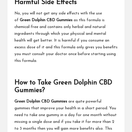
Harmful Side Effects
No, you will not get any side effects with the use
of
Green Dolphin CBD Gummies
as this formula is
chemical-free and contains only herbal and natural
ingredients through which your physical and mental
health will get better. It is harmful if you consume an
excess dose of it and this formula only gives you benefits
you must consult your doctor once before starting using
this formula.
How to Take Green Dolphin CBD
Gummies?
Green Dolphin CBD Gummies
are quite powerful
gummies that improve your health in a short period. You
need to take one gummy in a day for one month without
missing a single dose and if you take it for more than 2
to 3 months then you will gain more benefits also. This