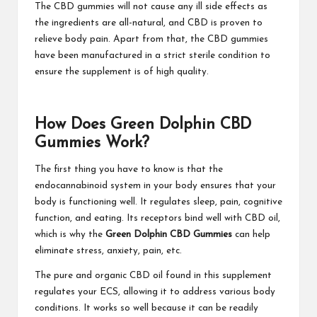
The CBD gummies will not cause any ill side effects as
the ingredients are all-natural, and CBD is proven to
relieve body pain. Apart from that, the CBD gummies
have been manufactured in a strict sterile condition to
ensure the supplement is of high quality.
How Does Green Dolphin CBD
Gummies Work?
The first thing you have to know is that the
endocannabinoid system in your body ensures that your
body is functioning well. It regulates sleep, pain, cognitive
function, and eating. Its receptors bind well with CBD oil,
which is why the
Green Dolphin CBD Gummies
can help
eliminate stress, anxiety, pain, etc.
The pure and organic CBD oil found in this supplement
regulates your ECS, allowing it to address various body
conditions. It works so well because it can be readily