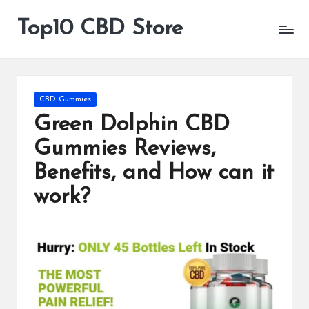
Top10 CBD Store
All
Skip
CBD
to
Products
content
Are
Available
Posted
CBD Gummies
in
Green Dolphin CBD
Gummies Reviews,
Benefits, and How can it
work?