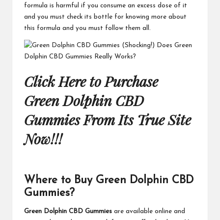
formula is harmful if you consume an excess dose of it
and you must check its bottle for knowing more about
this formula and you must follow them all.
Click Here to Purchase
Green Dolphin CBD
Gummies From Its True Site
Now!!!
Where to Buy Green Dolphin CBD
Gummies?
Green Dolphin CBD Gummies
are available online and