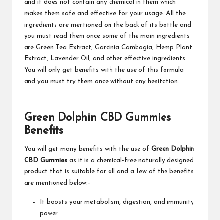
and it does not contain any chemical in them which
makes them safe and effective for your usage. All the
ingredients are mentioned on the back of its bottle and
you must read them once some of the main ingredients
are Green Tea Extract, Garcinia Cambogia, Hemp Plant
Extract, Lavender Oil, and other effective ingredients.
You will only get benefits with the use of this formula
and you must try them once without any hesitation.
Green Dolphin CBD Gummies
Benefits
You will get many benefits with the use of
Green Dolphin
CBD Gummies
as it is a chemical-free naturally designed
product that is suitable for all and a few of the benefits
are mentioned below:-
It boosts your metabolism, digestion, and immunity
power