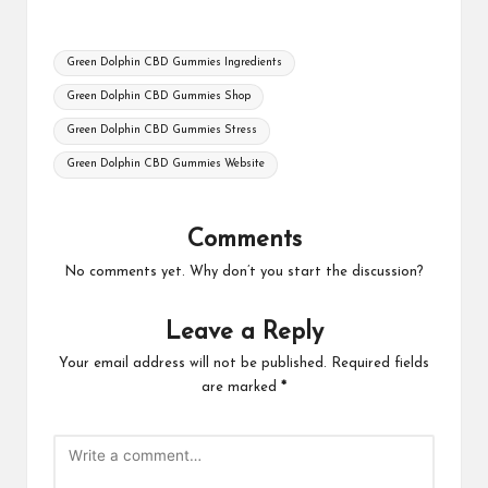
Tags:
Green Dolphin CBD Gummies Ingredients
Green Dolphin CBD Gummies Shop
Green Dolphin CBD Gummies Stress
Green Dolphin CBD Gummies Website
Comments
No comments yet. Why don’t you start the discussion?
Leave a Reply
Your email address will not be published.
Required fields
are marked
*