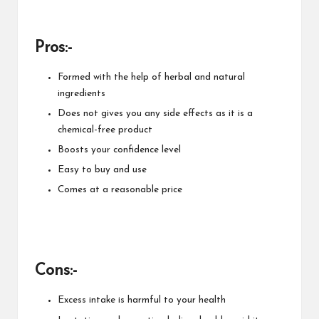
Pros:-
Formed with the help of herbal and natural
ingredients
Does not gives you any side effects as it is a
chemical-free product
Boosts your confidence level
Easy to buy and use
Comes at a reasonable price
Cons:-
Excess intake is harmful to your health