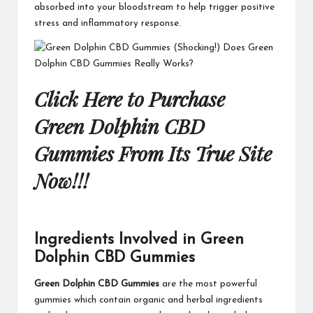
absorbed into your bloodstream to help trigger positive
stress and inflammatory response.
Click Here to Purchase
Green Dolphin CBD
Gummies From Its True Site
Now!!!
Ingredients Involved in Green
Dolphin CBD Gummies
Green Dolphin CBD Gummies
are the most powerful
gummies which contain organic and herbal ingredients