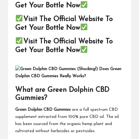
Get Your Bottle Now
Visit The Official Website To
Get Your Bottle Now
Visit The Official Website To
Get Your Bottle Now
What are Green Dolphin CBD
Gummies?
Green Dolphin CBD Gummies
are a full spectrum CBD
supplement extracted from 100% pure CBD oil. The oil
has been sourced from the organic hemp plant and
cultivated without herbicides or pesticides.