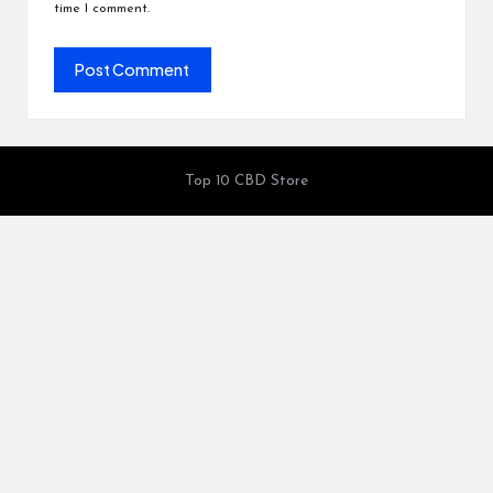
time I comment.
Top 10 CBD Store