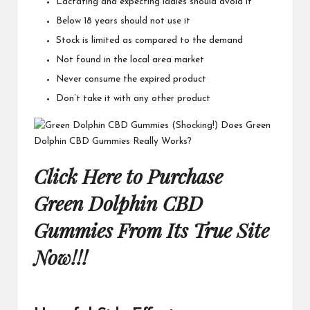
Lactating and expecting ladies should avoid it
Below 18 years should not use it
Stock is limited as compared to the demand
Not found in the local area market
Never consume the expired product
Don’t take it with any other product
Click Here to Purchase
Green Dolphin CBD
Gummies From Its True Site
Now!!!