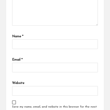
Name
*
Email
*
Website
Save my name, email, and website in this browser for the next