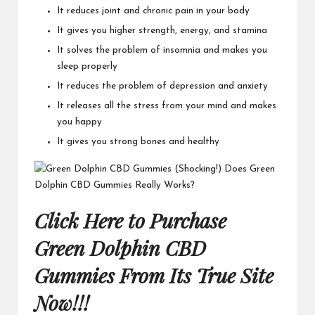
It reduces joint and chronic pain in your body
It gives you higher strength, energy, and stamina
It solves the problem of insomnia and makes you
sleep properly
It reduces the problem of depression and anxiety
It releases all the stress from your mind and makes
you happy
It gives you strong bones and healthy
Click Here to Purchase
Green Dolphin CBD
Gummies From Its True Site
Now!!!