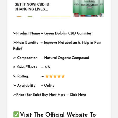
➢
Product Name —
Green Dolphin CBD Gummies
➢
Main Benefits — Improve Metabolism & Help in Pain
Relief
➢
Composition — Natural Organic Compound
➢
Side-Effects — NA
➢
Rating: —
➢
Availability —
Online
➢
Price (for Sale) Buy Now Here —
Click Here
Visit The Official Website To