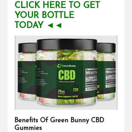
CLICK HERE TO GET
YOUR BOTTLE
TODAY ◄◄
Benefits Of
Green Bunny CBD
Gummies