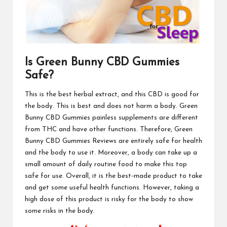
Is Green Bunny CBD Gummies
Safe?
This is the best herbal extract, and this CBD is good for
the body. This is best and does not harm a body. Green
Bunny CBD Gummies painless supplements are different
from THC and have other functions. Therefore,
Green
Bunny CBD Gummies
Reviews are entirely safe for health
and the body to use it. Moreover, a body can take up a
small amount of daily routine food to make this top
safe for use. Overall, it is the best-made product to take
and get some useful health functions. However, taking a
high dose of this product is risky for the body to show
some risks in the
body
.