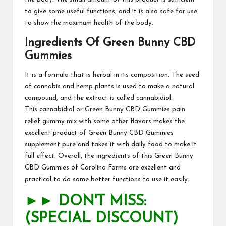
to give some useful functions, and it is also safe for use
to show the maximum health of the
body
.
Ingredients Of Green Bunny CBD
Gummies
It is a formula that is herbal in its composition. The seed
of cannabis and hemp plants is used to make a natural
compound, and the extract is called cannabidiol.
This
cannabidiol
or Green Bunny CBD Gummies pain
relief gummy mix with some other flavors makes the
excellent product of
Green Bunny CBD Gummies
supplement pure and takes it with daily food to make it
full effect. Overall, the ingredients of this
Green Bunny
CBD Gummies
of Carolina Farms are excellent and
practical to do some better functions to use it easily.
►► DON'T MISS:
(SPECIAL DISCOUNT)