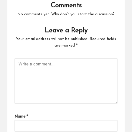
Comments
No comments yet. Why don’t you start the discussion?
Leave a Reply
Your email address will not be published.
Required fields
are marked
*
Name
*