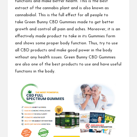
functions and make better health. This is the best
extract of the cannabis plant and is also known as
cannabidiol. This is the full effect for all people to
take
Green Bunny CBD Gummies
made to get better
growth and control all pain and aches. Moreover, it is an
effectively made product to take in its Gummies form
and shows some proper body function. Thus, try to use
all CBD products and make good power in the body
without any health issues. Green Bunny CBD Gummies
are also one of the
best products
to use and have useful
functions in the body.