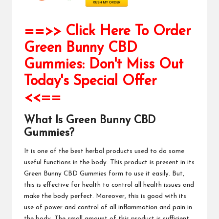
==>> Click Here To Order
Green Bunny CBD
Gummies: Don't Miss Out
Today's Special Offer
<<==
What Is Green Bunny CBD
Gummies?
It is one of the best herbal products used to do some
useful functions in the body. This product is present in its
Green Bunny CBD Gummies
form to use it easily. But,
this is effective for health to control all health issues and
make the body perfect. Moreover, this is good with its
use of power and control of all inflammation and pain in
the body. The small amount of this product is sufficient