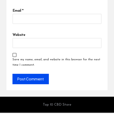
Email
*
Website
Save my name, email, and website in this browser for the next
time I comment.
Top 10 CBD Store