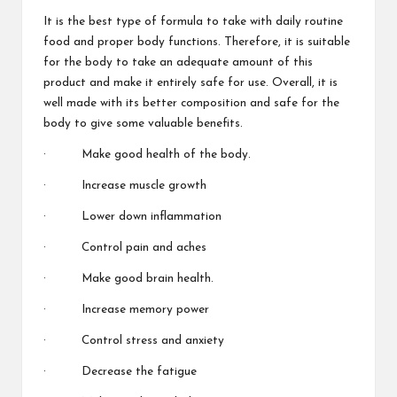
It is the best type of formula to take with daily routine
food and proper body functions. Therefore, it is suitable
for the body to take an adequate amount of this
product and make it entirely safe for use. Overall, it is
well made with its
better composition
and safe for the
body to give
some valuable
benefits.
· Make good health
of the body.
· Increase muscle growth
· Lower down
inflammation
· Control pain and aches
· Make good brain health.
· Increase memory power
· Control stress and anxiety
· Decrease
the fatigue