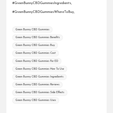
#GreenBunnyCBDGummiesIngredients,
#GreenBunnyCBDGummiesWhereToBuy,
Tags:
Green Bunny CBD Gummies
Green Bunny CBD Gummies Benefits
Green Bunny CBD Gummies Buy
Green Bunny CBD Gummies Cost
Green Bunny CBD Gummies For ED
Green Bunny CBD Gummies How To Use
Green Bunny CBD Gummies Ingredients
Green Bunny CBD Gummies Reviews
Green Bunny CBD Gummies Side Effects
Green Bunny CBD Gummies Uses