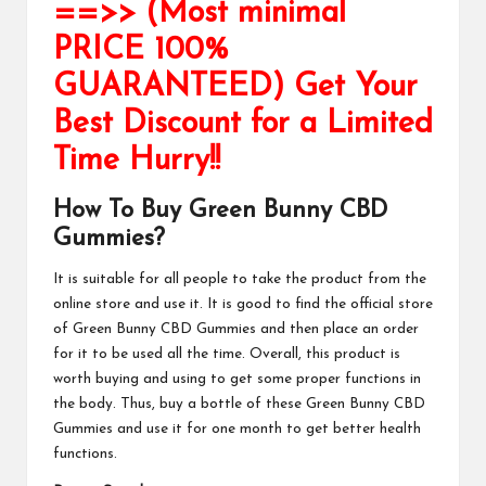
==>> (Most minimal
PRICE 100%
GUARANTEED) Get Your
Best Discount for a Limited
Time Hurry!!
How To Buy Green Bunny CBD
Gummies?
It is suitable for all people to take the product from the
online store and use it. It is good to find the official store
of
Green Bunny CBD Gummies
and then place an order
for it to be used all the time. Overall, this
product
is
worth buying and using to get some proper functions in
the body. Thus, buy a bottle of these
Green Bunny CBD
Gummies
and use it for one month to get better health
functions.