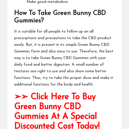
· Make good metabolism
How To Take Green Bunny CBD
Gummies?
It is suitable for all people to follow up on all
prescriptions and precautions to take the CBD product
easily. But, it is present in its simple
Green Bunny CBD
Gummies
form and also easy to use. Therefore, the best
way is to take
Green Bunny CBD Gummies
with your
daily food and better digestion. A small number of
tinctures are right to use and also show some better
functions. Thus, try to take the proper dose and make it
additional functions for the body and
health
.
➢➢ Click Here To Buy
Green Bunny CBD
Gummies At A Special
Discounted Cost Today!