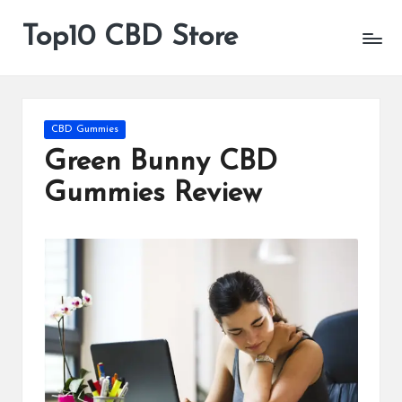
Top10 CBD Store
All
Skip
CBD
to
Products
content
Are
Available
Posted
CBD Gummies
in
Green Bunny CBD
Gummies Review