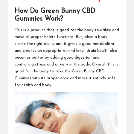
How Do Green Bunny CBD
Gummies Work?
This is a
product
that is good for the body to utilize and
make all proper health functions. But, when a body
starts the right
diet plant
, it gives a good metabolism
and creates an appropriate mind level. Brain health also
becomes better by adding good digestion and
controlling stress and anxiety in the body. Overall, this is
good for the body to take the
Green Bunny CBD
Gummies
with its proper dose and make it entirely safe
for health and body.