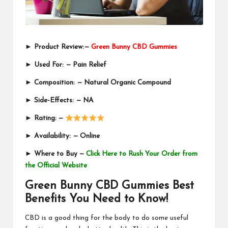
►
Product Review:
—
Green Bunny CBD Gummies
►
Used For:
—
Pain Relief
►
Composition:
—
Natural Organic Compound
►
Side-Effects:
—
NA
►
Rating: —
►
Availability:
—
Online
►
Where to Buy —
Click Here to Rush Your Order from
the Official Website
Green Bunny CBD Gummies Best
Benefits You Need to Know!
CBD is a good thing for the body to do some useful