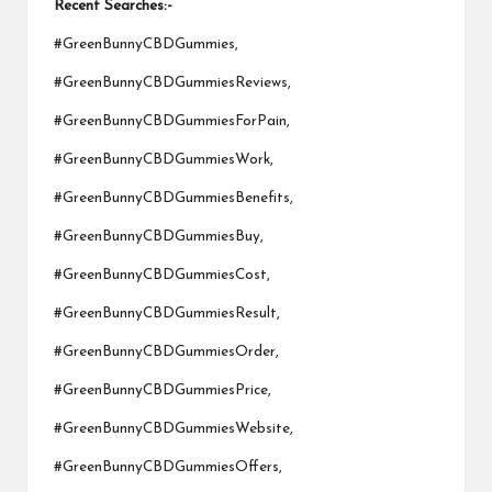
Recent Searches:-
#GreenBunnyCBDGummies,
#GreenBunnyCBDGummiesReviews,
#GreenBunnyCBDGummiesForPain,
#GreenBunnyCBDGummiesWork,
#GreenBunnyCBDGummiesBenefits,
#GreenBunnyCBDGummiesBuy,
#GreenBunnyCBDGummiesCost,
#GreenBunnyCBDGummiesResult,
#GreenBunnyCBDGummiesOrder,
#GreenBunnyCBDGummiesPrice,
#GreenBunnyCBDGummiesWebsite,
#GreenBunnyCBDGummiesOffers,