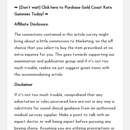
➥ [Don’t wait] Click here to Purchase Gold Coast Keto
Gummies Today! ➥
Affiliate Disclosure:
The connections contained in this article survey might
bring about a little commission to Marketing, on the off
chance that you select to buy the item prescribed at no
extra expense for you. This goes towards supporting our
examination and publication group and if it's not too
much trouble, realize we just suggest great items with
this accommodating article.
Disclaimer
If it's not too much trouble, comprehend that any
exhortation or rules uncovered here are not in any way a
substitute for sound clinical guidance from an authorized
medical services supplier. Make a point to talk with an
expert doctor or well-being expert before pursuing any
buying choice. Assuming you are utilizing prescriptions or