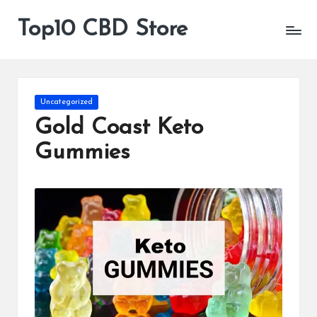
Top10 CBD Store
All
Skip
CBD
to
Products
content
Are
Available
Posted
Uncategorized
in
Gold Coast Keto
Gummies