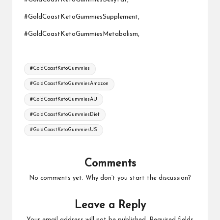
#GoldCoastKetoGummiesSupplement,
#GoldCoastKetoGummiesMetabolism,
Tags:
#GoldCoastKetoGummies
#GoldCoastKetoGummiesAmazon
#GoldCoastKetoGummiesAU
#GoldCoastKetoGummiesDiet
#GoldCoastKetoGummiesUS
Comments
No comments yet. Why don’t you start the discussion?
Leave a Reply
Your email address will not be published.
Required fields