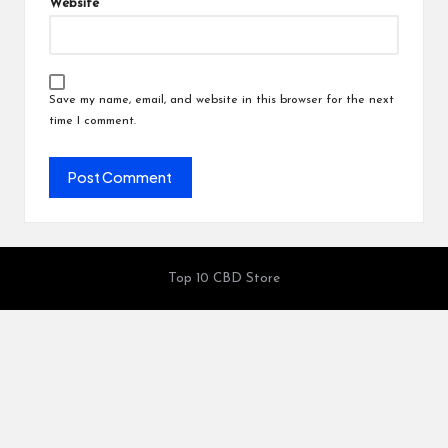
Website
Save my name, email, and website in this browser for the next
time I comment.
Top 10 CBD Store