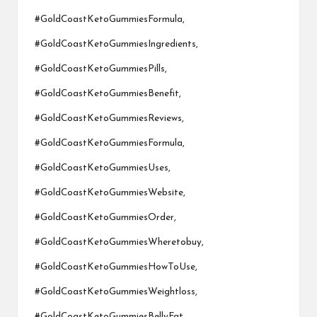
#GoldCoastKetoGummiesFormula,
#GoldCoastKetoGummiesIngredients,
#GoldCoastKetoGummiesPills,
#GoldCoastKetoGummiesBenefit,
#GoldCoastKetoGummiesReviews,
#GoldCoastKetoGummiesFormula,
#GoldCoastKetoGummiesUses,
#GoldCoastKetoGummiesWebsite,
#GoldCoastKetoGummiesOrder,
#GoldCoastKetoGummiesWheretobuy,
#GoldCoastKetoGummiesHowToUse,
#GoldCoastKetoGummiesWeightloss,
#GoldCoastKetoGummiesBellyFat,