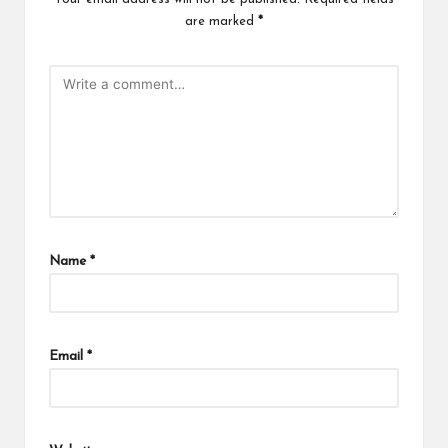
are marked
*
Name
*
Email
*