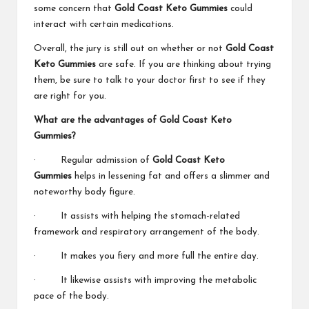
some concern that
Gold Coast Keto Gummies
could
interact with certain medications.
Overall, the jury is still out on whether or not
Gold Coast
Keto Gummies
are safe. If you are thinking about trying
them, be sure to talk to your doctor first to see if they
are right for you.
What are the advantages of Gold Coast Keto
Gummies?
· Regular admission of
Gold Coast Keto
Gummies
helps in lessening fat and offers a slimmer and
noteworthy body figure.
· It assists with helping the stomach-related
framework and respiratory arrangement of the body.
· It makes you fiery and more full the entire day.
· It likewise assists with improving the metabolic
pace of the body.