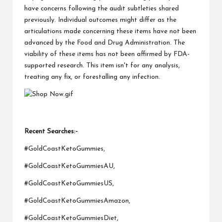
have concerns following the audit subtleties shared
previously. Individual outcomes might differ as the
articulations made concerning these items have not been
advanced by the Food and Drug Administration. The
viability of these items has not been affirmed by FDA-
supported research. This item isn't for any analysis,
treating any fix, or forestalling any infection.
Recent Searches:-
#GoldCoastKetoGummies,
#GoldCoastKetoGummiesAU,
#GoldCoastKetoGummiesUS,
#GoldCoastKetoGummiesAmazon,
#GoldCoastKetoGummiesDiet,