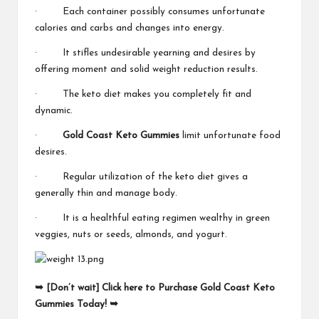
· Each container possibly consumes unfortunate
calories and carbs and changes into energy.
· It stifles undesirable yearning and desires by
offering moment and solid weight reduction results.
· The keto diet makes you completely fit and
dynamic.
·
Gold Coast Keto Gummies
limit unfortunate food
desires.
· Regular utilization of the keto diet gives a
generally thin and manage body.
· It is a healthful eating regimen wealthy in green
veggies, nuts or seeds, almonds, and yogurt.
➥ [Don’t wait] Click here to Purchase Gold Coast Keto
Gummies Today! ➥