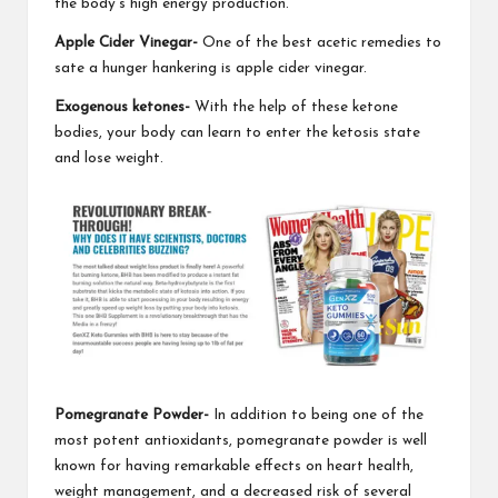
the body's high energy production.
Apple Cider Vinegar-
One of the best acetic remedies to
sate a hunger
hankering is apple cider vinegar.
Exogenous ketones-
With the help of these
ketone
bodies
, your body can learn to enter the ketosis state
and lose weight.
Pomegranate Powder-
In addition to being one of the
most potent antioxidants
, pomegranate powder is well
known for having remarkable effects on heart health,
weight management, and a decreased risk of several