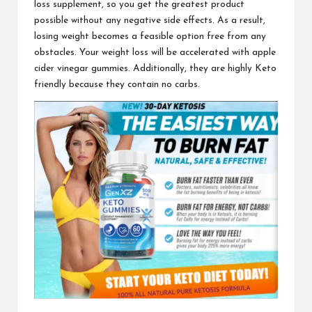
loss supplement
, so you get the greatest product
possible without any negative side effects. As a result,
losing weight becomes a feasible option free from any
obstacles. Your weight loss will be
accelerated with apple
cider vinegar gummies. Additionally, they are highly Keto
friendly because they contain no carbs.