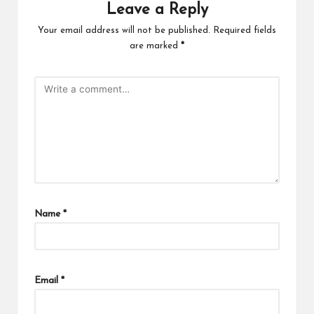
Leave a Reply
Your email address will not be published.
Required fields
are marked
*
Name
*
Email
*