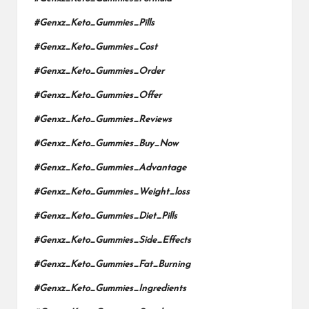
#Genxz_Keto_Gummies_Pills
#Genxz_Keto_Gummies_Cost
#Genxz_Keto_Gummies_Order
#Genxz_Keto_Gummies_Offer
#Genxz_Keto_Gummies_Reviews
#Genxz_Keto_Gummies_Buy_Now
#Genxz_Keto_Gummies_Advantage
#Genxz_Keto_Gummies_Weight_loss
#Genxz_Keto_Gummies_Diet_Pills
#Genxz_Keto_Gummies_Side_Effects
#Genxz_Keto_Gummies_Fat_Burning
#Genxz_Keto_Gummies_Ingredients