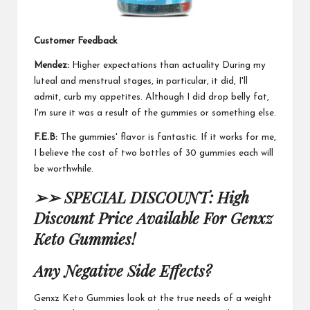
Customer Feedback
Mendez:
Higher expectations than actuality
During my
luteal
and menstrual stages, in particular, it did, I'll
admit, curb my appetites. Although I did drop belly fat,
I'm sure it was a result of the gummies or something else.
F.E.B:
The gummies' flavor is fantastic.
If it works for me
,
I believe the cost of two bottles of 30 gummies each will
be worthwhile.
➢➢ SPECIAL DISCOUNT: High
Discount Price Available For Genxz
Keto Gummies!
Any Negative Side Effects?
Genxz Keto Gummies
look at the true needs of a
weight