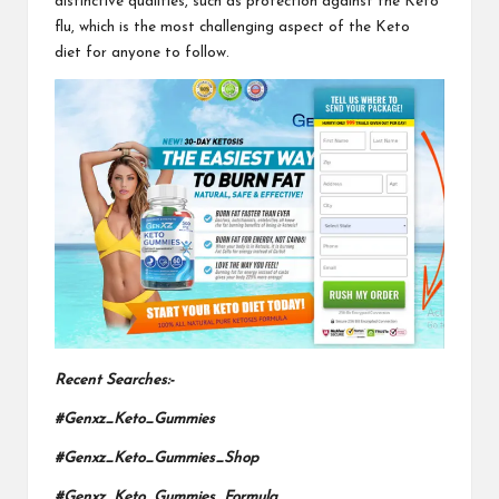
distinctive qualities, such as protection against the Keto
flu, which is the most challenging aspect
of the Keto
diet
for anyone to follow.
Recent Searches:-
#Genxz_Keto_Gummies
#Genxz_Keto_Gummies_Shop
#Genxz_Keto_Gummies_Formula