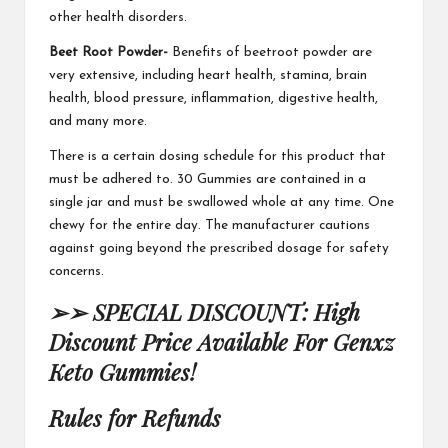
other health disorders.
Beet Root Powder-
Benefits of beetroot powder are
very extensive, including heart health, stamina, brain
health, blood pressure,
inflammation
, digestive health,
and many more.
There is a certain dosing schedule for this product that
must be
adhered to. 30 Gummies
are contained in a
single jar and must be swallowed whole at any time.
One
chewy
for the entire day. The manufacturer cautions
against going beyond the prescribed dosage for safety
concerns.
➢➢ SPECIAL DISCOUNT: High
Discount Price Available For Genxz
Keto Gummies!
Rules for Refunds