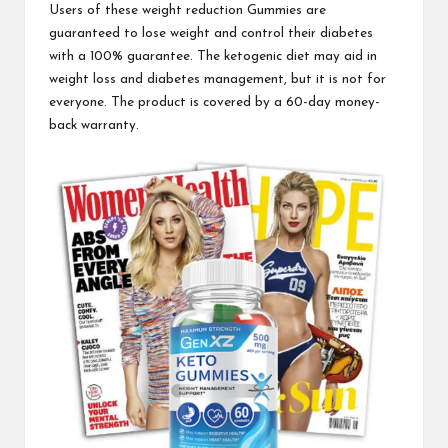
Users of these weight reduction
Gummies are
guaranteed
to lose weight and control their diabetes
with a 100% guarantee.
The ketogenic diet
may aid in
weight loss and diabetes management, but it is not for
everyone. The product is covered by a 60-day money-
back warranty.