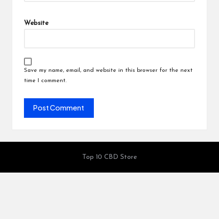
Website
Save my name, email, and website in this browser for the next
time I comment.
Top 10 CBD Store