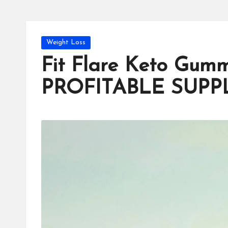
Posted
Weight Loss
in
Fit Flare Keto Gum
PROFITABLE SUP