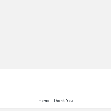
Home
Thank You