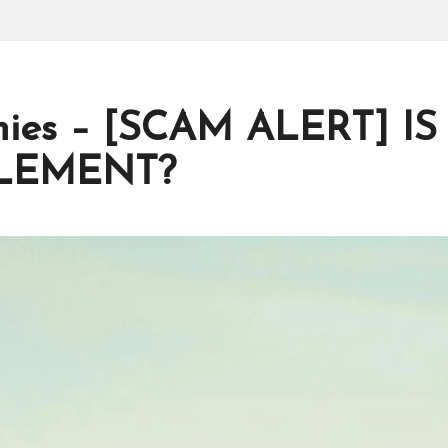
mies – [SCAM ALERT] IS
PLEMENT?