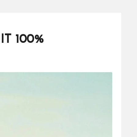
 IT 100%