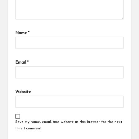
Name
*
Email
*
Website
Save my name, email, and website in this browser for the next
time I comment.