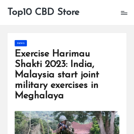
Top10 CBD Store
All
Skip
CBD
to
Products
content
Are
Available
Posted
news
in
Exercise Harimau
Shakti 2023: India,
Malaysia start joint
military exercises in
Meghalaya