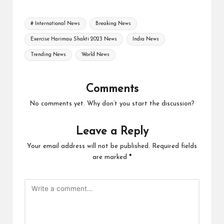
Tags:
# International News
Breaking News
Exercise Harimau Shakti 2023 News
India News
Trending News
World News
Comments
No comments yet. Why don’t you start the discussion?
Leave a Reply
Your email address will not be published.
Required fields
are marked
*