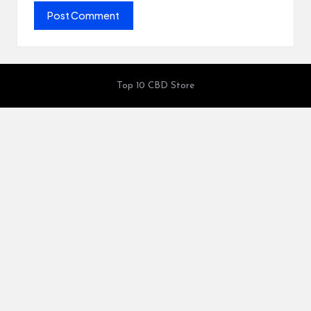
Top 10 CBD Store