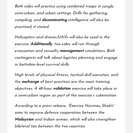
Both sides will practise using combined troops in jungle,
semi-urban, and urban settings. Drills for gathering,
compiling, and
disseminating
intelligence will also be
practised, it stated.
Helicopters and drones/UAVs will also be used in the
exercise.
Additionally
, two sides will run through
evacuation and casualty
management
simulations. Both
contingents will talk about logistics planning and engage
in battalion-level survival drills.
High levels of physical fitness, tactical drill execution, and
the
exchange
of best practises are the main training
objectives. A 48-hour
validation
exercise will take place in
a semi-urban region as part of the exercise’s culmination.
According to a press release, “Exercise Harimau Shakti”
aims to improve defence cooperation between the
Malaysian
and Indian armies, which will also strengthen
bilateral ties between the two countries.