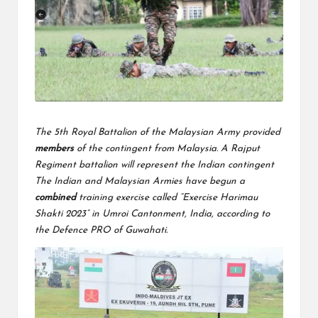
The 5th Royal Battalion of the Malaysian Army provided
members
of the contingent from Malaysia. A Rajput
Regiment battalion will represent the Indian contingent
The Indian and Malaysian Armies have begun a
combined
training exercise called “Exercise Harimau
Shakti 2023” in Umroi Cantonment, India, according to
the Defence PRO of Guwahati.