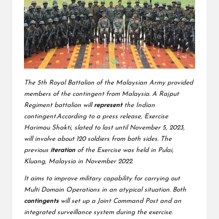
The 5th Royal Battalion of the Malaysian Army provided
members of the contingent from Malaysia. A Rajput
Regiment battalion will
represent
the Indian
contingent.According to a press release, Exercise
Harimau Shakti, slated to last until November 5, 2023,
will involve about 120 soldiers from both sides. The
previous
iteration
of the Exercise was held in Pulai,
Kluang, Malaysia in November 2022.
It aims to improve military capability for carrying out
Multi Domain Operations in an atypical situation. Both
contingents
will set up a Joint Command Post and an
integrated surveillance system during the exercise.