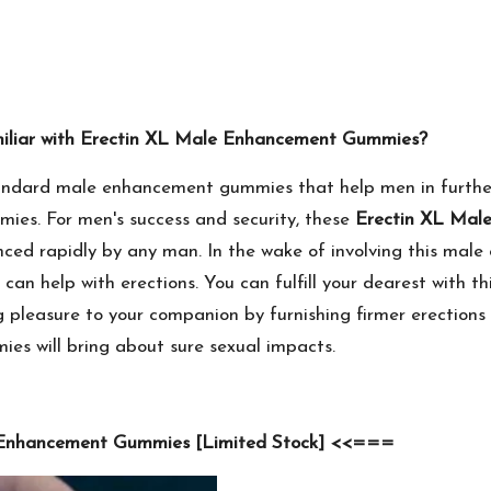
miliar with Erectin XL Male Enhancement Gummies?
ndard male enhancement gummies that help men in further
mies. For men's success and security, these
Erectin XL Mal
ed rapidly by any man. In the wake of involving this male o
an help with erections. You can fulfill your dearest with 
ng pleasure to your companion by furnishing firmer erection
s will bring about sure sexual impacts.
 Enhancement Gummies [Limited Stock] <<===