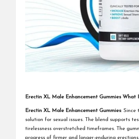
Erectin XL Male Enhancement Gummies What Is
Erectin XL Male Enhancement Gummies
: Since
solution for sexual issues. The blend supports te
tirelessness overstretched timeframes. The gummi
progress of firmer and longer-enduring erections