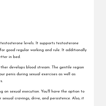
 testosterone levels. It supports testosterone
for good regular working and rule. It additionally
tter in bed.
urther develops blood stream. The gentile region
ur penis during sexual exercises as well as
s.
 on sexual execution. You'll have the option to
sexual cravings, drive, and persistence. Also, it