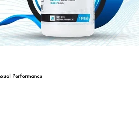
exual Performance