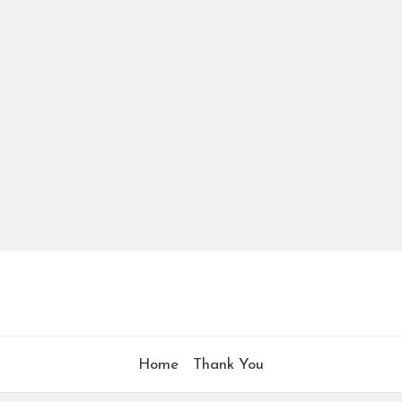
Home
Thank You