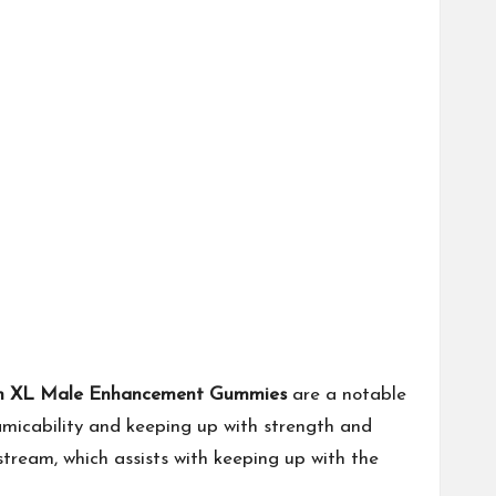
in XL Male Enhancement Gummies
are a notable
 amicability and keeping up with strength and
stream, which assists with keeping up with the