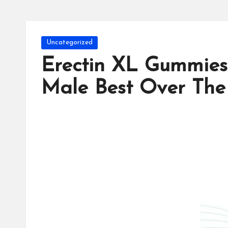
Posted
Uncategorized
in
Erectin XL Gummies
Male Best Over The