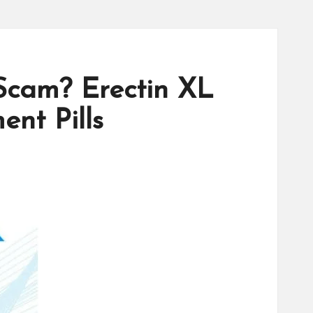
Scam? Erectin XL
nt Pills