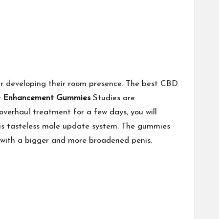
 developing their room presence. The best CBD
e Enhancement Gummies
Studies are
verhaul treatment for a few days, you will
this tasteless male update system. The gummies
s with a bigger and more broadened penis.