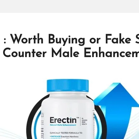
 : Worth Buying or Fake 
 Counter Male Enhanceme