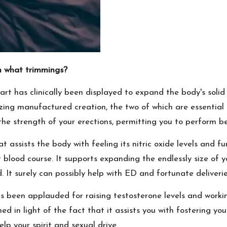
 what trimmings?
art has clinically been displayed to expand the body's solid
nizing manufactured creation, the two of which are essential 
e strength of your erections, permitting you to perform be
 assists the body with feeling its nitric oxide levels and f
blood course. It supports expanding the endlessly size of yo
It surely can possibly help with ED and fortunate deliverie
 been applauded for raising testosterone levels and working
 in light of the fact that it assists you with fostering your 
lp your spirit and sexual drive.