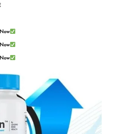
E
e Now
e Now
e Now