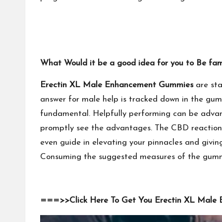
What Would it be a good idea for you to Be fa
Erectin XL Male Enhancement Gummies
are sta
answer for male help is tracked down in the gum
fundamental. Helpfully performing can be advanc
promptly see the advantages. The CBD reaction c
even guide in elevating your pinnacles and givi
Consuming the suggested measures of the gummie
===>>Click Here To Get You Erectin XL Male