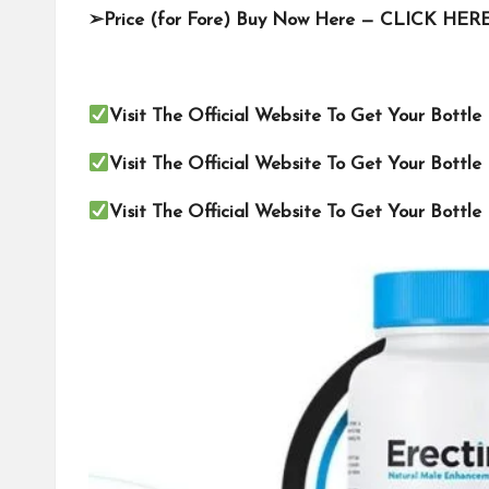
➢
Price (for Fore) Buy Now Here —
CLICK HER
Visit The Official Website To Get Your Bottl
Visit The Official Website To Get Your Bottl
Visit The Official Website To Get Your Bottl