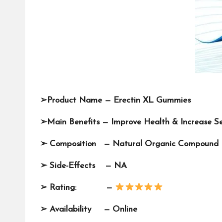
➢
Product Name —
Erectin XL Gummies
➢
Main Benefits — Improve Health & Increase S
➢
Composition —
Natural Organic Compound
➢
Side-Effects — NA
➢
Rating: —
➢
Availability —
Online