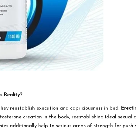
 Reality?
 they reestablish execution and capriciousness in bed,
Erect
stosterone creation in the body, reestablishing ideal sexual
es additionally help to serious areas of strength for push 
.