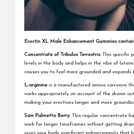
Erectin XL Male Enhancement Gummies contain
Concentrate of Tribulus Terrestris:
This specific p
levels in the body and helps in the vibe of lutei
causes you to feel more grounded and expands th
L-arginine
is a manufactured amino corrosive that
works appropriately on account of the drawn out 
making your erections longer and more grounded. 
Saw Palmetto Berry:
This regular concentrate has
work for longer timeframes without getting drained
gives your body significant enhancements that he