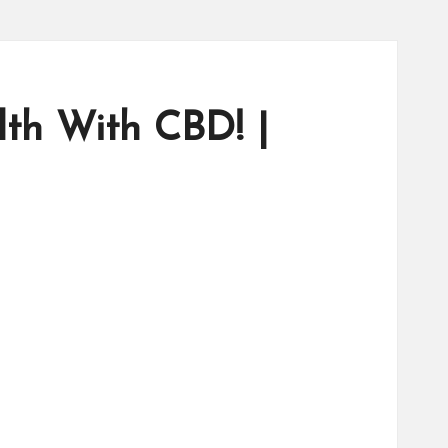
th With CBD! |