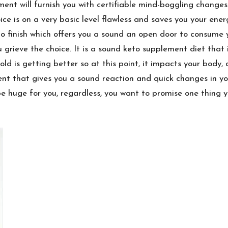
ent will furnish you with certifiable mind-boggling changes
ce is on a very basic level flawless and saves you your ene
 to finish which offers you a sound an open door to consume 
 grieve the choice. It is a sound keto supplement diet that
d is getting better so at this point, it impacts your body, 
nt that gives you a sound reaction and quick changes in y
 huge for you, regardless, you want to promise one thing y