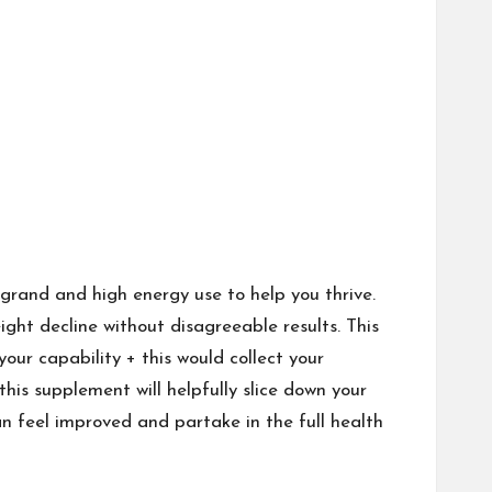
 grand and high energy use to help you thrive.
ight decline without disagreeable results. This
ur capability + this would collect your
his supplement will helpfully slice down your
n feel improved and partake in the full health