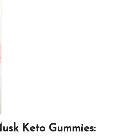
Musk Keto Gummies: