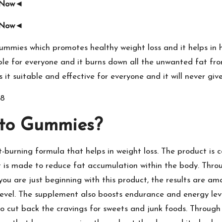
e Now◄
e Now◄
mmies which promotes healthy weight loss and it helps in h
ble for everyone and it burns down all the unwanted fat fro
 it suitable and effective for everyone and it will never giv
8
eto Gummies?
t-burning formula that helps in weight loss. The product i
 is made to reduce fat accumulation within the body. Through
you are just beginning with this product, the results are ama
level. The supplement also boosts endurance and energy lev
 to cut back the cravings for sweets and junk foods. Throug