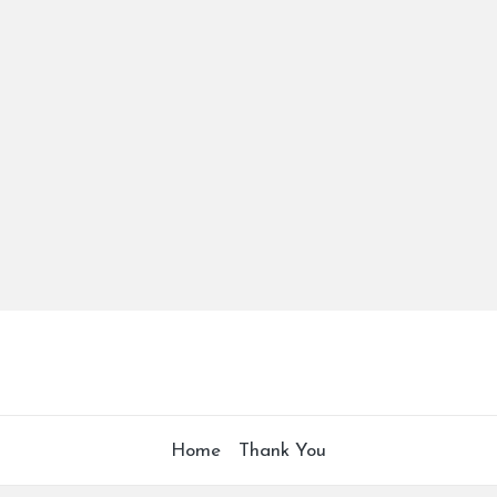
Home
Thank You