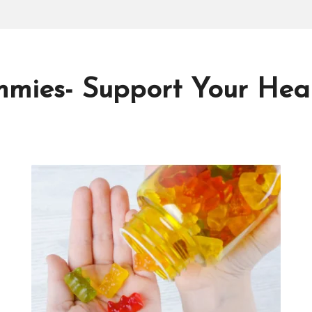
mies- Support Your Heal