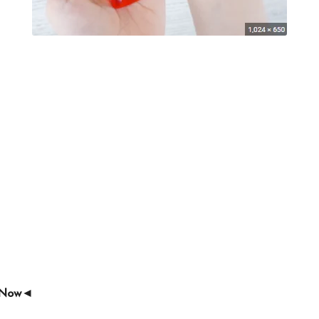
e Now◄