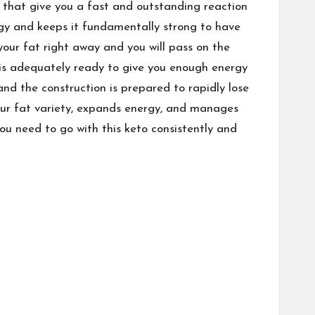
 that give you a fast and outstanding reaction
rgy and keeps it fundamentally strong to have
your fat right away and you will pass on the
 is adequately ready to give you enough energy
and the construction is prepared to rapidly lose
our fat variety, expands energy, and manages
ou need to go with this keto consistently and