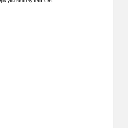
eps you healthy and slim.