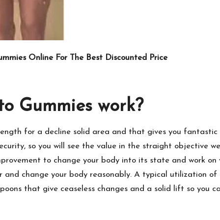
ummies Online For The Best Discounted Price
to Gummies work?
ength for a decline solid area and that gives you fantastic
rity, so you will see the value in the straight objective we
provement to change your body into its state and work on yo
 and change your body reasonably. A typical utilization of t
oons that give ceaseless changes and a solid lift so you ca