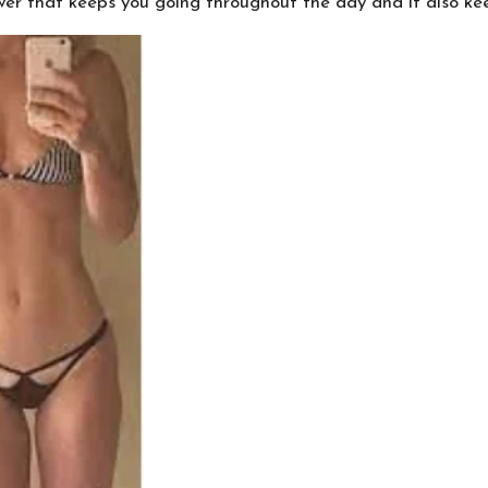
ower that keeps you going throughout the day and it also ke