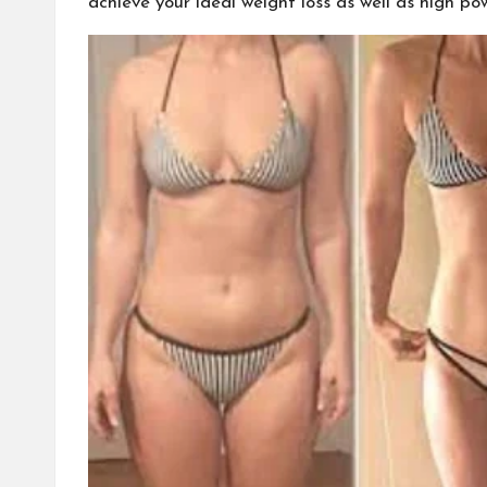
achieve your ideal weight loss as well as high p