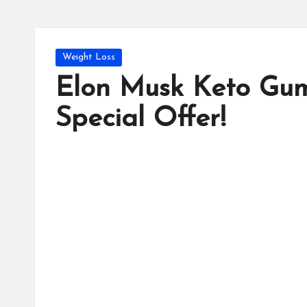
Posted
Weight Loss
in
Elon Musk Keto Gum
Special Offer!