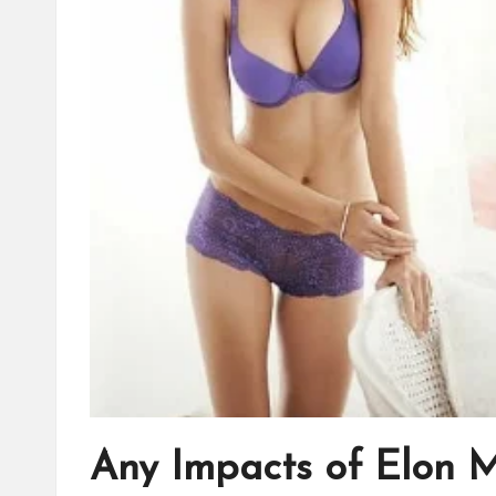
Any Impacts of Elon 