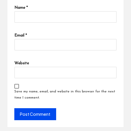
Name
*
Email
*
Website
Save my name, email, and website in this browser for the next
time I comment.