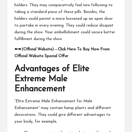
holders. They may comparatively feel new following to
taking a standard piece of these pills. Besides, the
holders could permit a more loosened up an open door
to partake in every evening. They could reduce disquiet
during the show. Your embellishment could secure better
fulfillment during the show.
➽➽
(Official Website)
→
Click Here To Buy Now From
Official Website Special Offer
Advantages of Elite
Extreme Male
Enhancement
“Elite Extreme Male Enhancement for Male
Enhancement” may contain hemp plants and different
decorations. They could give different advantages to
your body, for example,