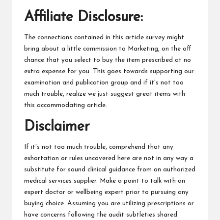
Affiliate Disclosure:
The connections contained in this article survey might
bring about a little commission to Marketing, on the off
chance that you select to buy the item prescribed at no
extra expense for you. This goes towards supporting our
examination and publication group and if it's not too
much trouble, realize we just suggest great items with
this accommodating article.
Disclaimer
If it's not too much trouble, comprehend that any
exhortation or rules uncovered here are not in any way a
substitute for sound clinical guidance from an authorized
medical services supplier. Make a point to talk with an
expert doctor or wellbeing expert prior to pursuing any
buying choice. Assuming you are utilizing prescriptions or
have concerns following the audit subtleties shared