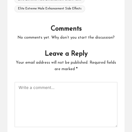
Elite Extreme Male Enhancement Side Effects
Comments
No comments yet. Why don’t you start the discussion?
Leave a Reply
Your email address will not be published.
Required fields
are marked
*