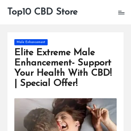
Top10 CBD Store
All
Skip
CBD
to
Products
content
Are
Available
Posted
Male Enhancement
in
Elite Extreme Male
Enhancement- Support
Your Health With CBD!
| Special Offer!