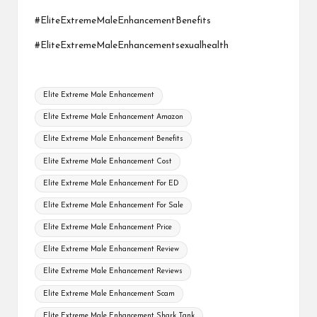
#EliteExtremeMaleEnhancementBenefits
#EliteExtremeMaleEnhancementsexualhealth
Tags:
Elite Extreme Male Enhancement
Elite Extreme Male Enhancement Amazon
Elite Extreme Male Enhancement Benefits
Elite Extreme Male Enhancement Cost
Elite Extreme Male Enhancement For ED
Elite Extreme Male Enhancement For Sale
Elite Extreme Male Enhancement Price
Elite Extreme Male Enhancement Review
Elite Extreme Male Enhancement Reviews
Elite Extreme Male Enhancement Scam
Elite Extreme Male Enhancement Shark Tank