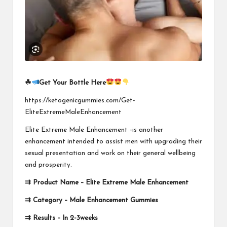
☘
Get Your Bottle Here
https://ketogenicgummies.com/Get-
EliteExtremeMaleEnhancement
Elite Extreme Male Enhancement -is another
enhancement intended to assist men with upgrading their
sexual presentation and work on their general wellbeing
and prosperity.
⇉
Product Name –
Elite Extreme Male Enhancement
⇉
Category – Male Enhancement Gummies
⇉
Results – In 2-3weeks