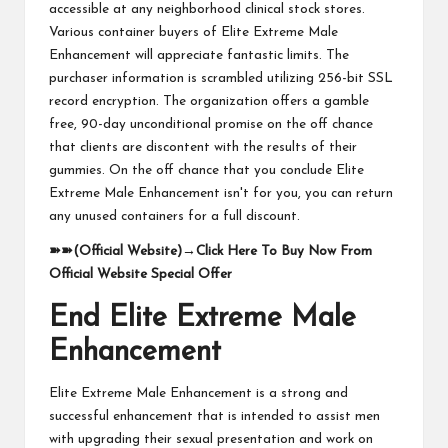
accessible at any neighborhood clinical stock stores.
Various container buyers of Elite Extreme Male
Enhancement will appreciate fantastic limits. The
purchaser information is scrambled utilizing 256-bit SSL
record encryption. The organization offers a gamble
free, 90-day unconditional promise on the off chance
that clients are discontent with the results of their
gummies. On the off chance that you conclude Elite
Extreme Male Enhancement isn't for you, you can return
any unused containers for a full discount.
➽➽
(Official Website)
→
Click Here To Buy Now From
Official Website Special Offer
End Elite Extreme Male
Enhancement
Elite Extreme Male Enhancement is a strong and
successful enhancement that is intended to assist men
with upgrading their sexual presentation and work on