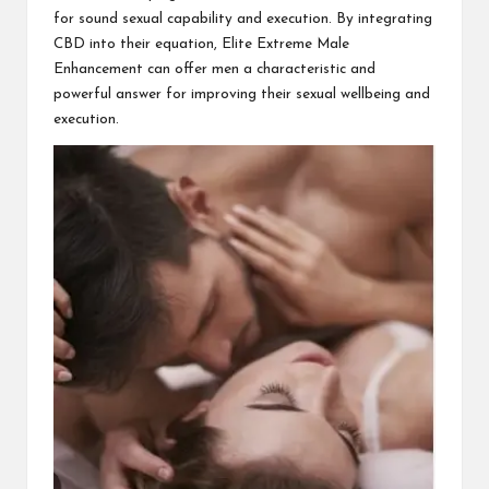
for sound sexual capability and execution. By integrating
CBD into their equation, Elite Extreme Male
Enhancement can offer men a characteristic and
powerful answer for improving their sexual wellbeing and
execution.