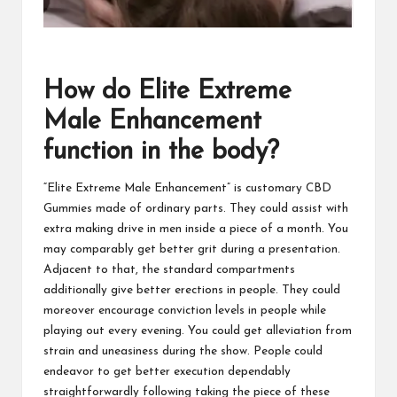
How do Elite Extreme
Male Enhancement
function in the body?
“Elite Extreme Male Enhancement” is customary CBD
Gummies made of ordinary parts. They could assist with
extra making drive in men inside a piece of a month. You
may comparably get better grit during a presentation.
Adjacent to that, the standard compartments
additionally give better erections in people. They could
moreover encourage conviction levels in people while
playing out every evening. You could get alleviation from
strain and uneasiness during the show. People could
endeavor to get better execution dependably
straightforwardly following taking the piece of these