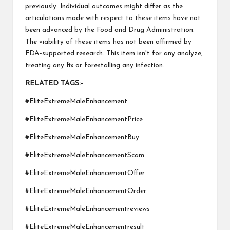
previously. Individual outcomes might differ as the
articulations made with respect to these items have not
been advanced by the Food and Drug Administration.
The viability of these items has not been affirmed by
FDA-supported research. This item isn't for any analyze,
treating any fix or forestalling any infection.
RELATED TAGS:-
#EliteExtremeMaleEnhancement
#EliteExtremeMaleEnhancementPrice
#EliteExtremeMaleEnhancementBuy
#EliteExtremeMaleEnhancementScam
#EliteExtremeMaleEnhancementOffer
#EliteExtremeMaleEnhancementOrder
#EliteExtremeMaleEnhancementreviews
#EliteExtremeMaleEnhancementresult