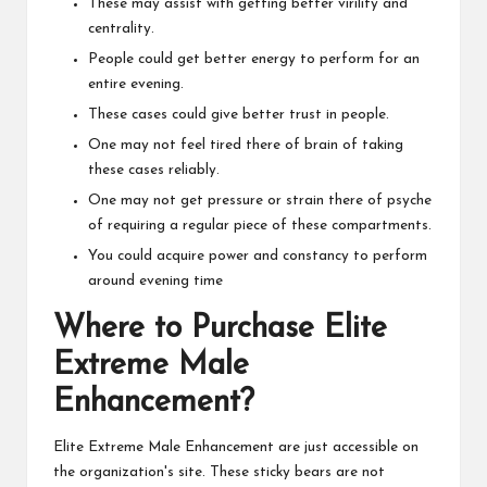
These may assist with getting better virility and
centrality.
People could get better energy to perform for an
entire evening.
These cases could give better trust in people.
One may not feel tired there of brain of taking
these cases reliably.
One may not get pressure or strain there of psyche
of requiring a regular piece of these compartments.
You could acquire power and constancy to perform
around evening time
Where to Purchase Elite
Extreme Male
Enhancement?
Elite Extreme Male Enhancement are just accessible on
the organization's site. These sticky bears are not