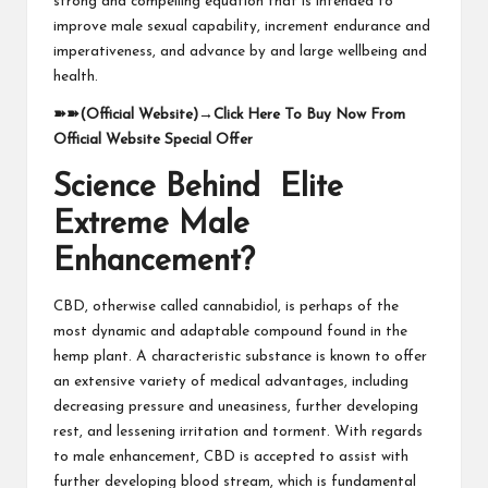
strong and compelling equation that is intended to
improve male sexual capability, increment endurance and
imperativeness, and advance by and large wellbeing and
health.
➽➽
(Official Website)
→
Click Here To Buy Now From
Official Website Special Offer
Science Behind Elite
Extreme Male
Enhancement?
CBD, otherwise called cannabidiol, is perhaps of the
most dynamic and adaptable compound found in the
hemp plant. A characteristic substance is known to offer
an extensive variety of medical advantages, including
decreasing pressure and uneasiness, further developing
rest, and lessening irritation and torment. With regards
to male enhancement, CBD is accepted to assist with
further developing blood stream, which is fundamental