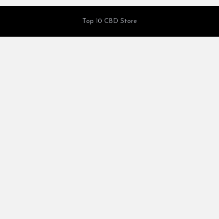
Top 10 CBD Store