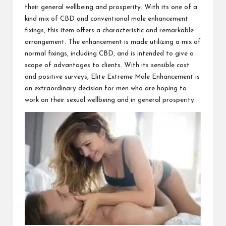
their general wellbeing and prosperity. With its one of a
kind mix of CBD and conventional male enhancement
fixings, this item offers a characteristic and remarkable
arrangement. The enhancement is made utilizing a mix of
normal fixings, including CBD, and is intended to give a
scope of advantages to clients. With its sensible cost
and positive surveys, Elite Extreme Male Enhancement is
an extraordinary decision for men who are hoping to
work on their sexual wellbeing and in general prosperity.