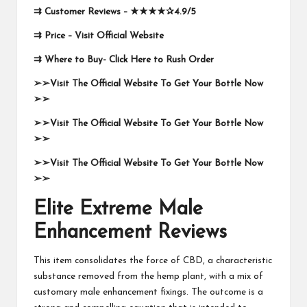
⇉
Customer Reviews –
★★★★✰
4.9/5
⇉
Price –
Visit Official Website
⇉
Where to Buy-
Click Here to Rush Order
➢➢Visit The Official Website To Get Your Bottle Now
➢➢
➢➢Visit The Official Website To Get Your Bottle Now
➢➢
➢➢Visit The Official Website To Get Your Bottle Now
➢➢
Elite Extreme Male
Enhancement Reviews
This item consolidates the force of CBD, a characteristic
substance removed from the hemp plant, with a mix of
customary male enhancement fixings. The outcome is a