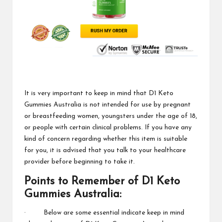
It is very important to keep in mind that
D1 Keto
Gummies Australia
is not intended for use by pregnant
or breastfeeding women, youngsters under the age of 18,
or people with certain clinical problems. If you have any
kind of concern regarding whether this item is suitable
for you, it is advised that you talk to your
healthcare
provider
before beginning to take it.
Points to Remember of
D1 Keto
Gummies
Australia:
· Below are some essential indicate keep in mind