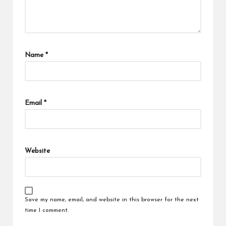
Name
*
Email
*
Website
Save my name, email, and website in this browser for the next
time I comment.