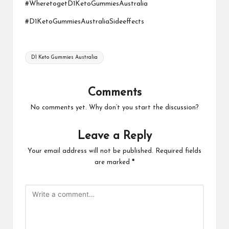
#WheretogetD1KetoGummiesAustralia
#D1KetoGummiesAustraliaSideeffects
Tags:
D1 Keto Gummies Australia
Comments
No comments yet. Why don’t you start the discussion?
Leave a Reply
Your email address will not be published.
Required fields
are marked
*