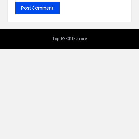
Top 10 CBD Store