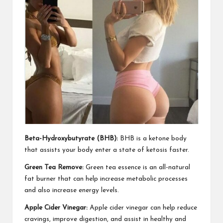
Beta-Hydroxybutyrate (BHB):
BHB is a ketone body
that
assists your body
enter a state of ketosis faster.
Green Tea Remove:
Green tea essence is an all-natural
fat
burner that can help
increase metabolic processes
and also increase energy levels.
Apple Cider Vinegar:
Apple cider vinegar can help reduce
cravings, improve digestion, and assist in healthy and