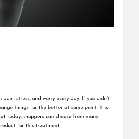
 pain, stress, and worry every day. If you didn't
nge things for the better at some point. It is
rket today, shoppers can choose from many
roduct for this treatment.