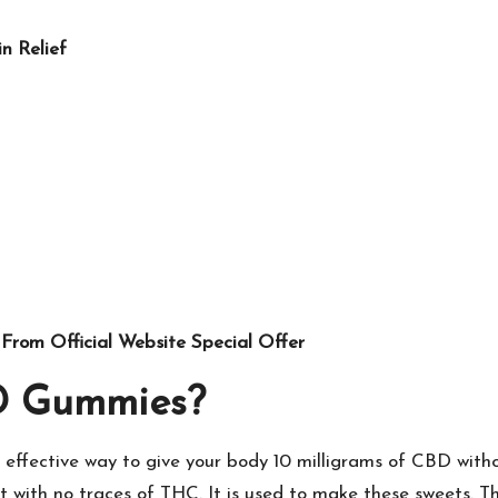
n Relief
From Official Website Special Offer
D Gummies?
effective way to give your body 10 milligrams of CBD with
 with no traces of THC. It is used to make these sweets. T