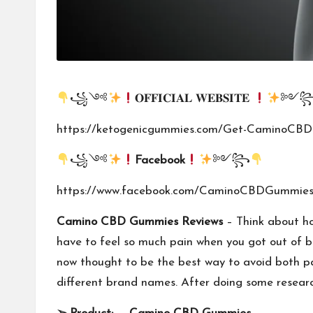
꧁༺
𝐎𝐅𝐅𝐈𝐂𝐈𝐀𝐋 𝐖𝐄𝐁𝐒𝐈𝐓𝐄
༻
https://ketogenicgummies.com/Get-CaminoCB
꧁༺
Facebook
༻꧂
https://www.facebook.com/CaminoCBDGummies
Camino CBD Gummies Reviews
– Think about how
have to feel so much pain when you got out of be
now thought to be the best way to avoid both p
different brand names. After doing some resear