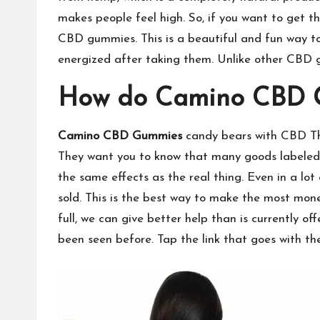
makes people feel high. So, if you want to get t
CBD gummies. This is a beautiful and fun way to
energized after taking them. Unlike other CBD g
How do Camino CBD 
Camino CBD Gummies
candy bears with CBD The
They want you to know that many goods labeled 
the same effects as the real thing. Even in a l
sold. This is the best way to make the most mone
full, we can give better help than is currently o
been seen before. Tap the link that goes with the