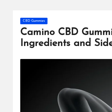
Posted
CBD Gummies
in
Camino CBD Gummie
Ingredients and Side