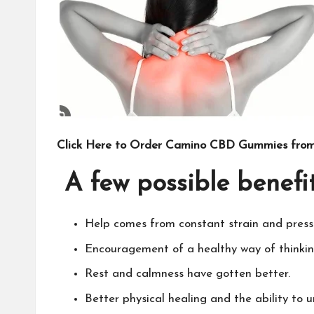
Click Here to Order Camino CBD Gummies from 
A few possible benef
Help comes from constant strain and press
Encouragement of a healthy way of thinki
Rest and calmness have gotten better.
Better physical healing and the ability to 