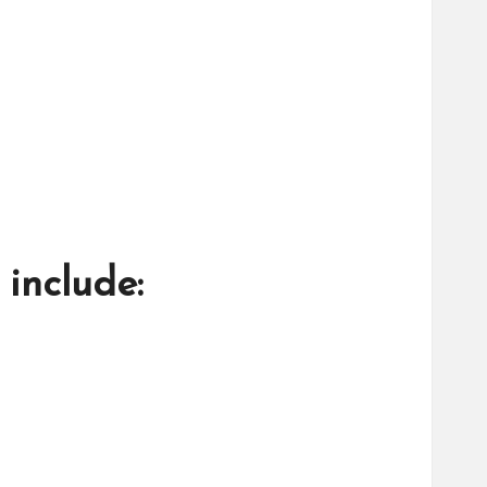
include: