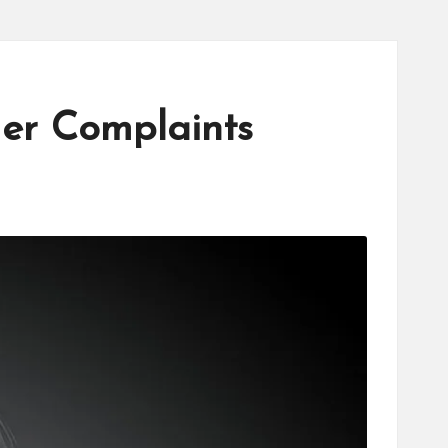
er Complaints