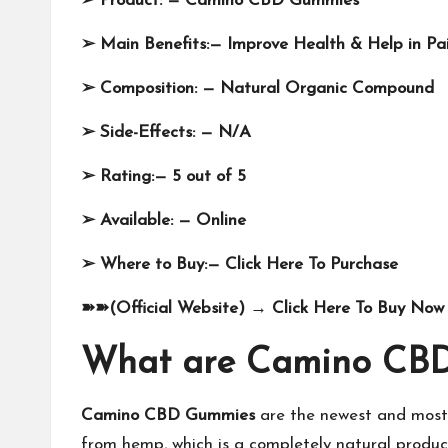
➢
Product: —
Camino CBD Gummies
➢
Main Benefits:—
Improve Health & Help in Pai
➢
Composition: — Natural Organic Compound
➢
Side-Effects: —
N/A
➢
Rating:— 5 out of 5
➢
Available: —
Online
➢
Where to Buy:—
Click Here To Purchase
➽➽
(Official Website)
→
Click Here To Buy Now 
What are Camino CB
Camino CBD Gummies
are the newest and most 
from hemp, which is a completely natural product