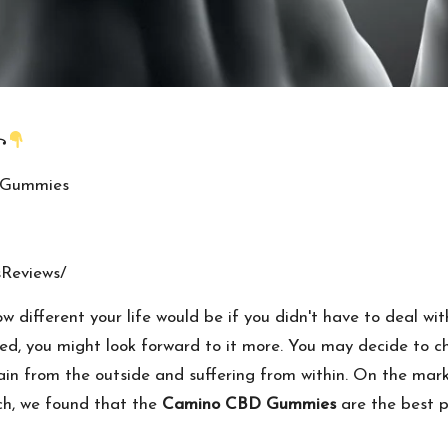
꧂
DGummies
Reviews/
 different your life would be if you didn't have to deal with
d, you might look forward to it more. You may decide to cha
ain from the outside and suffering from within. On the ma
ch, we found that the
Camino CBD Gummies
are the best p