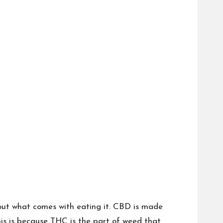
out what comes with eating it. CBD is made
his is because THC is the part of weed that