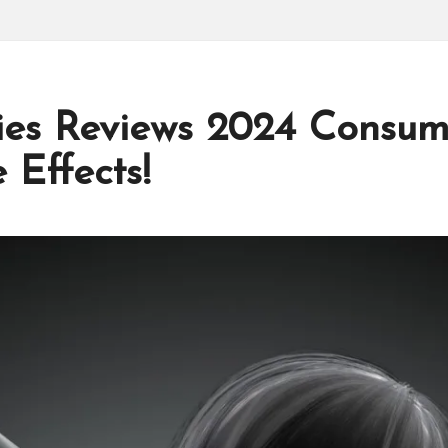
s Reviews 2024 Consum
 Effects!