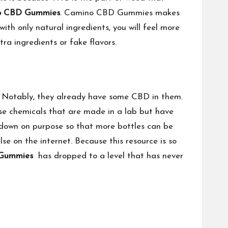
o CBD Gummies
. Camino CBD Gummies makes
h only natural ingredients, you will feel more
a ingredients or fake flavors.
. Notably, they already have some CBD in them.
se chemicals that are made in a lab but have
d down on purpose so that more bottles can be
e on the internet. Because this resource is so
Gummies
has dropped to a level that has never