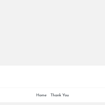
Home
Thank You