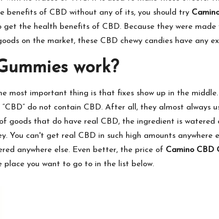
he benefits of CBD without any of its, you should try
Camin
 get the health benefits of CBD. Because they were made wit
oods on the market, these CBD chewy candies have any extr
Gummies work?
 most important thing is that fixes show up in the middle
“CBD” do not contain CBD. After all, they almost always u
ot of goods that do have real CBD, the ingredient is watere
y. You can't get real CBD in such high amounts anywhere els
ffered anywhere else. Even better, the price of
Camino CBD 
 place you want to go to in the list below.