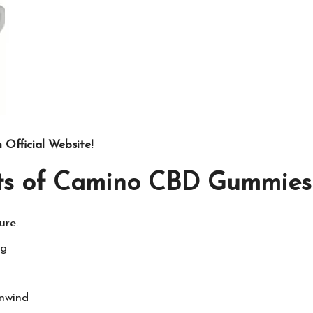
Official Website!
its of Camino CBD Gummies 
ure.
ng
unwind