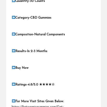
Quantity-30 Counts
Category-CBD Gummies
Compostion-Natural Components
Results-In 2-3 Months
Buy Now
Ratings-4.8/5.0
★★★★☆
For More Visit Sites Given Below
:
https://ketogenicgummies.com/Get-