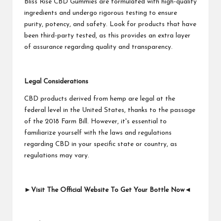
Bliss Rise CBD Gummies are formulated with high-quality
ingredients and undergo rigorous testing to ensure
purity, potency, and safety. Look for products that have
been third-party tested, as this provides an extra layer
of assurance regarding quality and transparency.
Legal Considerations
CBD products derived from hemp are legal at the
federal level in the United States, thanks to the passage
of the 2018 Farm Bill. However, it's essential to
familiarize yourself with the laws and regulations
regarding CBD in your specific state or country, as
regulations may vary.
►Visit The Official Website To Get Your Bottle Now◄