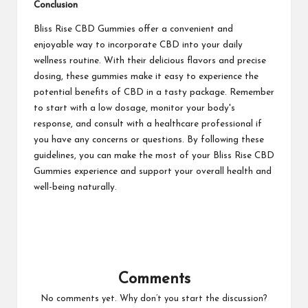
Conclusion
Bliss Rise CBD Gummies offer a convenient and
enjoyable way to incorporate CBD into your daily
wellness routine. With their delicious flavors and precise
dosing, these gummies make it easy to experience the
potential benefits of CBD in a tasty package. Remember
to start with a low dosage, monitor your body's
response, and consult with a healthcare professional if
you have any concerns or questions. By following these
guidelines, you can make the most of your Bliss Rise CBD
Gummies experience and support your overall health and
well-being naturally.
Comments
No comments yet. Why don’t you start the discussion?