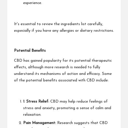
experience.
It's essential to review the ingredients list carefully,
especially if you have any allergies or dietary restrictions.
Potential Benefits
CBD has gained popularity for its potential therapeutic
effects, although more research is needed to fully
understand its mechanisms of action and efficacy. Some
of the potential benefits associated with CBD include:
1
.
Stress Relief:
CBD may help reduce feelings of
stress and anxiety, promoting a sense of calm and
relaxation.
Pain Management:
Research suggests that CBD