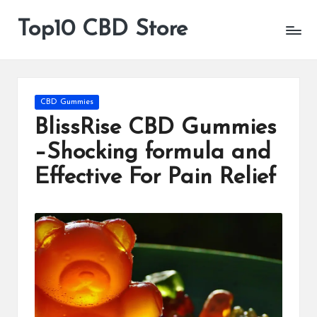
Top10 CBD Store
All
Skip
CBD
to
Products
content
Are
Available
Posted
CBD Gummies
in
BlissRise CBD Gummies
–Shocking formula and
Effective For Pain Relief