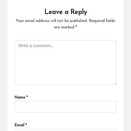
Leave a Reply
Your email address will not be published.
Required fields
are marked
*
Name
*
Email
*