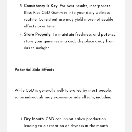
Consistency Is Key:
For best results, incorporate
Bliss Rise CBD Gummies into your daily wellness
routine. Consistent use may yield more noticeable
effects over time.
Store Properly:
To maintain freshness and potency,
store your gummies in a cool, dry place away from
direct sunlight.
Potential Side Effects
While CBD is generally well-tolerated by most people,
some individuals may experience side effects, including:
Dry Mouth:
CBD can inhibit saliva production,
leading to a sensation of dryness in the mouth.