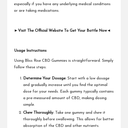
especially if you have any underlying medical conditions
or are taking medications.
►Visit The Official Website To Get Your Bottle Now◄
Usage Instructions
Using Bliss Rise CBD Gummies is straightforward. Simply
follow these steps:
Determine Your Dosage:
Start with a low dosage
and gradually increase until you find the optimal
dose for your needs. Each gummy typically contains
a pre-measured amount of CBD, making dosing
simple.
Chew Thoroughly:
Take one gummy and chew it
thoroughly before swallowing. This allows for better
absorption of the CBD and other nutrients.