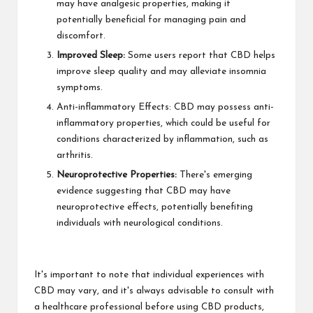
may have analgesic properties, making it
potentially beneficial for managing pain and
discomfort.
Improved Sleep:
Some users report that CBD helps
improve sleep quality and may alleviate insomnia
symptoms.
Anti-inflammatory Effects: CBD may possess anti-
inflammatory properties, which could be useful for
conditions characterized by inflammation, such as
arthritis.
Neuroprotective Properties:
There's emerging
evidence suggesting that CBD may have
neuroprotective effects, potentially benefiting
individuals with neurological conditions.
It's important to note that individual experiences with
CBD may vary, and it's always advisable to consult with
a healthcare professional before using CBD products,