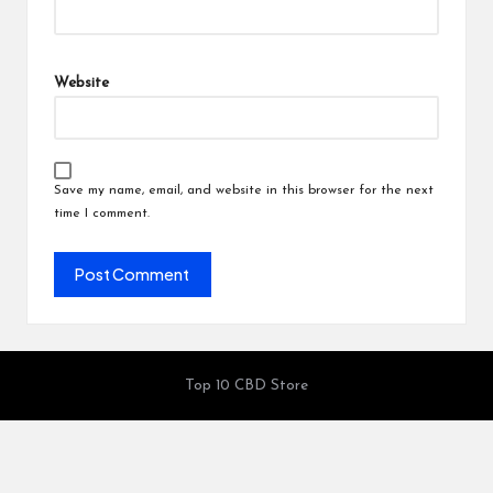
Website
Save my name, email, and website in this browser for the next
time I comment.
Top 10 CBD Store