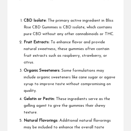
CBD Isolate:
The primary active ingredient in Bliss
Rise CBD Gummies is CBD isolate, which contains
pure CBD without any other cannabinoids or THC.
Fruit Extracts:
To enhance flavor and provide
natural sweetness, these gummies often contain
fruit extracts such as raspberry, strawberry, or
citrus.
Organic Sweeteners:
Some formulations may
include organic sweeteners like cane sugar or agave
syrup to improve taste without compromising on
quality.
Gelatin or Pectin:
These ingredients serve as the
gelling agent to give the gummies their chewy
texture.
Natural Flavorings:
Additional natural flavorings
may be included to enhance the overall taste