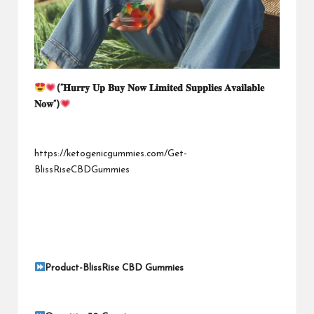
(“
𝐇𝐮𝐫𝐫𝐲
𝐔𝐩
𝐁𝐮𝐲
𝐍𝐨𝐰
𝐋𝐢𝐦𝐢𝐭𝐞𝐝
𝐒𝐮𝐩𝐩𝐥𝐢𝐞𝐬
𝐀𝐯𝐚𝐢𝐥𝐚𝐛𝐥𝐞
𝐍𝐨𝐰
“)
https://ketogenicgummies.com/Get-
BlissRiseCBDGummies
Product-
BlissRise CBD Gummies