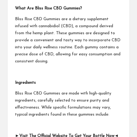
What Are Bliss Rise CBD Gummies?
Bliss Rise CBD Gummies are a dietary supplement
infused with cannabidiol (CBD), a compound derived
from the hemp plant. These gummies are designed to
provide a convenient and tasty way to incorporate CBD
into your daily wellness routine. Each gummy contains a
precise dose of CBD, allowing for easy consumption and
consistent dosing.
Ingredients
Bliss Rise CBD Gummies are made with high-quality
ingredients, carefully selected to ensure purity and
effectiveness. While specific formulations may vary,
typical ingredients found in these gummies include:
►Visit The Official Website To Get Your Bottle Now◄