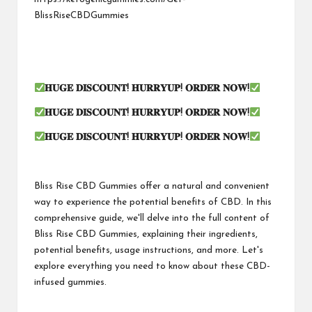
BlissRiseCBDGummies
𝐇𝐔𝐆𝐄 𝐃𝐈𝐒𝐂𝐎𝐔𝐍𝐓! 𝐇𝐔𝐑𝐑𝐘𝐔𝐏! 𝐎𝐑𝐃𝐄𝐑 𝐍𝐎𝐖!
𝐇𝐔𝐆𝐄 𝐃𝐈𝐒𝐂𝐎𝐔𝐍𝐓! 𝐇𝐔𝐑𝐑𝐘𝐔𝐏! 𝐎𝐑𝐃𝐄𝐑 𝐍𝐎𝐖!
𝐇𝐔𝐆𝐄 𝐃𝐈𝐒𝐂𝐎𝐔𝐍𝐓! 𝐇𝐔𝐑𝐑𝐘𝐔𝐏! 𝐎𝐑𝐃𝐄𝐑 𝐍𝐎𝐖!
Bliss Rise CBD Gummies offer a natural and convenient
way to experience the potential benefits of CBD. In this
comprehensive guide, we'll delve into the full content of
Bliss Rise CBD Gummies, explaining their ingredients,
potential benefits, usage instructions, and more. Let's
explore everything you need to know about these CBD-
infused gummies.