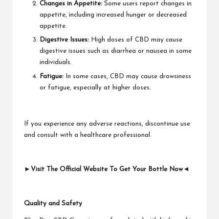
Changes in Appetite:
Some users report changes in
appetite, including increased hunger or decreased
appetite.
Digestive Issues:
High doses of CBD may cause
digestive issues such as diarrhea or nausea in some
individuals.
Fatigue:
In some cases, CBD may cause drowsiness
or fatigue, especially at higher doses.
If you experience any adverse reactions, discontinue use
and consult with a healthcare professional.
►Visit The Official Website To Get Your Bottle Now◄
Quality and Safety