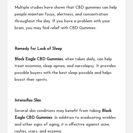
Multiple studies have shown that CBD gummies can help
people maintain focus, alertness, and concentration
throughout the day. If you have a problem with your
brain, you may find relief with CBD Gummies.
Remedy for Lack of Sleep
Black Eagle CBD Gummies
, when taken daily, can help
treat insomnia, sleep apnea, and narcolepsy. It provides
possible buyers with the best sleep possible and helps
boost their spirits.
Intensifies Skin
Several skin conditions may benefit from taking
Black
Eagle CBD Gummies
. In addition to eradicating wrinkles
and other signs of aging, it is effective against acne,
rashes, scars, and eczema.