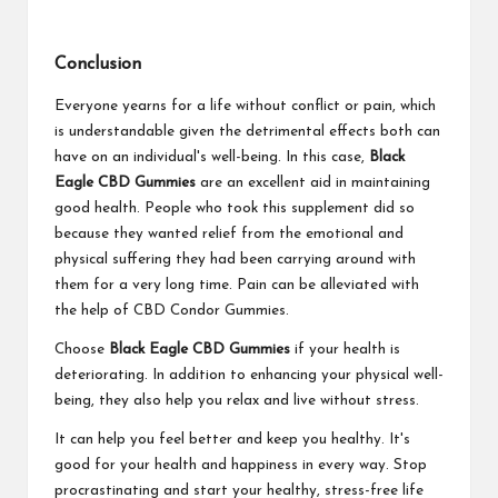
Conclusion
Everyone yearns for a life without conflict or pain, which
is understandable given the detrimental effects both can
have on an individual's well-being. In this case,
Black
Eagle CBD Gummies
are an excellent aid in maintaining
good health. People who took this supplement did so
because they wanted relief from the emotional and
physical suffering they had been carrying around with
them for a very long time. Pain can be alleviated with
the help of CBD Condor Gummies.
Choose
Black Eagle CBD Gummies
if your health is
deteriorating. In addition to enhancing your physical well-
being, they also help you relax and live without stress.
It can help you feel better and keep you healthy. It's
good for your health and happiness in every way. Stop
procrastinating and start your healthy, stress-free life