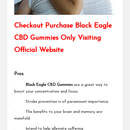
Checkout Purchase Black Eagle
CBD Gummies Only Visiting
Official Website
Pros
·
Black Eagle CBD Gummies
are a great way to
boost your concentration and focus.
· Stroke prevention is of paramount importance.
· The benefits to your brain and memory are
manifold.
· Intend to help alleviate suffering