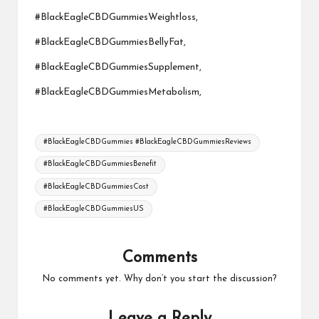
#BlackEagleCBDGummiesWeightloss,
#BlackEagleCBDGummiesBellyFat,
#BlackEagleCBDGummiesSupplement,
#BlackEagleCBDGummiesMetabolism,
Tags:
#BlackEagleCBDGummies #BlackEagleCBDGummiesReviews
#BlackEagleCBDGummiesBenefit
#BlackEagleCBDGummiesCost
#BlackEagleCBDGummiesUS
Comments
No comments yet. Why don’t you start the discussion?
Leave a Reply