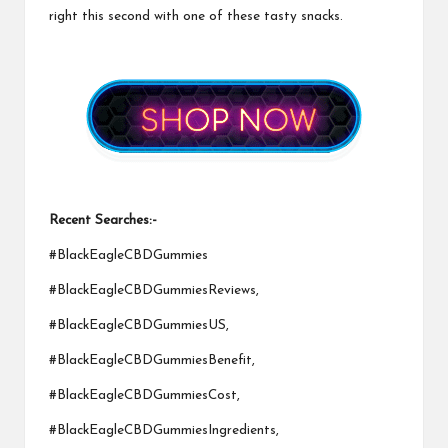
right this second with one of these tasty snacks.
Recent Searches:-
#BlackEagleCBDGummies
#BlackEagleCBDGummiesReviews,
#BlackEagleCBDGummiesUS,
#BlackEagleCBDGummiesBenefit,
#BlackEagleCBDGummiesCost,
#BlackEagleCBDGummiesIngredients,