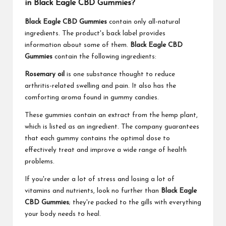
in Black Eagle CBD Gummies?
Black Eagle CBD Gummies
contain only all-natural
ingredients. The product's back label provides
information about some of them.
Black Eagle CBD
Gummies
contain the following ingredients:
Rosemary oil
is one substance thought to reduce
arthritis-related swelling and pain. It also has the
comforting aroma found in gummy candies.
These gummies contain an extract from the hemp plant,
which is listed as an ingredient. The company guarantees
that each gummy contains the optimal dose to
effectively treat and improve a wide range of health
problems.
If you're under a lot of stress and losing a lot of
vitamins and nutrients, look no further than
Black Eagle
CBD Gummies
; they're packed to the gills with everything
your body needs to heal.