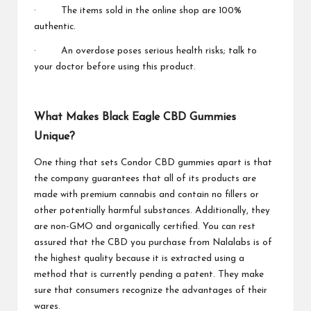
· The items sold in the online shop are 100%
authentic.
· An overdose poses serious health risks; talk to
your doctor before using this product.
What Makes Black Eagle CBD Gummies
Unique?
One thing that sets Condor CBD gummies apart is that
the company guarantees that all of its products are
made with premium cannabis and contain no fillers or
other potentially harmful substances. Additionally, they
are non-GMO and organically certified. You can rest
assured that the CBD you purchase from Nalalabs is of
the highest quality because it is extracted using a
method that is currently pending a patent. They make
sure that consumers recognize the advantages of their
wares.