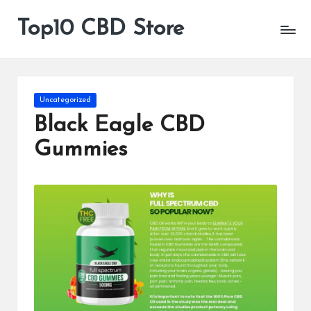
Top10 CBD Store
All
Skip
CBD
to
Products
content
Are
Available
Posted
Uncategorized
in
Black Eagle CBD
Gummies