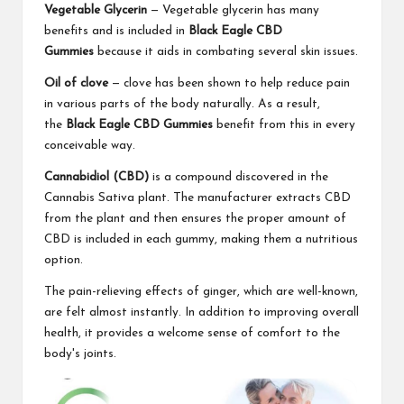
Vegetable Glycerin
— Vegetable glycerin has many
benefits and is included in
Black Eagle CBD
Gummies
because it aids in combating several skin issues.
Oil of clove
— clove has been shown to help reduce pain
in various parts of the body naturally. As a result,
the
Black Eagle CBD Gummies
benefit from this in every
conceivable way.
Cannabidiol (CBD)
is a compound discovered in the
Cannabis Sativa plant. The manufacturer extracts CBD
from the plant and then ensures the proper amount of
CBD is included in each gummy, making them a nutritious
option.
The pain-relieving effects of ginger, which are well-known,
are felt almost instantly. In addition to improving overall
health, it provides a welcome sense of comfort to the
body's joints.