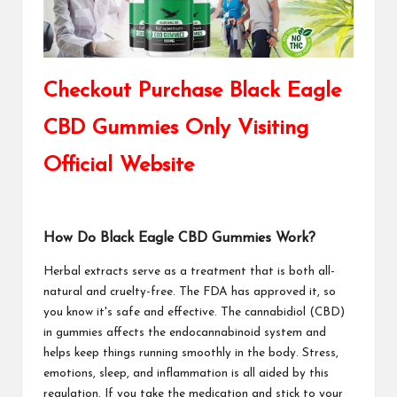
Checkout Purchase Black Eagle
CBD Gummies Only Visiting
Official Website
How Do Black Eagle CBD Gummies Work?
Herbal extracts serve as a treatment that is both all-
natural and cruelty-free. The FDA has approved it, so
you know it's safe and effective. The cannabidiol (CBD)
in gummies affects the endocannabinoid system and
helps keep things running smoothly in the body. Stress,
emotions, sleep, and inflammation is all aided by this
regulation. If you take the medication and stick to your