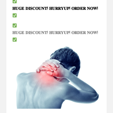
𝐇𝐔𝐆𝐄
𝐃𝐈𝐒𝐂𝐎𝐔𝐍𝐓
!
𝐇𝐔𝐑𝐑𝐘𝐔𝐏
!
𝐎𝐑𝐃𝐄𝐑
𝐍𝐎𝐖
!
𝐇𝐔𝐆𝐄
𝐃𝐈𝐒𝐂𝐎𝐔𝐍𝐓
!
𝐇𝐔𝐑𝐑𝐘𝐔𝐏
!
𝐎𝐑𝐃𝐄𝐑
𝐍𝐎𝐖
!