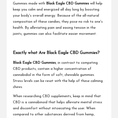
Gummies made with
Black Eagle CBD Gummies
will help
keep you calm and energized all day long by boosting
your body's overall energy. Because of the all-natural
composition of these candies, they pose no risk to one's
health. By alleviating pain and easing tension in the
joints, gummies can also facilitate easier movement.
Exactly what Are Black Eagle CBD Gummies?
Black Eagle CBD Gummies
, in contrast to competing
CBD products, contain a higher concentration of
cannabidiol in the form of soft, chewable gummies.
Stress levels can be reset with the help of these calming
chews.
When researching CBD supplements, keep in mind that
CBD is a cannabinoid that helps alleviate mental stress
and discomfort without intoxicating the user. When
compared to other substances derived from hemp,