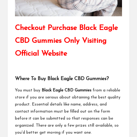
Checkout Purchase Black Eagle
CBD Gummies Only Visiting
Official Website
Where To Buy Black Eagle CBD Gummies?
You must buy
Black Eagle CBD Gummies
from a reliable
store if you are serious about obtaining the best quality
product. Essential details like name, address, and
contact information must be filled out on the form
before it can be submitted so that responses can be
organized. There are only a few prizes still available, so
you'd better get moving if you want one.