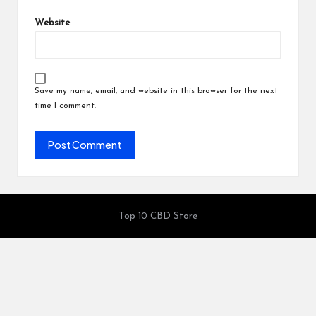
Website
Save my name, email, and website in this browser for the next
time I comment.
Top 10 CBD Store