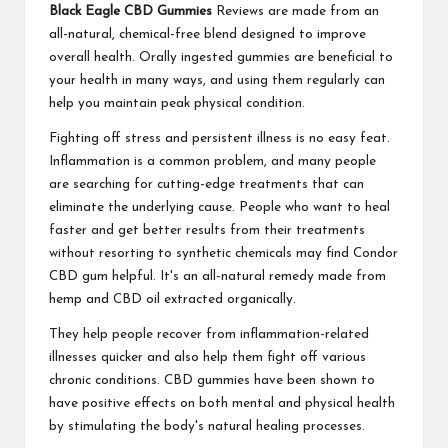
Black Eagle CBD Gummies
Reviews are made from an
all-natural, chemical-free blend designed to improve
overall health. Orally ingested gummies are beneficial to
your health in many ways, and using them regularly can
help you maintain peak physical condition.
Fighting off stress and persistent illness is no easy feat.
Inflammation is a common problem, and many people
are searching for cutting-edge treatments that can
eliminate the underlying cause. People who want to heal
faster and get better results from their treatments
without resorting to synthetic chemicals may find Condor
CBD gum helpful. It's an all-natural remedy made from
hemp and CBD oil extracted organically.
They help people recover from inflammation-related
illnesses quicker and also help them fight off various
chronic conditions. CBD gummies have been shown to
have positive effects on both mental and physical health
by stimulating the body's natural healing processes.