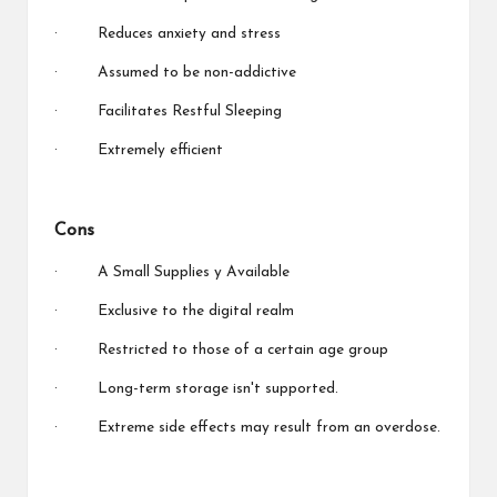
· Reduces anxiety and stress
· Assumed to be non-addictive
· Facilitates Restful Sleeping
· Extremely efficient
Cons
· A Small Supplies y Available
· Exclusive to the digital realm
· Restricted to those of a certain age group
· Long-term storage isn't supported.
· Extreme side effects may result from an overdose.