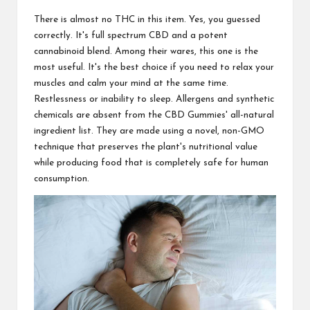
There is almost no THC in this item. Yes, you guessed
correctly. It's full spectrum CBD and a potent
cannabinoid blend. Among their wares, this one is the
most useful. It's the best choice if you need to relax your
muscles and calm your mind at the same time.
Restlessness or inability to sleep. Allergens and synthetic
chemicals are absent from the CBD Gummies' all-natural
ingredient list. They are made using a novel, non-GMO
technique that preserves the plant's nutritional value
while producing food that is completely safe for human
consumption.