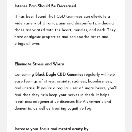
Intense Pain Should Be Decreased
It has been found that CBD Gummies can alleviate a
wide variety of chronic pains and discomforts, including
those associated with the heart, muscles, and neck. They
have analgesic properties and can soothe aches and
stings all over.
Eliminate Stress and Worry
Consuming
Black Eagle CBD Gummies
regularly will help
ease feelings of stress, anxiety, sadness, hopelessness,
and unease. If you're a regular user of sugar bears, you'll
find that they help keep your nerves in check. It helps
treat neurodegenerative diseases like Alzheimer's and
dementia, as well as treating cognitive fog.
Increase your focus and mental acuity by