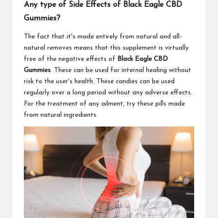
Any type of Side Effects of Black Eagle CBD
Gummies?
The fact that it's made entirely from natural and all-
natural removes means that this supplement is virtually
free of the negative effects of
Black Eagle CBD
Gummies
. These can be used for internal healing without
risk to the user's health. These candies can be used
regularly over a long period without any adverse effects.
For the treatment of any ailment, try these pills made
from natural ingredients.