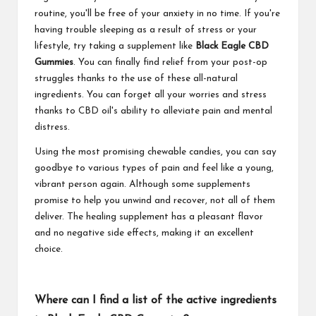
routine, you'll be free of your anxiety in no time. If you're
having trouble sleeping as a result of stress or your
lifestyle, try taking a supplement like
Black Eagle CBD
Gummies
. You can finally find relief from your post-op
struggles thanks to the use of these all-natural
ingredients. You can forget all your worries and stress
thanks to CBD oil's ability to alleviate pain and mental
distress.
Using the most promising chewable candies, you can say
goodbye to various types of pain and feel like a young,
vibrant person again. Although some supplements
promise to help you unwind and recover, not all of them
deliver. The healing supplement has a pleasant flavor
and no negative side effects, making it an excellent
choice.
Where can I find a list of the active ingredients