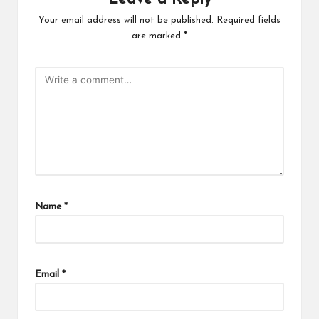
Your email address will not be published.
Required fields
are marked
*
Name
*
Email
*