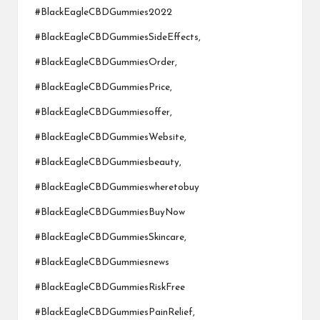
#BlackEagleCBDGummies2022
#BlackEagleCBDGummiesSideEffects,
#BlackEagleCBDGummiesOrder,
#BlackEagleCBDGummiesPrice,
#BlackEagleCBDGummiesoffer,
#BlackEagleCBDGummiesWebsite,
#BlackEagleCBDGummiesbeauty,
#BlackEagleCBDGummieswheretobuy
#BlackEagleCBDGummiesBuyNow
#BlackEagleCBDGummiesSkincare,
#BlackEagleCBDGummiesnews
#BlackEagleCBDGummiesRiskFree
#BlackEagleCBDGummiesPainRelief,