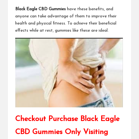
Black Eagle CBD Gummies
have these benefits, and
anyone can take advantage of them to improve their
health and physical fitness. To achieve their beneficial
effects while at rest, gummies like these are ideal.
Checkout Purchase Black Eagle
CBD Gummies Only Visiting