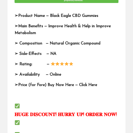
➢
Product Name —
Black Eagle CBD Gummies
➢
Main Benefits — Improve Health & Help in Improve
Metabolism
➢
Composition — Natural Organic Compound
➢
Side-Effects — NA
➢
Rating: —
➢
Availability —
Online
➢
Price (for Fore) Buy Now Here —
Click Here
𝐇𝐔𝐆𝐄
𝐃𝐈𝐒𝐂𝐎𝐔𝐍𝐓
!
𝐇𝐔𝐑𝐑𝐘
𝐔𝐏
!
𝐎𝐑𝐃𝐄𝐑
𝐍𝐎𝐖
!