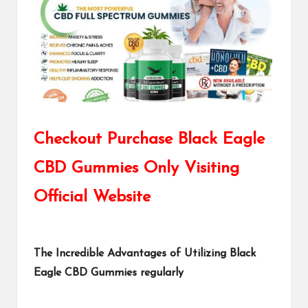
Checkout Purchase Black Eagle
CBD Gummies Only Visiting
Official Website
The Incredible Advantages of Utilizing Black
Eagle CBD Gummies regularly