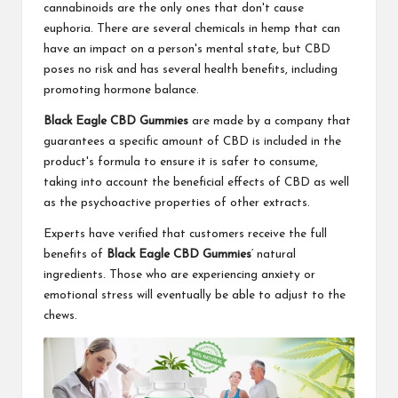
cannabinoids are the only ones that don't cause
euphoria. There are several chemicals in hemp that can
have an impact on a person's mental state, but CBD
poses no risk and has several health benefits, including
promoting hormone balance.
Black Eagle CBD Gummies
are made by a company that
guarantees a specific amount of CBD is included in the
product's formula to ensure it is safer to consume,
taking into account the beneficial effects of CBD as well
as the psychoactive properties of other extracts.
Experts have verified that customers receive the full
benefits of
Black Eagle CBD Gummies
‘ natural
ingredients. Those who are experiencing anxiety or
emotional stress will eventually be able to adjust to the
chews.