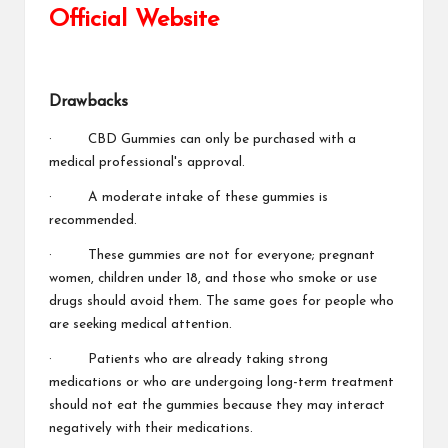
Official Website
Drawbacks
· CBD Gummies can only be purchased with a
medical professional's approval.
· A moderate intake of these gummies is
recommended.
· These gummies are not for everyone; pregnant
women, children under 18, and those who smoke or use
drugs should avoid them. The same goes for people who
are seeking medical attention.
· Patients who are already taking strong
medications or who are undergoing long-term treatment
should not eat the gummies because they may interact
negatively with their medications.